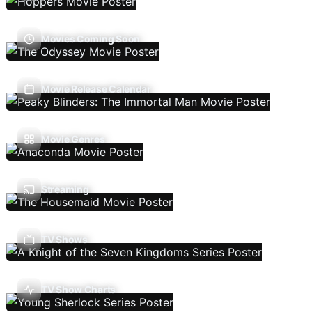
Movies Coming Soon
Movie Release Calendar
Movie Genres
Streaming
TV Shows
TV Show Charts