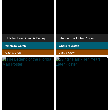
Holiday Ever After: A Disney World Wish Come True
Lifeline: the Untold Story of Saving the Pulse Survivors
Where to Watch
Where to Watch
Cast & Crew
Cast & Crew