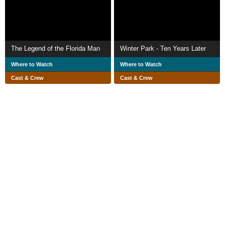
The Legend of the Florida Man
Winter Park - Ten Years Later
Where to Watch
Where to Watch
Cast & Crew
Cast & Crew