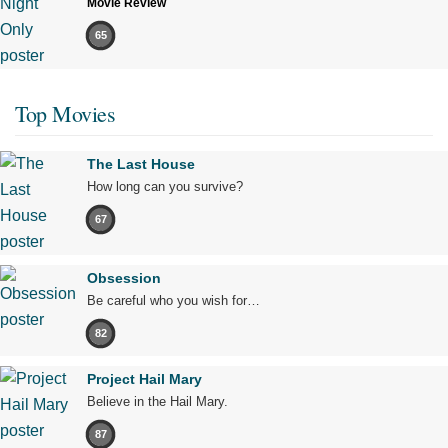
Movie Review
65
Top Movies
The Last House
How long can you survive?
67
Obsession
Be careful who you wish for…
82
Project Hail Mary
Believe in the Hail Mary.
87