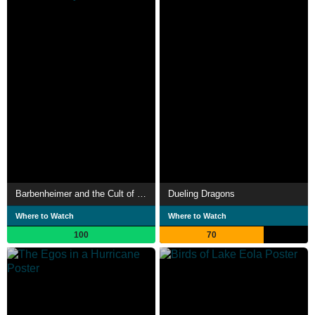
Barbenheimer and the Cult of Walt Disney
Dueling Dragons
Where to Watch
Where to Watch
100
70