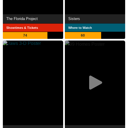
The Florida Project
Sisters
Showtimes & Tickets
Where to Watch
74
60