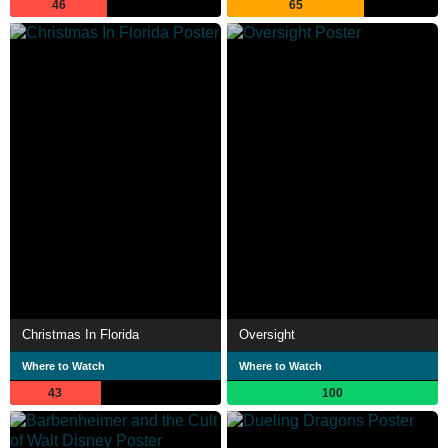
46
65
Christmas In Florida
Oversight
Where to Watch
Where to Watch
43
100