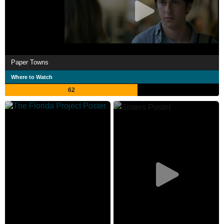
Paper Towns
Where to Watch
62