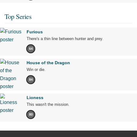
Top Series
Furious
There's a thin line between hunter and prey.
64
House of the Dragon
Win or die.
84
Lioness
This wasn't the mission.
80