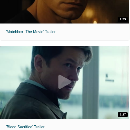
2:55
'Matchbox: The Movie' Trailer
1:27
'Blood Sacrifice' Trailer