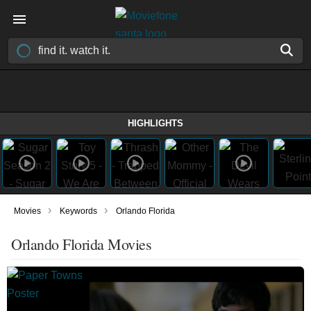
HIGHLIGHTS
›
›
Movies
Keywords
Orlando Florida
Orlando Florida Movies