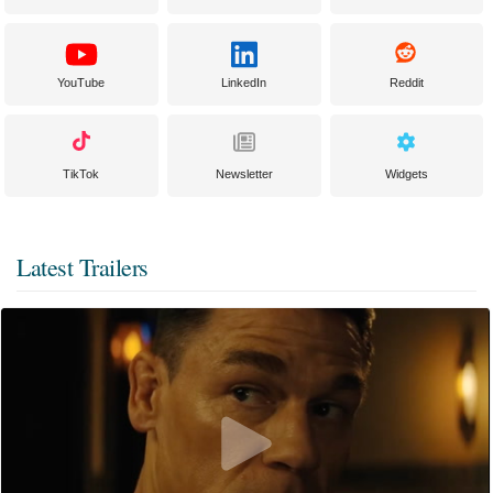
YouTube
LinkedIn
Reddit
TikTok
Newsletter
Widgets
Latest Trailers