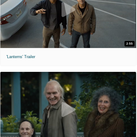
2:55
'Lanterns' Trailer