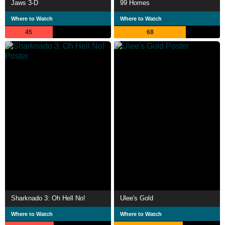
Jaws 3-D
99 Homes
Where to Watch
Where to Watch
45
68
Sharknado 3: Oh Hell No!
Ulee's Gold
Where to Watch
Where to Watch