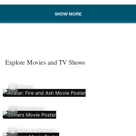
SHOW MORE
Explore Movies and TV Shows
Movies
Movie Charts
Movies In Theaters