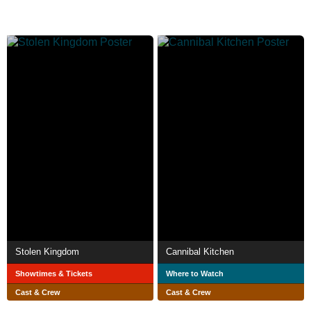
Stolen Kingdom
Cannibal Kitchen
Showtimes & Tickets
Where to Watch
Cast & Crew
Cast & Crew