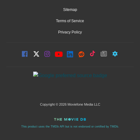
Sitemap
Terms of Service
Privacy Policy
Copyright © 2026 Moviefone Media LLC
This product uses the TMDb API but is not endorsed or certified by TMDb.