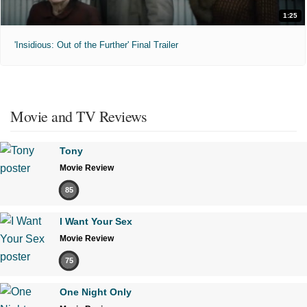
1:25
'Insidious: Out of the Further' Final Trailer
Movie and TV Reviews
Tony
Movie Review
85
I Want Your Sex
Movie Review
75
One Night Only