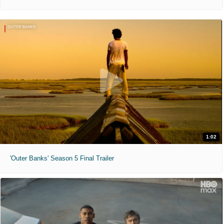
1:02
'Outer Banks' Season 5 Final Trailer