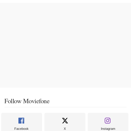
Follow Moviefone
Facebook
X
Instagram