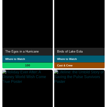
The Egos in a Hurricane
Birds of Lake Eola
Where to Watch
Where to Watch
100
Cast & Crew