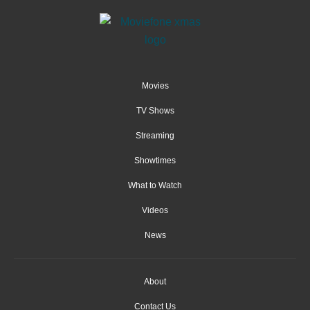
Movies
TV Shows
Streaming
Showtimes
What to Watch
Videos
News
About
Contact Us