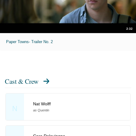
2:32
Paper Towns- Trailer No. 2
Cast & Crew
Nat Wolff
N
as Quentin