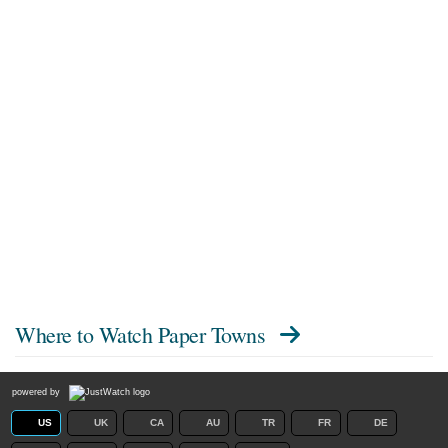
Where to Watch
Paper Towns
powered by
US
UK
CA
AU
TR
FR
DE