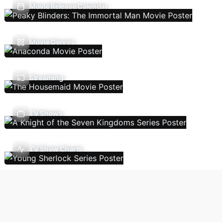
Movie Release Calendar
Movie Genres
Streaming
TV Shows
TV Show Charts