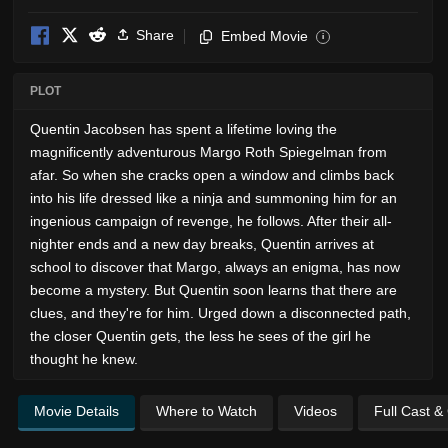
Share
Embed Movie
i
PLOT
Quentin Jacobsen has spent a lifetime loving the
magnificently adventurous Margo Roth Spiegelman from
afar. So when she cracks open a window and climbs back
into his life dressed like a ninja and summoning him for an
ingenious campaign of revenge, he follows. After their all-
nighter ends and a new day breaks, Quentin arrives at
school to discover that Margo, always an enigma, has now
become a mystery. But Quentin soon learns that there are
clues, and they're for him. Urged down a disconnected path,
the closer Quentin gets, the less he sees of the girl he
thought he knew.
Movie Details
Where to Watch
Videos
Full Cast &