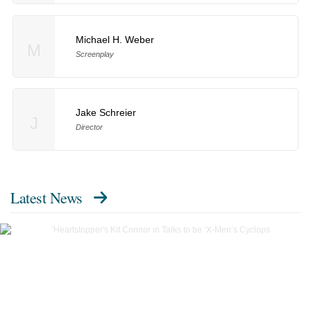
Michael H. Weber
M
Screenplay
Jake Schreier
J
Director
Latest News