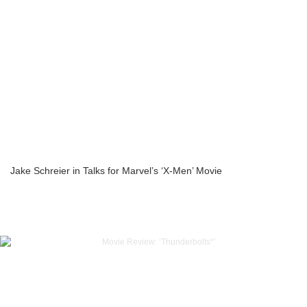
Jake Schreier in Talks for Marvel’s ‘X-Men’ Movie