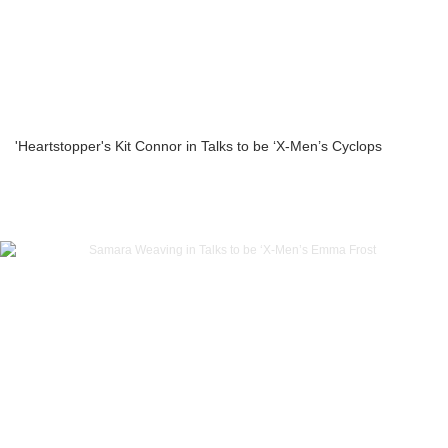
'Heartstopper's Kit Connor in Talks to be ‘X-Men’s Cyclops