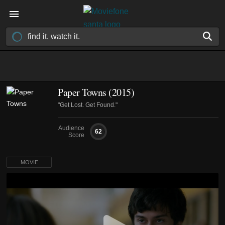
Paper Towns (2015)
"Get Lost. Get Found."
Audience
62
Score
MOVIE