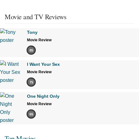
Movie and TV Reviews
Tony
Movie Review
85
I Want Your Sex
Movie Review
75
One Night Only
Movie Review
65
Top Movies