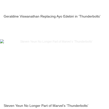
Geraldine Viswanathan Replacing Ayo Edebiri in ‘Thunderbolts’
Steven Yeun No Longer Part of Marvel’s ‘Thunderbolts’