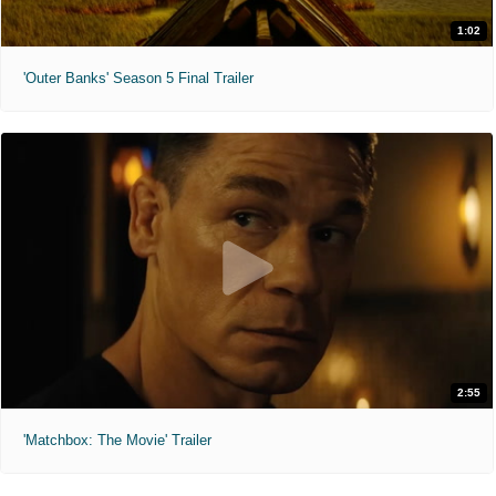
1:02
'Outer Banks' Season 5 Final Trailer
2:55
'Matchbox: The Movie' Trailer