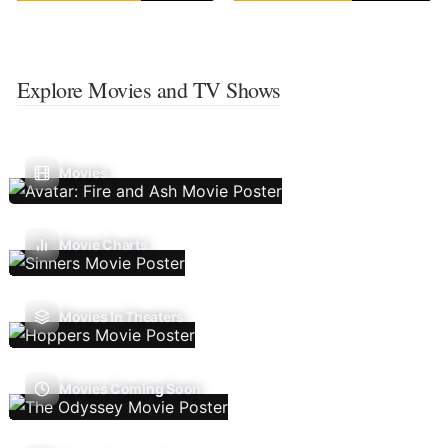
Explore Movies and TV Shows
Movies
Movie Charts
Movies In Theaters
Movies Coming Soon