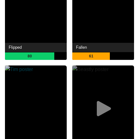
Flipped
Fallen
80
61