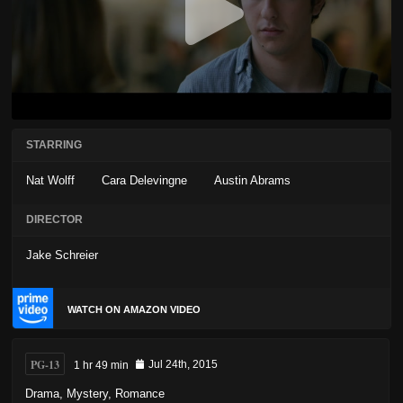
STARRING
Nat Wolff
Cara Delevingne
Austin Abrams
DIRECTOR
Jake Schreier
WATCH ON AMAZON VIDEO
PG-13
1 hr 49 min
Jul 24th, 2015
Drama
,
Mystery
,
Romance