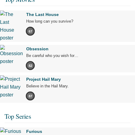
The Last House
How long can you survive?
67
Obsession
Be careful who you wish for…
82
Project Hail Mary
Believe in the Hail Mary.
87
Top Series
Furious