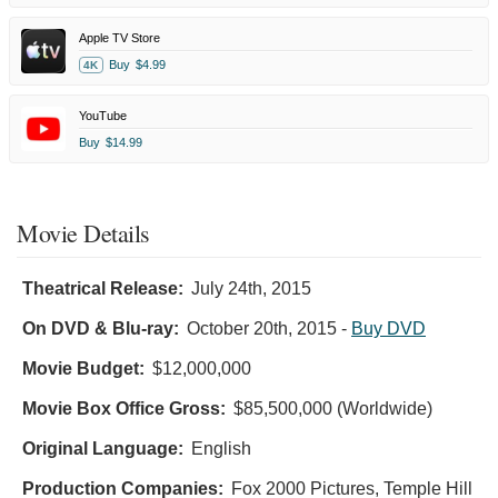
Apple TV Store
Buy
$4.99
4K
YouTube
Buy
$14.99
Movie Details
Theatrical Release:
July 24th, 2015
On DVD & Blu-ray:
October 20th, 2015
-
Buy DVD
Movie Budget:
$12,000,000
Movie Box Office Gross:
$85,500,000 (Worldwide)
Original Language:
English
Production Companies:
Fox 2000 Pictures, Temple Hill