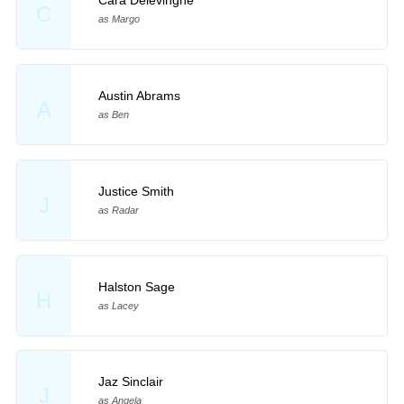
Cara Delevingne
C
as Margo
Austin Abrams
A
as Ben
Justice Smith
J
as Radar
Halston Sage
H
as Lacey
Jaz Sinclair
J
as Angela