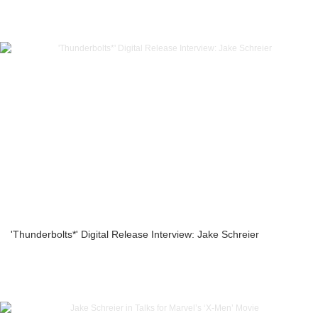
'Thunderbolts*' Digital Release Interview: Jake Schreier