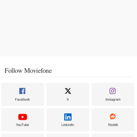
Follow Moviefone
Facebook
X
Instagram
YouTube
LinkedIn
Reddit