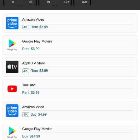
IT
NL
IN
BR
UAE
Amazon Video
Rent
$3.99
4K
Google Play Movies
Rent
$3.99
Apple TV Store
Rent
$3.99
4K
YouTube
Rent
$3.99
Amazon Video
Buy
$4.99
4K
Google Play Movies
Buy
$14.99