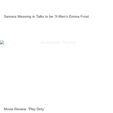
Samara Weaving in Talks to be ‘X-Men’s Emma Frost
Movie Review: ‘Play Dirty’