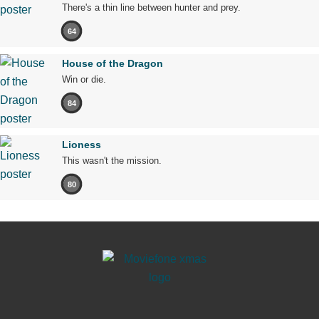
There's a thin line between hunter and prey.
64
House of the Dragon
Win or die.
84
Lioness
This wasn't the mission.
80