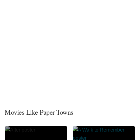
Movies Like Paper Towns