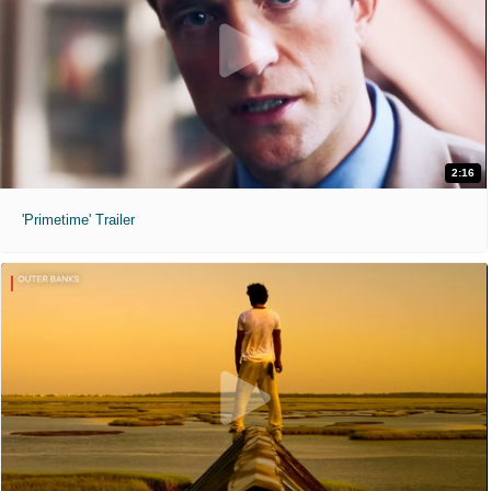
2:16
'Primetime' Trailer