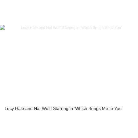
Lucy Hale and Nat Wolff Starring in ‘Which Brings Me to You’