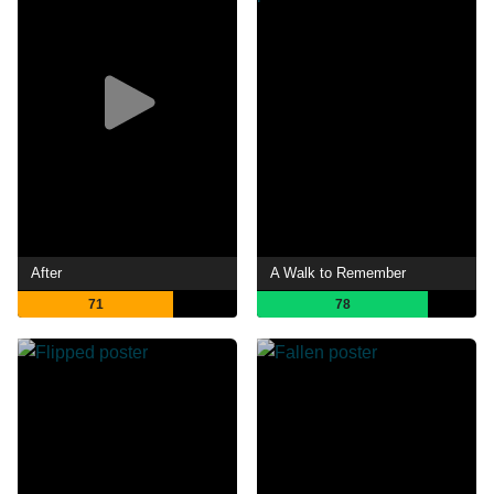
After
A Walk to Remember
71
78