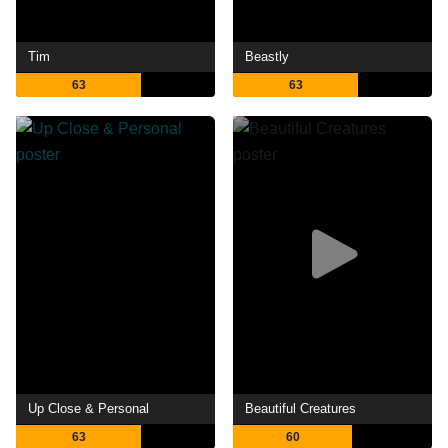
Tim
Beastly
63
63
Up Close & Personal
Beautiful Creatures
63
60