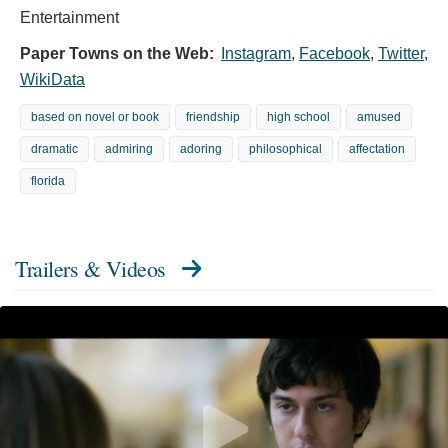
Entertainment
Paper Towns on the Web:
Instagram
,
Facebook
,
Twitter
,
WikiData
based on novel or book
friendship
high school
amused
dramatic
admiring
adoring
philosophical
affectation
florida
Trailers & Videos