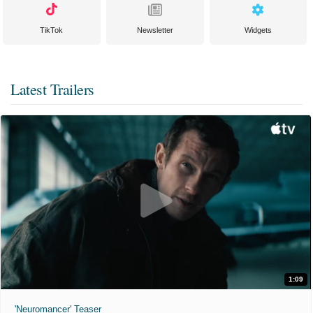
TikTok
Newsletter
Widgets
Latest Trailers
1:09
'Neuromancer' Teaser