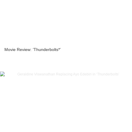
Movie Review: ‘Thunderbolts*’