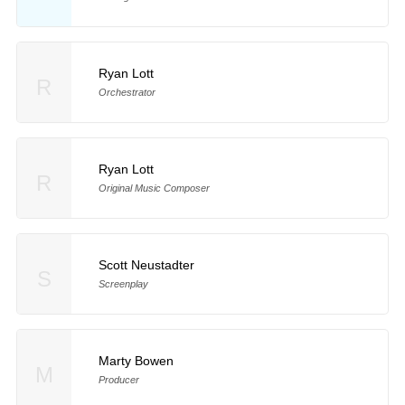
Ryan Lott
R
Orchestrator
Ryan Lott
R
Original Music Composer
Scott Neustadter
S
Screenplay
Marty Bowen
M
Producer