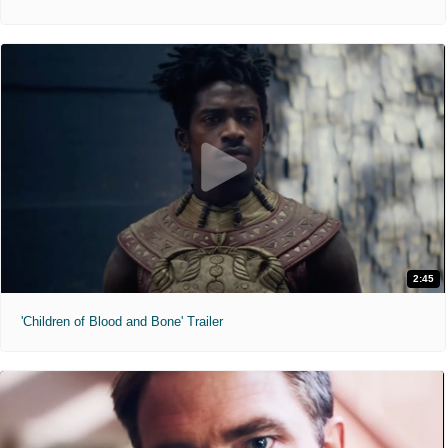
2:45
'Children of Blood and Bone' Trailer