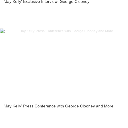
'Jay Kelly' Exclusive Interview: George Clooney
'Jay Kelly' Press Conference with George Clooney and More