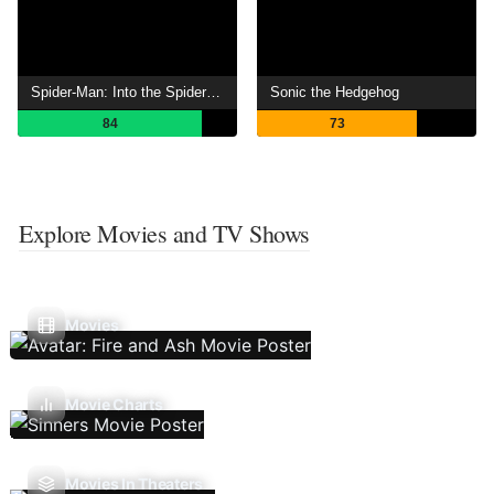
Spider-Man: Into the Spider-Verse
Sonic the Hedgehog
84
73
Explore Movies and TV Shows
Movies
Movie Charts
Movies In Theaters