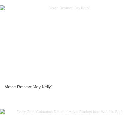
Movie Review: ‘Jay Kelly’