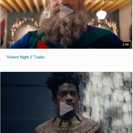
2:32
'Violent Night 2' Trailer