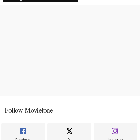
Follow Moviefone
Facebook
X
Instagram