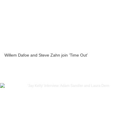
Willem Dafoe and Steve Zahn join ‘Time Out’