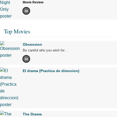
Movie Review
65
Top Movies
Obsession
Be careful who you wish for…
82
El drama (Practica de direccion)
The Drama