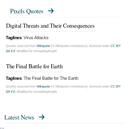
Pixels Quotes
Digital Threats and Their Consequences
Taglines
:
Virus Attacks
Quotes sourced from
Wikiquote
(© Wikiquote contributors), licensed under
CC BY-
SA 4.0
. Modified for formatting/length.
The Final Battle for Earth
Taglines
:
The Final Battle for The Earth
Quotes sourced from
Wikiquote
(© Wikiquote contributors), licensed under
CC BY-
SA 4.0
. Modified for formatting/length.
Latest News