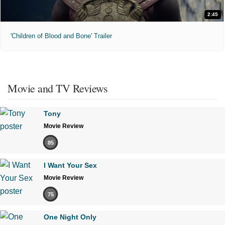
2:45
'Children of Blood and Bone' Trailer
Movie and TV Reviews
Tony
Movie Review
85
I Want Your Sex
Movie Review
75
One Night Only