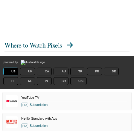
Where to Watch
Pixels
powered by
US
UK
CA
AU
TR
FR
DE
IT
NL
IN
BR
UAE
YouTube TV
Subscription
HD
Netflix Standard with Ads
Subscription
HD