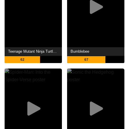
Teenage Mutant Ninja Turtles II: The Secret of the Ooze
Bumblebee
62
67