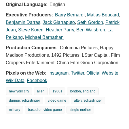
Original Language:
English
Executive Producers:
Barry Bernardi
,
Matias Boucard
,
Benjamin Darras
,
Jack Giarraputo
,
Seth Gordon
,
Patrick
Jean
,
Steve Koren
,
Heather Parry
,
Ben Waisbren
,
La
Peikang
,
Michael Barnathan
Production Companies:
Columbia Pictures, Happy
Madison Productions, 1492 Pictures, LStar Capital, Film
Croppers Entertainment, China Film Group Corporation
Pixels on the Web:
Instagram
,
Twitter
,
Official Website
,
WikiData
,
Facebook
new york city
alien
1980s
london, england
duringcreditsstinger
video game
aftercreditsstinger
military
based on video game
single mother