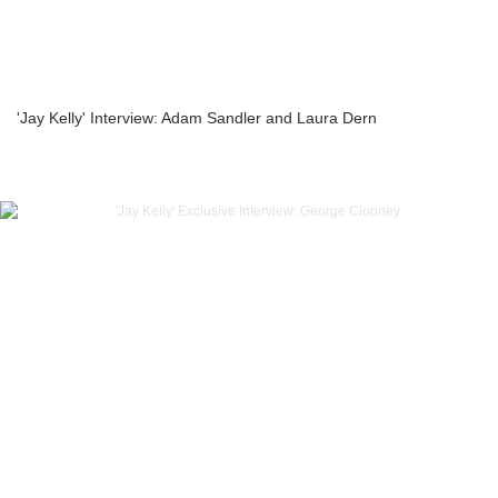
'Jay Kelly' Interview: Adam Sandler and Laura Dern