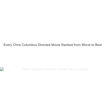
Every Chris Columbus Directed Movie Ranked from Worst to Best