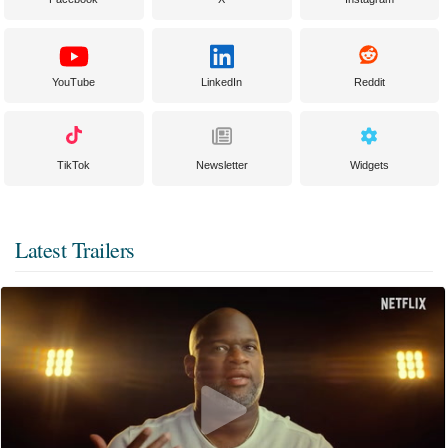
YouTube
LinkedIn
Reddit
TikTok
Newsletter
Widgets
Latest Trailers