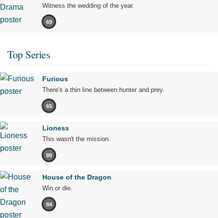
Witness the wedding of the year.
69
Top Series
Furious
There's a thin line between hunter and prey.
65
Lioness
This wasn't the mission.
80
House of the Dragon
Win or die.
84