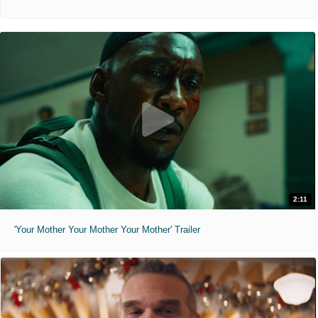
2:11
'Your Mother Your Mother Your Mother' Trailer