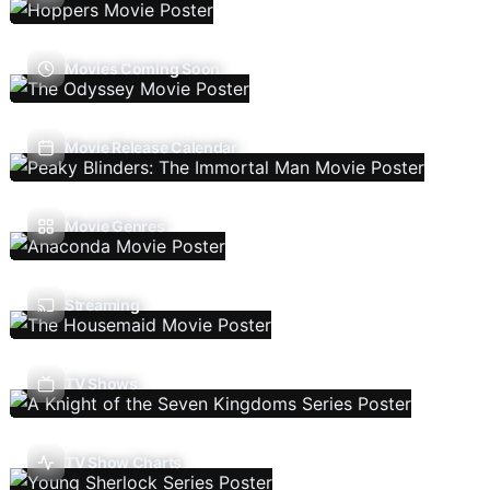
Movies Coming Soon
Movie Release Calendar
Movie Genres
Streaming
TV Shows
TV Show Charts