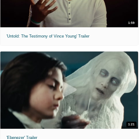
1:59
'Untold: The Testimony of Vince Young' Trailer
1:21
'Ebenezer' Trailer