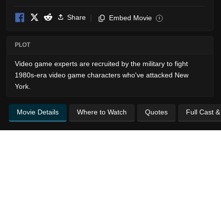
Share
Embed Movie
i
PLOT
Video game experts are recruited by the military to fight
1980s-era video game characters who've attacked New
York.
Movie Details
Where to Watch
Quotes
Full Cast 