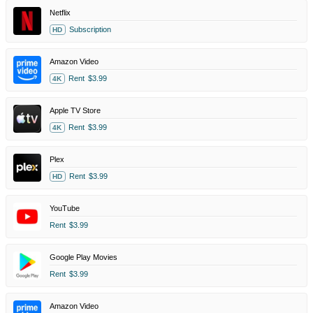
Netflix
Subscription
HD
Amazon Video
Rent
$3.99
4K
Apple TV Store
Rent
$3.99
4K
Plex
Rent
$3.99
HD
YouTube
Rent
$3.99
Google Play Movies
Rent
$3.99
Amazon Video