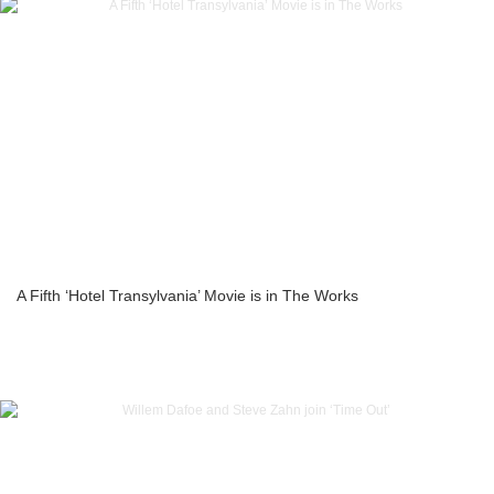
A Fifth ‘Hotel Transylvania’ Movie is in The Works