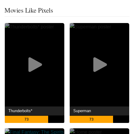
Movies Like Pixels
Thunderbolts*
Superman
73
73