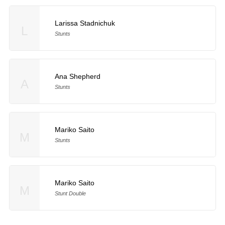
Larissa Stadnichuk
L
Stunts
Ana Shepherd
A
Stunts
Mariko Saito
M
Stunts
Mariko Saito
M
Stunt Double