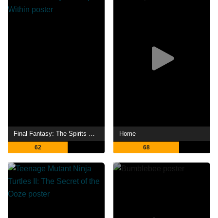
Final Fantasy: The Spirits Within
Home
62
68