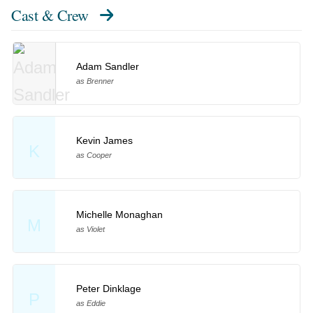
Cast & Crew
Adam Sandler
as Brenner
Kevin James
K
as Cooper
Michelle Monaghan
M
as Violet
Peter Dinklage
P
as Eddie