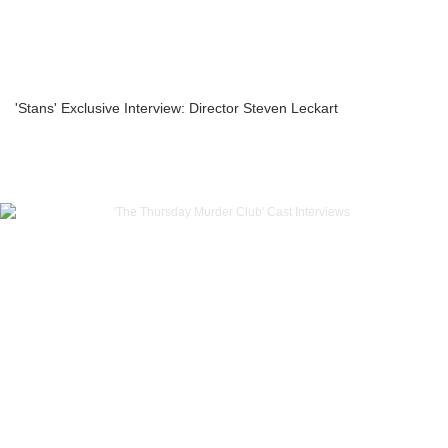
'Stans' Exclusive Interview: Director Steven Leckart