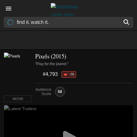
Pixels (2015)
"Play for the planet."
#4,793
-79
Audience
58
Score
MOVIE