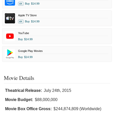
Buy
$14.99
4K
Apple TV Store
Buy
$14.99
4K
YouTube
Buy
$14.99
Google Play Movies
Buy
$14.99
Movie Details
Theatrical Release:
July 24th, 2015
Movie Budget:
$88,000,000
Movie Box Office Gross:
$244,874,809 (Worldwide)