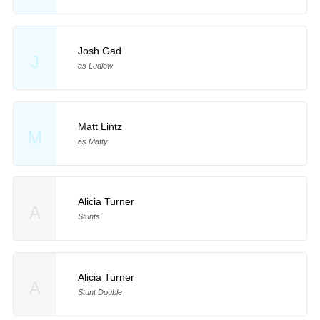
Josh Gad
J
as Ludlow
Matt Lintz
M
as Matty
Alicia Turner
A
Stunts
Alicia Turner
A
Stunt Double