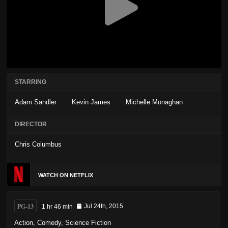
STARRING
Adam Sandler
Kevin James
Michelle Monaghan
DIRECTOR
Chris Columbus
WATCH ON NETFLIX
PG-13
1 hr 46 min
Jul 24th, 2015
Action
,
Comedy
,
Science Fiction