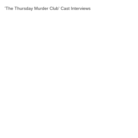
'The Thursday Murder Club' Cast Interviews