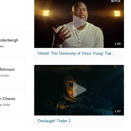
oderbergh
1:59
itor
'Untold: The Testimony of Vince Young' Trailer
 Johnson
rection
h Chavis
 Artist
1:57
'Onslaught' Trailer 2