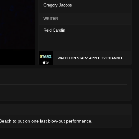
Gregory Jacobs
WRITER
Reid Carolin
WATCH ON STARZ APPLE TV CHANNEL
e Beach to put on one last blow-out performance.