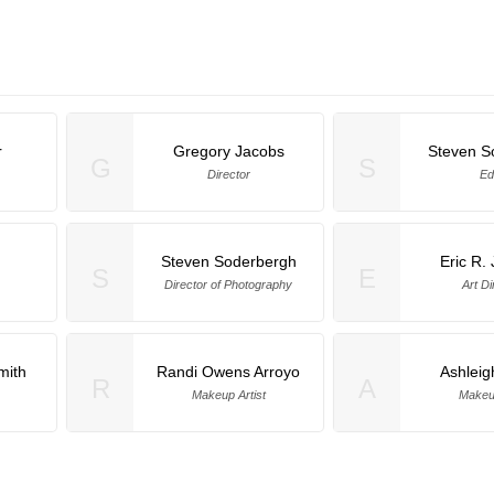
r
Gregory Jacobs
Steven S
G
S
Director
Ed
h
Steven Soderbergh
Eric R.
S
E
Director of Photography
Art Di
mith
Randi Owens Arroyo
Ashleig
R
A
Makeup Artist
Makeup