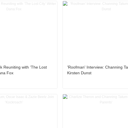
k Reuniting with ‘The Lost
'Roofman' Interview: Channing T
Dana Fox
Kirsten Dunst