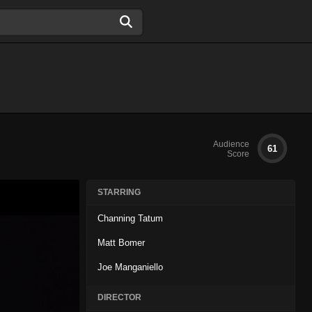
Audience
61
Score
STARRING
Channing Tatum
Matt Bomer
Joe Manganiello
DIRECTOR