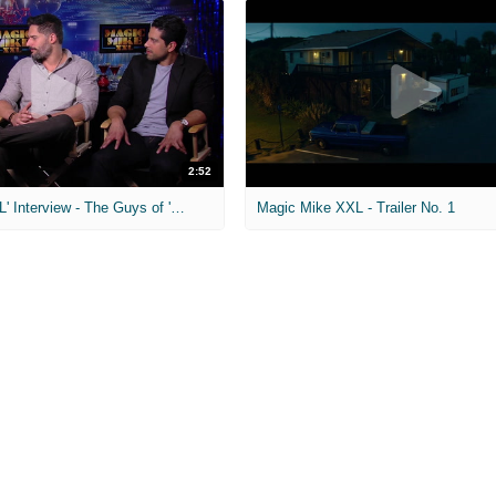
2:52
'Magic Mike XXL' Interview - The Guys of 'Magic Mike'
Magic Mike XXL - Trailer No. 1