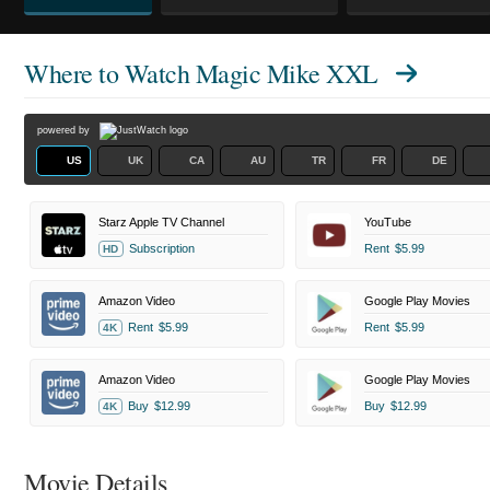
Where to Watch
Magic Mike XXL
powered by
US
UK
CA
AU
TR
FR
DE
Starz Apple TV Channel
YouTube
Subscription
Rent
$5.99
HD
Amazon Video
Google Play Movies
Rent
$5.99
Rent
$5.99
4K
Amazon Video
Google Play Movies
Buy
$12.99
Buy
$12.99
4K
Movie Details