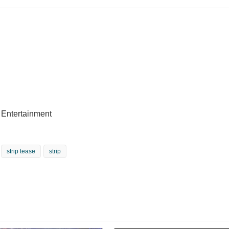
e Entertainment
strip tease
strip