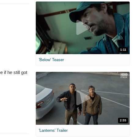
1:11
'Below' Teaser
if he still got
2:55
'Lanterns' Trailer