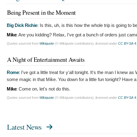
Being Present in the Moment
Big Dick Richie
:
Is this, uh, is this how the whole trip is going to 
Mike
:
Are you kidding? Relax, I've got a bunch of orders just came
Quotes sourced from
Wikiquote
(© Wikiquote contributors), licensed under
CC BY-SA 4
A Night of Entertainment Awaits
Rome
:
I've got a little treat for y'all tonight. It's the man I kn
some magic in that Mike. You down for a little fun tonight? Have 
Mike
:
Come on, let's not do this.
Quotes sourced from
Wikiquote
(© Wikiquote contributors), licensed under
CC BY-SA 4
Latest News