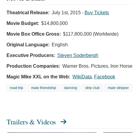
Theatrical Release:
July 1st, 2015
-
Buy Tickets
Movie Budget:
$14,800,000
Movie Box Office Gross:
$117,800,000 (Worldwide)
Original Language:
English
Executive Producers:
Steven Soderbergh
Production Companies:
Warner Bros. Pictures, Iron Hors
Magic Mike XXL on the Web:
WikiData
,
Facebook
road trip
male friendship
dancing
strip club
male stripper
Trailers & Videos