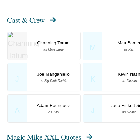
Cast & Crew
Channing Tatum
Matt Bome
M
as Mike Lane
as Ken
Joe Manganiello
Kevin Nas
J
K
as Big Dick Richie
as Tarzan
Adam Rodriguez
Jada Pinkett S
A
J
as Tito
as Rome
Magic Mike XXL Quotes