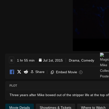
R
1 hr 55 min
Jul 1st, 2015
Drama
,
Comedy
Share
Embed Movie
i
PLOT
Three years after Mike bowed out of the stripper life at the top
Movie Details
Showtimes & Tickets
Where to Watch