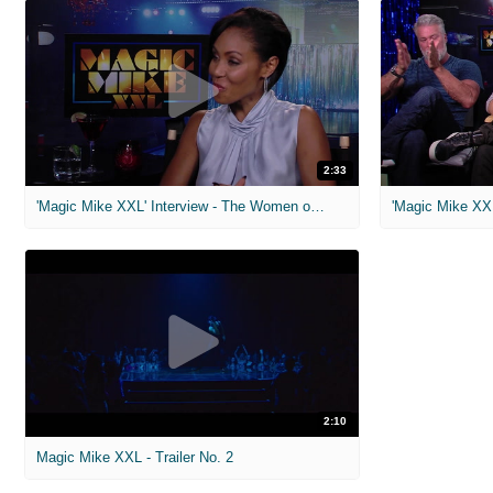
2:33
'Magic Mike XXL' Interview - The Women of 'Magic Mike'
2:10
Magic Mike XXL - Trailer No. 2