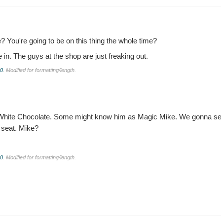
be? You're going to be on this thing the whole time?
 in. The guys at the shop are just freaking out.
.0
. Modified for formatting/length.
ew as White Chocolate. Some might know him as Magic Mike. We gonna see 
a seat. Mike?
.0
. Modified for formatting/length.