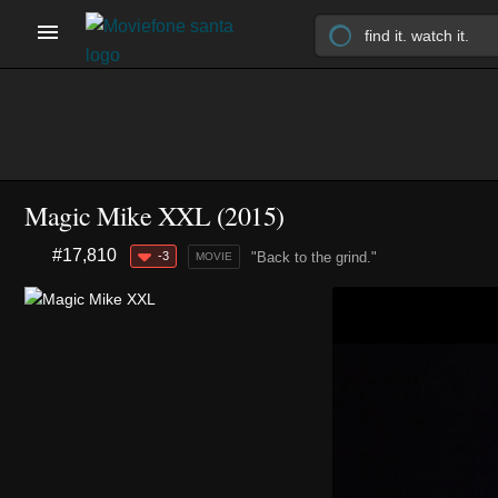
Magic Mike XXL (2015)
#17,810
-3
"Back to the grind."
MOVIE