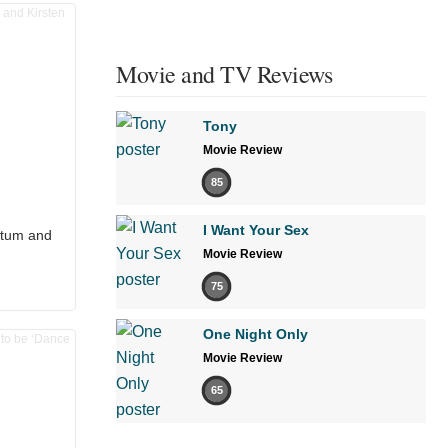
Movie and TV Reviews
Tony
Movie Review
85
I Want Your Sex
atum and
Movie Review
75
One Night Only
Movie Review
65