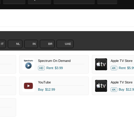
IT
NL
IN
BR
UAE
Spectrum On Demand
Apple TV Store
Rent
$3.99
Rent
$5.9
HD
4K
YouTube
Apple TV Store
Buy
$12.99
Buy
$12.9
4K