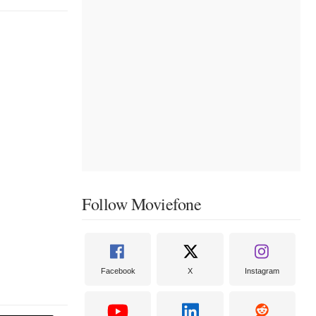
Follow Moviefone
Facebook
X
Instagram