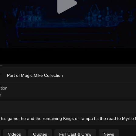
Part of Magic Mike Collection
 of his game, he and the remaining Kings of Tampa hit the road to Myrtl
Videos
Quotes
Full Cast & Crew
News