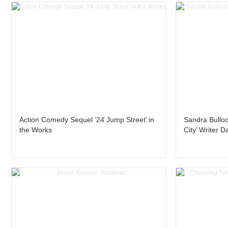
Action Comedy Sequel ‘24 Jump Street’ in
Sandra Bulloc
the Works
City’ Writer 