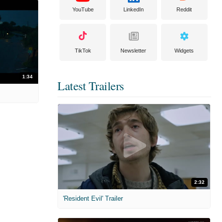
YouTube
LinkedIn
Reddit
TikTok
Newsletter
Widgets
1:34
Latest Trailers
2:32
'Resident Evil' Trailer