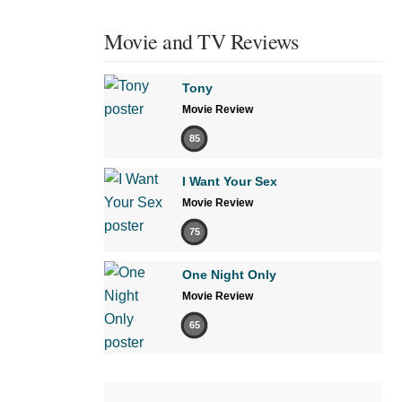
Movie and TV Reviews
Tony
Movie Review
85
I Want Your Sex
Movie Review
75
One Night Only
Movie Review
65