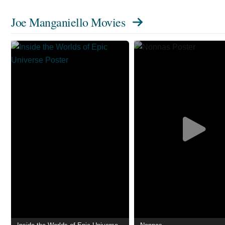
Joe Manganiello Movies