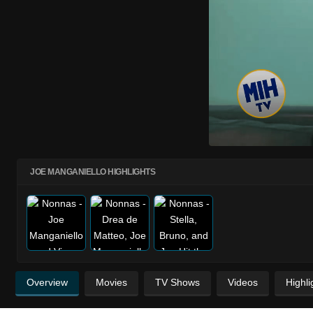
JOE MANGANIELLO HIGHLIGHTS
Overview
Movies
TV Shows
Videos
Highli