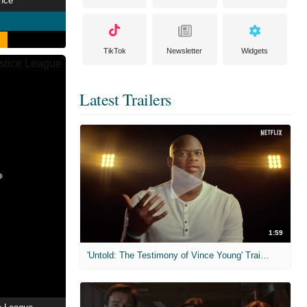
nce
TikTok
Newsletter
Widgets
Latest Trailers
1:59
'Untold: The Testimony of Vince Young' Trailer