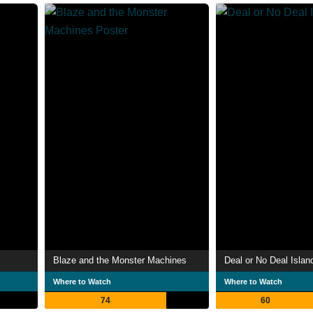
Blaze and the Monster Machines
Deal or No Deal Islan
Where to Watch
Where to Watch
74
60