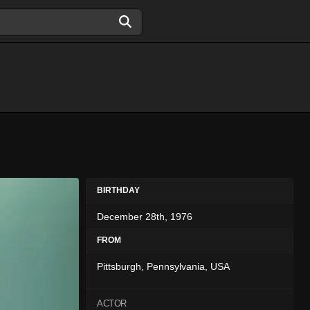
BIRTHDAY
December 28th, 1976
FROM
Pittsburgh, Pennsylvania, USA
ACTOR