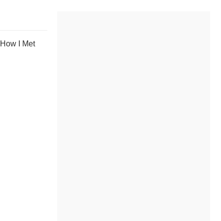
 How I Met