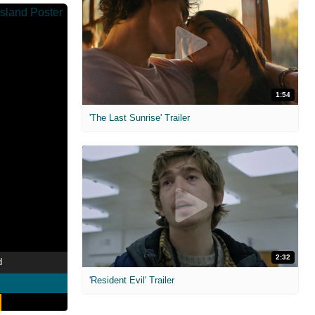
1:54
'The Last Sunrise' Trailer
2:32
d
'Resident Evil' Trailer