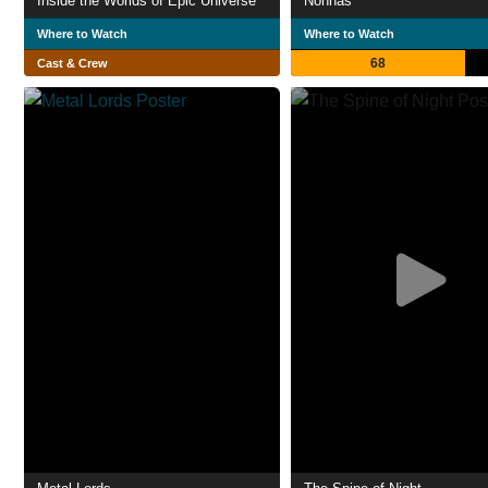
Inside the Worlds of Epic Universe
Nonnas
Where to Watch
Where to Watch
68
Cast & Crew