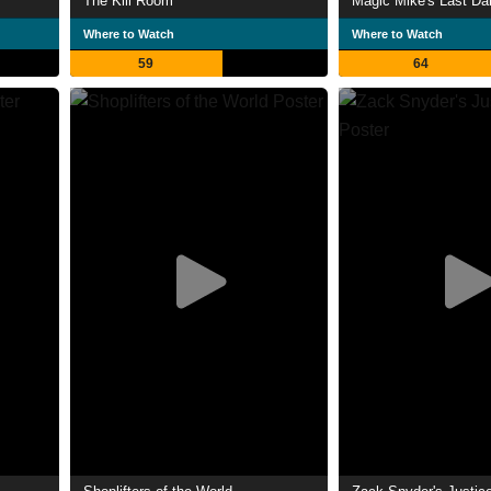
The Kill Room
Magic Mike's Last Da
Where to Watch
Where to Watch
59
64