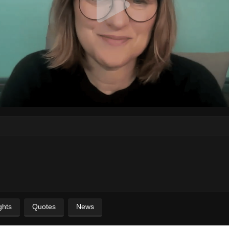
ghts
Quotes
News