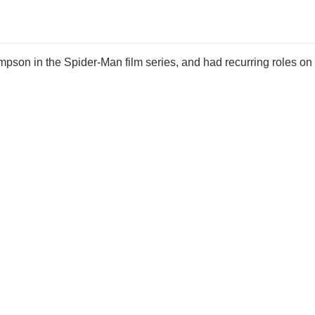
pson in the Spider-Man film series, and had recurring roles on