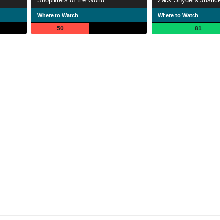
Shoplifters of the World
Zack Snyder's Justic
Where to Watch
Where to Watch
50
81