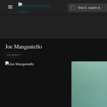
Joe Manganiello
CELEBRITY