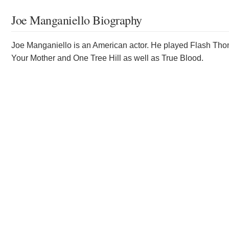
Joe Manganiello Biography
Joe Manganiello is an American actor. He played Flash Thom
Your Mother and One Tree Hill as well as True Blood.