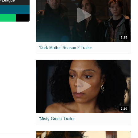
e League
2:25
'Dark Matter' Season 2 Trailer
2:20
'Misty Green' Trailer