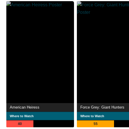
American Heiress
Force Grey: Giant Hunters
Where to Watch
Where to Watch
40
55