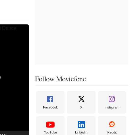
Follow Moviefone
Facebook
X
Instagram
YouTube
LinkedIn
Reddit