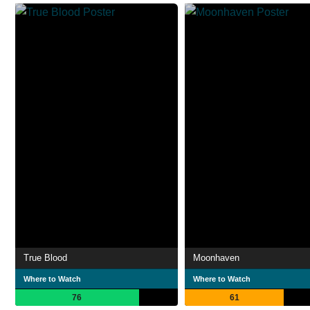
True Blood
Moonhaven
Where to Watch
Where to Watch
76
61