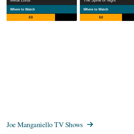
Metal Lords
The Spine of Night
Where to Watch
Where to Watch
69
60
Joe Manganiello TV Shows