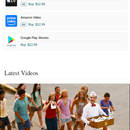
Buy
$12.99
4K
Amazon Video
Buy
$12.99
4K
Google Play Movies
Buy
$12.99
Latest Videos