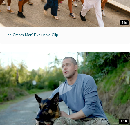
44s
'Ice Cream Man' Exclusive Clip
1:16