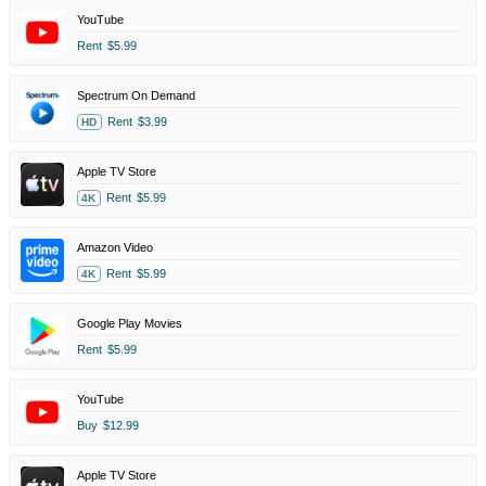
YouTube
Rent
$5.99
Spectrum On Demand
Rent
$3.99
HD
Apple TV Store
Rent
$5.99
4K
Amazon Video
Rent
$5.99
4K
Google Play Movies
Rent
$5.99
YouTube
Buy
$12.99
Apple TV Store