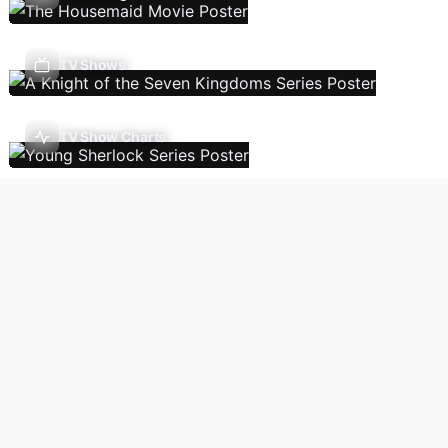
TV Shows
TV Show Charts