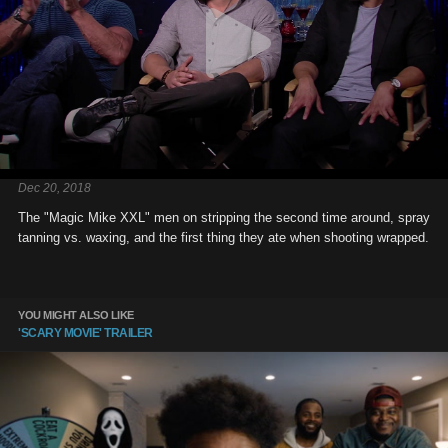
Dec 20, 2018
The "Magic Mike XXL" men on stripping the second time around, spray
tanning vs. waxing, and the first thing they ate when shooting wrapped.
YOU MIGHT ALSO LIKE
'SCARY MOVIE' TRAILER