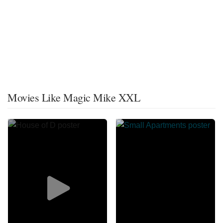
Movies Like Magic Mike XXL