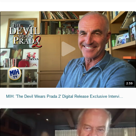
2:59
MIH: 'The Devil Wears Prada 2' Digital Release Exclusive Interviews