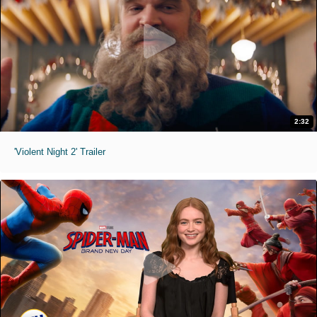
2:32
'Violent Night 2' Trailer