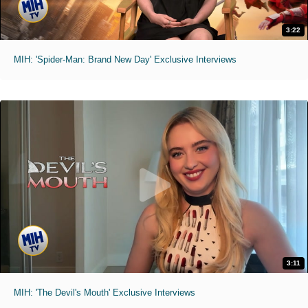
3:22
MIH: 'Spider-Man: Brand New Day' Exclusive Interviews
3:11
MIH: 'The Devil's Mouth' Exclusive Interviews