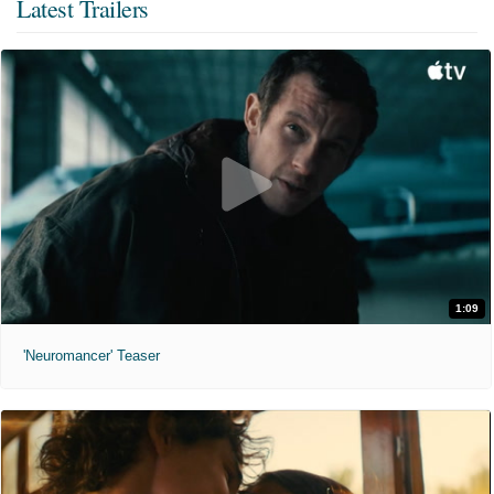
Latest Trailers
1:09
'Neuromancer' Teaser