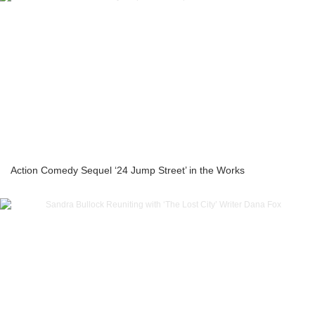
Action Comedy Sequel ‘24 Jump Street’ in the Works