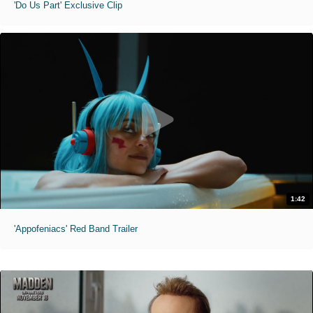
'Do Us Part' Exclusive Clip
1:42
'Appofeniacs' Red Band Trailer