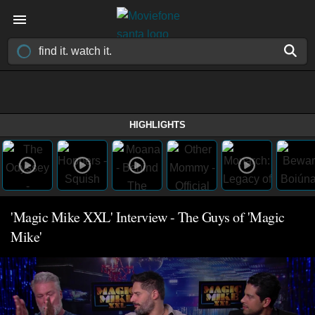
HIGHLIGHTS
'Magic Mike XXL' Interview - The Guys of 'Magic
Mike'