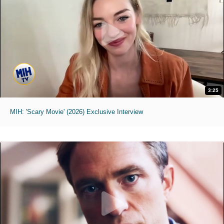
3:25
MIH: 'Scary Movie' (2026) Exclusive Interview