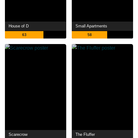
House of D
Small Apartments
63
58
Scarecrow
The Fluffer