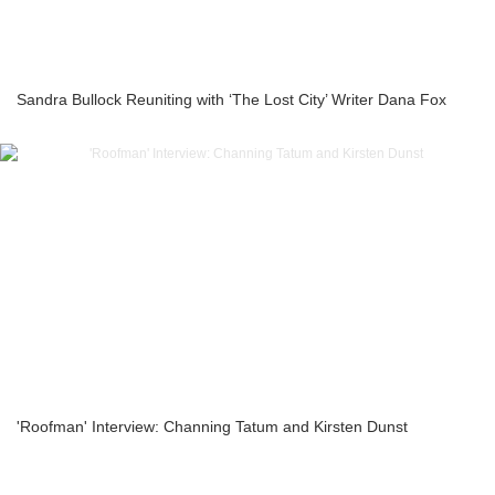
Sandra Bullock Reuniting with ‘The Lost City’ Writer Dana Fox
'Roofman' Interview: Channing Tatum and Kirsten Dunst