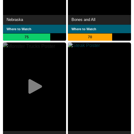
Nebraska
Bones and All
Where to Watch
Where to Watch
75
70