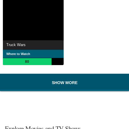
Truck Wars
Where to Watch
80
SHOW MORE
Explore Movies and TV Shows