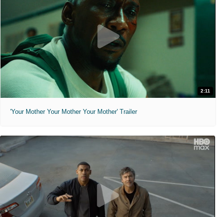
2:11
'Your Mother Your Mother Your Mother' Trailer