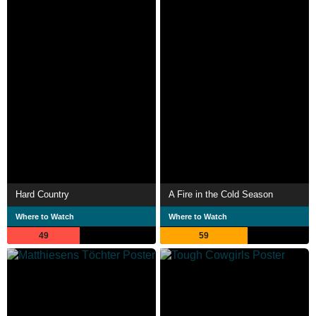
Hard Country
A Fire in the Cold Season
Where to Watch
Where to Watch
49
59