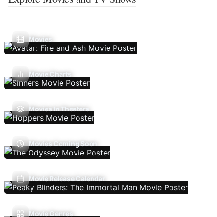
Movies
Movie Charts
Movies In Theaters
Movies Coming Soon
Movie Release Calendar
Movie Genres