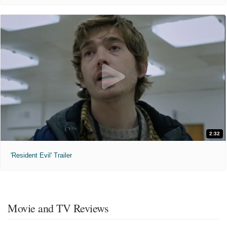
2:32
'Resident Evil' Trailer
Movie and TV Reviews