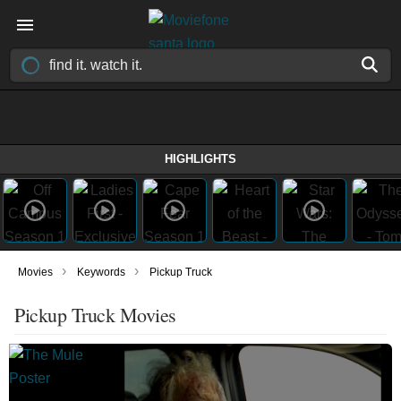
HIGHLIGHTS
›
›
Movies
Keywords
Pickup Truck
Pickup Truck Movies