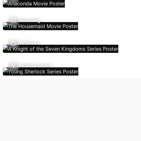
Streaming
TV Shows
TV Show Charts