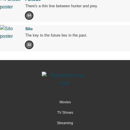
There's a thin line between hunter and prey.
64
Silo
The key to the future lies in the past.
82
Movies
TV Shows
Streaming