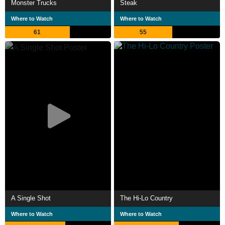
Monster Trucks
Steak
Where to Watch
Where to Watch
61
55
A Single Shot
The Hi-Lo Country
Where to Watch
Where to Watch