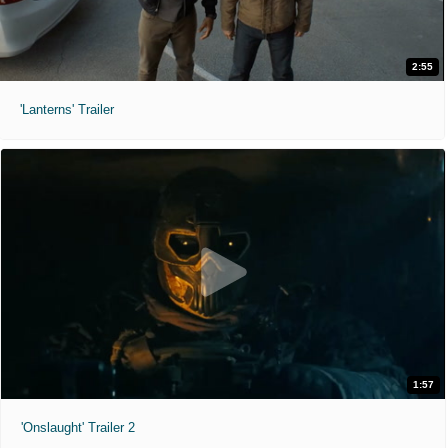
2:55
'Lanterns' Trailer
1:57
'Onslaught' Trailer 2