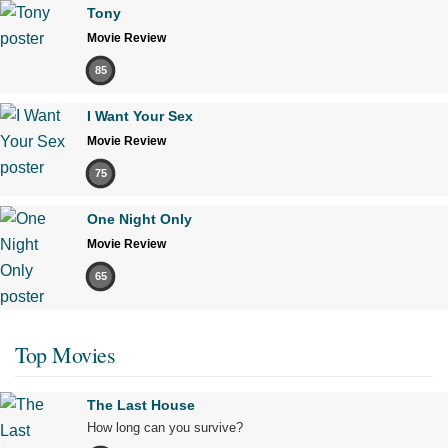
Tony
Movie Review
85
I Want Your Sex
Movie Review
75
One Night Only
Movie Review
65
Top Movies
The Last House
How long can you survive?