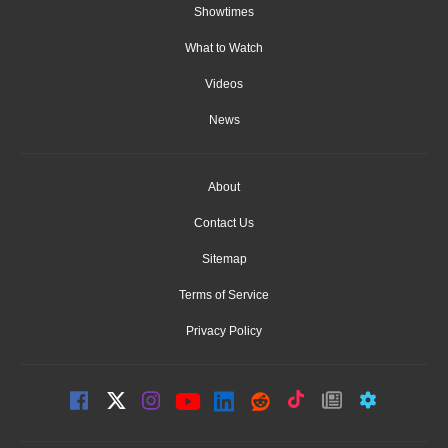
Showtimes
What to Watch
Videos
News
About
Contact Us
Sitemap
Terms of Service
Privacy Policy