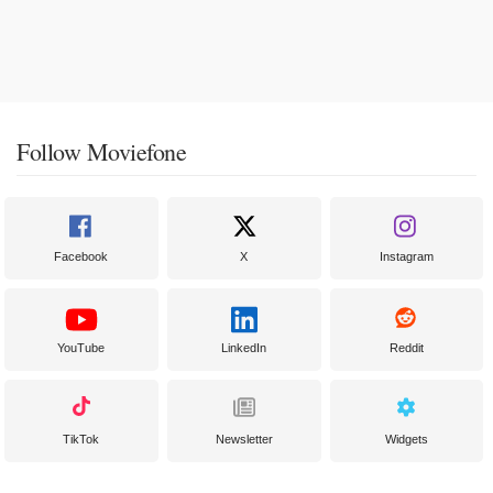
Follow Moviefone
Facebook
X
Instagram
YouTube
LinkedIn
Reddit
TikTok
Newsletter
Widgets