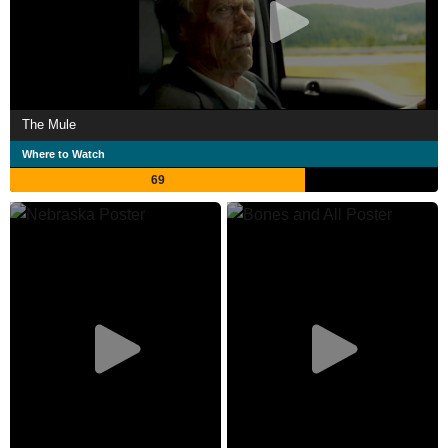
The Mule
Where to Watch
69