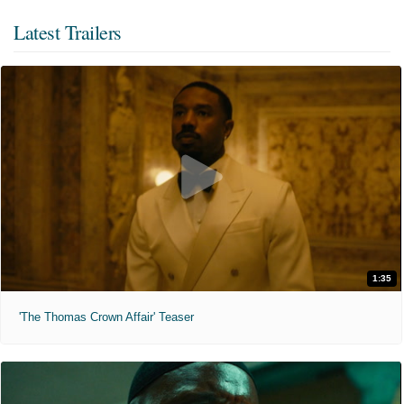
Latest Trailers
1:35
'The Thomas Crown Affair' Teaser