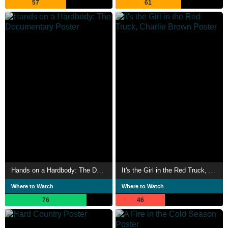
57
61
Hands on a Hardbody: The Documentary
It's the Girl in the Red Truck, Charlie Brown
Where to Watch
Where to Watch
76
46