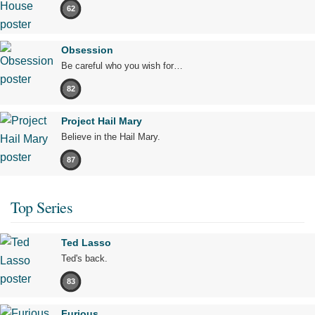
62
Obsession
Be careful who you wish for…
82
Project Hail Mary
Believe in the Hail Mary.
87
Top Series
Ted Lasso
Ted's back.
83
Furious