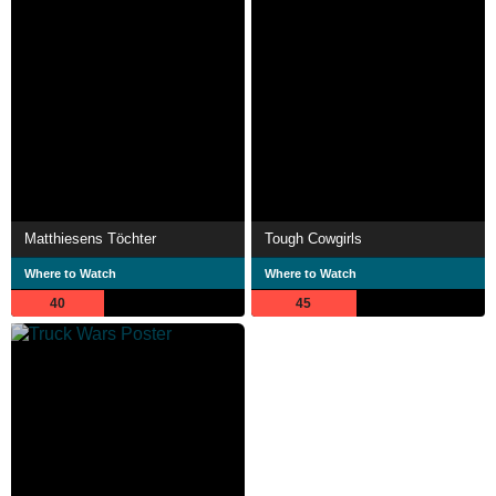
Matthiesens Töchter
Tough Cowgirls
Where to Watch
Where to Watch
40
45