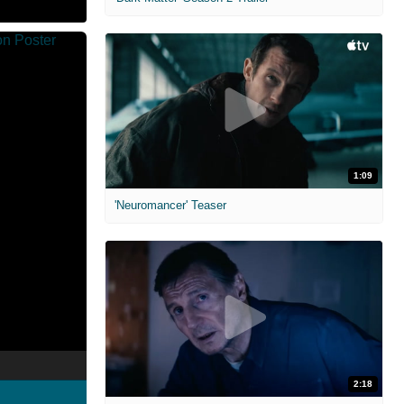
1:09
'Neuromancer' Teaser
2:18