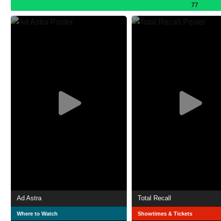
77
Ad Astra
Total Recall
Where to Watch
Showtimes & Tickets