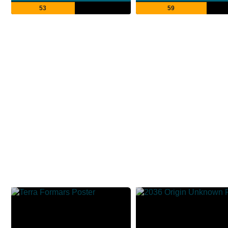
53
59