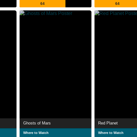
64
64
Ghosts of Mars
Red Planet
Where to Watch
Where to Watch