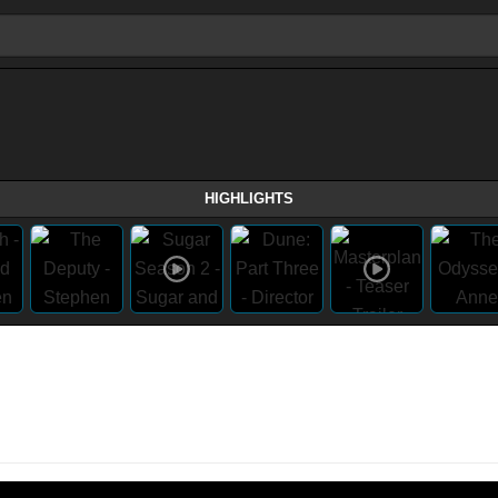
HIGHLIGHTS