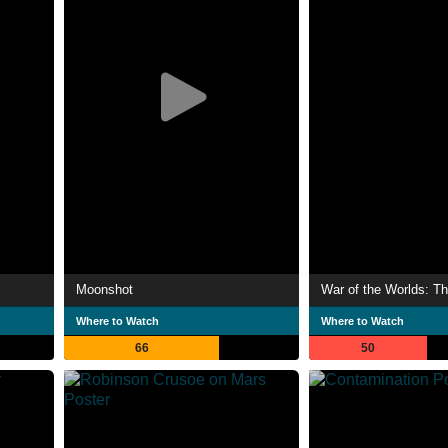
Moonshot
War of the Worlds: Th
Where to Watch
Where to Watch
66
50