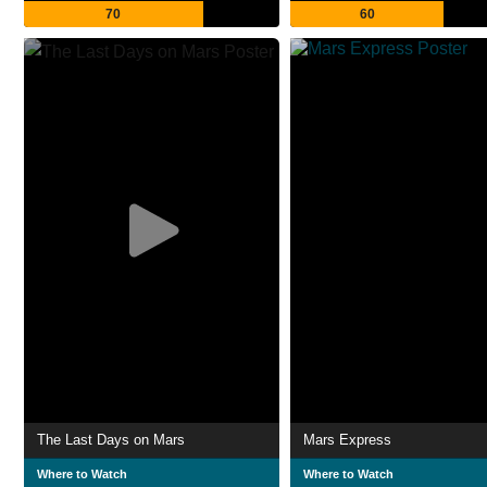
70
60
The Last Days on Mars
Mars Express
Where to Watch
Where to Watch