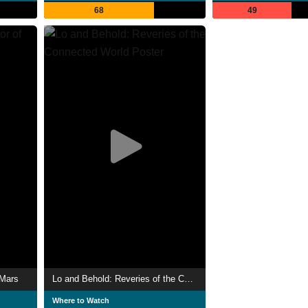
68
49
 Mars
Lo and Behold: Reveries of the Connected World
Where to Watch