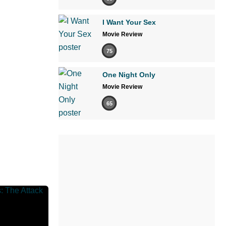
I Want Your Sex
Movie Review
75
One Night Only
Movie Review
65