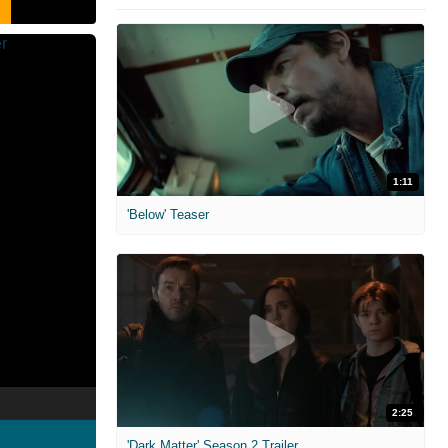
1:11
'Below' Teaser
2:25
'Dark Matter' Season 2 Trailer