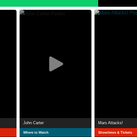
John Carter
Mars Attacks!
Where to Watch
Showtimes & Tickets