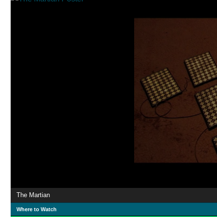
The Martian
Where to Watch