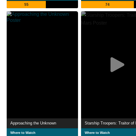
55
74
Approaching the Unknown
Starship Troopers: Traitor of
Where to Watch
Where to Watch