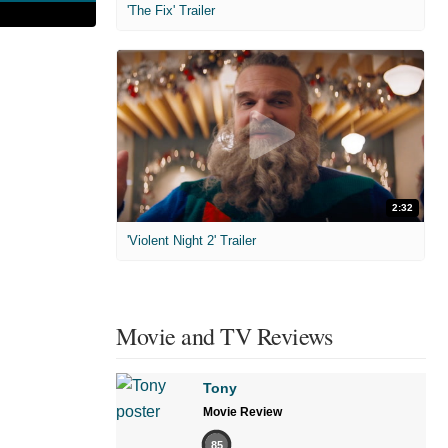
'The Fix' Trailer
2:32
'Violent Night 2' Trailer
Movie and TV Reviews
Tony
Movie Review
85