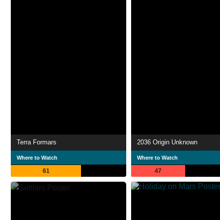
Terra Formars
2036 Origin Unknown
Where to Watch
Where to Watch
61
47