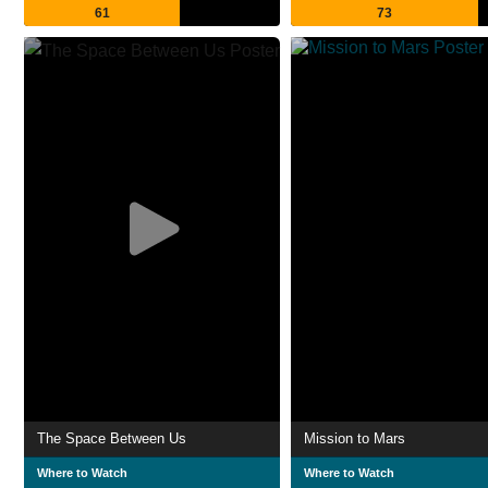
61
73
The Space Between Us
Mission to Mars
Where to Watch
Where to Watch