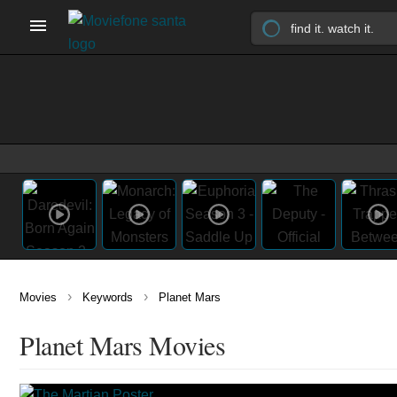
›
›
Movies
Keywords
Planet Mars
Planet Mars Movies