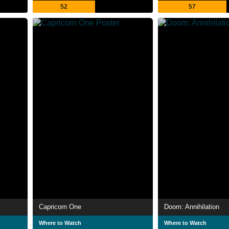
52
57
Capricorn One
Doom: Annihilation
Where to Watch
Where to Watch