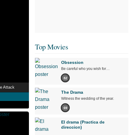
Top Movies
Obsession
Be careful who you wish for…
82
e Attack
The Drama
Witness the wedding of the year.
69
El drama (Practica de
direccion)