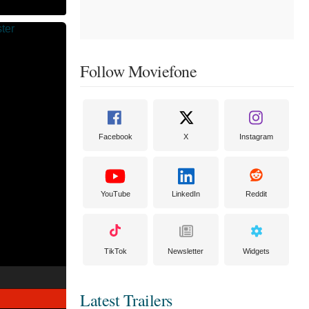
Follow Moviefone
Facebook
X
Instagram
YouTube
LinkedIn
Reddit
TikTok
Newsletter
Widgets
Latest Trailers