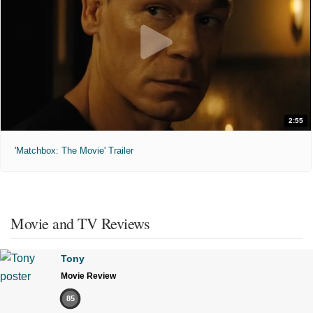
2:55
'Matchbox: The Movie' Trailer
Movie and TV Reviews
Tony
Movie Review
85