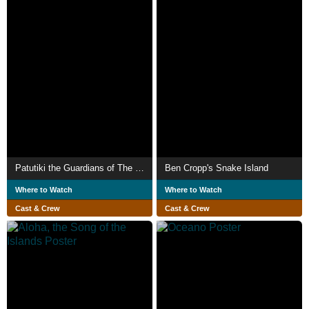
Patutiki the Guardians of The Marquesan Tattoo
Ben Cropp's Snake Island
Where to Watch
Where to Watch
Cast & Crew
Cast & Crew