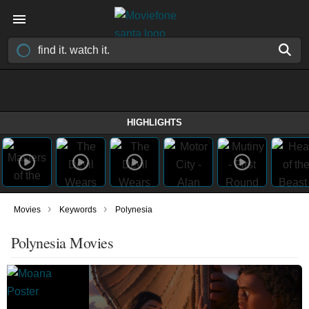
HIGHLIGHTS
›
›
Movies
Keywords
Polynesia
Polynesia Movies