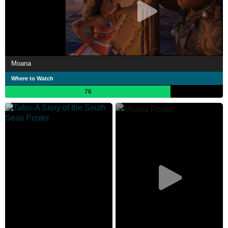
Moana
Where to Watch
76