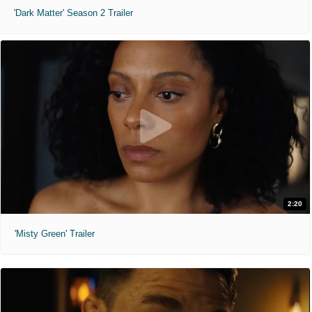
'Dark Matter' Season 2 Trailer
2:20
'Misty Green' Trailer