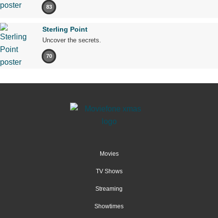
83
Sterling Point
Uncover the secrets.
70
Movies
TV Shows
Streaming
Showtimes