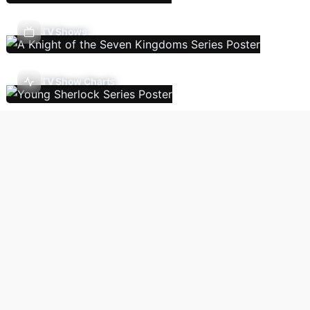
TV Shows
TV Show Charts