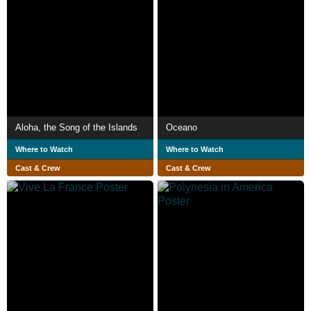
Aloha, the Song of the Islands
Oceano
Where to Watch
Where to Watch
Cast & Crew
Cast & Crew