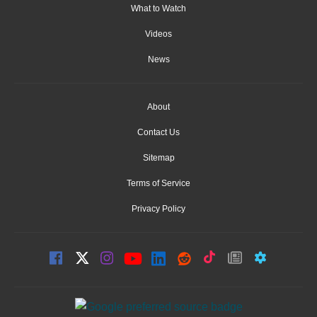
What to Watch
Videos
News
About
Contact Us
Sitemap
Terms of Service
Privacy Policy