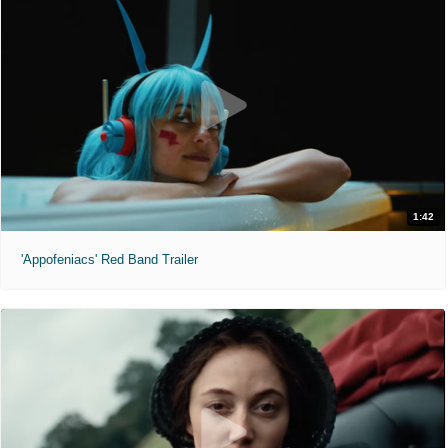
1:42
'Appofeniacs' Red Band Trailer