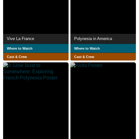
Vive La France
Polynesia in America
Where to Watch
Where to Watch
Cast & Crew
Cast & Crew