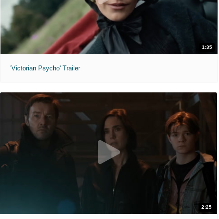
1:35
'Victorian Psycho' Trailer
2:25