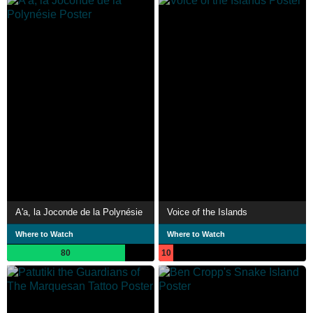
A'a, la Joconde de la Polynésie
Voice of the Islands
Where to Watch
Where to Watch
80
10