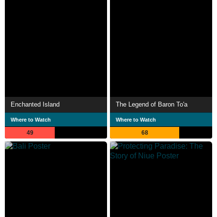
Enchanted Island
The Legend of Baron To'a
Where to Watch
Where to Watch
49
68