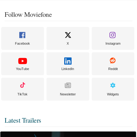
Follow Moviefone
Facebook
X
Instagram
YouTube
LinkedIn
Reddit
TikTok
Newsletter
Widgets
Latest Trailers