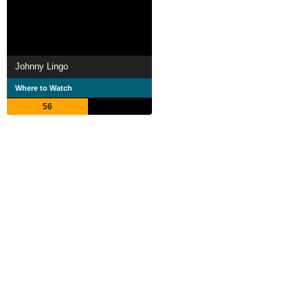
Johnny Lingo
Where to Watch
56