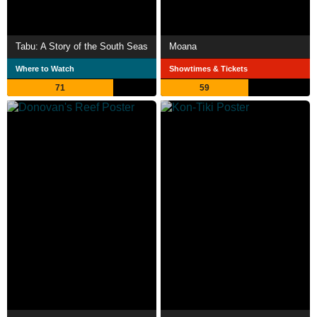
Tabu: A Story of the South Seas
Moana
Where to Watch
Showtimes & Tickets
71
59