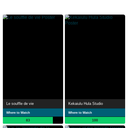
Le souffle de vie
Kekaiulu Hula Studio
Where to Watch
Where to Watch
83
100