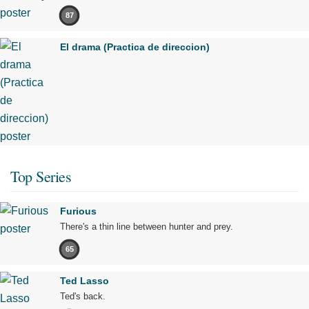
87
El drama (Practica de direccion)
Top Series
Furious
There's a thin line between hunter and prey.
65
Ted Lasso
Ted's back.