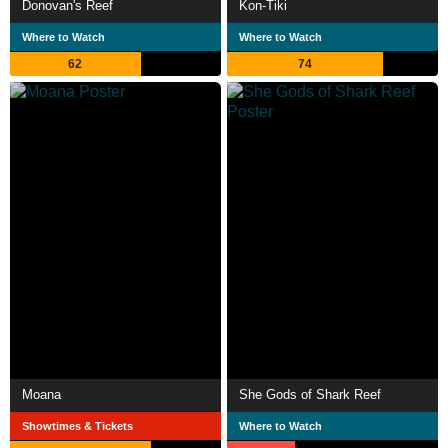
Donovan's Reef
Kon-Tiki
Where to Watch
Where to Watch
62
74
Moana
She Gods of Shark Reef
Showtimes & Tickets
Where to Watch