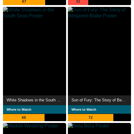
67
32
White Shadows in the South Seas
Son of Fury: The Story of Benjamin Blake
Where to Watch
Where to Watch
66
72