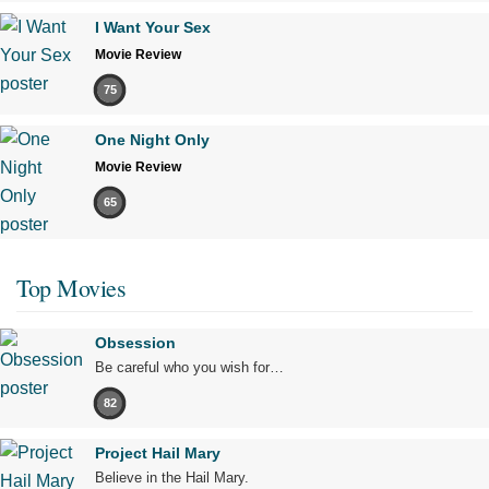
I Want Your Sex
Movie Review
75
One Night Only
Movie Review
65
Top Movies
Obsession
Be careful who you wish for…
82
Project Hail Mary
Believe in the Hail Mary.