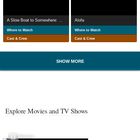
A Slow Boat to Somewhere: Exploring French Polynesia
Alofa
Where to Watch
Where to Watch
Cast & Crew
Cast & Crew
SHOW MORE
Explore Movies and TV Shows
Movies