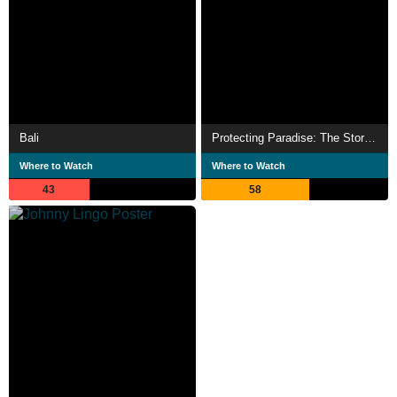
Bali
Protecting Paradise: The Story of Niue
Where to Watch
Where to Watch
43
58