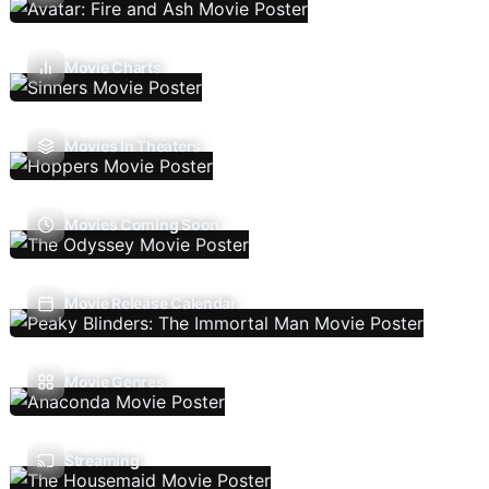
Movie Charts
Movies In Theaters
Movies Coming Soon
Movie Release Calendar
Movie Genres
Streaming