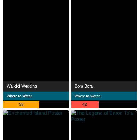
Waikiki Wedding
Bora Bora
Where to Watch
Where to Watch
55
42