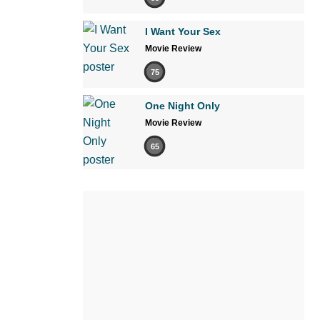
I Want Your Sex
Movie Review
75
One Night Only
Movie Review
65