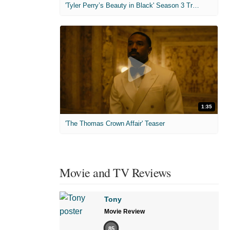
'Tyler Perry’s Beauty in Black' Season 3 Trailer
1:35
'The Thomas Crown Affair' Teaser
Movie and TV Reviews
Tony
Movie Review
85