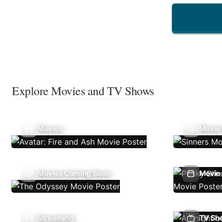
Explore Movies and TV Shows
Movies
Movie
Movies Coming Soon
Movie 
Streaming
TV Sh