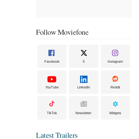
Follow Moviefone
Facebook
X
Instagram
YouTube
LinkedIn
Reddit
TikTok
Newsletter
Widgets
Latest Trailers