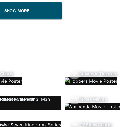
SHOW MORE
 Charts
Movies In Theaters
Release Calendar
Movie Genres
ows
TV Show Charts