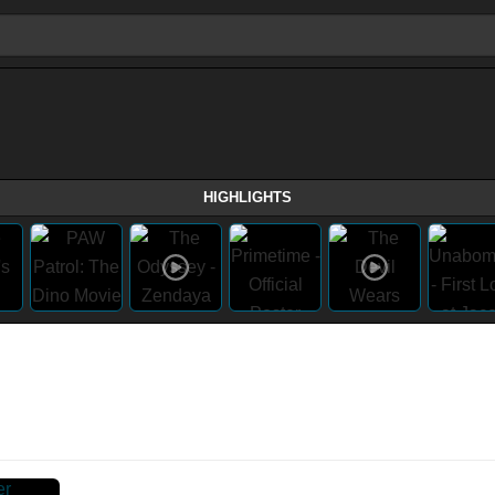
HIGHLIGHTS