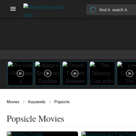
›
›
Movies
Keywords
Popsicle
Popsicle Movies