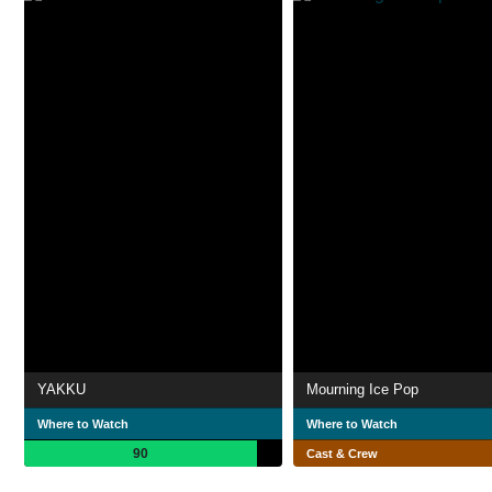
YAKKU
Mourning Ice Pop
Where to Watch
Where to Watch
90
Cast & Crew