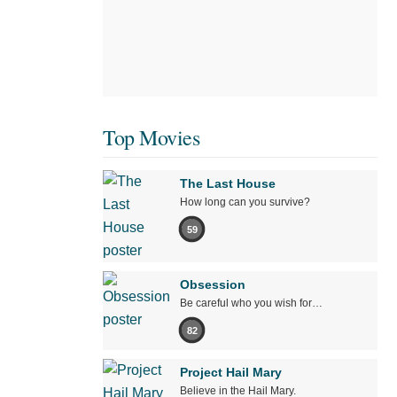
Top Movies
The Last House
How long can you survive?
59
Obsession
Be careful who you wish for…
82
Project Hail Mary
Believe in the Hail Mary.