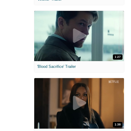
1:27
'Blood Sacrifice' Trailer
1:38