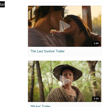
1:54
'The Last Sunrise' Trailer
2:24
'Wicker' Trailer