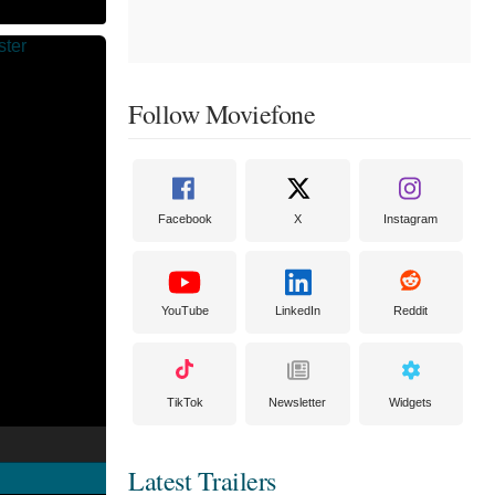
Follow Moviefone
Facebook
X
Instagram
YouTube
LinkedIn
Reddit
TikTok
Newsletter
Widgets
Latest Trailers