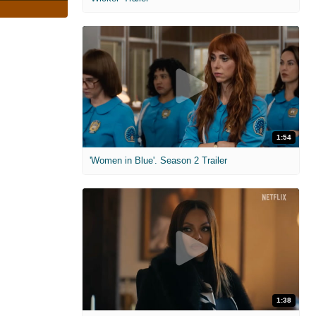
1:54
'Women in Blue'. Season 2 Trailer
1:38