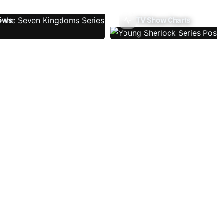
ows
TV Show Charts