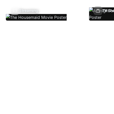
Streaming
TV Sh