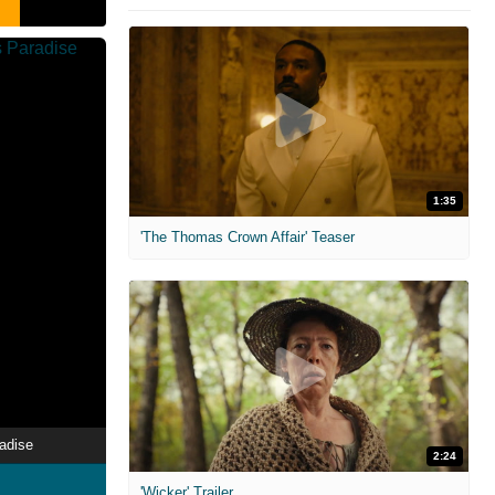
1:35
'The Thomas Crown Affair' Teaser
radise
2:24
'Wicker' Trailer