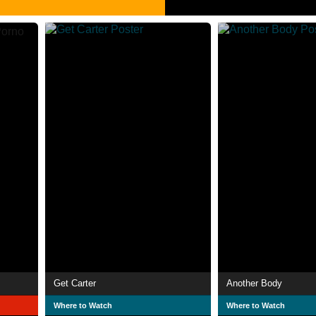
Get Carter
Another Body
Where to Watch
Where to Watch