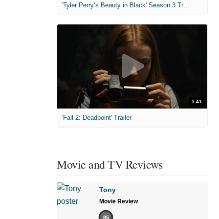
'Tyler Perry’s Beauty in Black' Season 3 Trailer
1:41
'Fall 2: Deadpoint' Trailer
Movie and TV Reviews
Tony
Movie Review
85