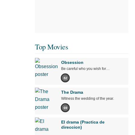
Top Movies
Obsession
Be careful who you wish for…
82
The Drama
Witness the wedding of the year.
69
El drama (Practica de
direccion)