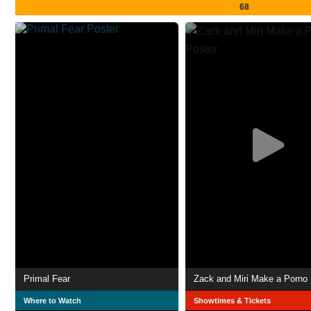
68
Primal Fear
Zack and Miri Make a Porno
Where to Watch
Showtimes & Tickets