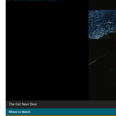
The Girl Next Door
Where to Watch