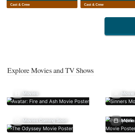
Cast & Crew
Cast & Crew
Explore Movies and TV Shows
Movies
Movie
Movies Coming Soon
Movie 