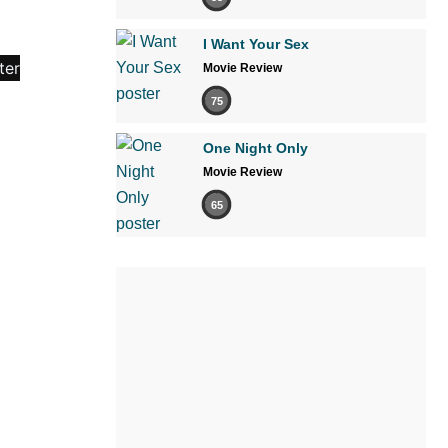
I Want Your Sex
Movie Review
75
One Night Only
Movie Review
65