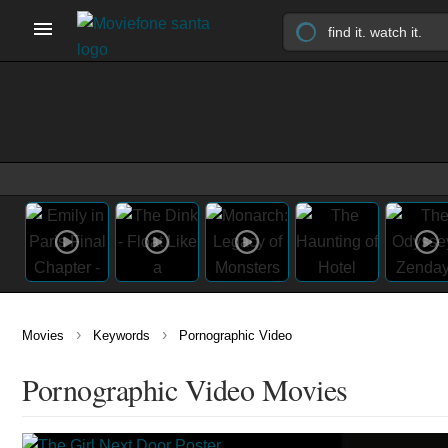
›
›
Movies
Keywords
Pornographic Video
Pornographic Video Movies