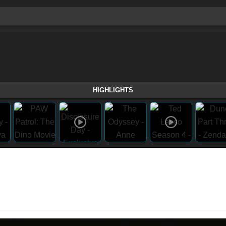
HIGHLIGHTS