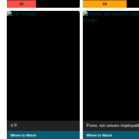
40
60
V.P.
Porno, ton univers impitoyab
Where to Watch
Where to Watch