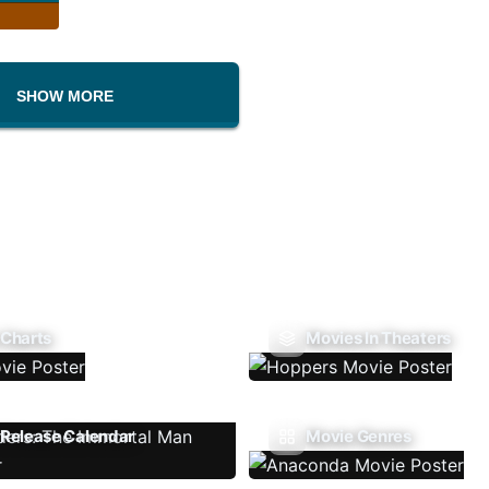
SHOW MORE
 Charts
Movies In Theaters
Release Calendar
Movie Genres