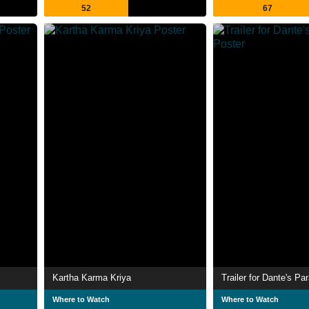
52
67
Kartha Karma Kriya
Trailer for Dante's Pa
Where to Watch
Where to Watch