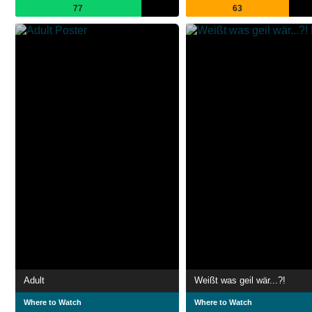
77
63
Adult
Weißt was geil wär...?!
Where to Watch
Where to Watch