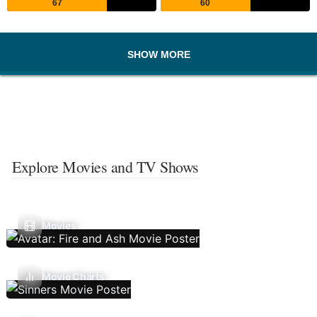
67
60
SHOW MORE
Explore Movies and TV Shows
Movies
Movie Charts