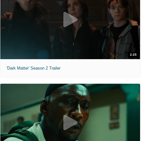
2:25
'Dark Matter' Season 2 Trailer