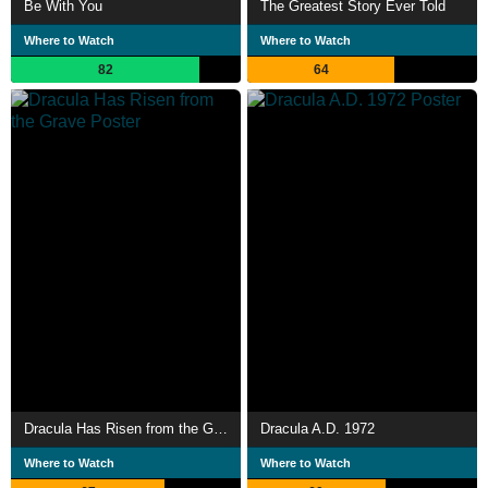
Be With You
The Greatest Story Ever Told
Where to Watch
Where to Watch
82
64
Dracula Has Risen from the Grave
Dracula A.D. 1972
Where to Watch
Where to Watch