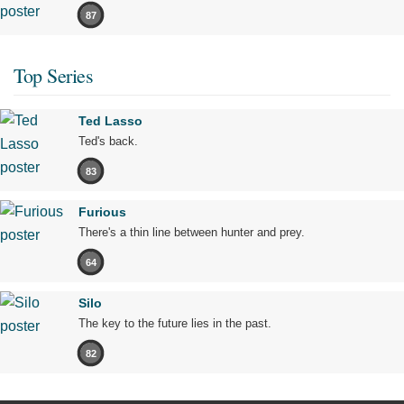
87
Top Series
Ted Lasso
Ted's back.
83
Furious
There's a thin line between hunter and prey.
64
Silo
The key to the future lies in the past.
82