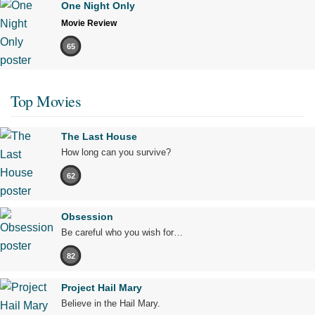
One Night Only
Movie Review
65
Top Movies
The Last House
How long can you survive?
62
Obsession
Be careful who you wish for…
82
Project Hail Mary
Believe in the Hail Mary.