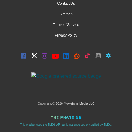
Contact Us
Sitemap
Terms of Service
Privacy Policy
Copyright © 2026 Moviefone Media LLC
This product uses the TMDb API but is not endorsed or certified by TMDb.