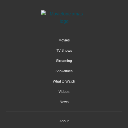
Movies
TV Shows
Streaming
Showtimes
What to Watch
Videos
News
About