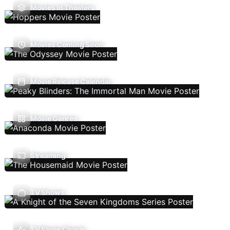
Movies In Theaters
Movies Coming Soon
Movie Release Calendar
Movie Genres
Streaming
TV Shows
TV Show Charts