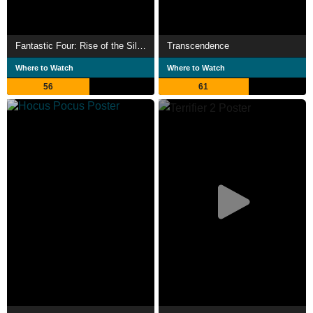
Fantastic Four: Rise of the Silver Surfer
Transcendence
Where to Watch
Where to Watch
56
61