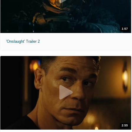
1:57
'Onslaught' Trailer 2
2:55