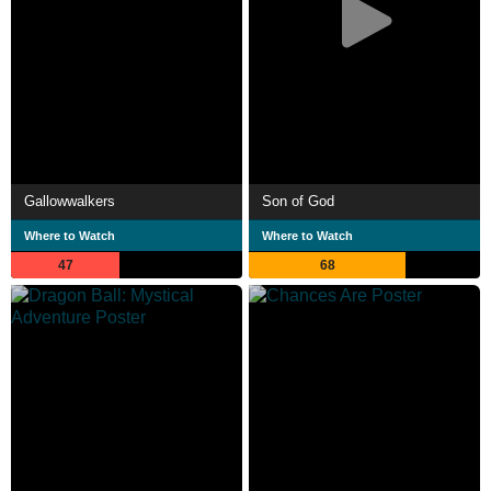
Gallowwalkers
Son of God
Where to Watch
Where to Watch
47
68