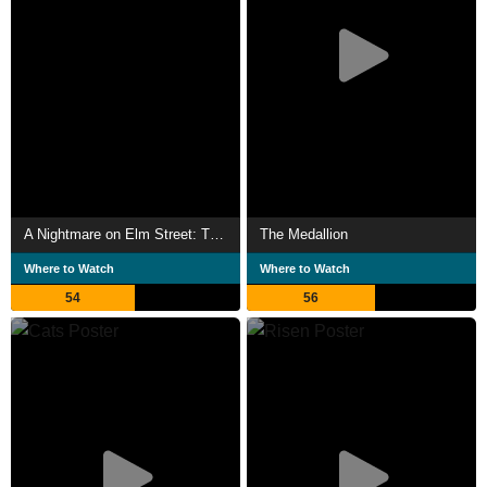
A Nightmare on Elm Street: The Dream Child
The Medallion
Where to Watch
Where to Watch
54
56