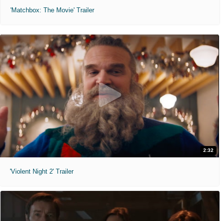
'Matchbox: The Movie' Trailer
2:32
'Violent Night 2' Trailer