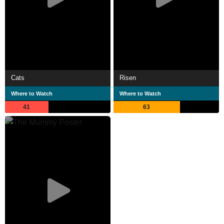
Cats
Risen
Where to Watch
Where to Watch
41
63