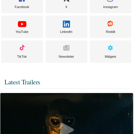
Facebook
X
Instagram
YouTube
LinkedIn
Reddit
TikTok
Newsletter
Widgets
Latest Trailers