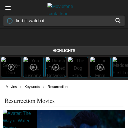
HIGHLIGHTS
›
›
Movies
Keywords
Resurrection
Resurrection Movies