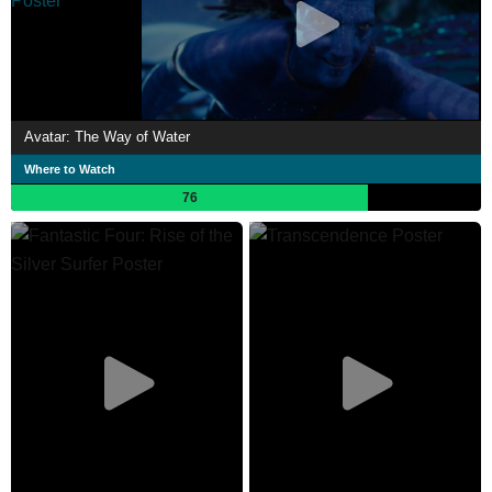
Avatar: The Way of Water
Where to Watch
76