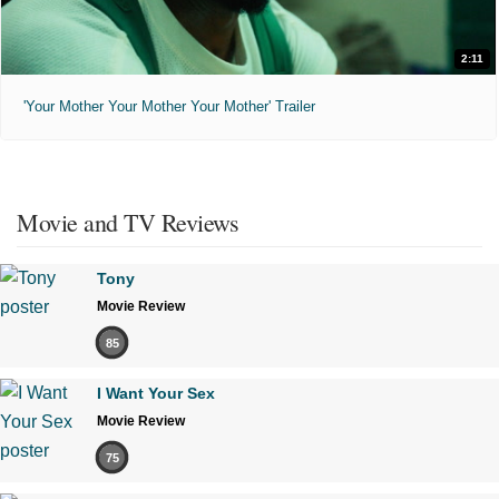
2:11
'Your Mother Your Mother Your Mother' Trailer
Movie and TV Reviews
Tony
Movie Review
85
I Want Your Sex
Movie Review
75