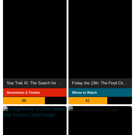
Star Trek III: The Search for Spock
Friday the 13th: The Final Chapter
Showtimes & Tickets
Where to Watch
66
61