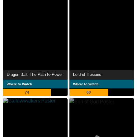
Dragon Ball: The Path to Power
Lord of Illusions
Where to Watch
Where to Watch
74
60