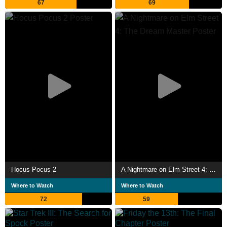
67
69
Hocus Pocus 2
A Nightmare on Elm Street 4: The Dream Master
Where to Watch
Where to Watch
72
59