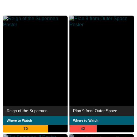
Reign of the Supermen
Plan 9 from Outer Space
Where to Watch
Where to Watch
70
42