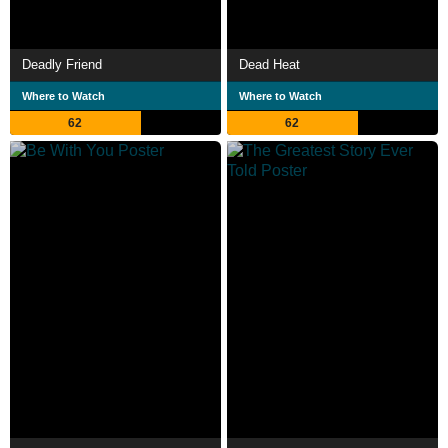
Deadly Friend
Dead Heat
Where to Watch
Where to Watch
62
62