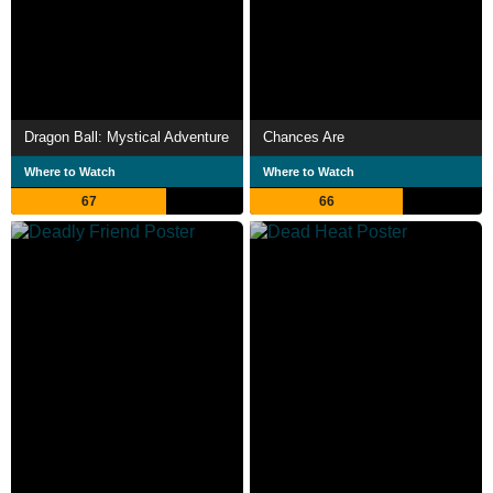
Dragon Ball: Mystical Adventure
Chances Are
Where to Watch
Where to Watch
67
66