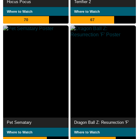
Hocus Pocus
Terrifier 2
Where to Watch
Where to Watch
70
67
Pet Sematary
Dragon Ball Z: Resurrection 'F'
Where to Watch
Where to Watch