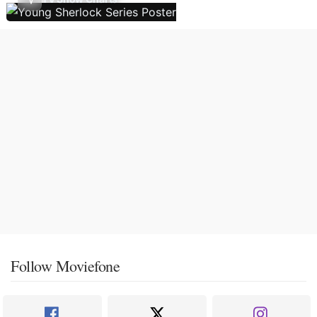
Follow Moviefone