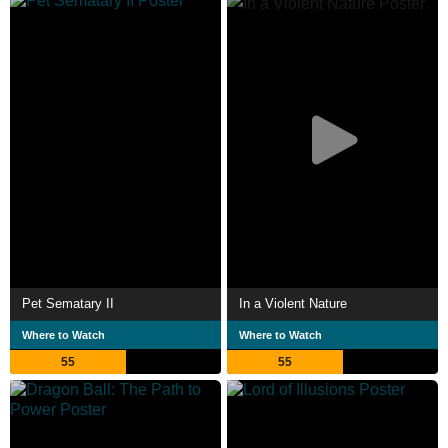
Pet Sematary II
In a Violent Nature
Where to Watch
Where to Watch
55
55