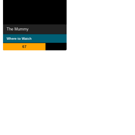
The Mummy
Where to Watch
67