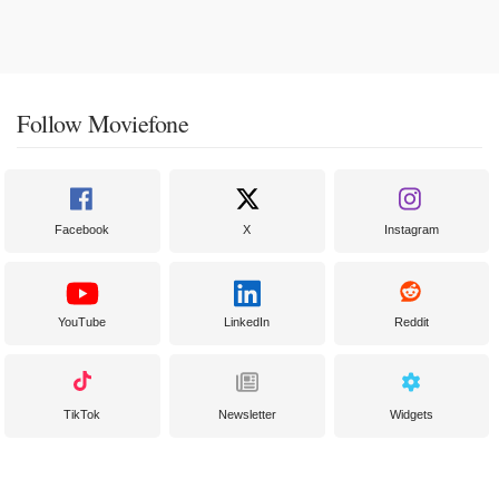
Follow Moviefone
Facebook
X
Instagram
YouTube
LinkedIn
Reddit
TikTok
Newsletter
Widgets