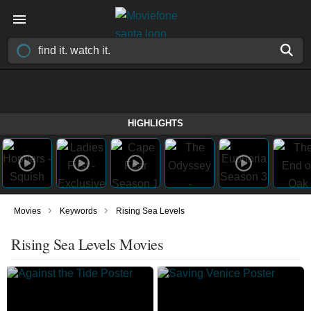
HIGHLIGHTS
›
›
Movies
Keywords
Rising Sea Levels
Rising Sea Levels Movies