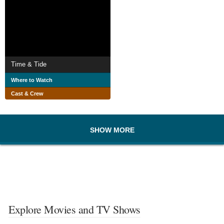
Time & Tide
Where to Watch
Cast & Crew
SHOW MORE
Explore Movies and TV Shows