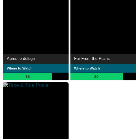
Après le déluge
Far From the Plains
Where to Watch
Where to Watch
75
80