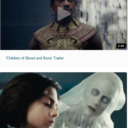
2:45
'Children of Blood and Bone' Trailer