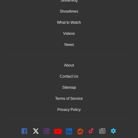
Streaming
Showtimes
What to Watch
Videos
News
About
Contact Us
Sitemap
Terms of Service
Privacy Policy