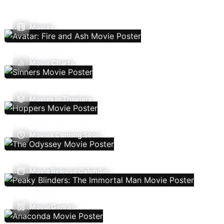
Movies
Movie Charts
Movies In Theaters
Movies Coming Soon
Movie Release Calendar
Movie Genres