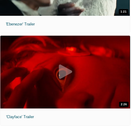
1:21
'Ebenezer' Trailer
2:26
'Clayface' Trailer