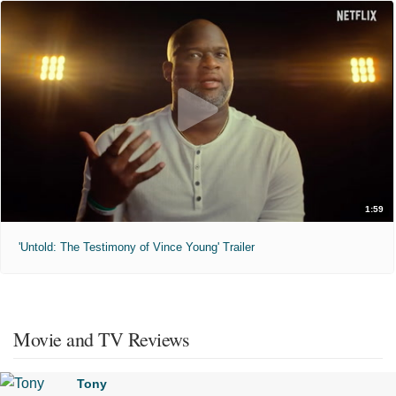
1:59
'Untold: The Testimony of Vince Young' Trailer
Movie and TV Reviews
Tony