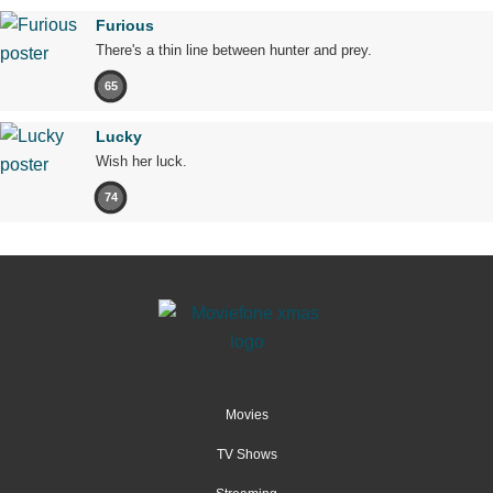
Furious
There's a thin line between hunter and prey.
65
Lucky
Wish her luck.
74
Movies
TV Shows