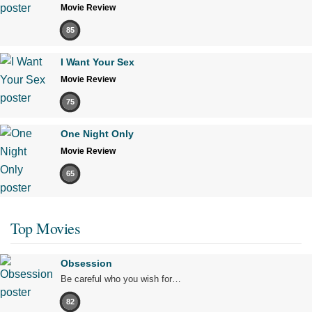
Movie Review
85
I Want Your Sex
Movie Review
75
One Night Only
Movie Review
65
Top Movies
Obsession
Be careful who you wish for…
82