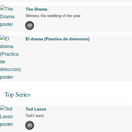
The Drama
Witness the wedding of the year.
69
El drama (Practica de direccion)
Top Series
Ted Lasso
Ted's back.
83