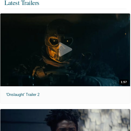
Latest Trailers
1:57
'Onslaught' Trailer 2