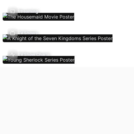
Streaming
TV Shows
TV Show Charts