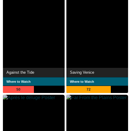
Against the Tide
Saving Venice
Where to Watch
Where to Watch
50
72