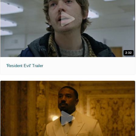
2:32
'Resident Evil' Trailer