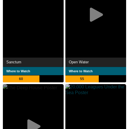
Sanctum
Open Water
Where to Watch
Where to Watch
60
55