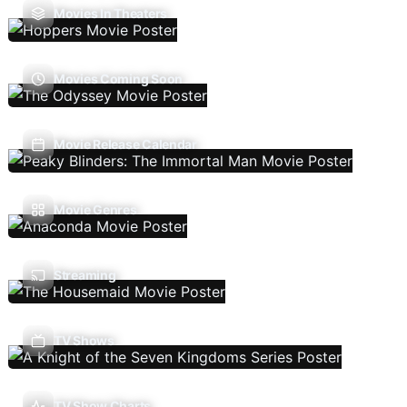
Movies In Theaters
Movies Coming Soon
Movie Release Calendar
Movie Genres
Streaming
TV Shows
TV Show Charts