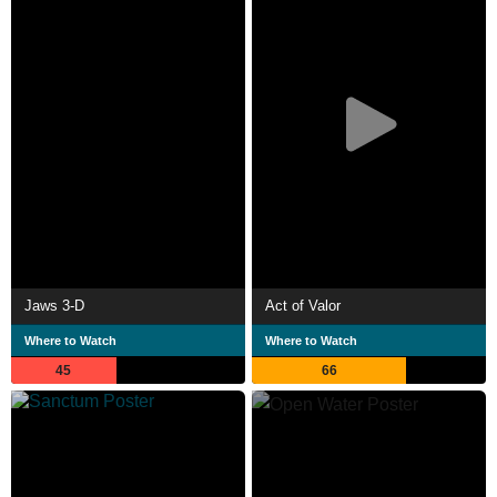
Jaws 3-D
Act of Valor
Where to Watch
Where to Watch
45
66