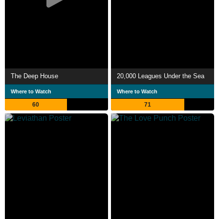
The Deep House
20,000 Leagues Under the Sea
Where to Watch
Where to Watch
60
71