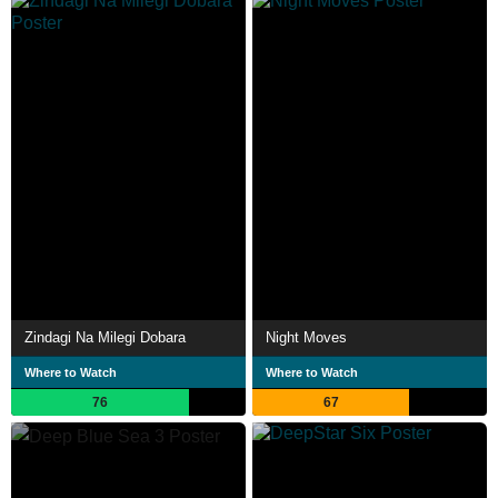
Zindagi Na Milegi Dobara
Night Moves
Where to Watch
Where to Watch
76
67