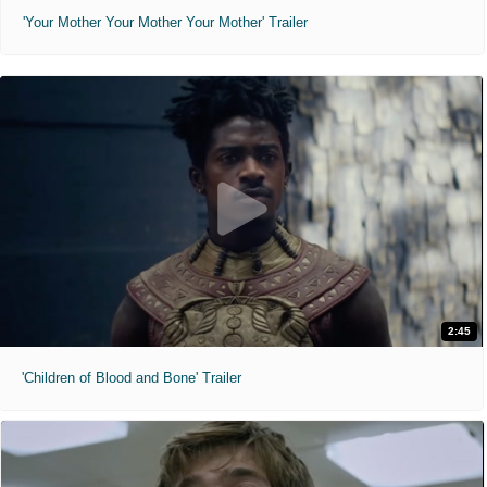
'Your Mother Your Mother Your Mother' Trailer
2:45
'Children of Blood and Bone' Trailer