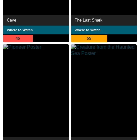
Cave
The Last Shark
Where to Watch
Where to Watch
45
55