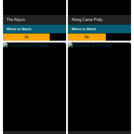
The Abyss
Along Came Polly
Where to Watch
Where to Watch
74
60