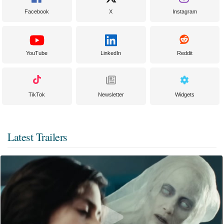
Facebook
X
Instagram
YouTube
LinkedIn
Reddit
TikTok
Newsletter
Widgets
Latest Trailers