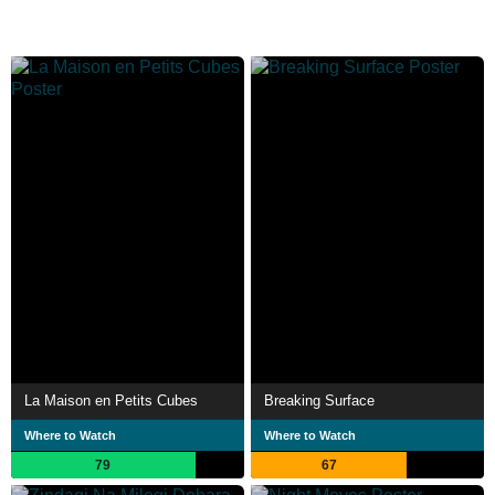
La Maison en Petits Cubes
Breaking Surface
Where to Watch
Where to Watch
79
67