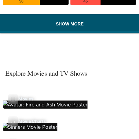
56
46
SHOW MORE
Explore Movies and TV Shows
Movies
Movie Charts