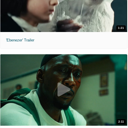
1:21
'Ebenezer' Trailer
2:11