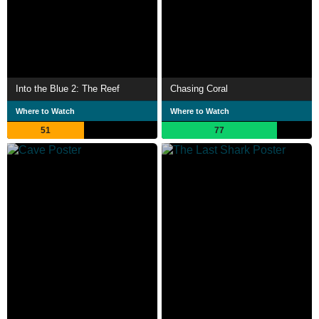
Into the Blue 2: The Reef
Chasing Coral
Where to Watch
Where to Watch
51
77