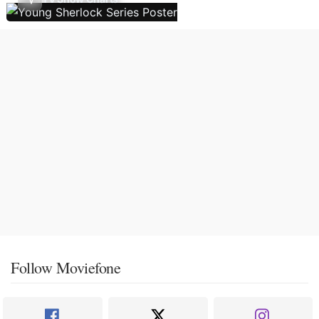
Follow Moviefone