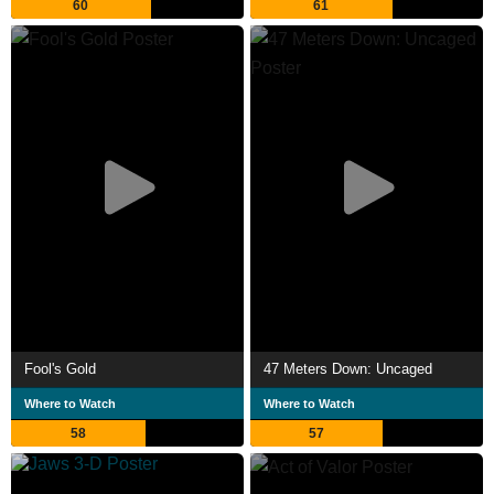
60
61
Fool's Gold
47 Meters Down: Uncaged
Where to Watch
Where to Watch
58
57