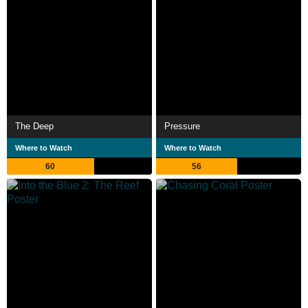
The Deep
Pressure
Where to Watch
Where to Watch
60
56