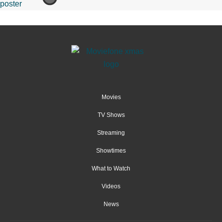
Movies
TV Shows
Streaming
Showtimes
What to Watch
Videos
News