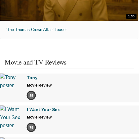
1:35
'The Thomas Crown Affair' Teaser
Movie and TV Reviews
Tony
Movie Review
85
I Want Your Sex
Movie Review
75