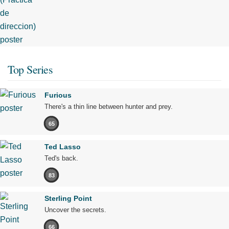
Top Series
Furious
There's a thin line between hunter and prey.
65
Ted Lasso
Ted's back.
83
Sterling Point
Uncover the secrets.
66