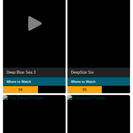
Deep Blue Sea 3
DeepStar Six
Where to Watch
Where to Watch
56
55