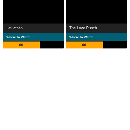
Leviathan
The Love Punch
Where to Watch
Where to Watch
60
60