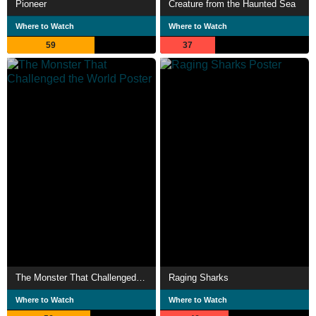
Pioneer
Creature from the Haunted Sea
Where to Watch
Where to Watch
59
37
The Monster That Challenged the World
Raging Sharks
Where to Watch
Where to Watch