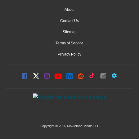
About
Contact Us
Sitemap
Terms of Service
Privacy Policy
Copyright © 2026 Moviefone Media LLC