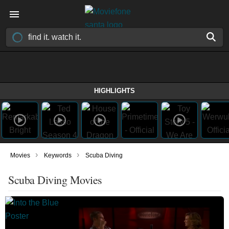
HIGHLIGHTS
›
›
Movies
Keywords
Scuba Diving
Scuba Diving Movies