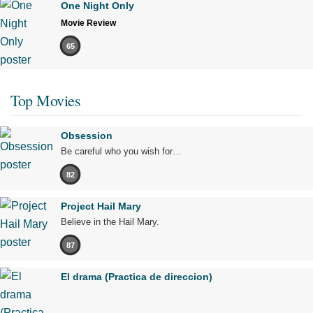
One Night Only
Movie Review
65
Top Movies
Obsession
Be careful who you wish for…
82
Project Hail Mary
Believe in the Hail Mary.
87
El drama (Practica de direccion)