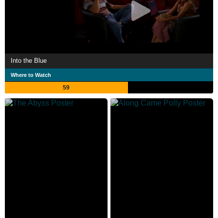
Into the Blue
Where to Watch
59