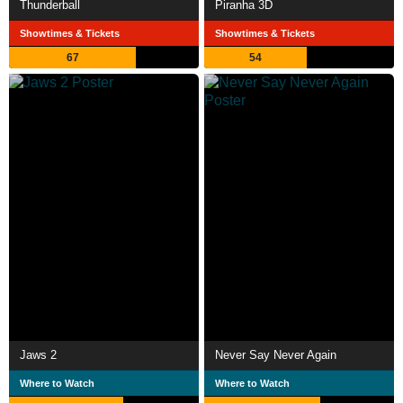
Thunderball
Piranha 3D
Showtimes & Tickets
Showtimes & Tickets
67
54
Jaws 2
Never Say Never Again
Where to Watch
Where to Watch