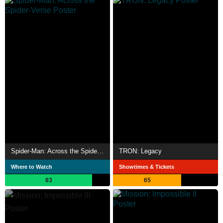
Spider-Man: Across the Spider-Verse
TRON: Legacy
Where to Watch
Showtimes & Tickets
83
65