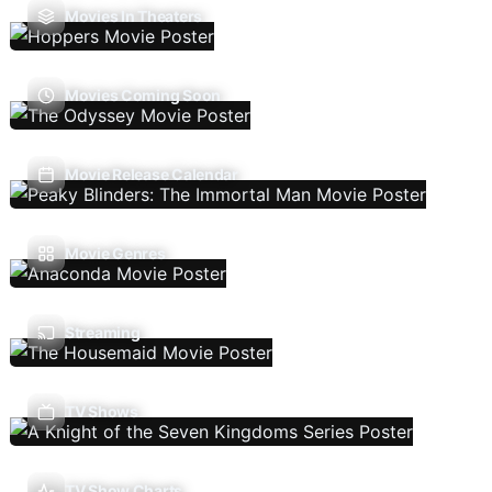
Movies In Theaters
Movies Coming Soon
Movie Release Calendar
Movie Genres
Streaming
TV Shows
TV Show Charts