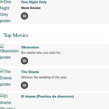
One Night Only
Movie Review
65
Top Movies
Obsession
Be careful who you wish for…
82
The Drama
Witness the wedding of the year.
69
El drama (Practica de direccion)