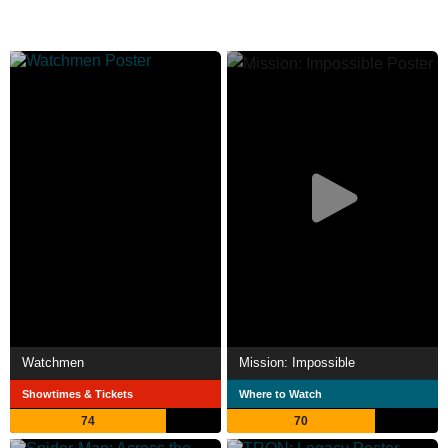
Watchmen
Mission: Impossible
Showtimes & Tickets
Where to Watch
74
70