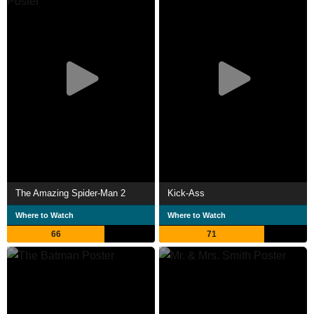
The Amazing Spider-Man 2
Kick-Ass
Where to Watch
Where to Watch
66
71