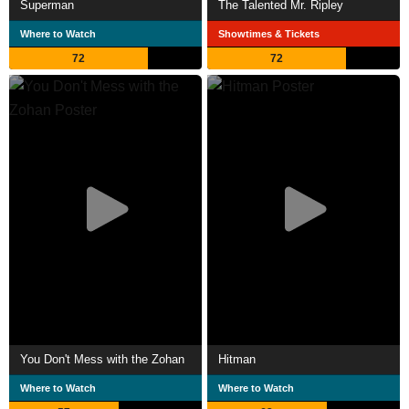
Superman
The Talented Mr. Ripley
Where to Watch
Showtimes & Tickets
72
72
You Don't Mess with the Zohan
Hitman
Where to Watch
Where to Watch