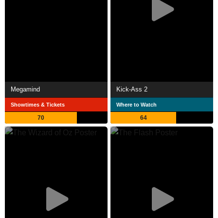
Megamind
Kick-Ass 2
Showtimes & Tickets
Where to Watch
70
64