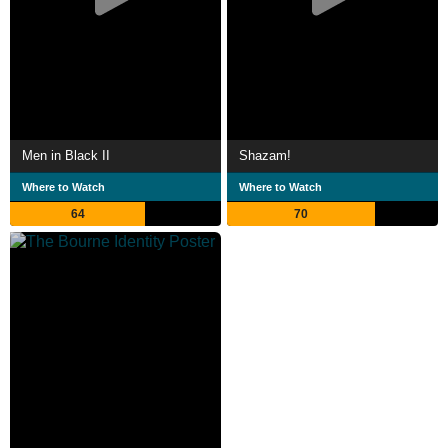
Men in Black II
Shazam!
Where to Watch
Where to Watch
64
70