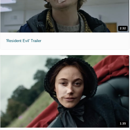
2:32
'Resident Evil' Trailer
1:35