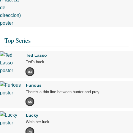
Top Series
Ted Lasso
Ted's back.
83
Furious
There's a thin line between hunter and prey.
65
Lucky
Wish her luck.
74