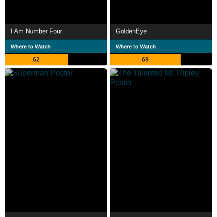
I Am Number Four
GoldenEye
Where to Watch
Where to Watch
62
69