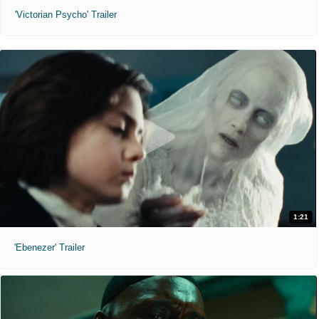
'Victorian Psycho' Trailer
1:21
'Ebenezer' Trailer