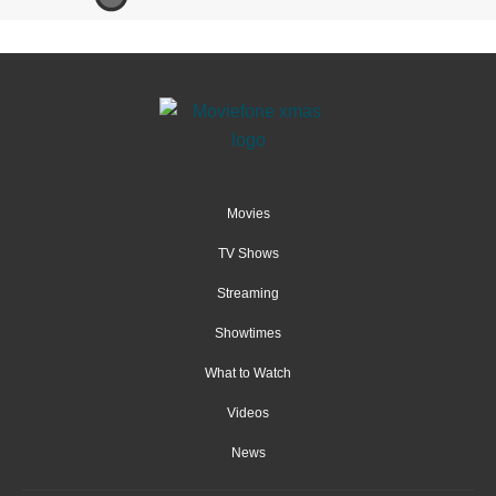
Movies
TV Shows
Streaming
Showtimes
What to Watch
Videos
News