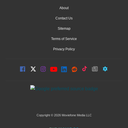
About
Contact Us
Sitemap
Terms of Service
Privacy Policy
Copyright © 2026 Moviefone Media LLC