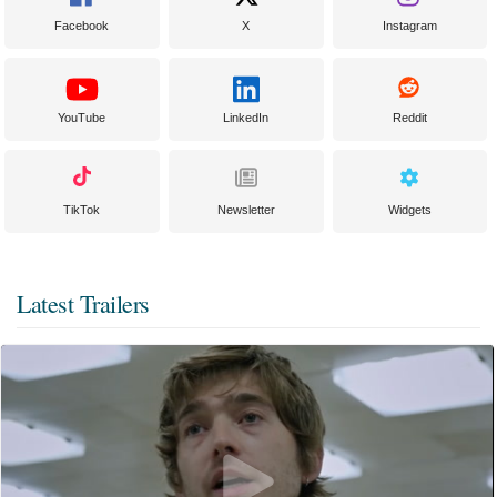
Facebook
X
Instagram
YouTube
LinkedIn
Reddit
TikTok
Newsletter
Widgets
Latest Trailers