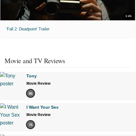
1:41
'Fall 2: Deadpoint' Trailer
Movie and TV Reviews
Tony
Movie Review
85
I Want Your Sex
Movie Review
75