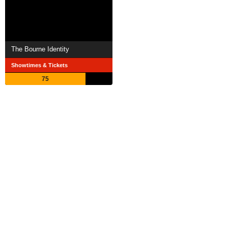
The Bourne Identity
Showtimes & Tickets
75