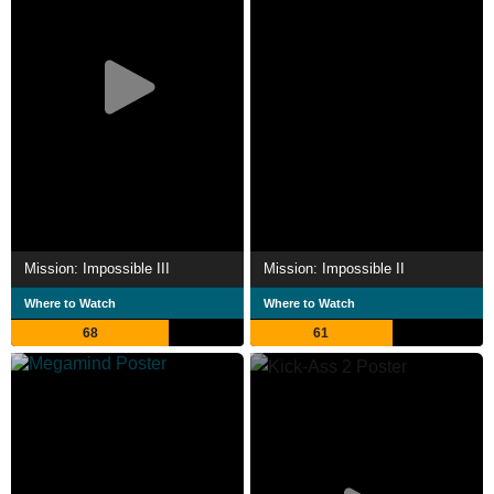
Mission: Impossible III
Mission: Impossible II
Where to Watch
Where to Watch
68
61