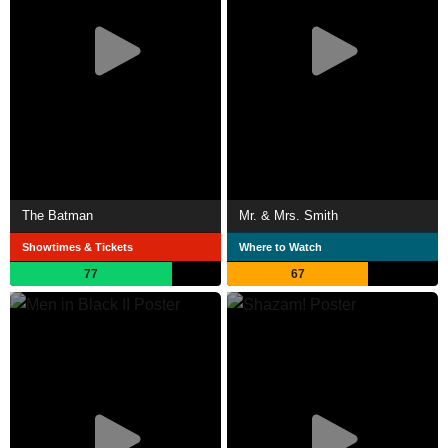
The Batman
Mr. & Mrs. Smith
Showtimes & Tickets
Where to Watch
77
67