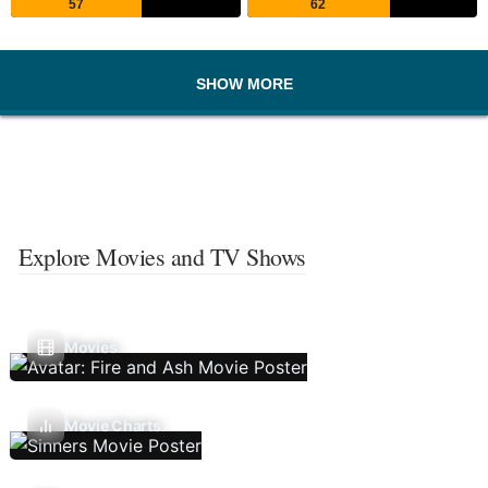
57
62
SHOW MORE
Explore Movies and TV Shows
Movies
Movie Charts