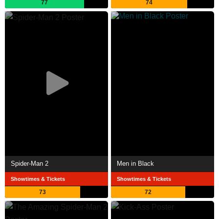
77
74
Spider-Man 2
Men in Black
Showtimes & Tickets
Showtimes & Tickets
73
72