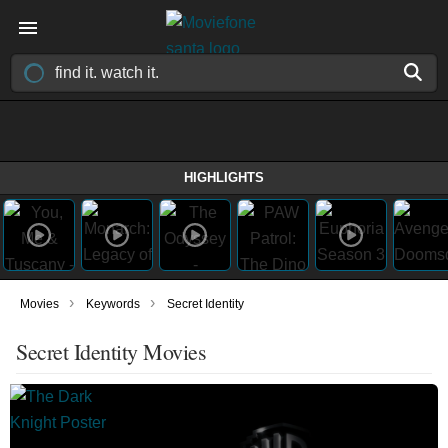
HIGHLIGHTS
›
›
Movies
Keywords
Secret Identity
Secret Identity Movies