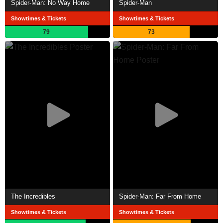
Spider-Man: No Way Home
Spider-Man
Showtimes & Tickets
Showtimes & Tickets
79
73
The Incredibles
Spider-Man: Far From Home
Showtimes & Tickets
Showtimes & Tickets