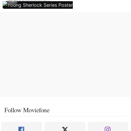
Follow Moviefone