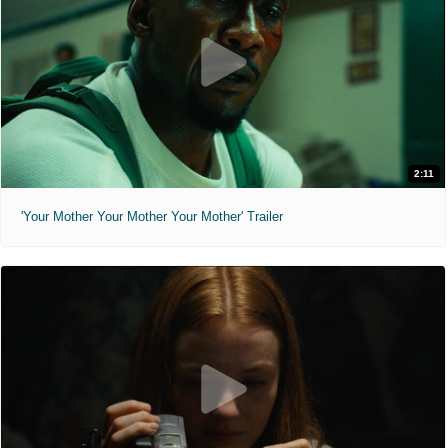
2:11
'Your Mother Your Mother Your Mother' Trailer