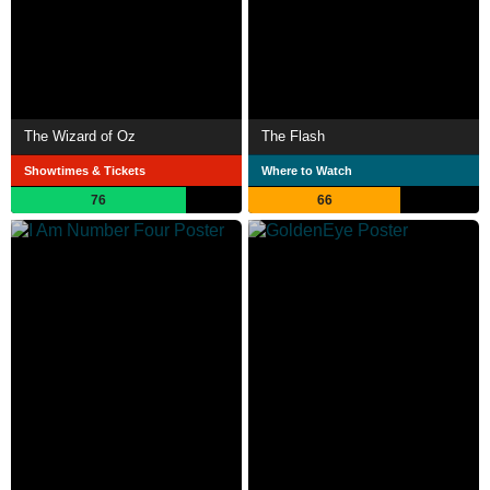
The Wizard of Oz
The Flash
Showtimes & Tickets
Where to Watch
76
66