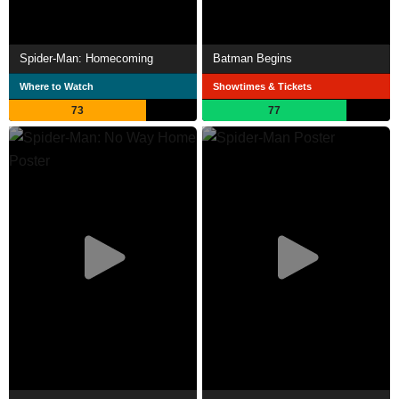
Spider-Man: Homecoming
Batman Begins
Where to Watch
Showtimes & Tickets
73
77