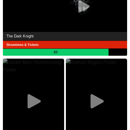
The Dark Knight
Showtimes & Tickets
85