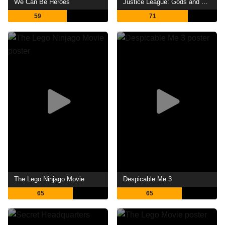
We Can Be Heroes
Justice League: Gods and Monsters
59
71
The Lego Ninjago Movie
Despicable Me 3
65
65