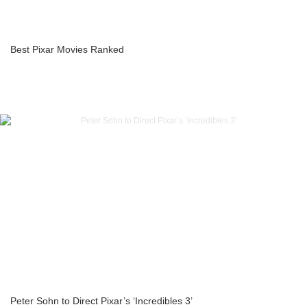
Best Pixar Movies Ranked
Peter Sohn to Direct Pixar’s ‘Incredibles 3’