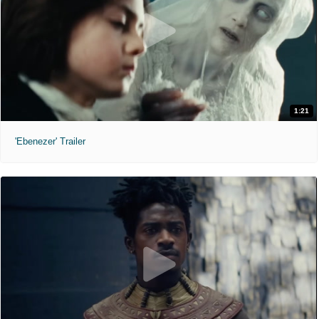
1:21
'Ebenezer' Trailer