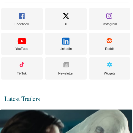
Facebook
X
Instagram
YouTube
LinkedIn
Reddit
TikTok
Newsletter
Widgets
Latest Trailers