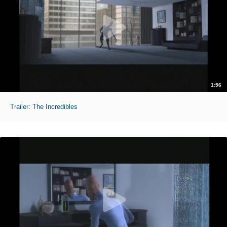
1:56
Trailer: The Incredibles