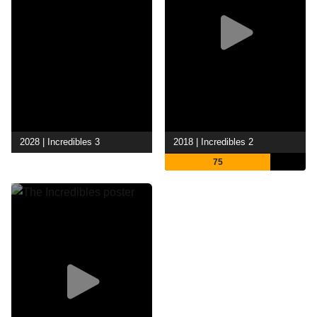
2028 | Incredibles 3
2018 | Incredibles 2
75