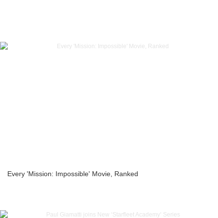
Every 'Mission: Impossible' Movie, Ranked