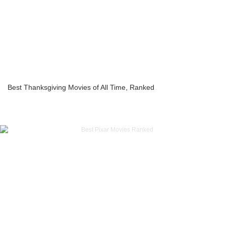
Best Thanksgiving Movies of All Time, Ranked