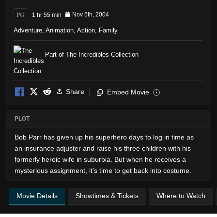
PG
1 hr 55 min
Nov 5th, 2004
Adventure
,
Animation
,
Action
,
Family
Part of The Incredibles Collection
Share
Embed Movie
i
PLOT
Bob Parr has given up his superhero days to log in time as
an insurance adjuster and raise his three children with his
formerly heroic wife in suburbia. But when he receives a
mysterious assignment, it's time to get back into costume.
Movie Details
Showtimes & Tickets
Where to Watch