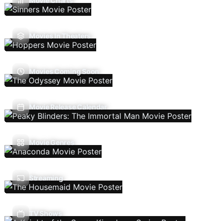
Movie Charts
Movies In Theaters
Movies Coming Soon
Movie Release Calendar
Movie Genres
Streaming
TV Shows