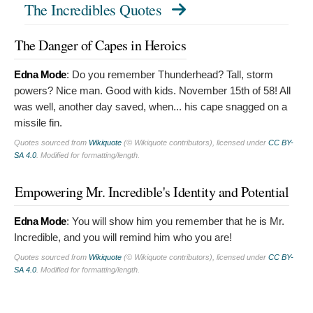
The Incredibles Quotes
The Danger of Capes in Heroics
Edna Mode
:
Do you remember Thunderhead? Tall, storm
powers? Nice man. Good with kids. November 15th of 58! All
was well, another day saved, when... his cape snagged on a
missile fin.
Quotes sourced from
Wikiquote
(© Wikiquote contributors), licensed under
CC BY-
SA 4.0
. Modified for formatting/length.
Empowering Mr. Incredible's Identity and Potential
Edna Mode
:
You will show him you remember that he is Mr.
Incredible, and you will remind him who you are!
Quotes sourced from
Wikiquote
(© Wikiquote contributors), licensed under
CC BY-
SA 4.0
. Modified for formatting/length.