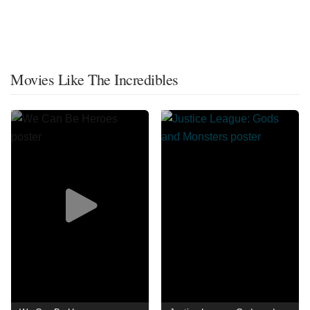
Movies Like The Incredibles