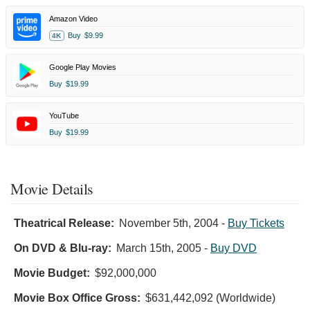
Amazon Video
Buy
$9.99
4K
Google Play Movies
Buy
$19.99
YouTube
Buy
$19.99
Movie Details
Theatrical Release:
November 5th, 2004
-
Buy Tickets
On DVD & Blu-ray:
March 15th, 2005
-
Buy DVD
Movie Budget:
$92,000,000
Movie Box Office Gross:
$631,442,092 (Worldwide)