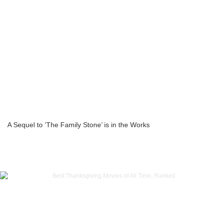
A Sequel to ‘The Family Stone’ is in the Works