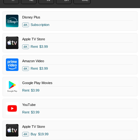
Disney Plus
Subscription
4K
Apple TV Store
Rent
$3.99
4K
Amazon Video
Rent
$3.99
4K
Google Play Movies
Rent
$3.99
YouTube
Rent
$3.99
Apple TV Store
Buy
$19.99
4K