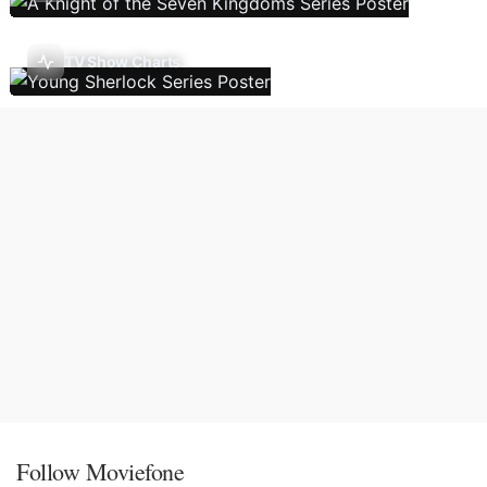
TV Show Charts
Follow Moviefone