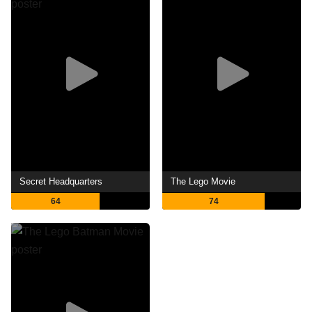
Secret Headquarters
The Lego Movie
64
74