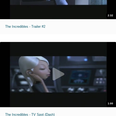
2:32
The Incredibles - Trailer #2
1:00
The Incredibles - TV Spot (Dash)