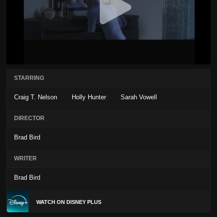
STARRING
Craig T. Nelson
Holly Hunter
Sarah Vowell
DIRECTOR
Brad Bird
WRITER
Brad Bird
WATCH ON DISNEY PLUS