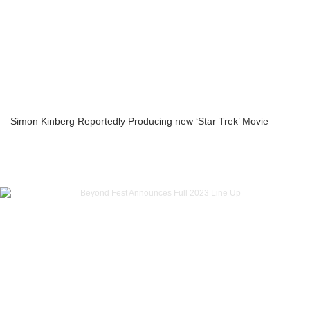
Simon Kinberg Reportedly Producing new ‘Star Trek’ Movie