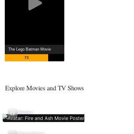
The Lego Batman Movie
73
Explore Movies and TV Shows
Movies