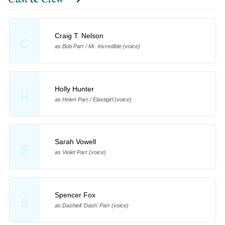
Craig T. Nelson
C
as Bob Parr / Mr. Incredible (voice)
Holly Hunter
H
as Helen Parr / Elastigirl (voice)
Sarah Vowell
S
as Violet Parr (voice)
Spencer Fox
S
as Dashiell 'Dash' Parr (voice)