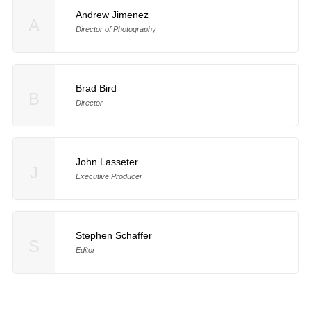
Andrew Jimenez
A
Director of Photography
Brad Bird
B
Director
John Lasseter
J
Executive Producer
Stephen Schaffer
S
Editor