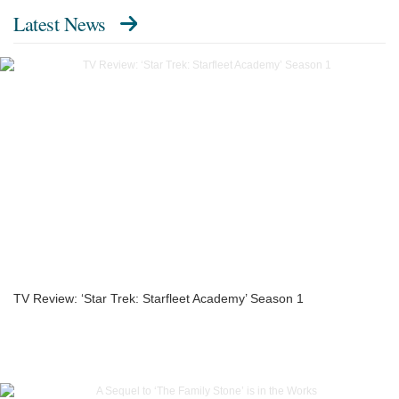
Latest News
TV Review: ‘Star Trek: Starfleet Academy’ Season 1