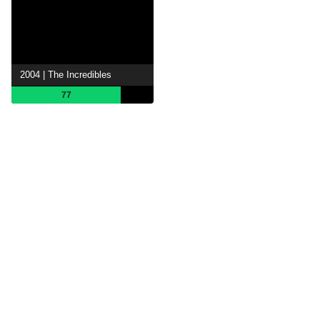
2004 | The Incredibles
77