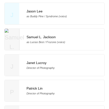
Jason Lee
J
as Buddy Pine / Syndrome (voice)
Samuel L. Jackson
as Lucius Best / Frozone (voice)
Janet Lucroy
J
Director of Photography
Patrick Lin
P
Director of Photography