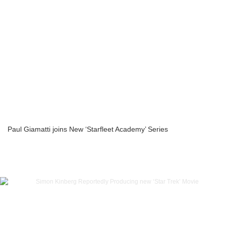
Paul Giamatti joins New ‘Starfleet Academy’ Series