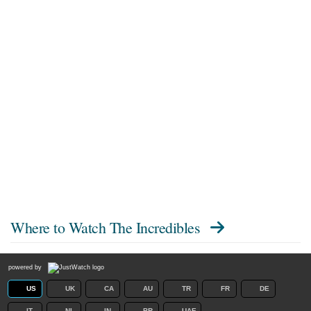
Where to Watch
The Incredibles
powered by
US
UK
CA
AU
TR
FR
DE
IT
NL
IN
BR
UAE