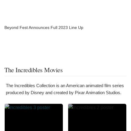
Beyond Fest Announces Full 2023 Line Up
The Incredibles Movies
The Incredibles Collection is an American animated film series
produced by Disney and created by Pixar Animation Studios.