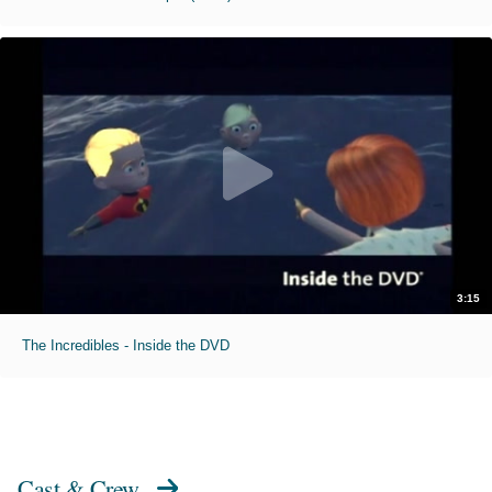
3:15
The Incredibles - Inside the DVD
Cast & Crew