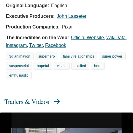
Original Language:
English
Executive Producers:
John Lasseter
Production Companies:
Pixar
The Incredibles on the Web:
Official Website
,
WikiData
,
Instagram
,
Twitter
,
Facebook
3d animation
superhero
family relationships
super power
suspenseful
hopeful
villain
excited
hero
enthusiastic
Trailers & Videos