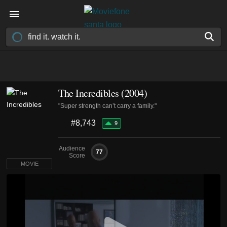
The Incredibles (2004)
"Super strength can’t carry a family."
#8,743
9
Audience
77
Score
MOVIE