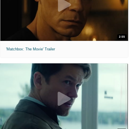
2:55
'Matchbox: The Movie' Trailer