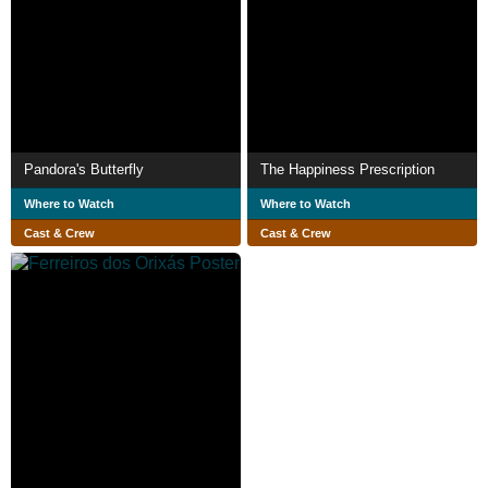
Pandora's Butterfly
The Happiness Prescription
Where to Watch
Where to Watch
Cast & Crew
Cast & Crew