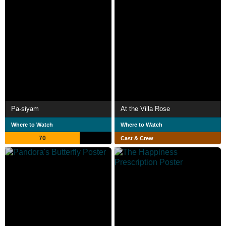
Pa-siyam
At the Villa Rose
Where to Watch
Where to Watch
70
Cast & Crew