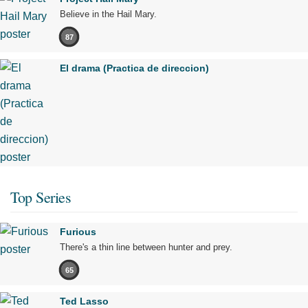
Believe in the Hail Mary.
87
El drama (Practica de direccion)
Top Series
Furious
There's a thin line between hunter and prey.
65
Ted Lasso