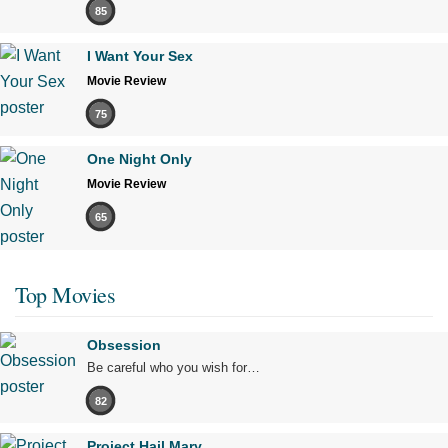
85
I Want Your Sex
Movie Review
75
One Night Only
Movie Review
65
Top Movies
Obsession
Be careful who you wish for…
82
Project Hail Mary