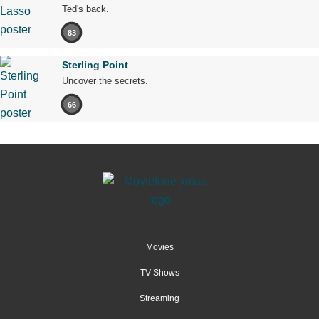
Ted's back.
83
Sterling Point
Uncover the secrets.
66
Movies
TV Shows
Streaming