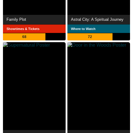
Family Plot
Astral City: A Spiritual Journey
Showtimes & Tickets
Where to Watch
68
72