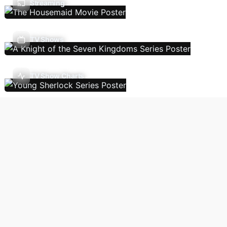
Streaming
TV Shows
TV Show Charts