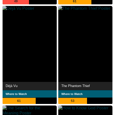
49
61
Déjà Vu
The Phantom Thief
Where to Watch
Where to Watch
61
53