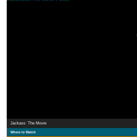
Jackass: The Movie
Where to Watch