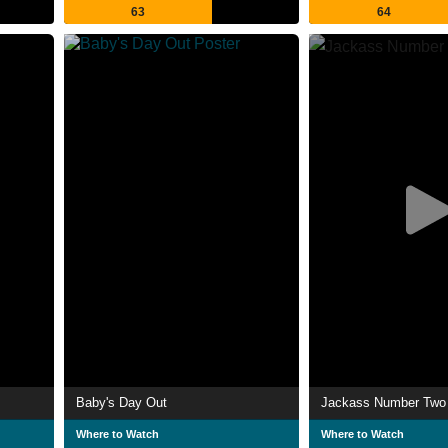
63
64
Baby's Day Out
Jackass Number Two
Where to Watch
Where to Watch