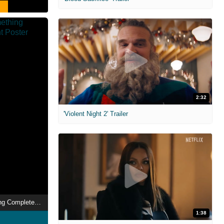
2:32
'Violent Night 2' Trailer
And Now for Something Completely Different
1:38