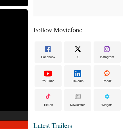
Follow Moviefone
Facebook
X
Instagram
YouTube
LinkedIn
Reddit
TikTok
Newsletter
Widgets
Latest Trailers