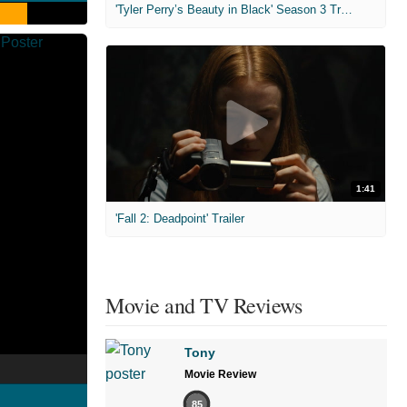
'Tyler Perry’s Beauty in Black' Season 3 Trailer
1:41
'Fall 2: Deadpoint' Trailer
Movie and TV Reviews
Tony
Movie Review
85