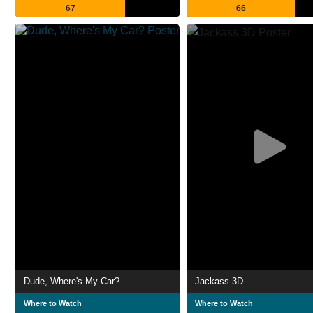
67
66
Dude, Where's My Car?
Jackass 3D
Where to Watch
Where to Watch