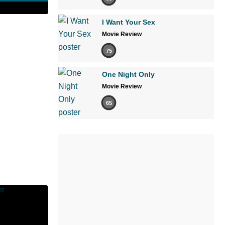
I Want Your Sex
Movie Review
75
One Night Only
Movie Review
65