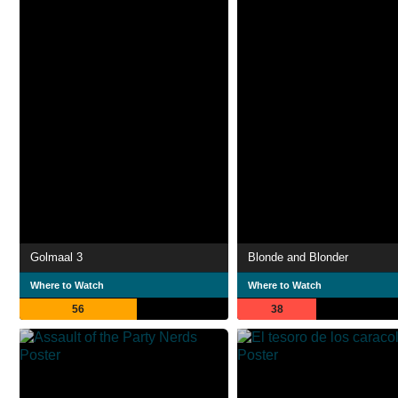
Golmaal 3
Blonde and Blonder
Where to Watch
Where to Watch
56
38