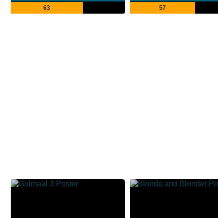
63
57