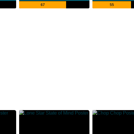
67
55