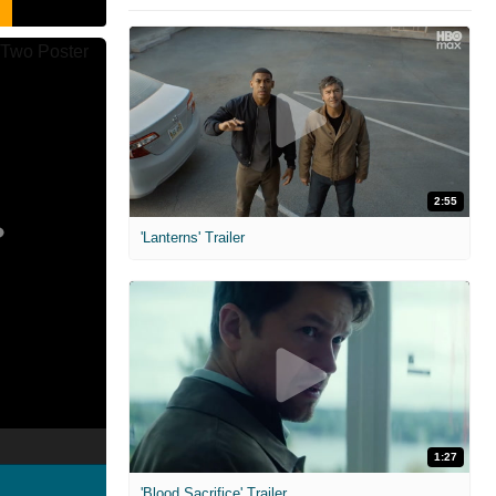
2:55
'Lanterns' Trailer
1:27
'Blood Sacrifice' Trailer