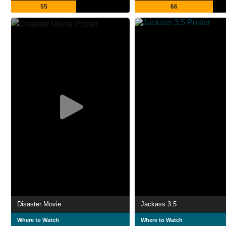
55
66
Disaster Movie
Jackass 3.5
Where to Watch
Where to Watch