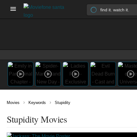
›
›
Movies
Keywords
Stupidity
Stupidity Movies