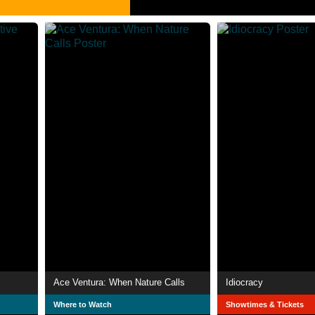
Ace Ventura: When Nature Calls
Idiocracy
Where to Watch
Showtimes & Tickets