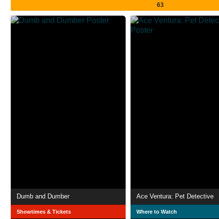
63
Dumb and Dumber
Ace Ventura: Pet Detective
Showtimes & Tickets
Where to Watch