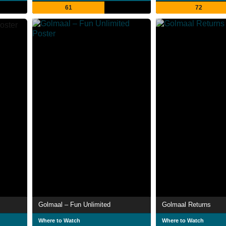
61
72
Golmaal – Fun Unlimited
Golmaal Returns
Where to Watch
Where to Watch