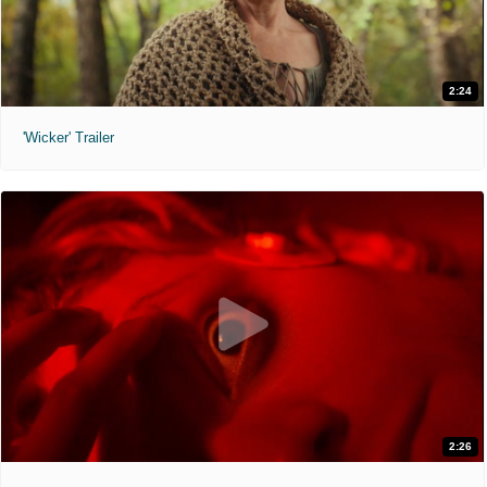
2:24
'Wicker' Trailer
2:26