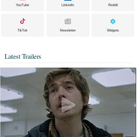
YouTube
LinkedIn
Reddit
TikTok
Newsletter
Widgets
Latest Trailers