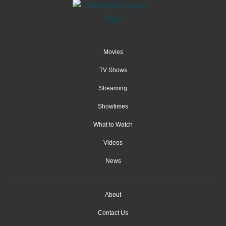
Movies
TV Shows
Streaming
Showtimes
What to Watch
Videos
News
About
Contact Us