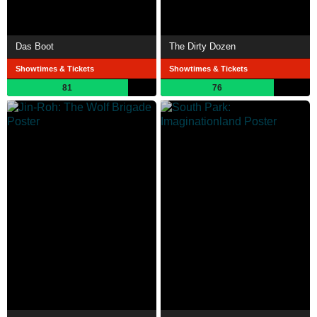
Das Boot
The Dirty Dozen
Showtimes & Tickets
Showtimes & Tickets
81
76