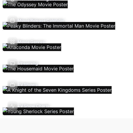
Movie Release Calendar
Movie Genres
Streaming
TV Shows
TV Show Charts