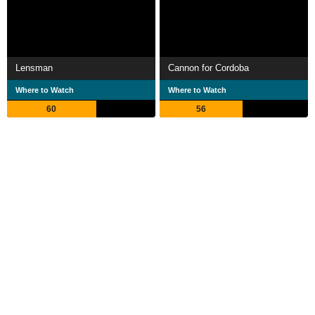
Lensman
Cannon for Cordoba
Where to Watch
Where to Watch
60
56