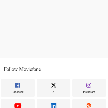
Follow Moviefone
Facebook
X
Instagram