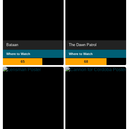
Bataan
The Dawn Patrol
Where to Watch
Where to Watch
65
68