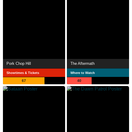
Pork Chop Hill
The Aftermath
Showtimes & Tickets
Where to Watch
67
40