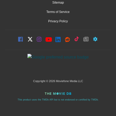
Sitemap
Terms of Service
Privacy Policy
Copyright © 2026 Moviefone Media LLC
This product uses the TMDb API but is not endorsed or certified by TMDb.