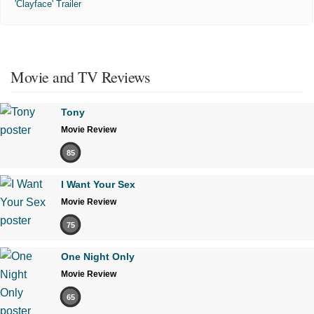
'Clayface' Trailer
Movie and TV Reviews
Tony
Movie Review
85
I Want Your Sex
Movie Review
75
One Night Only
Movie Review
65