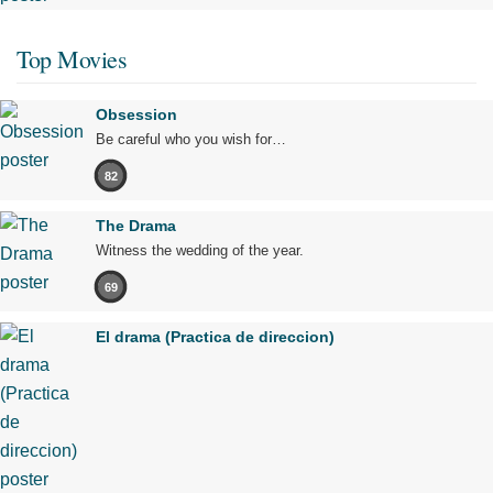
Top Movies
Obsession
Be careful who you wish for…
82
The Drama
Witness the wedding of the year.
69
El drama (Practica de direccion)