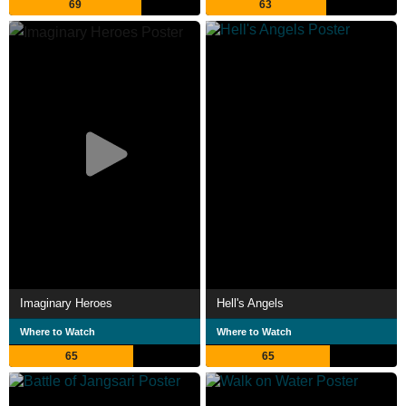
69
63
Imaginary Heroes
Hell's Angels
Where to Watch
Where to Watch
65
65