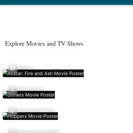
Explore Movies and TV Shows
Movies
Movie Charts
Movies In Theaters
Movies Coming Soon