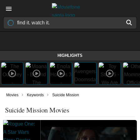
HIGHLIGHTS
›
›
Movies
Keywords
Suicide Mission
Suicide Mission Movies