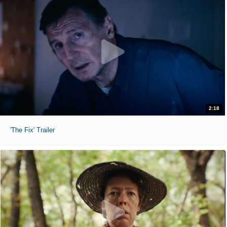
2:18
'The Fix' Trailer