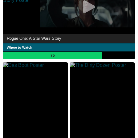
Rogue One: A Star Wars Story
Where to Watch
75