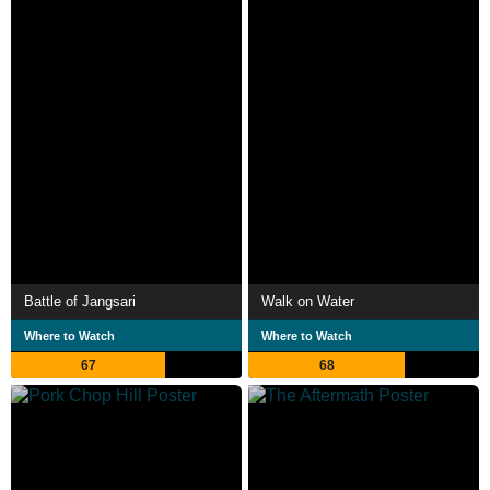
Battle of Jangsari
Walk on Water
Where to Watch
Where to Watch
67
68