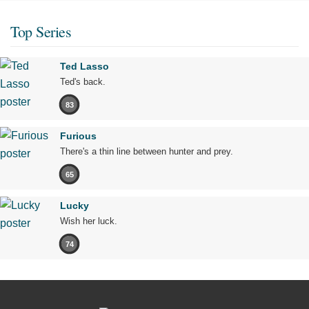
Top Series
Ted Lasso
Ted's back.
83
Furious
There's a thin line between hunter and prey.
65
Lucky
Wish her luck.
74