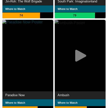
Jin-Roh: The Wolf Brigade
South Park: Imaginationland
Where to Watch
Where to Watch
74
79
Paradise Now
Ambush
Where to Watch
Where to Watch