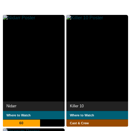
Nidarr
Killer 10
Where to Watch
Where to Watch
60
Cast & Crew