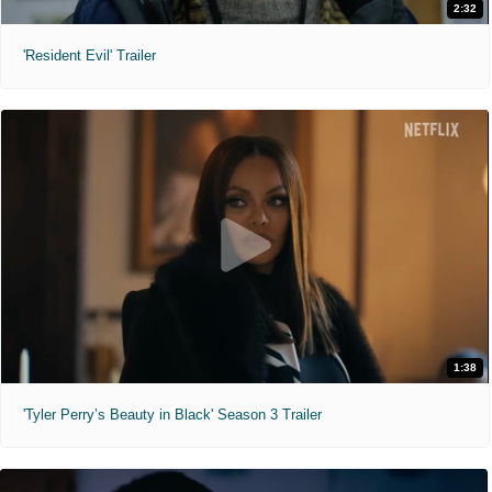
2:32
'Resident Evil' Trailer
1:38
'Tyler Perry’s Beauty in Black' Season 3 Trailer