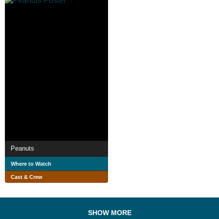
Peanuts
Where to Watch
Cast & Crew
SHOW MORE