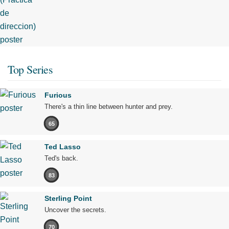
Top Series
Furious
There's a thin line between hunter and prey.
65
Ted Lasso
Ted's back.
83
Sterling Point
Uncover the secrets.
70