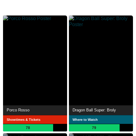
Porco Rosso
Dragon Ball Super: Broly
Showtimes & Tickets
Where to Watch
78
79