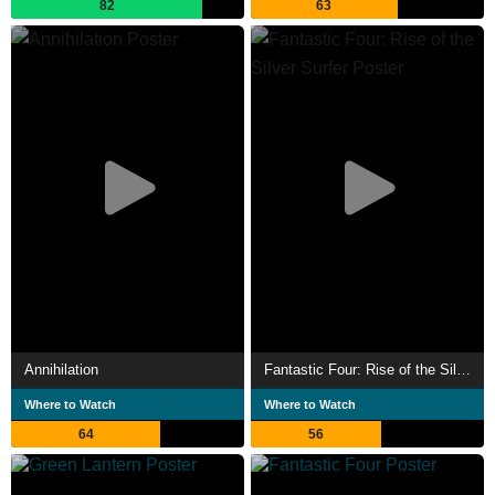
82
63
Annihilation
Fantastic Four: Rise of the Silver Surfer
Where to Watch
Where to Watch
64
56