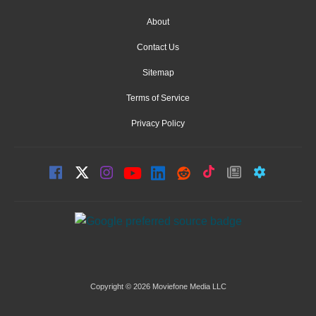
About
Contact Us
Sitemap
Terms of Service
Privacy Policy
Copyright © 2026 Moviefone Media LLC