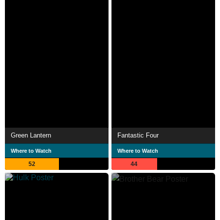
Green Lantern
Fantastic Four
Where to Watch
Where to Watch
52
44