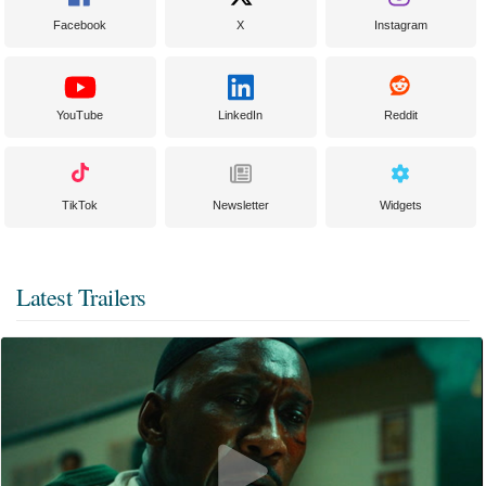
Facebook
X
Instagram
YouTube
LinkedIn
Reddit
TikTok
Newsletter
Widgets
Latest Trailers