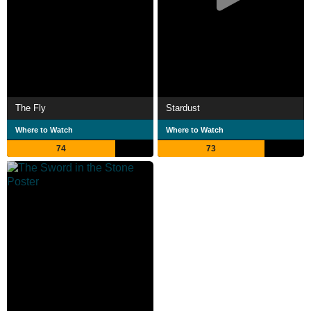
The Fly
Stardust
Where to Watch
Where to Watch
74
73