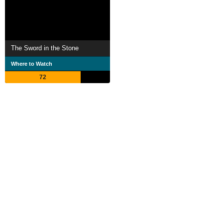
The Sword in the Stone
Where to Watch
72