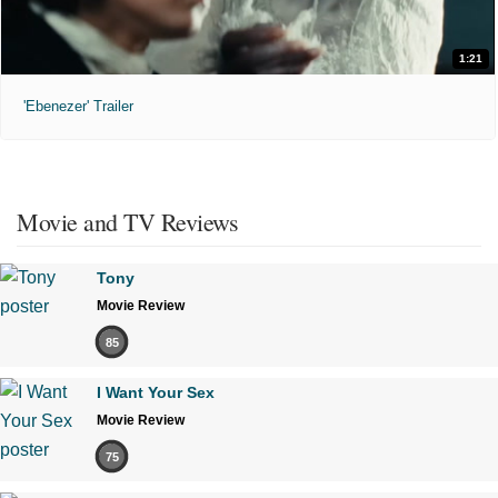
1:21
'Ebenezer' Trailer
Movie and TV Reviews
Tony
Movie Review
85
I Want Your Sex
Movie Review
75