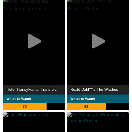
Hotel Transylvania: Transformania
Roald Dahl'™s The Witches
Where to Watch
Where to Watch
70
63