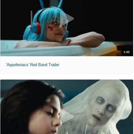
1:42
'Appofeniacs' Red Band Trailer