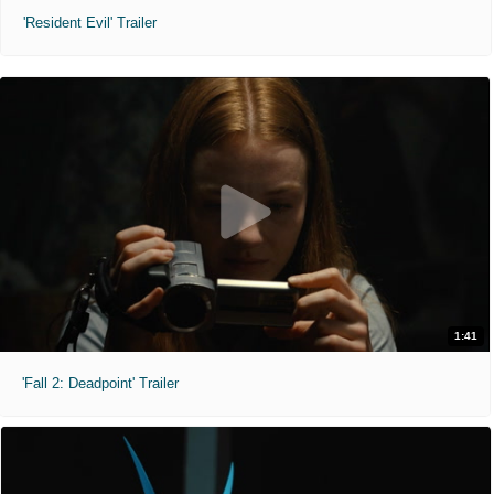
'Resident Evil' Trailer
1:41
'Fall 2: Deadpoint' Trailer