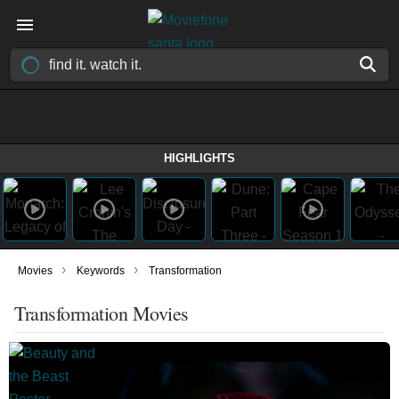
HIGHLIGHTS
›
›
Movies
Keywords
Transformation
Transformation Movies