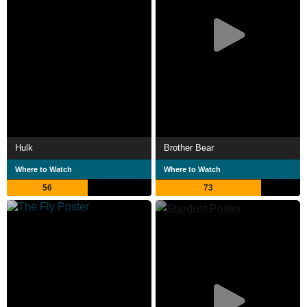
Hulk
Brother Bear
Where to Watch
Where to Watch
56
73