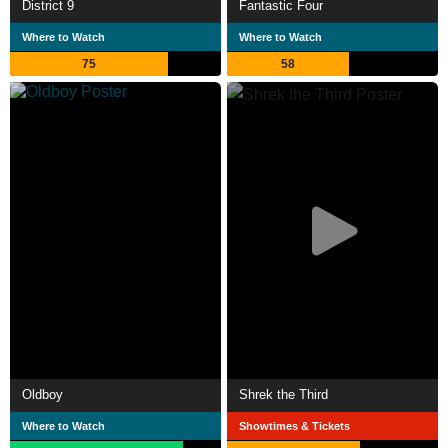
District 9
Fantastic Four
Where to Watch
Where to Watch
75
58
Oldboy
Shrek the Third
Where to Watch
Showtimes & Tickets