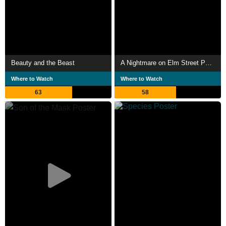
Beauty and the Beast
A Nightmare on Elm Street Part 2: Freddy's Revenge
Where to Watch
Where to Watch
63
58