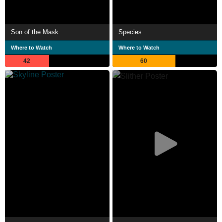
Son of the Mask
Species
Where to Watch
Where to Watch
42
60