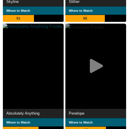
Skyline
Slither
Where to Watch
Where to Watch
51
65
Absolutely Anything
Penelope
Where to Watch
Where to Watch