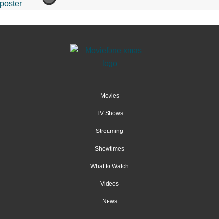
Movies
TV Shows
Streaming
Showtimes
What to Watch
Videos
News