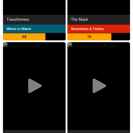
Transformers
The Mask
Where to Watch
Showtimes & Tickets
68
70