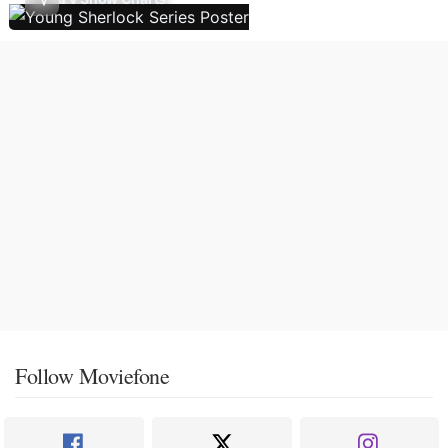
Follow Moviefone