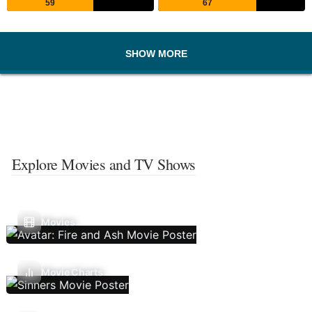
59
67
SHOW MORE
Explore Movies and TV Shows
Movies
Movie Charts