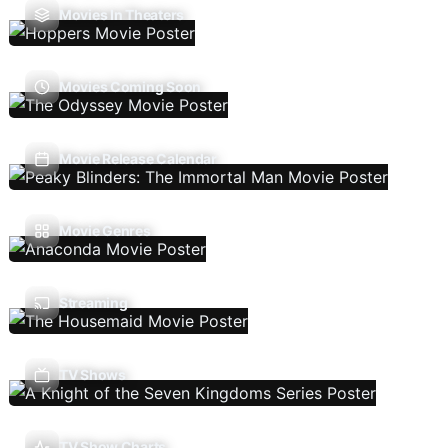
Movies In Theaters
Movies Coming Soon
Movie Release Calendar
Movie Genres
Streaming
TV Shows
TV Show Charts