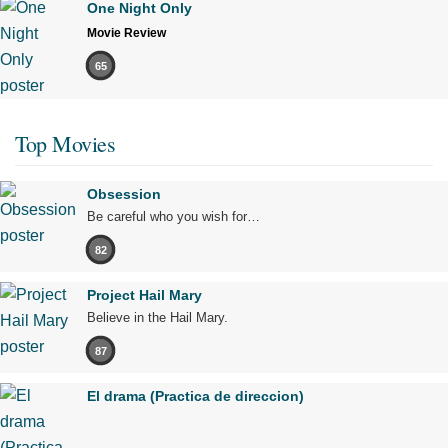
One Night Only
Movie Review
65
Top Movies
Obsession
Be careful who you wish for…
82
Project Hail Mary
Believe in the Hail Mary.
87
El drama (Practica de direccion)