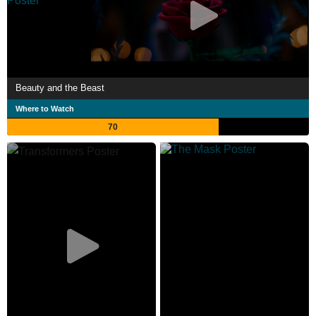
Beauty and the Beast
Where to Watch
70