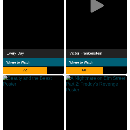
Every Day
Victor Frankenstein
Where to Watch
Where to Watch
72
60