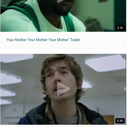
2:11
'Your Mother Your Mother Your Mother' Trailer
2:32