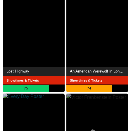
Lost Highway
An American Werewolf in London
Showtimes & Tickets
Showtimes & Tickets
75
74