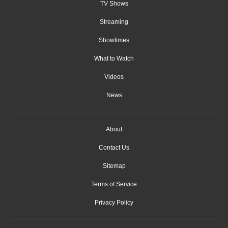
TV Shows
Streaming
Showtimes
What to Watch
Videos
News
About
Contact Us
Sitemap
Terms of Service
Privacy Policy