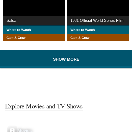
Salsa
1981 Official World Series Film
Where to Watch
Where to Watch
Cast & Crew
Cast & Crew
SHOW MORE
Explore Movies and TV Shows
Movies