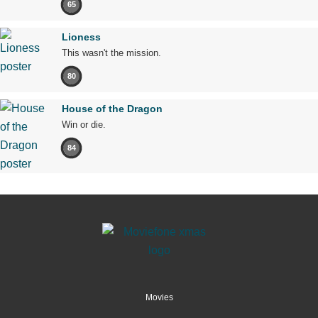
65
Lioness
This wasn't the mission.
80
House of the Dragon
Win or die.
84
Movies