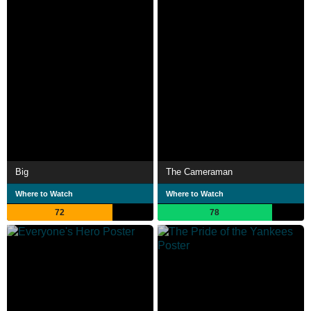
Big
The Cameraman
Where to Watch
Where to Watch
72
78