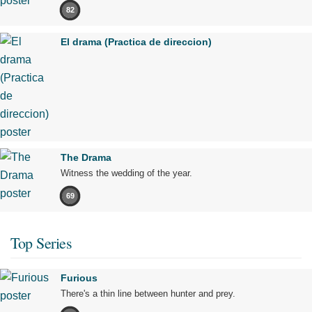
82
El drama (Practica de direccion)
The Drama
Witness the wedding of the year.
69
Top Series
Furious
There's a thin line between hunter and prey.