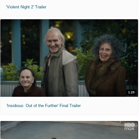
'Violent Night 2' Trailer
1:25
'Insidious: Out of the Further' Final Trailer