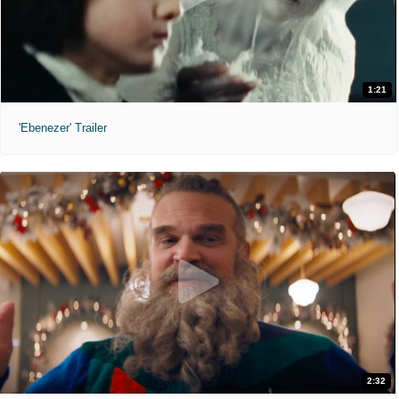
1:21
'Ebenezer' Trailer
2:32