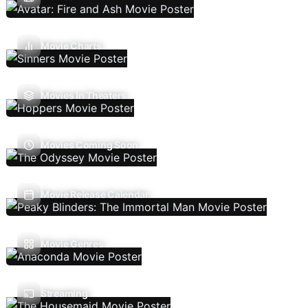
Movie Charts
Movies In Theaters
Movies Coming Soon
Movie Release Calendar
Movie Genres
Streaming