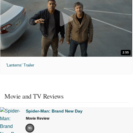
2:55
'Lanterns' Trailer
Movie and TV Reviews
Spider-Man: Brand New Day
Movie Review
91