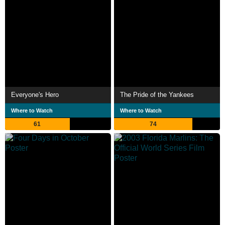
Everyone's Hero
The Pride of the Yankees
Where to Watch
Where to Watch
61
74