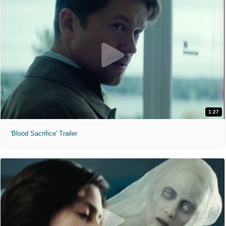
1:27
'Blood Sacrifice' Trailer