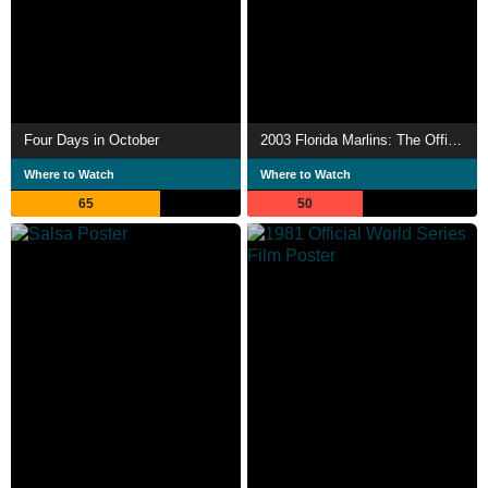
Four Days in October
2003 Florida Marlins: The Official World Series Film
Where to Watch
Where to Watch
65
50