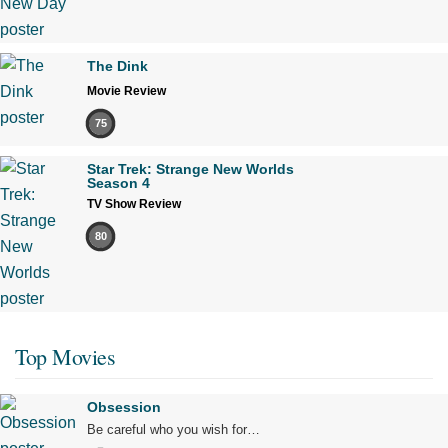
The Dink
Movie Review
75
Star Trek: Strange New Worlds
Season 4
TV Show Review
80
Top Movies
Obsession
Be careful who you wish for…