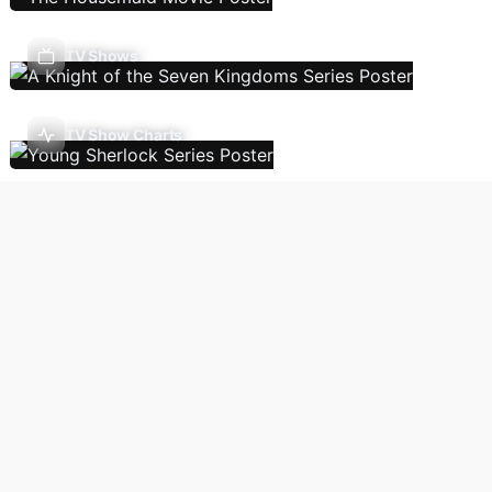
TV Shows
TV Show Charts