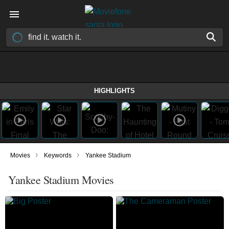
HIGHLIGHTS
›
›
Movies
Keywords
Yankee Stadium
Yankee Stadium Movies