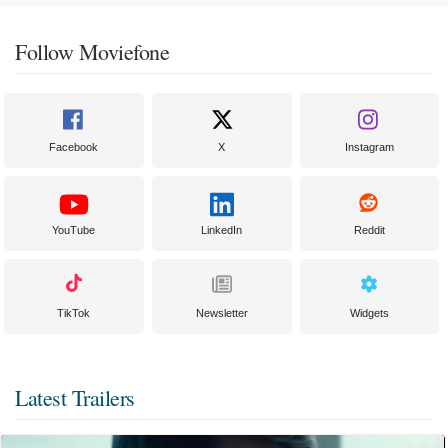
Follow Moviefone
Facebook
X
Instagram
YouTube
LinkedIn
Reddit
TikTok
Newsletter
Widgets
Latest Trailers