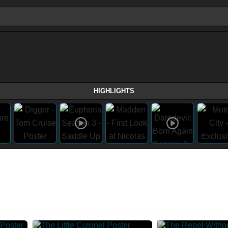
HIGHLIGHTS