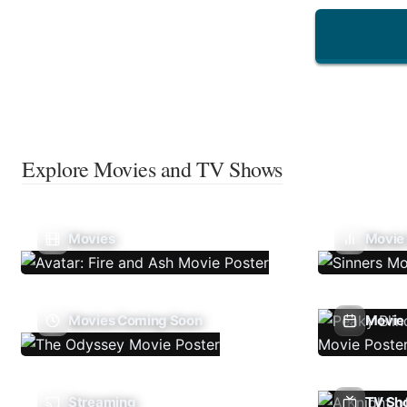
Explore Movies and TV Shows
Movies
Movie
Movies Coming Soon
Movie 
Streaming
TV Sh