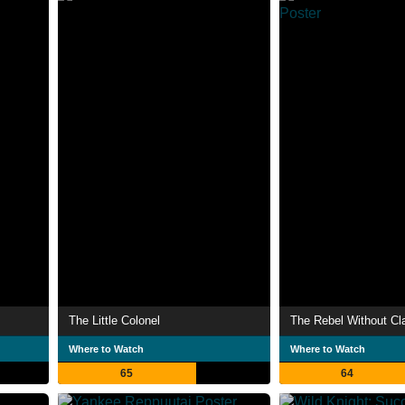
The Little Colonel
The Rebel Without Cl
Where to Watch
Where to Watch
65
64