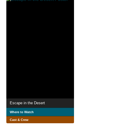
Escape in the Desert
Where to Watch
Cast & Crew