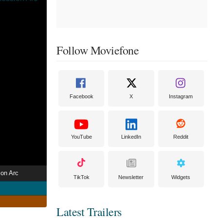
Follow Moviefone
Facebook
X
Instagram
YouTube
LinkedIn
Reddit
ion Arc
TikTok
Newsletter
Widgets
Latest Trailers