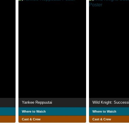
Yankee Reppuutai
Wild Knight: Success
Where to Watch
Where to Watch
Cast & Crew
Cast & Crew