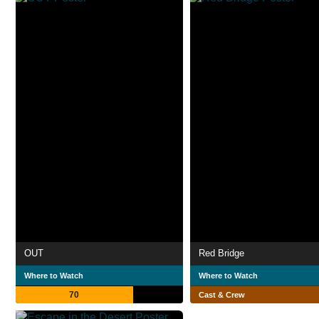
OUT
Red Bridge
Where to Watch
Where to Watch
70
Cast & Crew