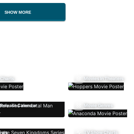
SHOW MORE
 Charts
Movies In Theaters
Release Calendar
Movie Genres
ows
TV Show Charts