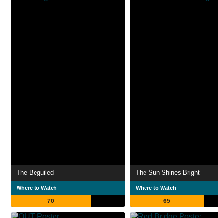
The Beguiled
The Sun Shines Bright
Where to Watch
Where to Watch
70
65