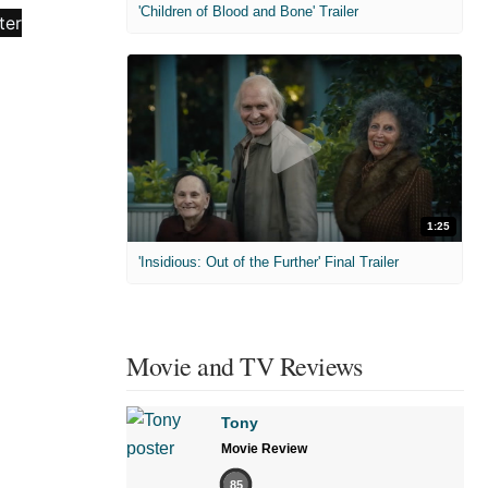
'Children of Blood and Bone' Trailer
1:25
'Insidious: Out of the Further' Final Trailer
Movie and TV Reviews
Tony
Movie Review
85