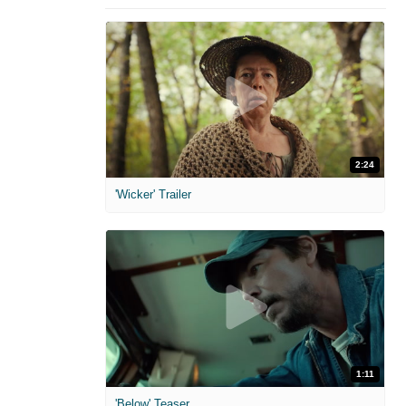
2:24
'Wicker' Trailer
1:11
'Below' Teaser