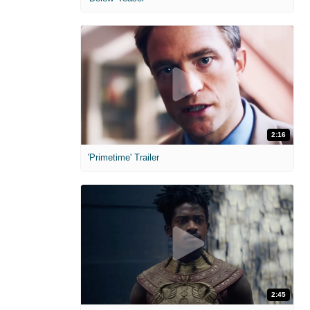
2:16
'Primetime' Trailer
2:45