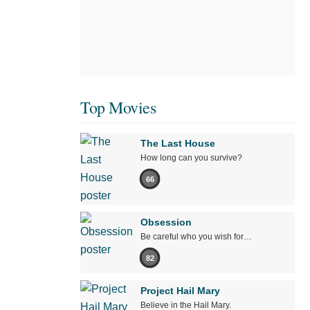
Top Movies
The Last House
How long can you survive?
66
Obsession
Be careful who you wish for…
82
Project Hail Mary
Believe in the Hail Mary.