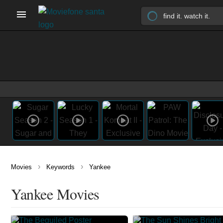
›
›
Movies
Keywords
Yankee
Yankee Movies