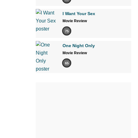
I Want Your Sex
Movie Review
75
One Night Only
Movie Review
65