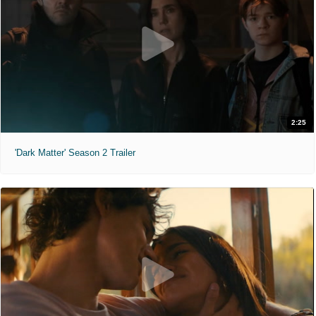
2:25
'Dark Matter' Season 2 Trailer