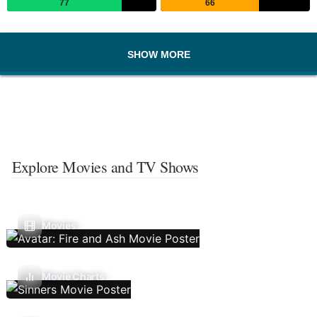
77
66
SHOW MORE
Explore Movies and TV Shows
Movies
Movie Charts