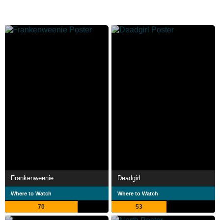
Frankenweenie
Deadgirl
Where to Watch
Where to Watch
70
53