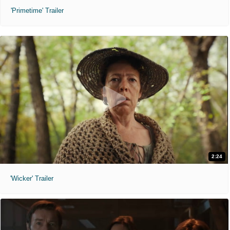
'Primetime' Trailer
2:24
'Wicker' Trailer