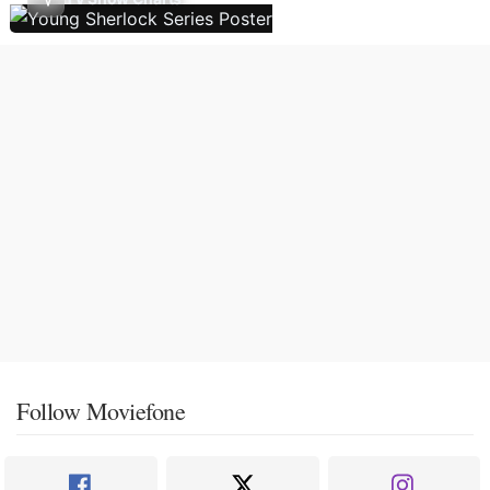
Follow Moviefone