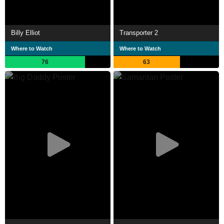
Billy Elliot
Transporter 2
Where to Watch
Where to Watch
76
63