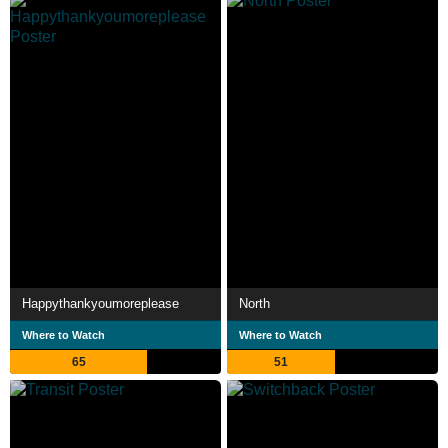
Happythankyoumoreplease
North
Where to Watch
Where to Watch
65
51