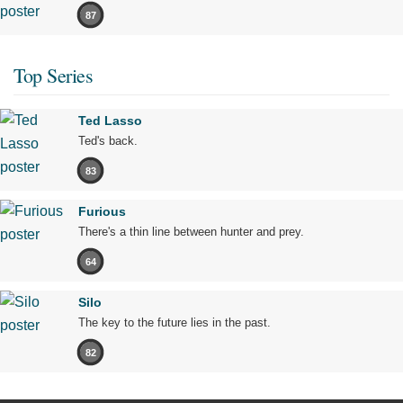
87
Top Series
Ted Lasso
Ted's back.
83
Furious
There's a thin line between hunter and prey.
64
Silo
The key to the future lies in the past.
82