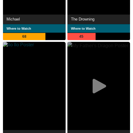
Michael
The Drowning
Where to Watch
Where to Watch
68
45