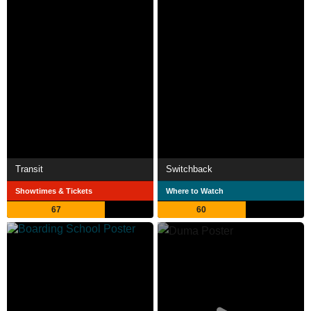
Transit
Switchback
Showtimes & Tickets
Where to Watch
67
60