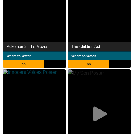
Pokémon 3: The Movie
The Children Act
Where to Watch
Where to Watch
65
66