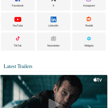
Facebook
X
Instagram
YouTube
LinkedIn
Reddit
TikTok
Newsletter
Widgets
Latest Trailers