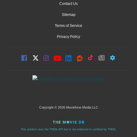
Contact Us
Sitemap
Terms of Service
Privacy Policy
Copyright © 2026 Moviefone Media LLC
This product uses the TMDb API but is not endorsed or certified by TMDb.