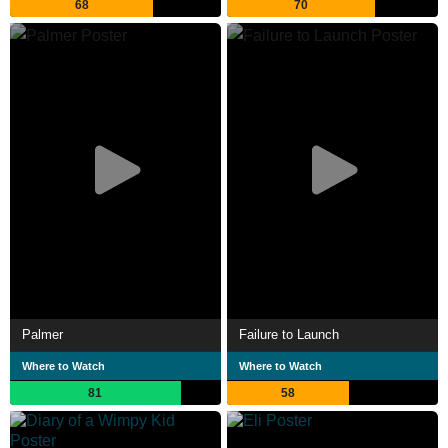
68
70
Palmer
Failure to Launch
Where to Watch
Where to Watch
81
58