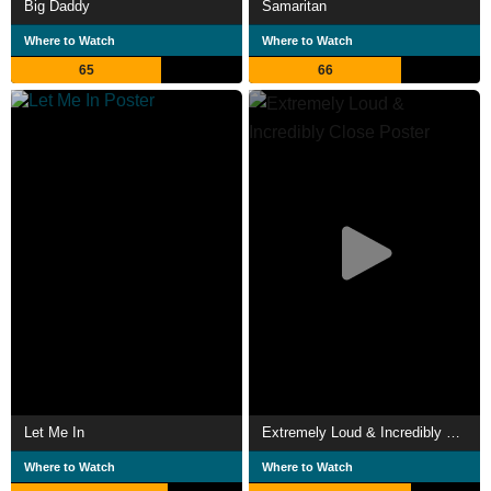
Big Daddy
Samaritan
Where to Watch
Where to Watch
65
66
Let Me In
Extremely Loud & Incredibly Close
Where to Watch
Where to Watch