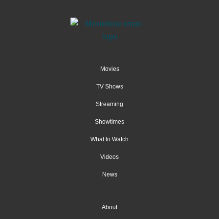
Movies
TV Shows
Streaming
Showtimes
What to Watch
Videos
News
About