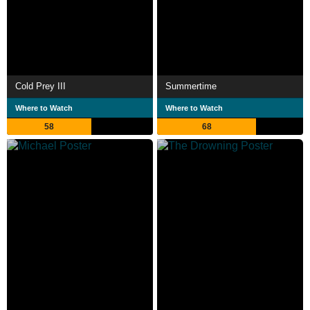
Cold Prey III
Summertime
Where to Watch
Where to Watch
58
68