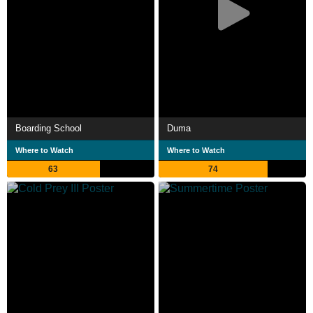
Boarding School
Duma
Where to Watch
Where to Watch
63
74