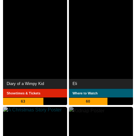
Diary of a Wimpy Kid
Eli
Showtimes & Tickets
Where to Watch
63
60