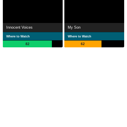
Innocent Voices
My Son
Where to Watch
Where to Watch
82
62