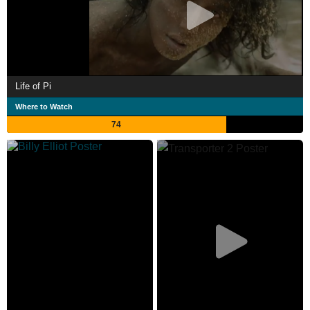
Life of Pi
Where to Watch
74