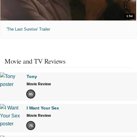
1:54
'The Last Sunrise' Trailer
Movie and TV Reviews
Tony
Movie Review
85
I Want Your Sex
Movie Review
75