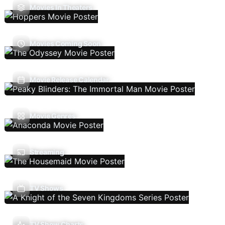
Movies In Theaters
Movies Coming Soon
Movie Release Calendar
Movie Genres
Streaming
TV Shows
TV Show Charts