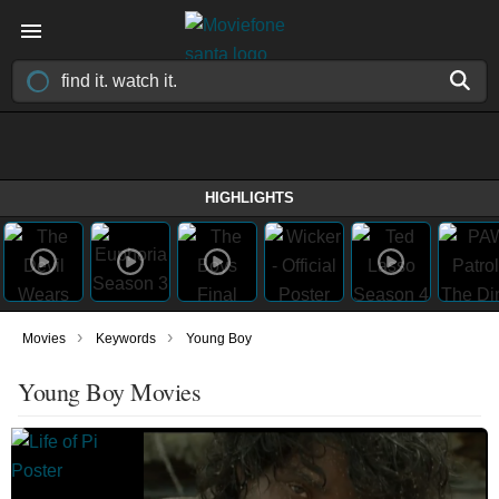
HIGHLIGHTS
›
›
Movies
Keywords
Young Boy
Young Boy Movies