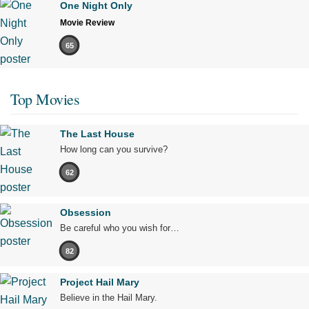
One Night Only
Movie Review
65
Top Movies
The Last House
How long can you survive?
62
Obsession
Be careful who you wish for…
82
Project Hail Mary
Believe in the Hail Mary.