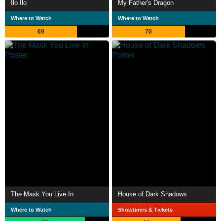
Ilo Ilo
My Father's Dragon
Where to Watch
Where to Watch
69
70
The Mask You Live In
House of Dark Shadows
Where to Watch
Showtimes & Tickets