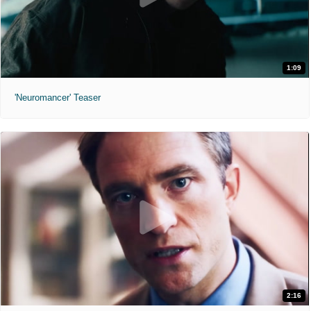
1:09
'Neuromancer' Teaser
2:16