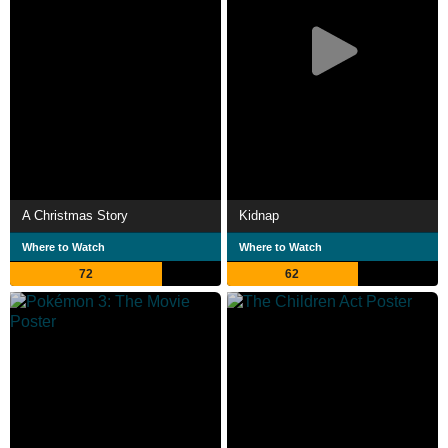
A Christmas Story
Kidnap
Where to Watch
Where to Watch
72
62