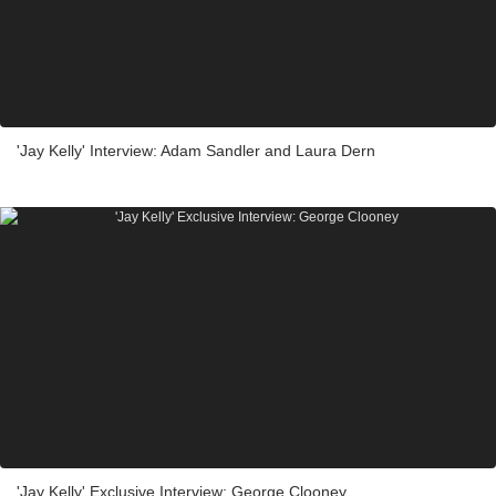
'Jay Kelly' Interview: Adam Sandler and Laura Dern
'Jay Kelly' Exclusive Interview: George Clooney