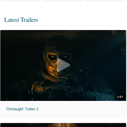
Latest Trailers
1:57
'Onslaught' Trailer 2