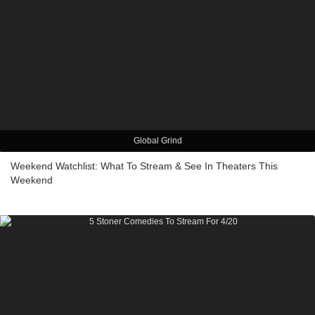
Global Grind
Weekend Watchlist: What To Stream & See In Theaters This
Weekend