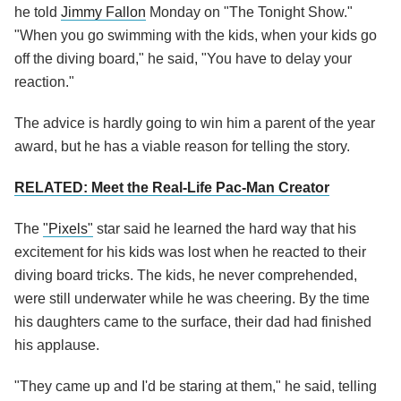
he told
Jimmy Fallon
Monday on "The Tonight Show."
"When you go swimming with the kids, when your kids go
off the diving board," he said, "You have to delay your
reaction."
The advice is hardly going to win him a parent of the year
award, but he has a viable reason for telling the story.
RELATED: Meet the Real-Life Pac-Man Creator
The
"Pixels"
star said he learned the hard way that his
excitement for his kids was lost when he reacted to their
diving board tricks. The kids, he never comprehended,
were still underwater while he was cheering. By the time
his daughters came to the surface, their dad had finished
his applause.
"They came up and I'd be staring at them," he said, telling