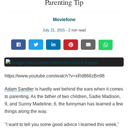
Parenting Tip
Moviefone
July 21, 2015
- 2 min read
https://www.youtube.com/watch?v=xRd866zBn98
Adam Sandler
is hardly wet behind the ears when it comes
to parenting. As the father of two children, Sadie Madison,
9, and Sunny Madeline, 6, the funnyman has learned a few
things along the way.
"I want to tell you some good advice I learned this week,"