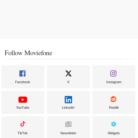
Follow Moviefone
Facebook
X
Instagram
YouTube
LinkedIn
Reddit
TikTok
Newsletter
Widgets