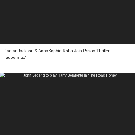
Jaafar Jackson & AnnaSophia Robb Join Prison Thriller
‘Supermax’