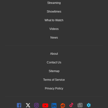
Streaming
Showtimes
What to Watch
Videos
News
About
Contact Us
Sitemap
Terms of Service
Privacy Policy