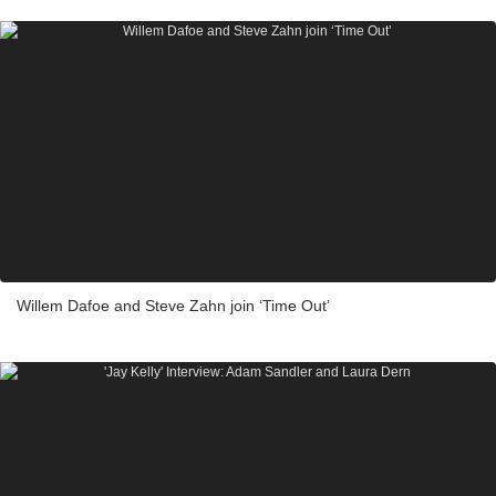
Willem Dafoe and Steve Zahn join ‘Time Out’