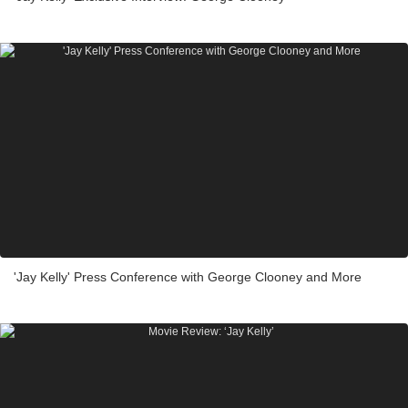
'Jay Kelly' Press Conference with George Clooney and More