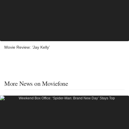
Movie Review: ‘Jay Kelly’
More News on Moviefone