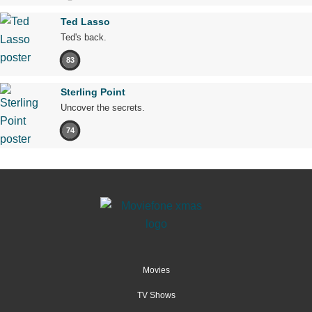
Ted Lasso
Ted's back.
83
Sterling Point
Uncover the secrets.
74
Movies
TV Shows