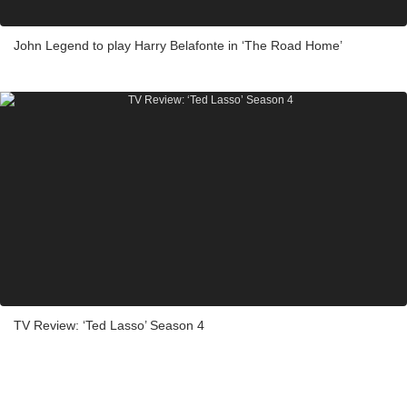
John Legend to play Harry Belafonte in ‘The Road Home’
TV Review: ‘Ted Lasso’ Season 4