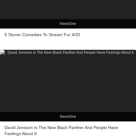
NewsOne
5 Stoner Comedies To Stream For 4/20
NewsOne
David Jonsson Is The New Black Panther And People Have
Feelings About It