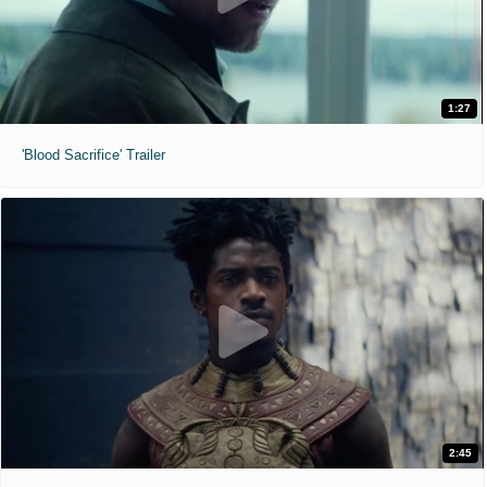
1:27
'Blood Sacrifice' Trailer
2:45