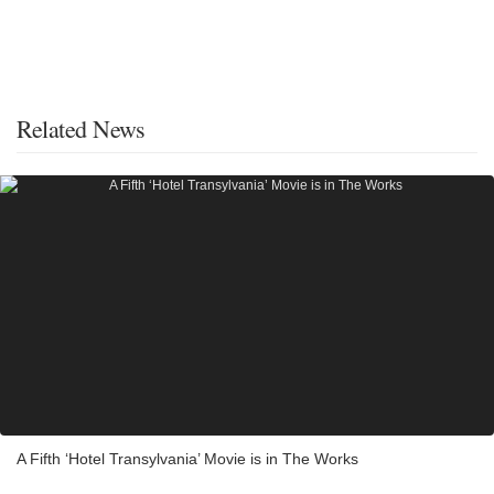
Related News
A Fifth ‘Hotel Transylvania’ Movie is in The Works