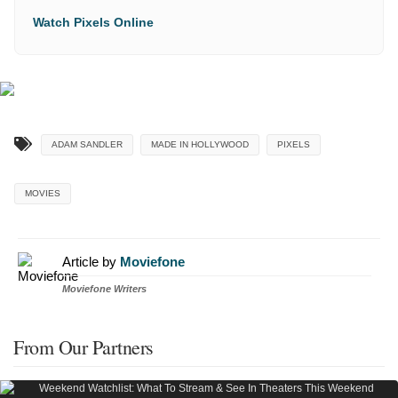
Watch Pixels Online
ADAM SANDLER
MADE IN HOLLYWOOD
PIXELS
MOVIES
Article by
Moviefone
Moviefone Writers
From Our Partners