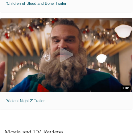
'Children of Blood and Bone' Trailer
2:32
'Violent Night 2' Trailer
Movie and TV Reviews