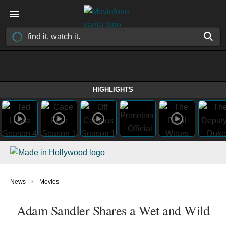
HIGHLIGHTS
›
News
Movies
Adam Sandler Shares a Wet and Wild