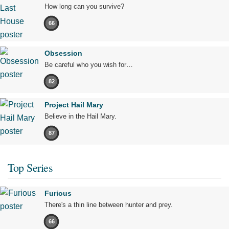
How long can you survive?
66
Obsession
Be careful who you wish for…
82
Project Hail Mary
Believe in the Hail Mary.
87
Top Series
Furious
There's a thin line between hunter and prey.
66