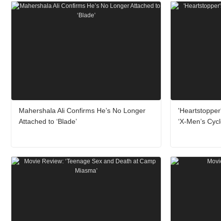
Mahershala Ali Confirms He’s No Longer
'Heartstopper
Attached to ‘Blade’
‘X-Men’s Cyc