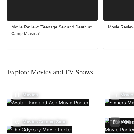
Movie Review: ‘Teenage Sex and Death at
Movie Review:
Camp Miasma’
Explore Movies and TV Shows
Movies
Movie
Movies Coming Soon
Movie 