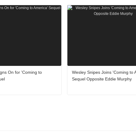
gns On for 'Coming to
Wesley Snipes Joins 'Coming to 
uel
Sequel Opposite Eddie Murphy