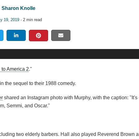
Sharon Knolle
ly 19, 2019
- 2 min read
to America 2
."
in the sequel to their 1988 comedy.
er
shared an Instagram photo with Murphy, with the caption: "It's o
eem, Semmi, and Oscar."
 including two elderly barbers. Hall also played Reverend Brown 