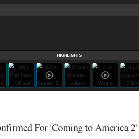
HIGHLIGHTS
Confirmed For 'Coming to America 2'