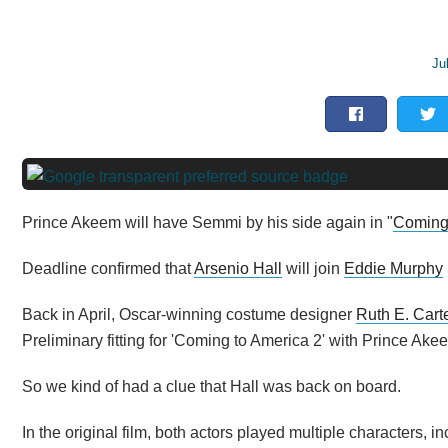
Ju
Prince Akeem will have Semmi by his side again in "
Coming 
Deadline confirmed that
Arsenio Hall
will join
Eddie Murphy
Back in April, Oscar-winning costume designer
Ruth E. Cart
Preliminary fitting for 'Coming to America 2' with Prince Ak
So we kind of had a clue that Hall was back on board.
In the original film, both actors played multiple characters,