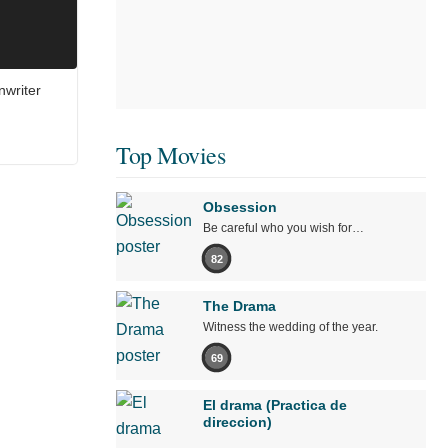
nwriter
Top Movies
Obsession
Be careful who you wish for…
82
The Drama
Witness the wedding of the year.
69
El drama (Practica de
direccion)