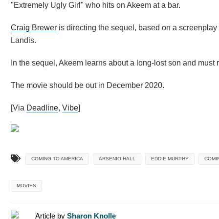
"Extremely Ugly Girl" who hits on Akeem at a bar.
Craig Brewer
is directing the sequel, based on a screenplay
Landis.
In the sequel, Akeem learns about a long-lost son and must r
The movie should be out in December 2020.
[Via
Deadline
,
Vibe
]
COMING TO AMERICA
ARSENIO HALL
EDDIE MURPHY
COMIN
MOVIES
Article by
Sharon Knolle