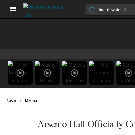
›
News
Movies
Arsenio Hall Officially 