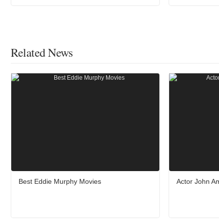
Related News
Best Eddie Murphy Movies
Actor John A