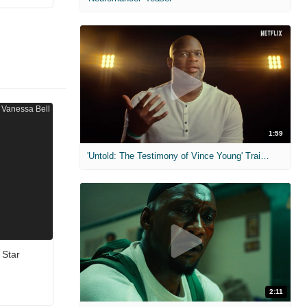
1:59
'Untold: The Testimony of Vince Young' Trailer
 Star
2:11