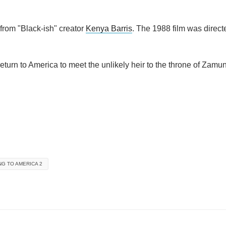
 from "Black-ish" creator
Kenya Barris
. The 1988 film was direc
eturn to America to meet the unlikely heir to the throne of Zamu
G TO AMERICA 2