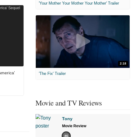
'Your Mother Your Mother Your Mother' Trailer
2:18
America'
'The Fix' Trailer
Movie and TV Reviews
Tony
Movie Review
85