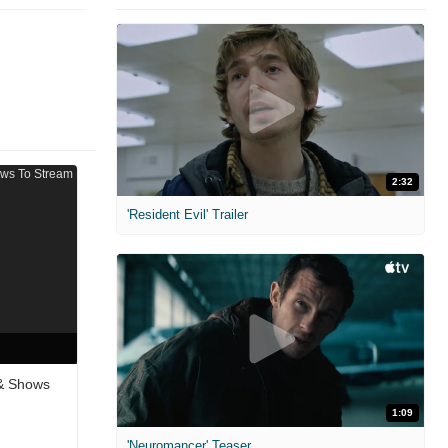
2:32
'Resident Evil' Trailer
 & Shows
1:09
'Neuromancer' Teaser