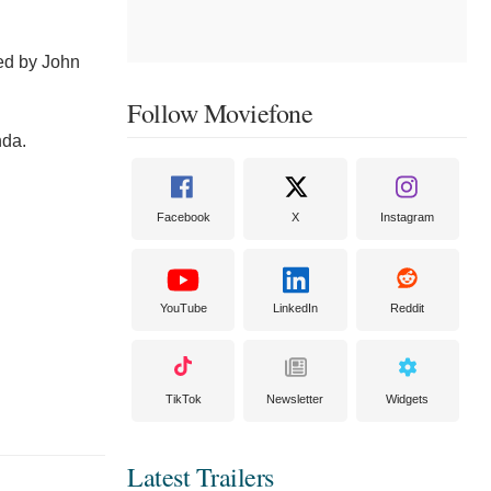
ted by John
Follow Moviefone
nda.
Facebook
X
Instagram
YouTube
LinkedIn
Reddit
TikTok
Newsletter
Widgets
Latest Trailers