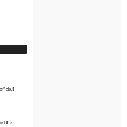
fficial!
and the