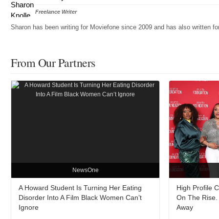
Freelance Writer
Sharon has been writing for Moviefone since 2009 and has also written 
From Our Partners
NewsOne
A Howard Student Is Turning Her Eating
High Profile 
Disorder Into A Film Black Women Can’t
On The Rise. 
Ignore
Away