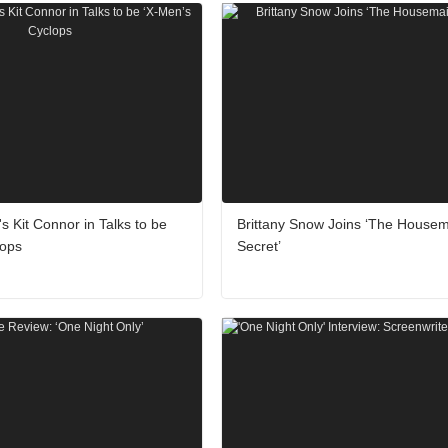
's Kit Connor in Talks to be
Brittany Snow Joins ‘The Housem
lops
Secret’