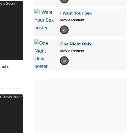
I Want Your Sex
Movie Review
75
One Night Only
Movie Review
65
aid’s