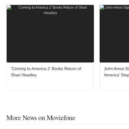
'Coming to America 2' Books Return of
John Amos Si
Shari Headley
America' Seq
More News on Moviefone