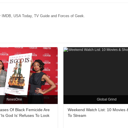
for IMDB, USA Today, TV Guide and Forces of Geek.
NewsOne
Global Grind
Cases Of Black Femicide Are
Weekend Watch List: 10 Movies
‘Is God Is’ Refuses To Look
To Stream