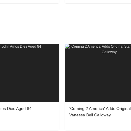
mos Dies Aged 84
'Coming 2 America' Adds Original
Vanessa Bell Calloway