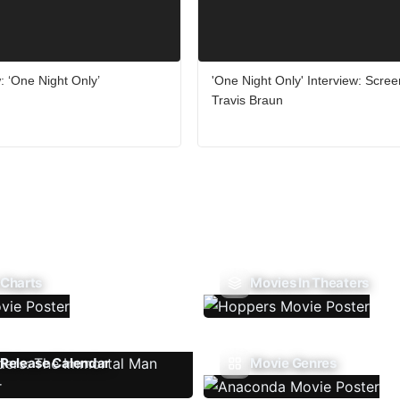
 ‘One Night Only’
'One Night Only' Interview: Scree
Travis Braun
 Charts
Movies In Theaters
Release Calendar
Movie Genres