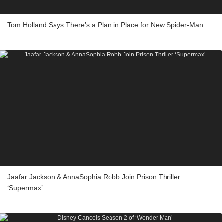
Tom Holland Says There’s a Plan in Place for New Spider-Man
Jaafar Jackson & AnnaSophia Robb Join Prison Thriller
‘Supermax’