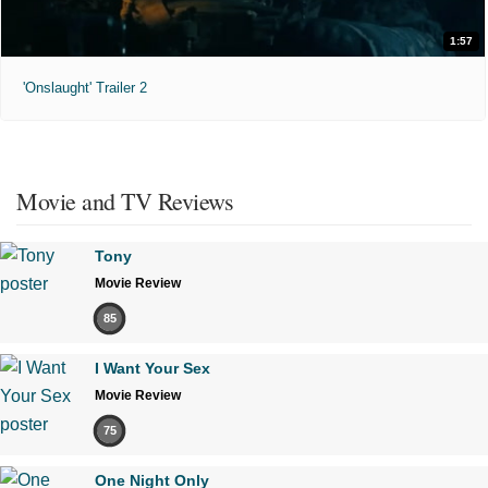
1:57
'Onslaught' Trailer 2
Movie and TV Reviews
Tony
Movie Review
85
I Want Your Sex
Movie Review
75
One Night Only