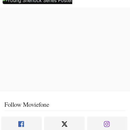
Follow Moviefone