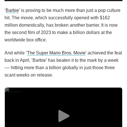
‘
Barbie
’ is proving to be much more than just a pop culture
hit. The movie, which successfully opened with $162
million domestically, has broken another barrier. It is now
the second film of 2023 to make a billion dollars at the
worldwide box office.
And while ‘
The Super Mario Bros. Movie
’ achieved the feat
back in April, ‘Barbie’ has beaten it to the mark by a week
–– hitting more than a billion globally in just those three
scant weeks on release.