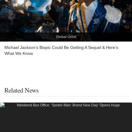
Global Grind
Michael Jackson’s Biopic Could Be Getting A Sequel & Here’s
What We Know
Related News