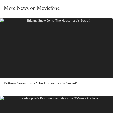
More News on Moviefone
Brittany Snow Joins ‘The Housemaid’s Secret’