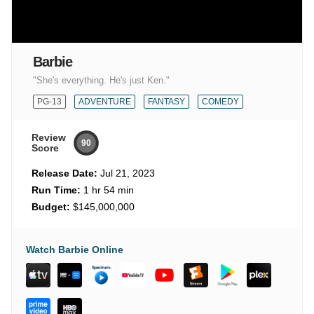
Barbie
"She's everything. He's just Ken."
PG-13
ADVENTURE
FANTASY
COMEDY
Review
90
Score
Release Date:
Jul 21, 2023
Run Time:
1 hr 54 min
Budget:
$145,000,000
Watch Barbie Online