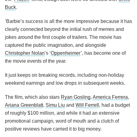
Buck
.
‘Barbie’s success is all the more impressive because it has
clearly connected beyond the initial rush of memes and
jokes around the first couple of trailers. The movie has
captured the public imagination, and alongside
Christopher Nolan
’s ‘
Oppenheimer
’, has become one of
the movie events of the year.
It just keeps on breaking records, including non-holiday
weekend earnings and low drops in subsequent weeks.
The film, which also stars
Ryan Gosling
,
America Ferrera
,
Ariana Greenblatt
,
Simu Liu
and
Will Ferrell
, had a budget
of roughly $100 million, and while it had an extensive
promotional campaign, word of mouth and a clutch of
positive reviews have carried it to big money.