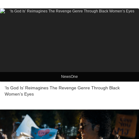
NewsOne
‘Is God Is’ Reimagines The Revenge Genre Through Black
Women’s Eyes