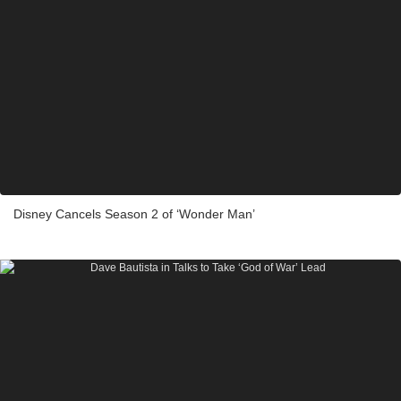
Disney Cancels Season 2 of ‘Wonder Man’