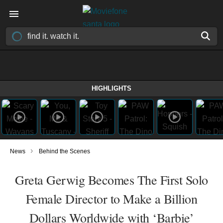
HIGHLIGHTS
›
News
Behind the Scenes
Greta Gerwig Becomes The First Solo
Female Director to Make a Billion
Dollars Worldwide with ‘Barbie’