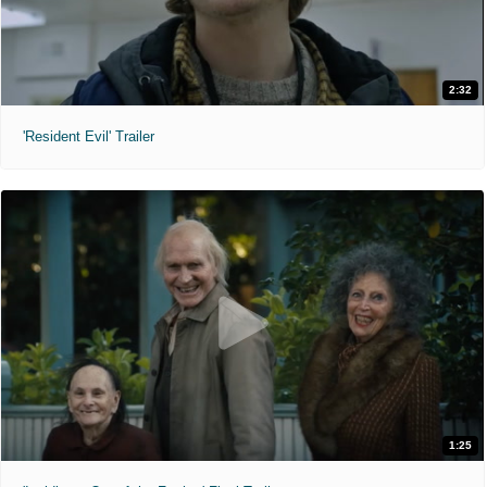
2:32
'Resident Evil' Trailer
1:25