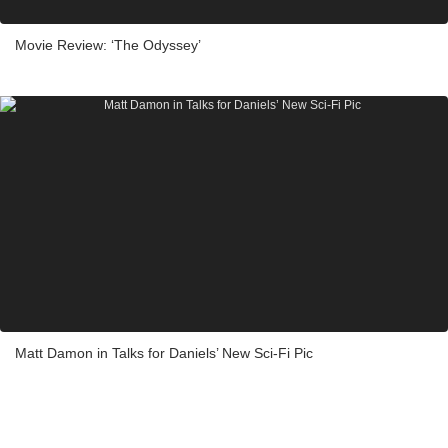
Movie Review: ‘The Odyssey’
Matt Damon in Talks for Daniels’ New Sci-Fi Pic