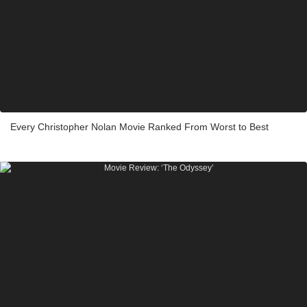
Every Christopher Nolan Movie Ranked From Worst to Best