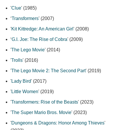
'
Clue
' (1985)
‘
Transformers
' (2007)
'
Kit Kittredge: An American Girl
' (2008)
‘
G.I. Joe: The Rise of Cobra
' (2009)
'
The Lego Movie
' (2014)
'
Trolls
' (2016)
'
The Lego Movie 2: The Second Part
' (2019)
'
Lady Bird
' (2017)
'
Little Women
' (2019)
'
Transformers: Rise of the Beasts
' (2023)
'
The Super Mario Bros. Movie
' (2023)
'
Dungeons & Dragons: Honor Among Thieves
'