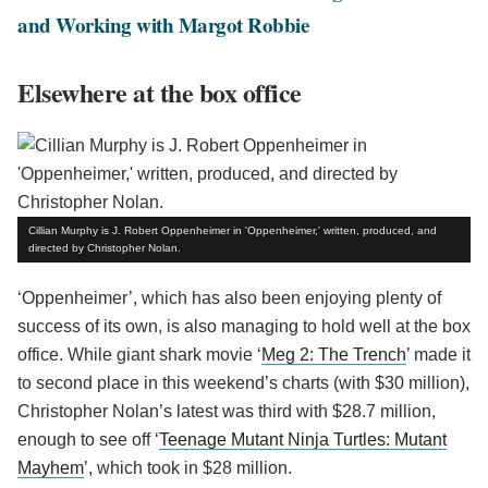
and Working with Margot Robbie
Elsewhere at the box office
Cillian Murphy is J. Robert Oppenheimer in 'Oppenheimer,' written, produced, and
directed by Christopher Nolan.
‘Oppenheimer’, which has also been enjoying plenty of
success of its own, is also managing to hold well at the box
office. While giant shark movie ‘
Meg 2: The Trench
’ made it
to second place in this weekend’s charts (with $30 million),
Christopher Nolan’s latest was third with $28.7 million,
enough to see off ‘
Teenage Mutant Ninja Turtles: Mutant
Mayhem
’, which took in $28 million.