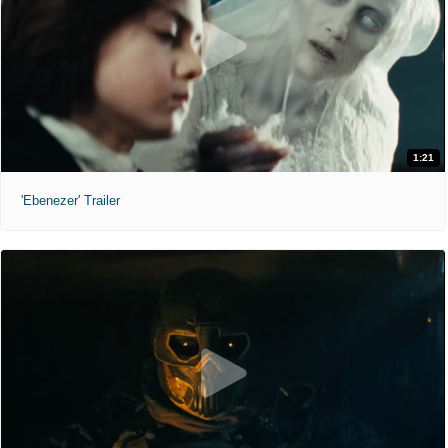
1:21
'Ebenezer' Trailer