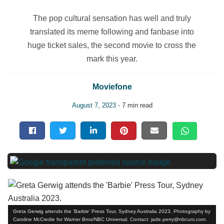
The pop cultural sensation has well and truly
translated its meme following and fanbase into
huge ticket sales, the second movie to cross the
mark this year.
Moviefone
August 7, 2023
- 7 min read
Greta Gerwig attends the 'Barbie' Press Tour, Sydney Australia 2023. Photography by
Caroline McCredie for Warner Bros/NBC Universal. Contact: jade.perry@nbcuni.com.