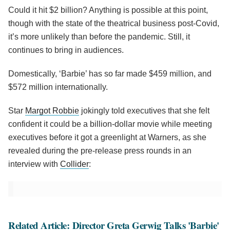
Could it hit $2 billion? Anything is possible at this point,
though with the state of the theatrical business post-Covid,
it’s more unlikely than before the pandemic. Still, it
continues to bring in audiences.
Domestically, ‘Barbie’ has so far made $459 million, and
$572 million internationally.
Star
Margot Robbie
jokingly told executives that she felt
confident it could be a billion-dollar movie while meeting
executives before it got a greenlight at Warners, as she
revealed during the pre-release press rounds in an
interview with
Collider
:
Related Article: Director Greta Gerwig Talks 'Barbie'