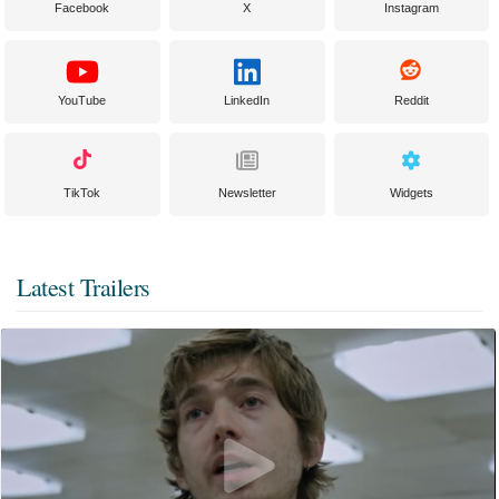
Facebook
X
Instagram
YouTube
LinkedIn
Reddit
TikTok
Newsletter
Widgets
Latest Trailers