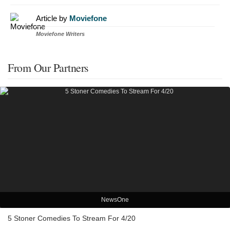
Article by
Moviefone
Moviefone Writers
From Our Partners
NewsOne
5 Stoner Comedies To Stream For 4/20