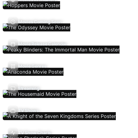
Movies Coming Soon
Movie Release Calendar
Movie Genres
Streaming
TV Shows
TV Show Charts