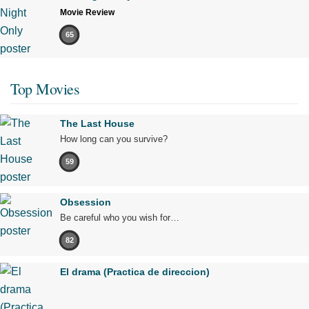
Movie Review
65
Top Movies
The Last House
How long can you survive?
59
Obsession
Be careful who you wish for…
82
El drama (Practica de direccion)