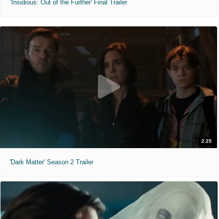
'Insidious: Out of the Further' Final Trailer
2:25
'Dark Matter' Season 2 Trailer