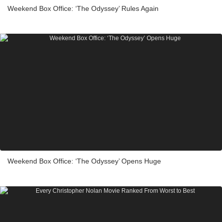
Weekend Box Office: ‘The Odyssey’ Rules Again
Weekend Box Office: ‘The Odyssey’ Opens Huge