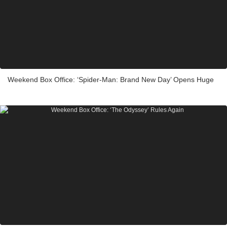
Weekend Box Office: ‘Spider-Man: Brand New Day’ Opens Huge