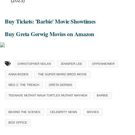
(2023)
Buy Tickets: 'Barbie' Movie Showtimes
Buy Greta Gerwig Movies on Amazon
CHRISTOPHER NOLAN
JENNIFER LEE
OPPENHEIMER
ANNA BODEN
THE SUPER MARIO BROS MOVIE
MEG 2: THE TRENCH
GRETA GERWIG
TEENAGE MUTANT NINJA TURTLES MUTANT MAYHEM
BARBIE
BEHIND THE SCENES
CELEBRITY NEWS
MOVIES
BOX OFFICE