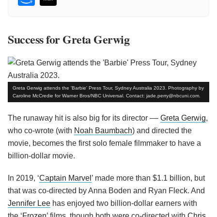
Success for Greta Gerwig
Greta Gerwig attends the 'Barbie' Press Tour, Sydney Australia 2023. Photography by
Caroline McCredie for Warner Bros/NBC Universal. Contact: jade.perry@nbcuni.com.
The runaway hit is also big for its director ––
Greta Gerwig
,
who co-wrote (with
Noah Baumbach
) and directed the
movie, becomes the first solo female filmmaker to have a
billion-dollar movie.
In 2019, ‘
Captain Marvel
’ made more than $1.1 billion, but
that was co-directed by Anna Boden and Ryan Fleck. And
Jennifer Lee
has enjoyed two billion-dollar earners with
the ‘
Frozen
’ films, though both were co-directed with
Chris