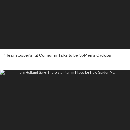
'Heartstopper's Kit Connor in Talks to be ‘X-Men’s Cyclops