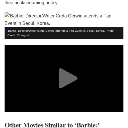
theatrical/streaming policy.
'Barbie' Director/Writer Greta Gerwig attends a Fan Event in Seoul, Korea. Photo
Credit: Chang Ho.
Other Movies Similar to ‘Barbie:'