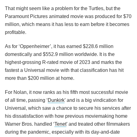
That might seem like a problem for the Turtles, but the
Paramount Pictures animated movie was produced for $70
million, which means it has less to earn before it becomes
profitable.
As for ‘Oppenheimer’, it has earned $228.6 million
domestically and $552.9 million worldwide. It is the
highest-grossing R-rated movie of 2023 and marks the
fastest a Universal movie with that classification has hit
more than $200 million at home.
For Nolan, it now ranks as his fifth most successful movie
of all time, passing ‘
Dunkirk
’ and is a big vindication for
Universal, which saw a chance to secure his services after
his dissatisfaction with how previous moviemaking home
Warner Bros. handled ‘
Tenet
’ and treated other filmmakers
during the pandemic, especially with its day-and-date