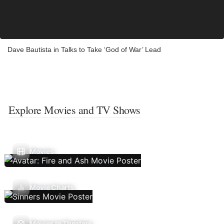
Dave Bautista in Talks to Take ‘God of War’ Lead
Explore Movies and TV Shows
Movies
Movie Charts
Movies In Theaters