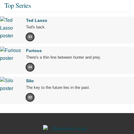
Top Series
Ted Lasso
Ted's back.
83
Furious
There's a thin line between hunter and prey.
64
Silo
The key to the future lies in the past.
82