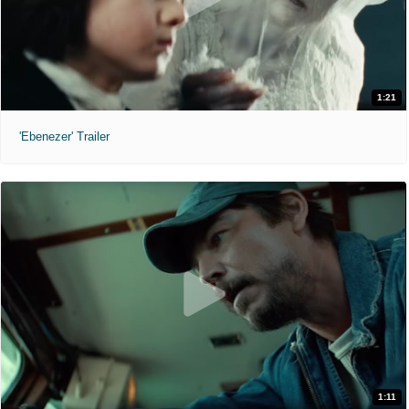
1:21
'Ebenezer' Trailer
1:11