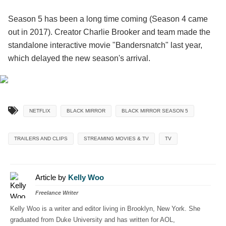
Season 5 has been a long time coming (Season 4 came
out in 2017). Creator Charlie Brooker and team made the
standalone interactive movie "Bandersnatch" last year,
which delayed the new season's arrival.
NETFLIX
BLACK MIRROR
BLACK MIRROR SEASON 5
TRAILERS AND CLIPS
STREAMING MOVIES & TV
TV
Article by
Kelly Woo
Freelance Writer
Kelly Woo is a writer and editor living in Brooklyn, New York. She
graduated from Duke University and has written for AOL,