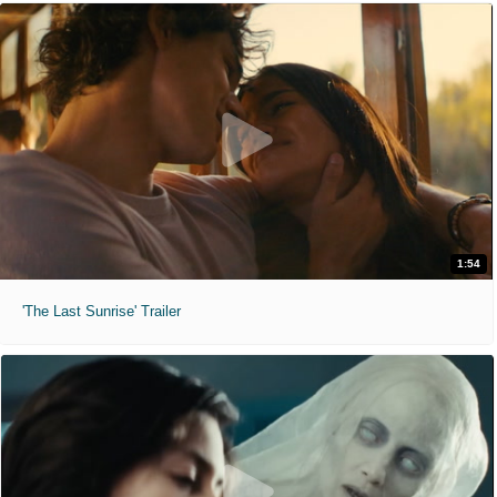
1:54
'The Last Sunrise' Trailer