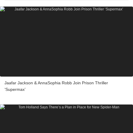
Jaafar Jackson & AnnaSophia Robb Join Prison Thriller
‘Supermax’