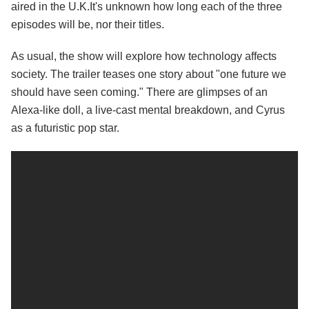
aired in the U.K.It's unknown how long each of the three
episodes will be, nor their titles.
As usual, the show will explore how technology affects
society. The trailer teases one story about "one future we
should have seen coming." There are glimpses of an
Alexa-like doll, a live-cast mental breakdown, and Cyrus
as a futuristic pop star.