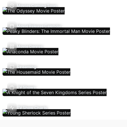
Movies Coming Soon
Movie Release Calendar
Movie Genres
Streaming
TV Shows
TV Show Charts