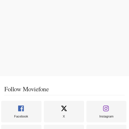
Follow Moviefone
Facebook
X
Instagram