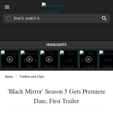
HIGHLIGHTS
›
News
Trailers and Clips
'Black Mirror' Season 5 Gets Premiere
Date, First Trailer