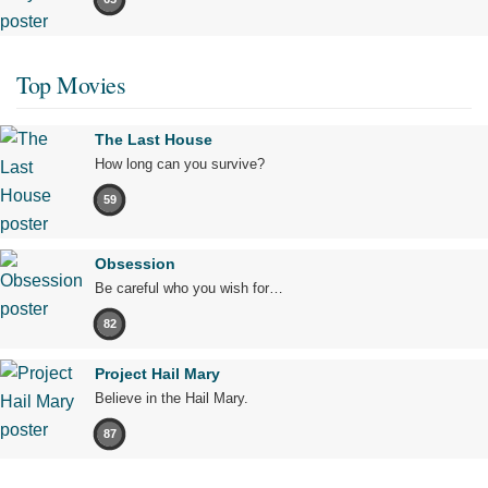
Top Movies
The Last House
How long can you survive?
59
Obsession
Be careful who you wish for…
82
Project Hail Mary
Believe in the Hail Mary.
87