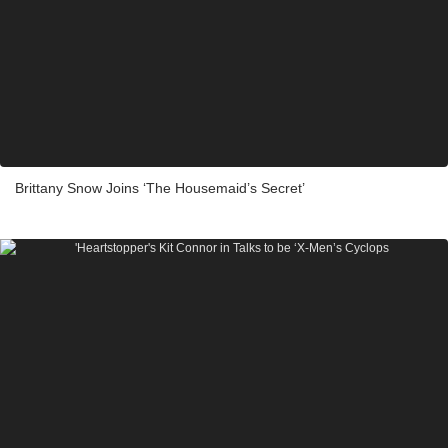
Brittany Snow Joins ‘The Housemaid’s Secret’