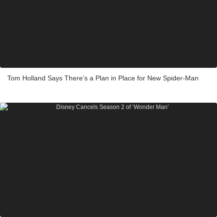
Tom Holland Says There’s a Plan in Place for New Spider-Man