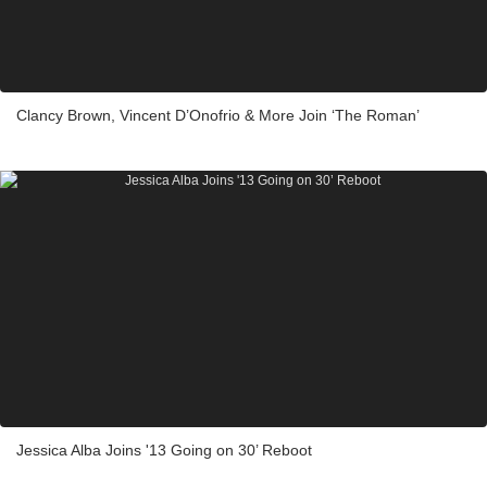
Clancy Brown, Vincent D’Onofrio & More Join ‘The Roman’
Jessica Alba Joins '13 Going on 30’ Reboot