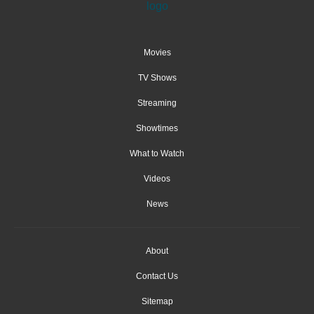
Movies
TV Shows
Streaming
Showtimes
What to Watch
Videos
News
About
Contact Us
Sitemap