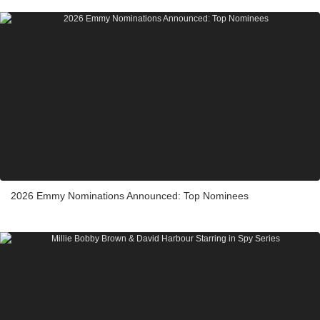
2026 Emmy Nominations Announced: Top Nominees