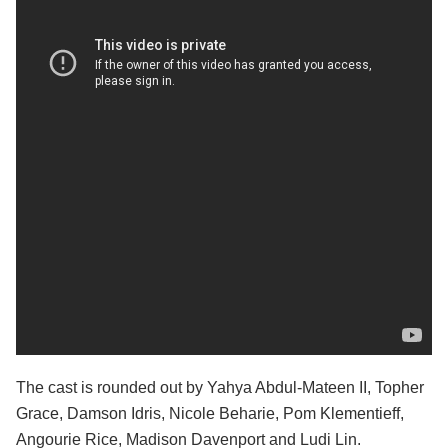
The cast is rounded out by Yahya Abdul-Mateen II, Topher
Grace, Damson Idris, Nicole Beharie, Pom Klementieff,
Angourie Rice, Madison Davenport and Ludi Lin.