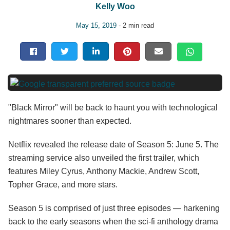
Kelly Woo
May 15, 2019
- 2 min read
"Black Mirror" will be back to haunt you with technological
nightmares sooner than expected.
Netflix revealed the release date of Season 5: June 5. The
streaming service also unveiled the first trailer, which
features Miley Cyrus, Anthony Mackie, Andrew Scott,
Topher Grace, and more stars.
Season 5 is comprised of just three episodes — harkening
back to the early seasons when the sci-fi anthology drama