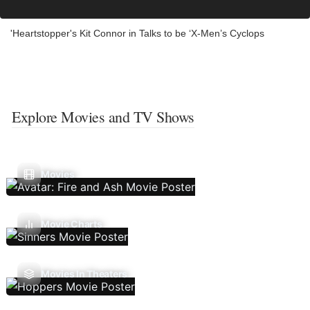
'Heartstopper's Kit Connor in Talks to be ‘X-Men’s Cyclops
Explore Movies and TV Shows
Movies
Movie Charts
Movies In Theaters