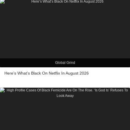
Global Grind
Here’s What’s Black On Netflix In August 2026