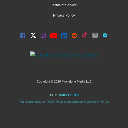
Terms of Service
Privacy Policy
Copyright © 2026 Moviefone Media LLC
This product uses the TMDb API but is not endorsed or certified by TMDb.