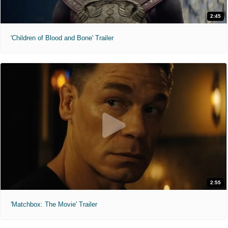
2:45
'Children of Blood and Bone' Trailer
2:55
'Matchbox: The Movie' Trailer