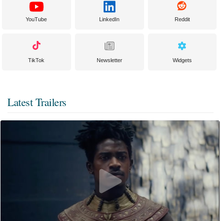
YouTube
LinkedIn
Reddit
TikTok
Newsletter
Widgets
Latest Trailers