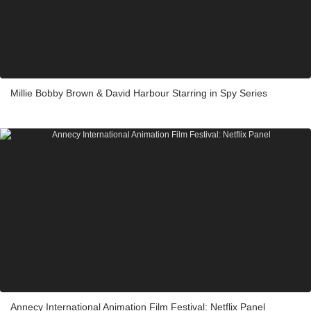
Millie Bobby Brown & David Harbour Starring in Spy Series
Annecy International Animation Film Festival: Netflix Panel