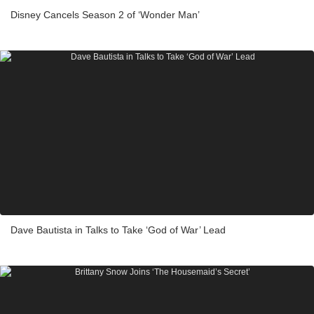
Disney Cancels Season 2 of ‘Wonder Man’
Dave Bautista in Talks to Take ‘God of War’ Lead