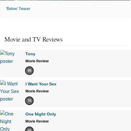
'Below' Teaser
Movie and TV Reviews
Tony
Movie Review
85
I Want Your Sex
Movie Review
75
One Night Only
Movie Review
65