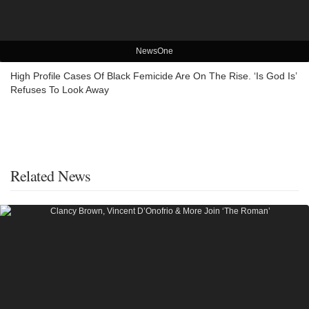
NewsOne
High Profile Cases Of Black Femicide Are On The Rise. ‘Is God Is’
Refuses To Look Away
Related News