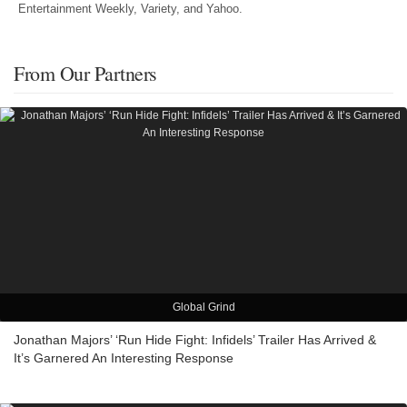
Entertainment Weekly, Variety, and Yahoo.
From Our Partners
Global Grind
Jonathan Majors’ ‘Run Hide Fight: Infidels’ Trailer Has Arrived &
It’s Garnered An Interesting Response