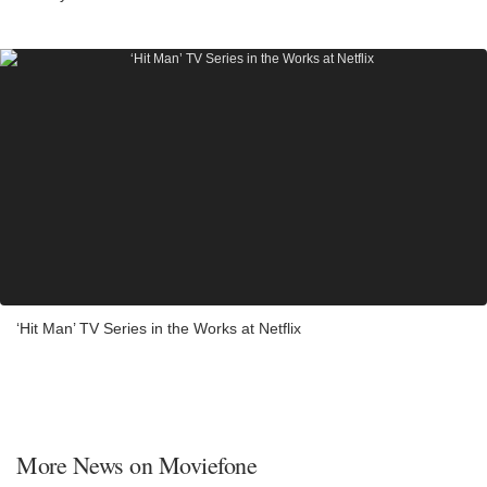
‘Hit Man’ TV Series in the Works at Netflix
More News on Moviefone