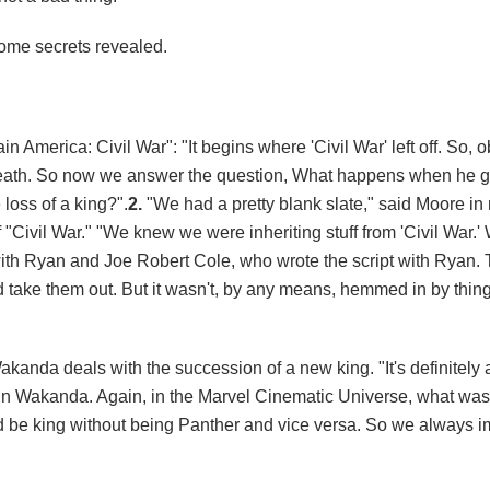
some secrets revealed.
 America: Civil War": "It begins where 'Civil War' left off. So, o
 death. So now we answer the question, What happens when he
oss of a king?".
2.
"We had a pretty blank slate," said Moore in 
 "Civil War." "We knew we were inheriting stuff from 'Civil War.
 with Ryan and Joe Robert Cole, who wrote the script with Ryan. 
and take them out. But it wasn't, by any means, hemmed in by thin
akanda deals with the succession of a new king. "It's definitely 
 Wakanda. Again, in the Marvel Cinematic Universe, what was c
ld be king without being Panther and vice versa. So we always 