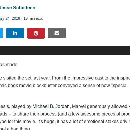
Jesse Schedeen
ary 24, 2018
- 19 min read
has made.
e visited the set last year. From the impressive cast to the inspi
comic book movie blockbuster conveyed a sense of how "special
mesis, played by
Michael B. Jordan
, Marvel generously allowed
ads -- to share their process (and a few awesome pieces of prod
e for this movie. It's huge, it has a lot of emotional stakes driving
not a bad thing.