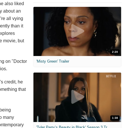
e also liked
ory about an
re all vying
ntly than it
xplores
he movie, but
2:20
ing on "Doctor
'Misty Green' Trailer
ios.
s credit, he
omething that
 being
 so many
1:38
contemporary
'Tyler Perry’s Beauty in Black' Season 3 Trailer