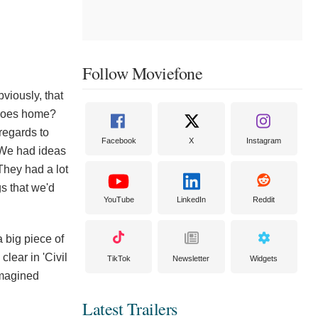
Follow Moviefone
bviously, that
 goes home?
regards to
Facebook
X
Instagram
' We had ideas
They had a lot
gs that we'd
YouTube
LinkedIn
Reddit
a big piece of
lear in 'Civil
TikTok
Newsletter
Widgets
imagined
Latest Trailers