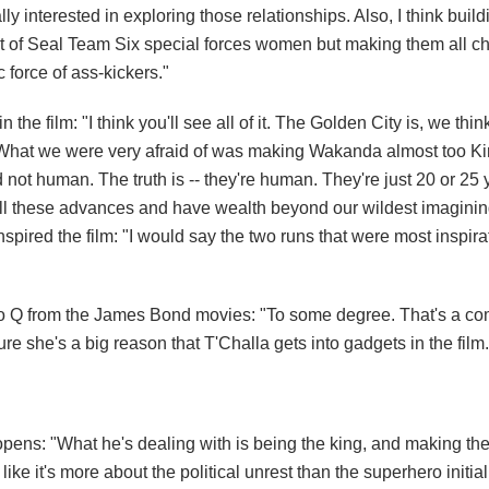
lly interested in exploring those relationships. Also, I think build
sort of Seal Team Six special forces women but making them all ch
 force of ass-kickers."
he film: "I think you'll see all of it. The Golden City is, we thin
d. What we were very afraid of was making Wakanda almost too K
nd not human. The truth is -- they're human. They're just 20 or 2
 all these advances and have wealth beyond our wildest imaginin
pired the film: "I would say the two runs that were most inspira
 to Q from the James Bond movies: "To some degree. That's a c
ure she's a big reason that T'Challa gets into gadgets in the film.
pens: "What he's dealing with is being the king, and making the 
l like it's more about the political unrest than the superhero initial