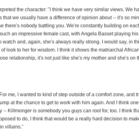
reted the character: "I think we have very similar views. We h
 that we usually have a difference of opinion about -- it's so mi
se there's nobody battling you. We're constantly building on each 
h such an impressive female cast, with Angela Basset playing hi
watch and, again, she's always really strong. I would say, in th
of look to her for wisdom. I think it shows the matriarchal African
lose relationship, it's not just like she's my mother and she's on t
or me, I wanted to kind of step outside of a comfort zone, and t
 jump at the chance to get to work with him again. And I think one
ly -- Killmonger is somebody you guys can root for, too. I think tha
posed to do, I think that would be a really hard decision to make
n villains."