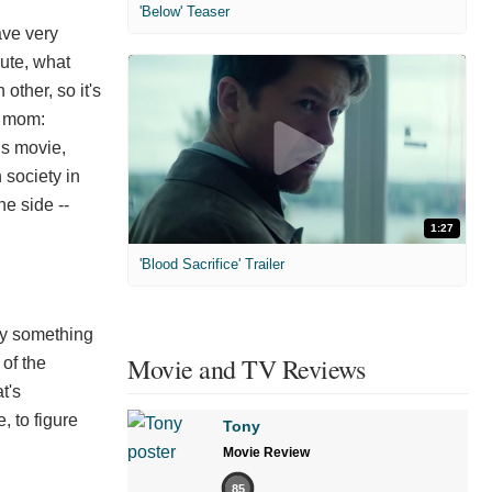
'Below' Teaser
ave very
nute, what
other, so it's
s mom:
is movie,
 society in
he side --
1:27
'Blood Sacrifice' Trailer
ry something
Movie and TV Reviews
 of the
t's
, to figure
Tony
Movie Review
85