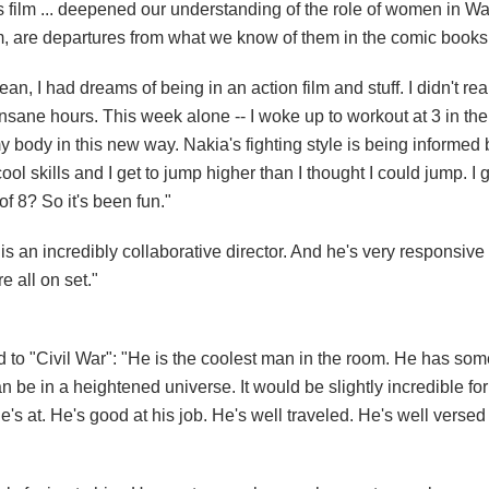
s film ... deepened our understanding of the role of women in W
em, are departures from what we know of them in the comic books
an, I had dreams of being in an action film and stuff. I didn't real
nsane hours. This week alone -- I woke up to workout at 3 in th
y body in this new way. Nakia's fighting style is being informed
 cool skills and I get to jump higher than I thought I could jump. I ge
f 8? So it's been fun."
s an incredibly collaborative director. And he's very responsive
e all on set."
d to "Civil War": "He is the coolest man in the room. He has some
an be in a heightened universe. It would be slightly incredible for
he's at. He's good at his job. He's well traveled. He's well versed