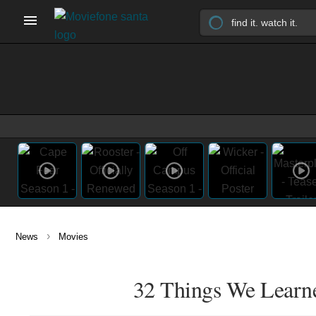
›
News
Movies
32 Things We Learned