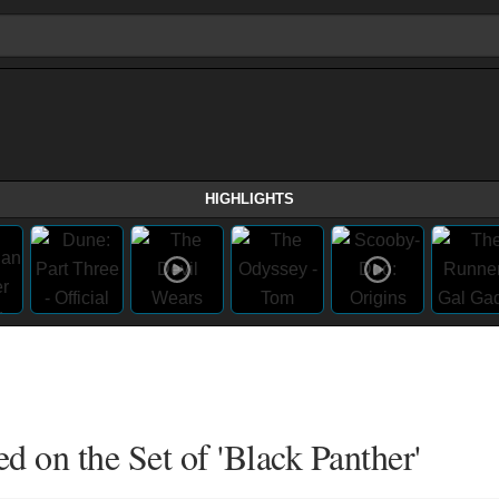
HIGHLIGHTS
 on the Set of 'Black Panther'