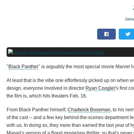
Janu
"
Black Panther
" is arguably the most special movie Marvel 
At least that is the vibe one effortlessly picked up on when w
design, everyone involved in director
Ryan Coogler'
s first 
the film is, which hits theaters Feb. 16.
From Black Panther himself,
Chadwick Boseman
, to his ne
of the cast -- and a few key behind-the-scenes department le
with us. In doing so, they more than earned the last year of hyp
Marvel's version of a Bond movie/spy thriller, so that's never 