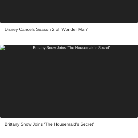
Disney Cancels Season 2 of ‘Wonder Man’
Brittany Snow Joins ‘The Housemaid’s Secret’