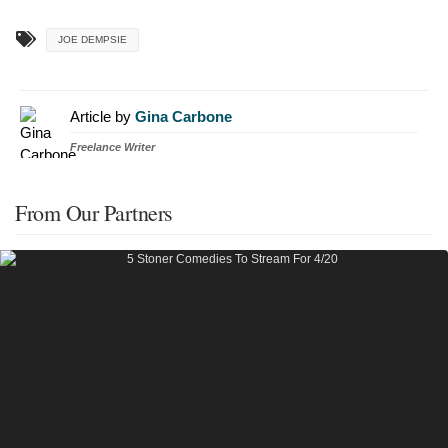
JOE DEMPSIE
Article by
Gina Carbone
Freelance Writer
From Our Partners