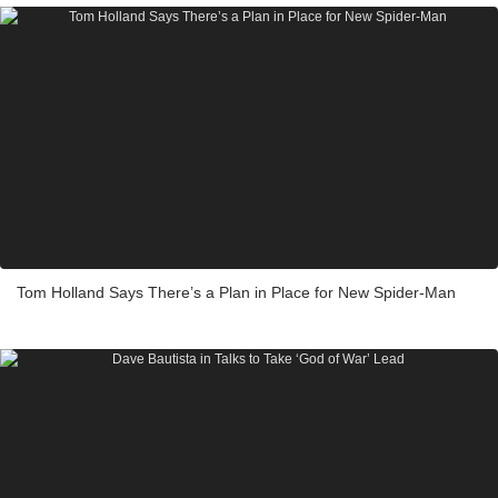
Tom Holland Says There’s a Plan in Place for New Spider-Man