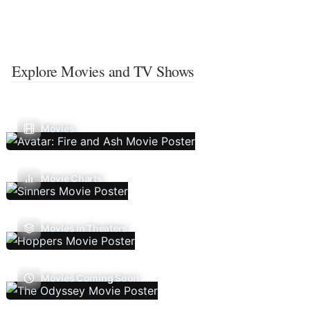
Explore Movies and TV Shows
Movies
Movie Charts
Movies In Theaters
Movies Coming Soon