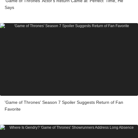
'Game of Thrones' Actor's Return Came at 'Perfect' Time, He
Says
'Game of Thrones' Season 7 Spoiler Suggests Return of Fan
Favorite