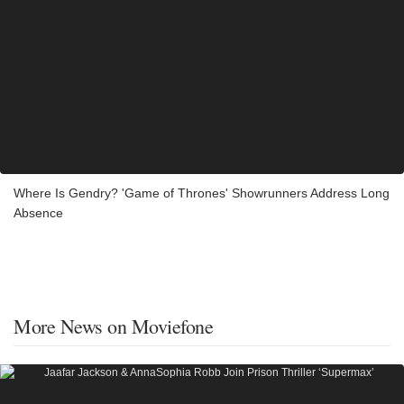
Where Is Gendry? 'Game of Thrones' Showrunners Address Long
Absence
More News on Moviefone