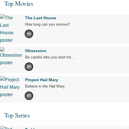
Top Movies
The Last House
How long can you survive?
59
Obsession
Be careful who you wish for…
82
Project Hail Mary
Believe in the Hail Mary.
87
Top Series