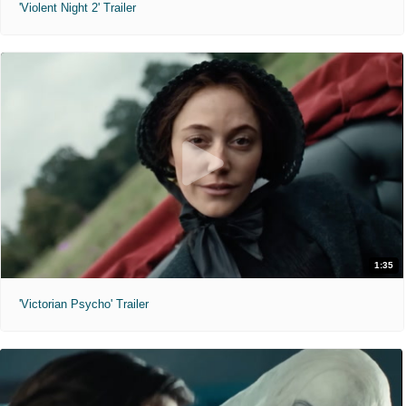
'Violent Night 2' Trailer
1:35
'Victorian Psycho' Trailer