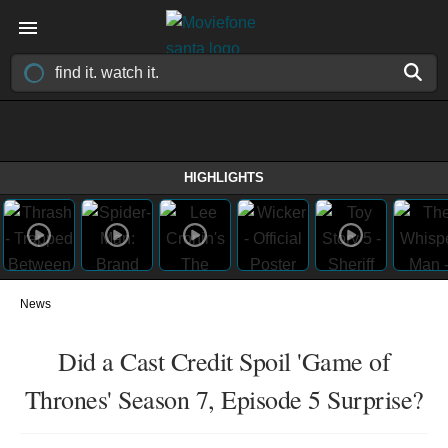
HIGHLIGHTS
News
Did a Cast Credit Spoil 'Game of
Thrones' Season 7, Episode 5 Surprise?