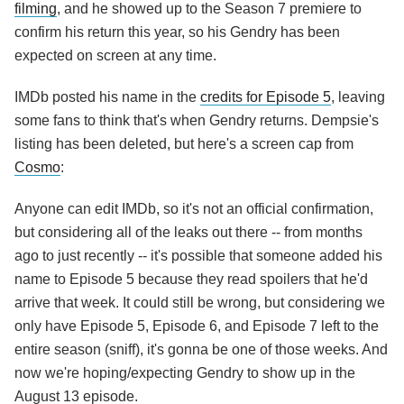
filming
, and he showed up to the Season 7 premiere to
confirm his return this year, so his Gendry has been
expected on screen at any time.
IMDb posted his name in the
credits for Episode 5
, leaving
some fans to think that's when Gendry returns. Dempsie's
listing has been deleted, but here's a screen cap from
Cosmo
:
Anyone can edit IMDb, so it's not an official confirmation,
but considering all of the leaks out there -- from months
ago to just recently -- it's possible that someone added his
name to Episode 5 because they read spoilers that he'd
arrive that week. It could still be wrong, but considering we
only have Episode 5, Episode 6, and Episode 7 left to the
entire season (sniff), it's gonna be one of those weeks. And
now we're hoping/expecting Gendry to show up in the
August 13 episode.