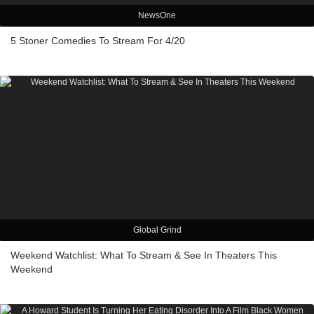
NewsOne
5 Stoner Comedies To Stream For 4/20
Global Grind
Weekend Watchlist: What To Stream & See In Theaters This
Weekend