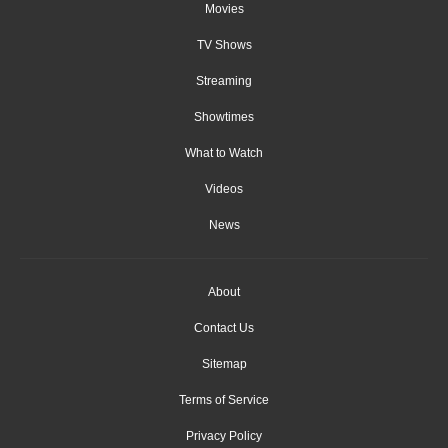
Movies
TV Shows
Streaming
Showtimes
What to Watch
Videos
News
About
Contact Us
Sitemap
Terms of Service
Privacy Policy