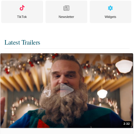
TikTok
Newsletter
Widgets
Latest Trailers
2:32