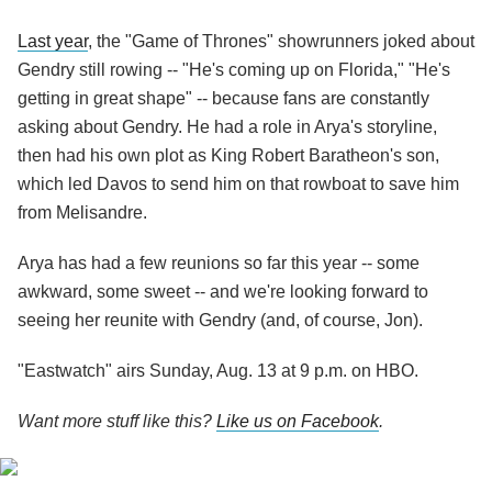
Last year
, the "Game of Thrones" showrunners joked about
Gendry still rowing -- "He's coming up on Florida," "He's
getting in great shape" -- because fans are constantly
asking about Gendry. He had a role in Arya's storyline,
then had his own plot as King Robert Baratheon's son,
which led Davos to send him on that rowboat to save him
from Melisandre.
Arya has had a few reunions so far this year -- some
awkward, some sweet -- and we're looking forward to
seeing her reunite with Gendry (and, of course, Jon).
"Eastwatch" airs Sunday, Aug. 13 at 9 p.m. on HBO.
Want more stuff like this?
Like us on Facebook
.