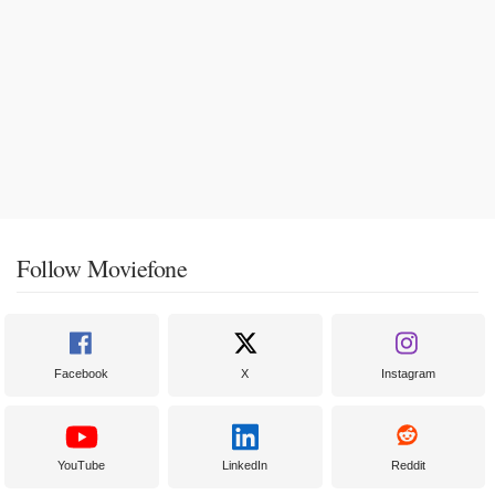
Follow Moviefone
Facebook
X
Instagram
YouTube
LinkedIn
Reddit