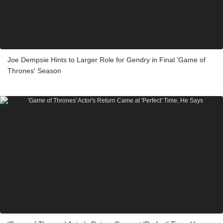
Joe Dempsie Hints to Larger Role for Gendry in Final 'Game of
Thrones' Season