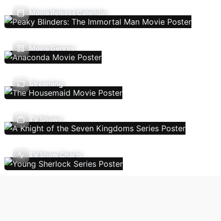
Movie Release Calendar
Movie Genres
Streaming
TV Shows
TV Show Charts