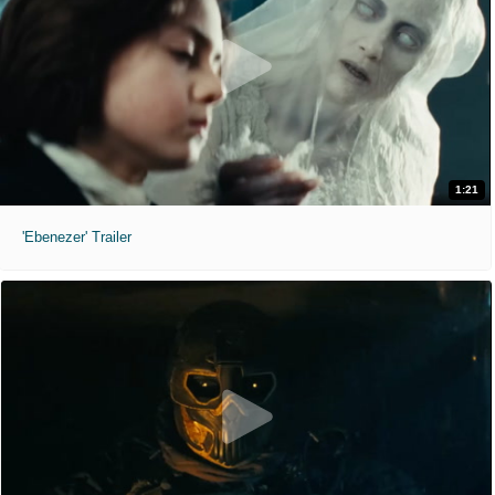
1:21
'Ebenezer' Trailer