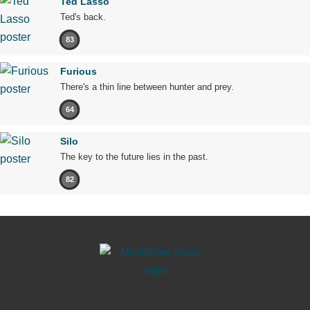
Ted Lasso
Ted's back.
83
Furious
There's a thin line between hunter and prey.
64
Silo
The key to the future lies in the past.
82