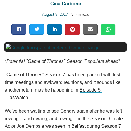
Gina Carbone
August 9, 2017
- 3 min read
*Potential "Game of Thrones" Season 7 spoilers ahead*
"Game of Thrones" Season 7 has been packed with first-
time meetings and awkward reunions, and it sounds like
another return may be happening in
Episode 5,
"Eastwatch."
We've been waiting to see Gendry again after he was left
rowing -- and rowing, and rowing -- in the Season 3 finale.
Actor Joe Dempsie was
seen in Belfast during Season 7