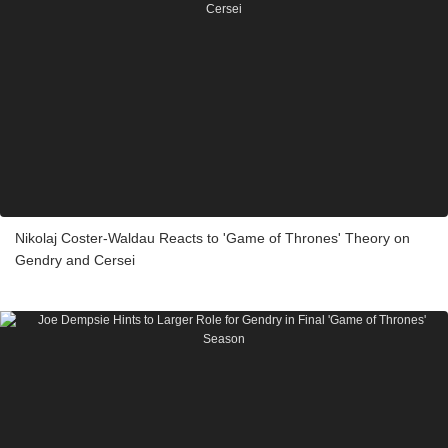
Nikolaj Coster-Waldau Reacts to 'Game of Thrones' Theory on
Gendry and Cersei