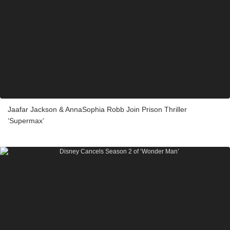
Jaafar Jackson & AnnaSophia Robb Join Prison Thriller
‘Supermax’