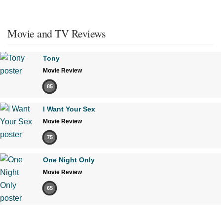
Movie and TV Reviews
Tony
Movie Review
85
I Want Your Sex
Movie Review
75
One Night Only
Movie Review
65