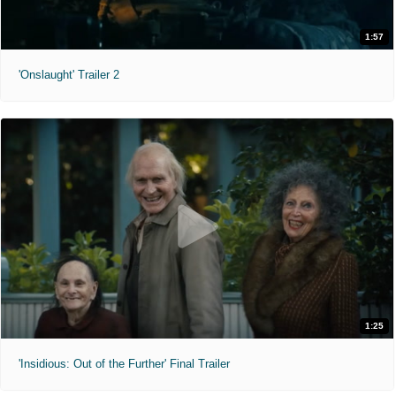
1:57
'Onslaught' Trailer 2
1:25
'Insidious: Out of the Further' Final Trailer