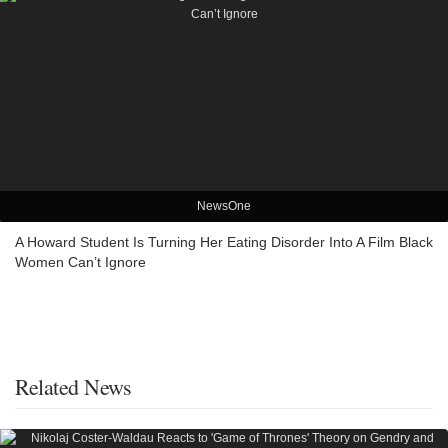
NewsOne
A Howard Student Is Turning Her Eating Disorder Into A Film Black
Women Can’t Ignore
Related News