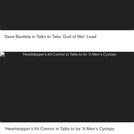
Dave Bautista in Talks to Take ‘God of War’ Lead
'Heartstopper's Kit Connor in Talks to be ‘X-Men’s Cyclops