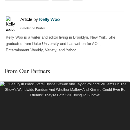
Article by
Kelly Woo
Freelance Writer
Kelly Woo is a writer and editor living in Brooklyn, New York. She
graduated from Duke University and has written for AOL,
Entertainment Weekly, Variety, and Yahoo.
From Our Partners