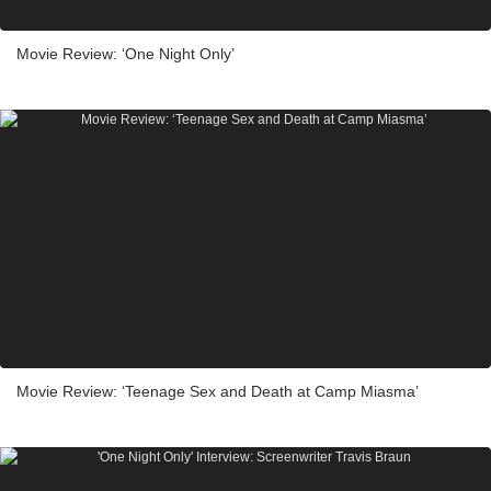
Movie Review: ‘One Night Only’
Movie Review: ‘Teenage Sex and Death at Camp Miasma’