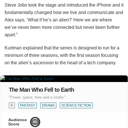
Steve Jobs took the stage and introduced the iPhone and it
fundamentally changed how we live and communicate and
Alex says, ‘What if he’s an alien?’ Here we are where
we’ve never been more connected but never been further
apart.”
Kurtman explained that the series is designed to run for a
minimum of three seasons, with the first season focusing
on the alien’s ascension to the head of a tech company.
The Man Who Fell to Earth
"Power, space, time and a visitor."
R
FANTASY
DRAMA
SCIENCE FICTION
Audience
65
Score