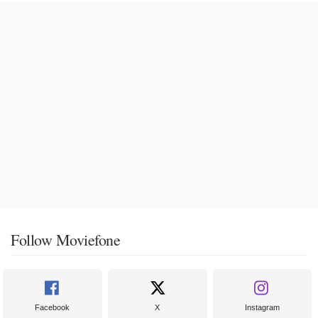
Follow Moviefone
Facebook
X
Instagram