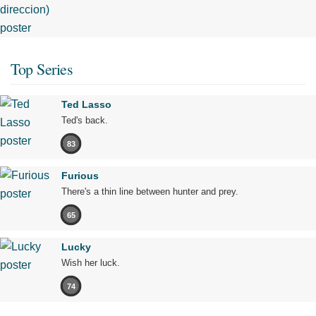
Top Series
Ted Lasso
Ted's back.
83
Furious
There's a thin line between hunter and prey.
65
Lucky
Wish her luck.
74