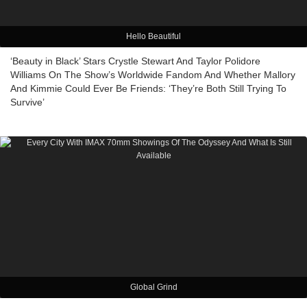
Hello Beautiful
‘Beauty in Black’ Stars Crystle Stewart And Taylor Polidore
Williams On The Show’s Worldwide Fandom And Whether Mallory
And Kimmie Could Ever Be Friends: ‘They’re Both Still Trying To
Survive’
Global Grind