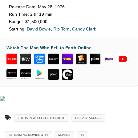
Release Date:
May 28, 1976
Run Time:
2 hr 19 min
Budget:
$1,500,000
Starring:
David Bowie
,
Rip Torn
,
Candy Clark
Watch The Man Who Fell to Earth Online
THE MAN WHO FELL TO EARTH
CBS ALL ACCESS
STREAMING MOVIES & TV
MOVIES
TV