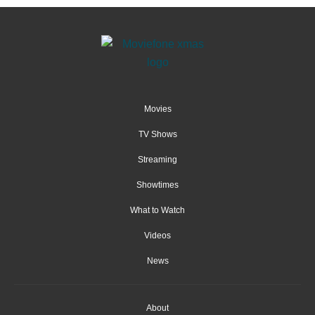
Movies
TV Shows
Streaming
Showtimes
What to Watch
Videos
News
About