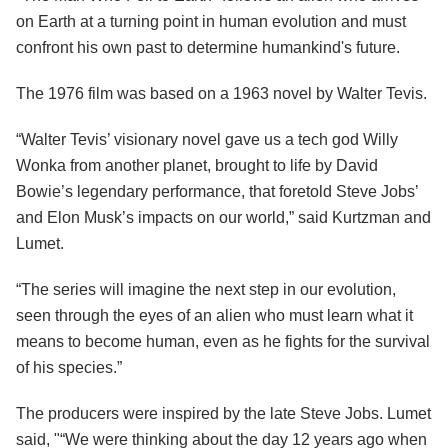
on Earth at a turning point in human evolution and must
confront his own past to determine humankind's future.
The 1976 film was based on a 1963 novel by Walter Tevis.
“Walter Tevis’ visionary novel gave us a tech god Willy
Wonka from another planet, brought to life by David
Bowie’s legendary performance, that foretold Steve Jobs’
and Elon Musk’s impacts on our world,” said Kurtzman and
Lumet.
“The series will imagine the next step in our evolution,
seen through the eyes of an alien who must learn what it
means to become human, even as he fights for the survival
of his species.”
The producers were inspired by the late Steve Jobs. Lumet
said, "“We were thinking about the day 12 years ago when