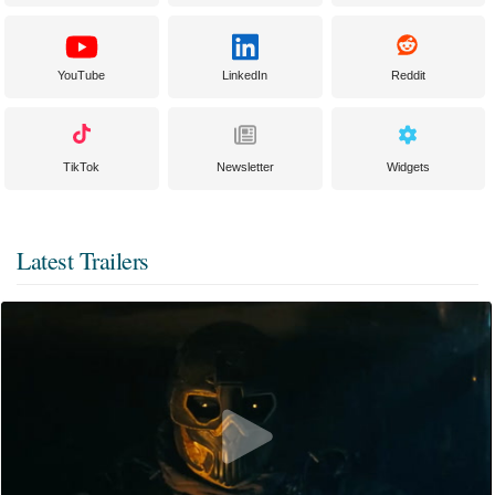
YouTube
LinkedIn
Reddit
TikTok
Newsletter
Widgets
Latest Trailers