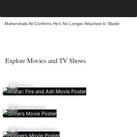
Mahershala Ali Confirms He’s No Longer Attached to ‘Blade’
Explore Movies and TV Shows
Movies
Movie Charts
Movies In Theaters