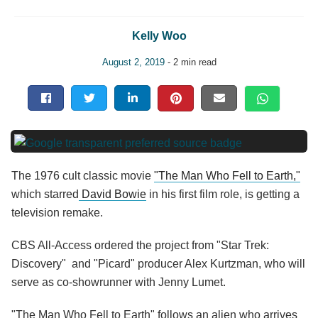
Kelly Woo
August 2, 2019
- 2 min read
The 1976 cult classic movie
"The Man Who Fell to Earth,"
which starred
David Bowie
in his first film role, is getting a
television remake.
CBS All-Access ordered the project from "Star Trek:
Discovery" and "Picard" producer Alex Kurtzman, who will
serve as co-showrunner with Jenny Lumet.
"The Man Who Fell to Earth" follows an alien who arrives