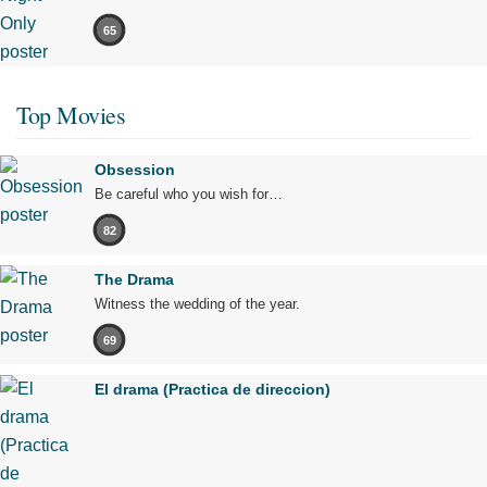
65
Top Movies
Obsession
Be careful who you wish for…
82
The Drama
Witness the wedding of the year.
69
El drama (Practica de direccion)