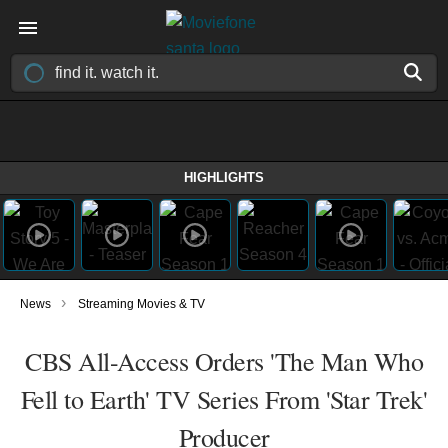
HIGHLIGHTS
›
News
Streaming Movies & TV
CBS All-Access Orders 'The Man Who
Fell to Earth' TV Series From 'Star Trek'
Producer