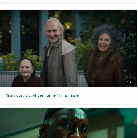
1:25
'Insidious: Out of the Further' Final Trailer