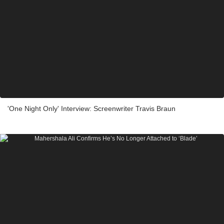
'One Night Only' Interview: Screenwriter Travis Braun