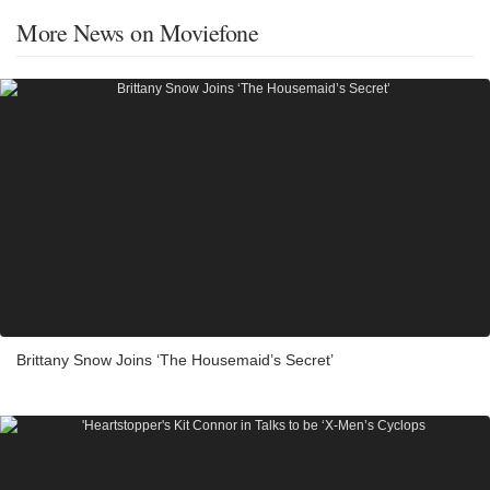
More News on Moviefone
Brittany Snow Joins ‘The Housemaid’s Secret’