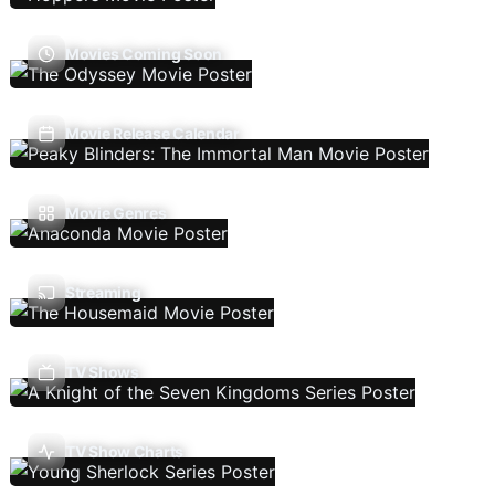
Movies Coming Soon
Movie Release Calendar
Movie Genres
Streaming
TV Shows
TV Show Charts