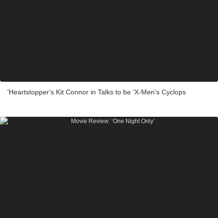
'Heartstopper's Kit Connor in Talks to be ‘X-Men’s Cyclops