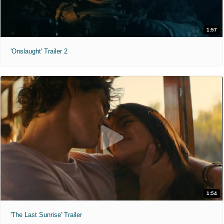
1:57
'Onslaught' Trailer 2
1:54
'The Last Sunrise' Trailer