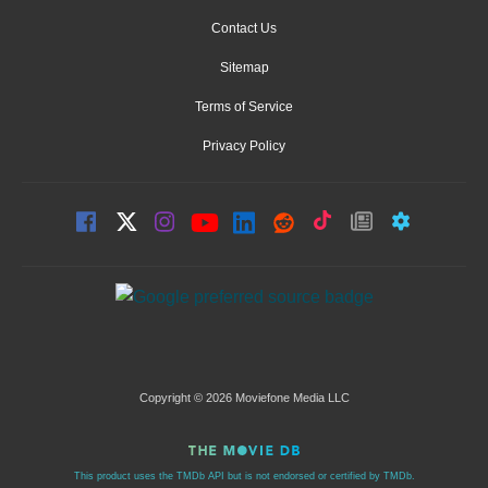
Contact Us
Sitemap
Terms of Service
Privacy Policy
Copyright © 2026 Moviefone Media LLC
This product uses the TMDb API but is not endorsed or certified by TMDb.