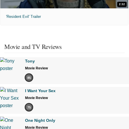
2:32
'Resident Evil' Trailer
Movie and TV Reviews
Tony
Movie Review
85
I Want Your Sex
Movie Review
75
One Night Only
Movie Review