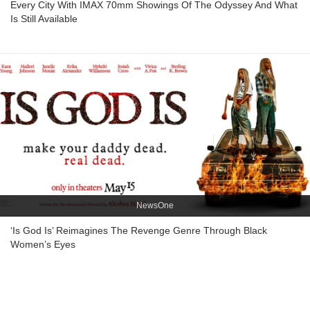
Every City With IMAX 70mm Showings Of The Odyssey And What
Is Still Available
NewsOne
‘Is God Is’ Reimagines The Revenge Genre Through Black
Women’s Eyes