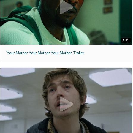
2:11
'Your Mother Your Mother Your Mother' Trailer