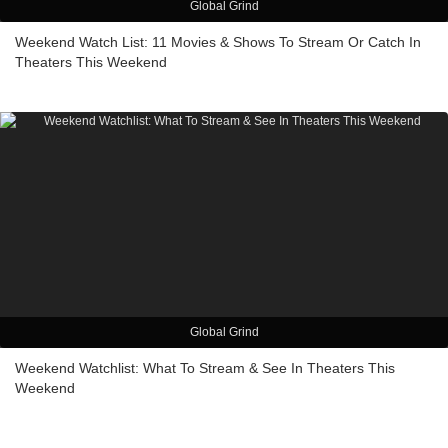
Global Grind
Weekend Watch List: 11 Movies & Shows To Stream Or Catch In
Theaters This Weekend
Global Grind
Weekend Watchlist: What To Stream & See In Theaters This
Weekend