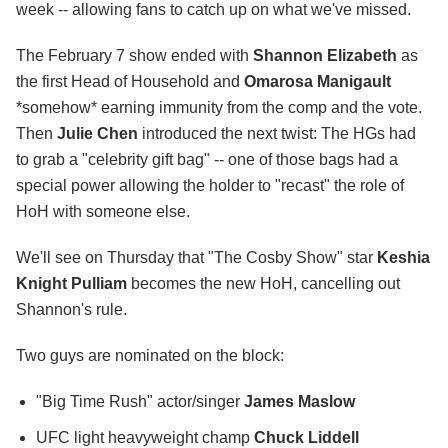
week -- allowing fans to catch up on what we've missed.
The February 7 show ended with
Shannon Elizabeth
as
the first Head of Household and
Omarosa Manigault
*somehow* earning immunity from the comp and the vote.
Then
Julie Chen
introduced the next twist: The HGs had
to grab a "celebrity gift bag" -- one of those bags had a
special power allowing the holder to "recast" the role of
HoH with someone else.
We'll see on Thursday that "The Cosby Show" star
Keshia
Knight Pulliam
becomes the new HoH, cancelling out
Shannon's rule.
Two guys are nominated on the block:
"Big Time Rush" actor/singer
James Maslow
UFC light heavyweight champ
Chuck Liddell