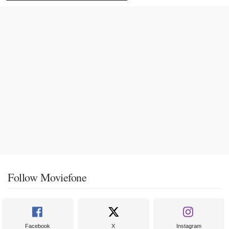
Follow Moviefone
Facebook
X
Instagram