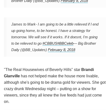
Brother Daily (@BB_Updates)
February 8, 2018
James to Mark- I am going to be a little relieved if I end
up going home, to be honest. I have a strategy for
tomorrow. We will see if it works. If it doesnt, I'm going
to be relieved to go
#CBBUS
#BBCeleb
— Big Brother
Daily (@BB_Updates)
February 8, 2018
"The Real Housewives of Beverly Hills" star
Brandi
Glanville
has not helped make the house more livable,
although she's going to be drama gold for viewers. She got
crazy drunk Wednesday night -- putting on a show for
viewers, since they all knew the live feeds had just come
on.