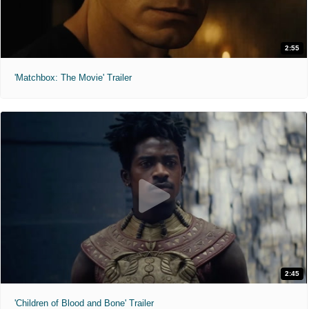
2:55
'Matchbox: The Movie' Trailer
2:45
'Children of Blood and Bone' Trailer