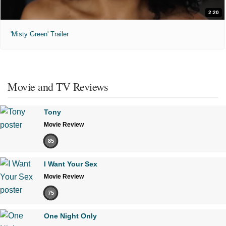
2:20
'Misty Green' Trailer
Movie and TV Reviews
Tony
Movie Review
85
I Want Your Sex
Movie Review
75
One Night Only