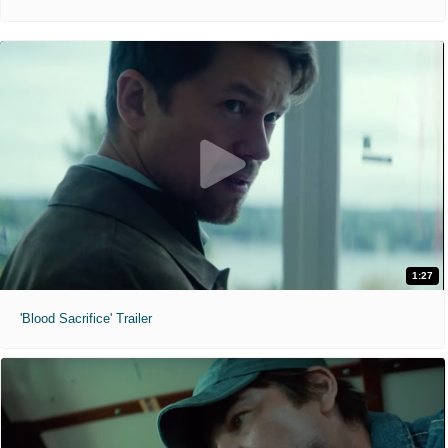
1:27
'Blood Sacrifice' Trailer