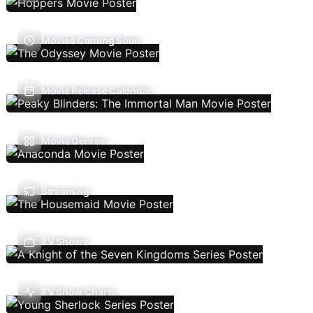
Movies Coming Soon
Movie Release Calendar
Movie Genres
Streaming
TV Shows
TV Show Charts