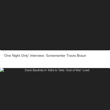
'One Night Only' Interview: Screenwriter Travis Braun