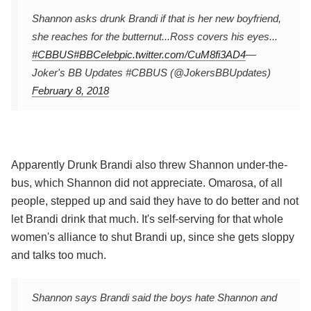
Shannon asks drunk Brandi if that is her new boyfriend,
she reaches for the butternut...Ross covers his eyes...
#CBBUS
#BBCeleb
pic.twitter.com/CuM8fi3AD4
—
Joker's BB Updates #CBBUS (@JokersBBUpdates)
February 8, 2018
Apparently Drunk Brandi also threw Shannon under-the-
bus, which Shannon did not appreciate. Omarosa, of all
people, stepped up and said they have to do better and not
let Brandi drink that much. It's self-serving for that whole
women's alliance to shut Brandi up, since she gets sloppy
and talks too much.
Shannon says Brandi said the boys hate Shannon and