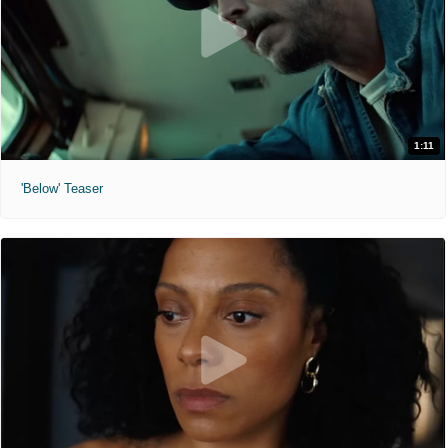
1:11
'Below' Teaser