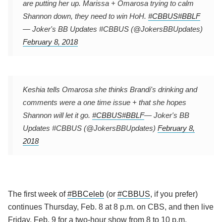
are putting her up. Marissa + Omarosa trying to calm
Shannon down, they need to win HoH.
#CBBUS
#BBLF
— Joker's BB Updates #CBBUS (@JokersBBUpdates)
February 8, 2018
Keshia tells Omarosa she thinks Brandi's drinking and
comments were a one time issue + that she hopes
Shannon will let it go.
#CBBUS
#BBLF
— Joker's BB
Updates #CBBUS (@JokersBBUpdates)
February 8,
2018
The first week of
#BBCeleb
(or
#CBBUS
, if you prefer)
continues Thursday, Feb. 8 at 8 p.m. on CBS, and then live
Friday, Feb. 9 for a two-hour show from 8 to 10 p.m.