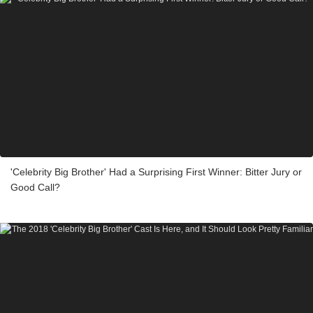
'Celebrity Big Brother' Had a Surprising First Winner: Bitter Jury or
Good Call?