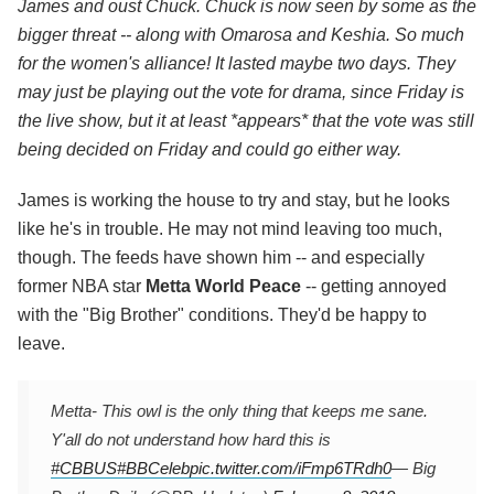
James and oust Chuck. Chuck is now seen by some as the
bigger threat -- along with Omarosa and Keshia. So much
for the women's alliance! It lasted maybe two days. They
may just be playing out the vote for drama, since Friday is
the live show, but it at least *appears* that the vote was still
being decided on Friday and could go either way.
James is working the house to try and stay, but he looks
like he's in trouble. He may not mind leaving too much,
though. The feeds have shown him -- and especially
former NBA star
Metta World Peace
-- getting annoyed
with the "Big Brother" conditions. They'd be happy to
leave.
Metta- This owl is the only thing that keeps me sane.
Y'all do not understand how hard this is
#CBBUS
#BBCeleb
pic.twitter.com/iFmp6TRdh0
— Big