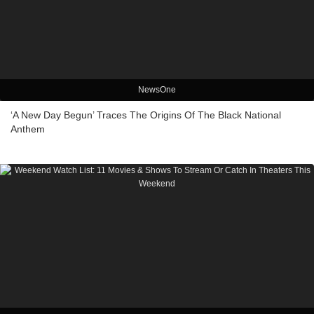
NewsOne
‘A New Day Begun’ Traces The Origins Of The Black National
Anthem