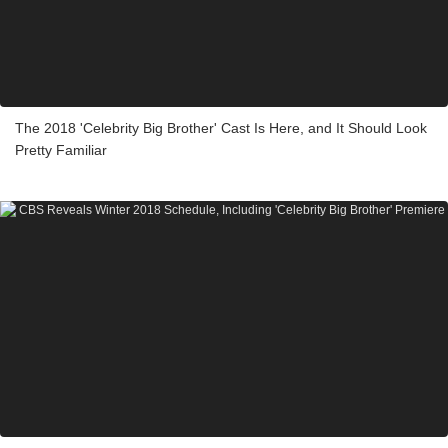
The 2018 'Celebrity Big Brother' Cast Is Here, and It Should Look
Pretty Familiar