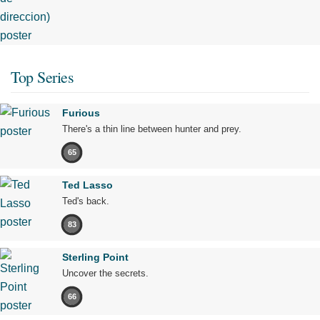
Top Series
Furious
There's a thin line between hunter and prey.
65
Ted Lasso
Ted's back.
83
Sterling Point
Uncover the secrets.
66