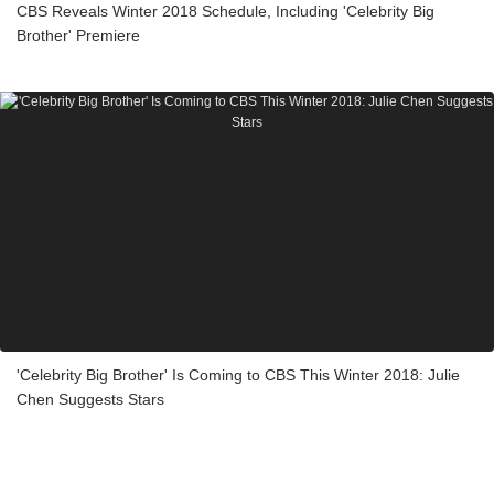
CBS Reveals Winter 2018 Schedule, Including 'Celebrity Big
Brother' Premiere
'Celebrity Big Brother' Is Coming to CBS This Winter 2018: Julie
Chen Suggests Stars