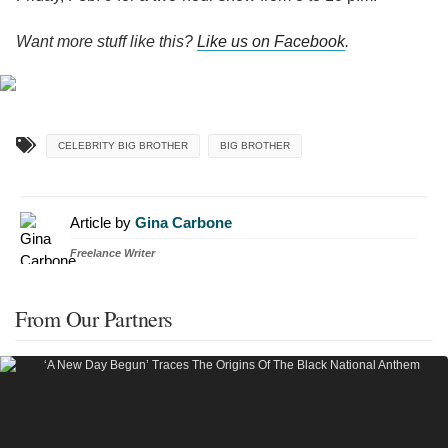
Want more stuff like this?
Like us on Facebook
.
CELEBRITY BIG BROTHER
BIG BROTHER
Article by
Gina Carbone
Freelance Writer
From Our Partners