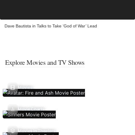
Dave Bautista in Talks to Take ‘God of War’ Lead
Explore Movies and TV Shows
Movies
Movie Charts
Movies In Theaters