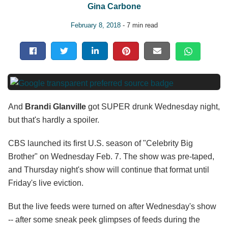
Gina Carbone
February 8, 2018
- 7 min read
And
Brandi Glanville
got SUPER drunk Wednesday night,
but that's hardly a spoiler.
CBS launched its first U.S. season of "Celebrity Big
Brother" on Wednesday Feb. 7. The show was pre-taped,
and Thursday night's show will continue that format until
Friday's live eviction.
But the live feeds were turned on after Wednesday's show
-- after some sneak peek glimpses of feeds during the