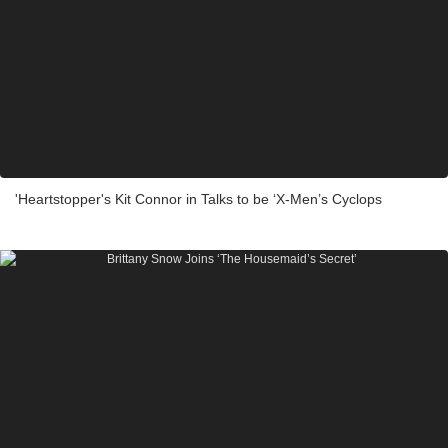
'Heartstopper's Kit Connor in Talks to be ‘X-Men’s Cyclops