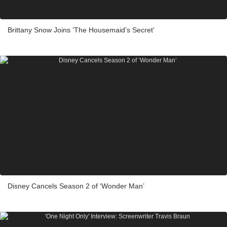
Brittany Snow Joins ‘The Housemaid’s Secret’
Disney Cancels Season 2 of ‘Wonder Man’