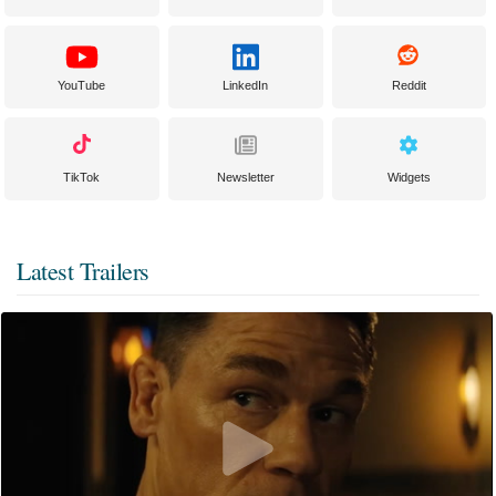
YouTube
LinkedIn
Reddit
TikTok
Newsletter
Widgets
Latest Trailers