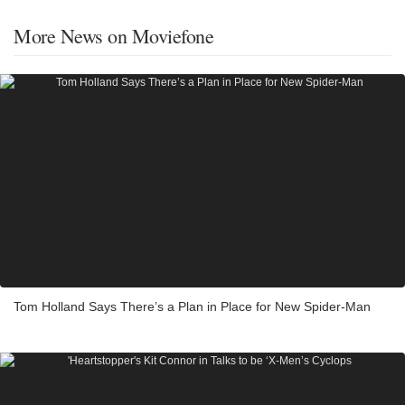
More News on Moviefone
Tom Holland Says There’s a Plan in Place for New Spider-Man