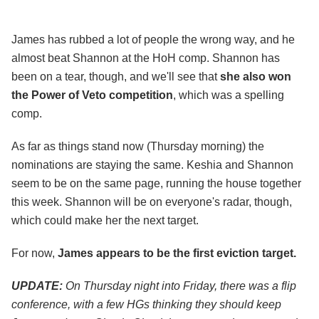
James has rubbed a lot of people the wrong way, and he
almost beat Shannon at the HoH comp. Shannon has
been on a tear, though, and we'll see that
she also won
the Power of Veto competition
, which was a spelling
comp.
As far as things stand now (Thursday morning) the
nominations are staying the same. Keshia and Shannon
seem to be on the same page, running the house together
this week. Shannon will be on everyone's radar, though,
which could make her the next target.
For now,
James appears to be the first eviction target.
UPDATE:
On Thursday night into Friday, there was a flip
conference, with a few HGs thinking they should keep