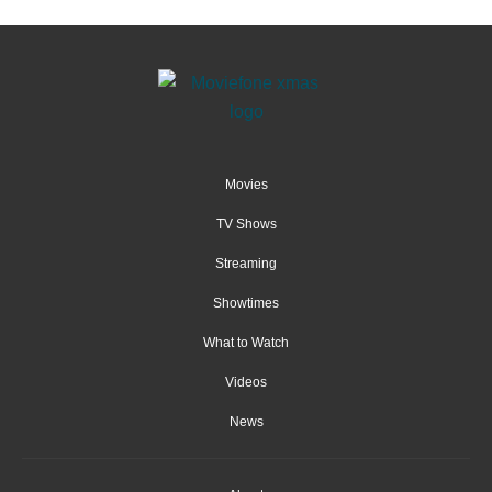
Movies
TV Shows
Streaming
Showtimes
What to Watch
Videos
News