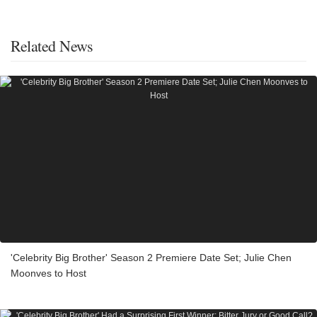
Related News
'Celebrity Big Brother' Season 2 Premiere Date Set; Julie Chen
Moonves to Host