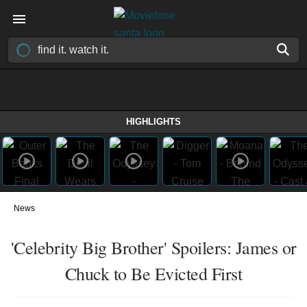
HIGHLIGHTS
News
'Celebrity Big Brother' Spoilers: James or
Chuck to Be Evicted First