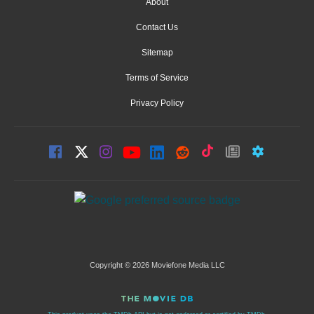
About
Contact Us
Sitemap
Terms of Service
Privacy Policy
Copyright © 2026 Moviefone Media LLC