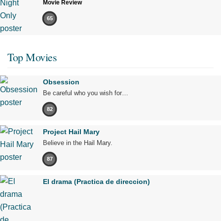
Movie Review
65
Top Movies
Obsession
Be careful who you wish for…
82
Project Hail Mary
Believe in the Hail Mary.
87
El drama (Practica de direccion)