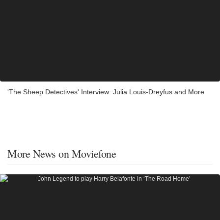
'The Sheep Detectives' Interview: Julia Louis-Dreyfus and More
More News on Moviefone