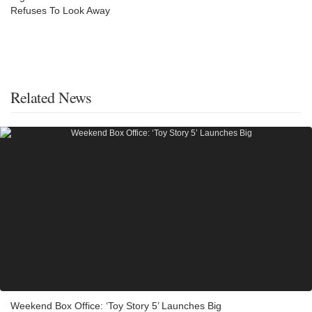
Refuses To Look Away
Related News
Weekend Box Office: ‘Toy Story 5’ Launches Big