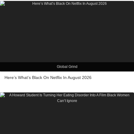
Global Grind
Here’s What’s Black On Netflix In August 2026