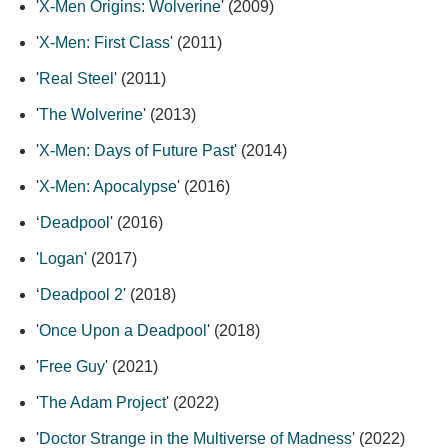
'
X-Men Origins: Wolverine
' (2009)
'
X-Men: First Class
' (2011)
'
Real Steel
' (2011)
'
The Wolverine
' (2013)
'
X-Men: Days of Future Past
' (2014)
'
X-Men: Apocalypse
' (2016)
‘
Deadpool
' (2016)
'
Logan
' (2017)
‘
Deadpool 2
' (2018)
'
Once Upon a Deadpool
' (2018)
'
Free Guy
' (2021)
'
The Adam Project
' (2022)
'
Doctor Strange in the Multiverse of Madness
' (2022)