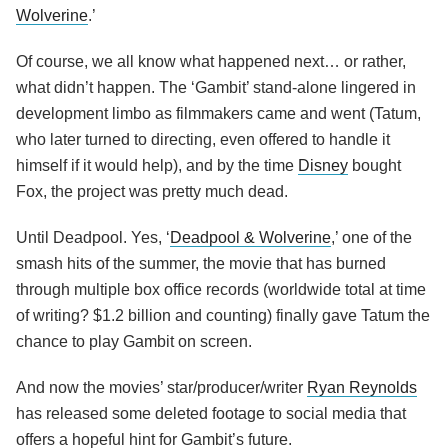
Wolverine
.’
Of course, we all know what happened next… or rather,
what didn’t happen. The ‘Gambit’ stand-alone lingered in
development limbo as filmmakers came and went (Tatum,
who later turned to directing, even offered to handle it
himself if it would help), and by the time
Disney
bought
Fox, the project was pretty much dead.
Until Deadpool. Yes, ‘
Deadpool & Wolverine
,’ one of the
smash hits of the summer, the movie that has burned
through multiple box office records (worldwide total at time
of writing? $1.2 billion and counting) finally gave Tatum the
chance to play Gambit on screen.
And now the movies’ star/producer/writer
Ryan Reynolds
has released some deleted footage to social media that
offers a hopeful hint for Gambit’s future.