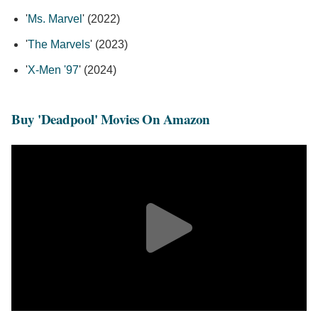
'
Ms. Marvel
' (2022)
'
The Marvels
' (2023)
'
X-Men '97
' (2024)
Buy 'Deadpool' Movies On Amazon