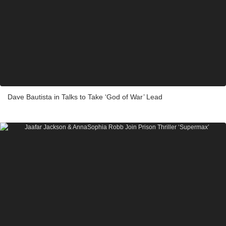
Dave Bautista in Talks to Take ‘God of War’ Lead