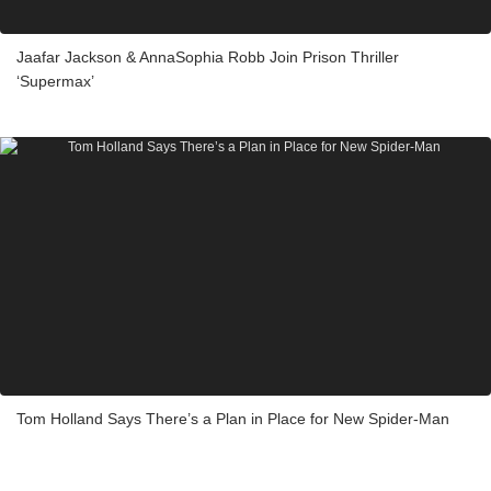
Jaafar Jackson & AnnaSophia Robb Join Prison Thriller
‘Supermax’
Tom Holland Says There’s a Plan in Place for New Spider-Man