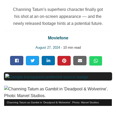
Channing Tatum’s superhero character finally got
his shot at an on-screen appearance –– and the
newly released footage hints at a potential future.
Moviefone
August 27, 2024
- 10 min read
Channing Tatum as Gambit in 'Deadpool & Wolverine'. Photo: Marvel Studios.