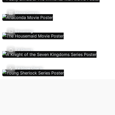
Movie Genres
Streaming
TV Shows
TV Show Charts