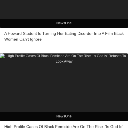
NewsOne
A Howard Student Is Turning Her Eating Disorder Into A Film Black
Women Can’t Ignore
NewsOne
High Profile Cases Of Black Femicide Are On The Rise. ‘Is God Is’