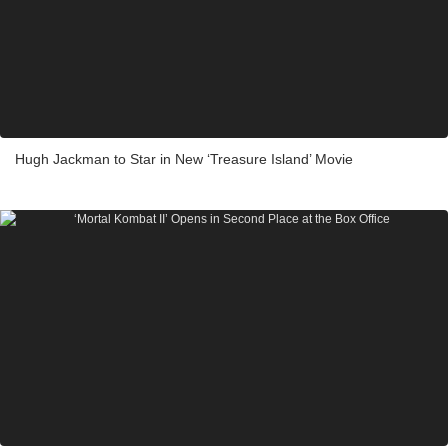
Hugh Jackman to Star in New ‘Treasure Island’ Movie