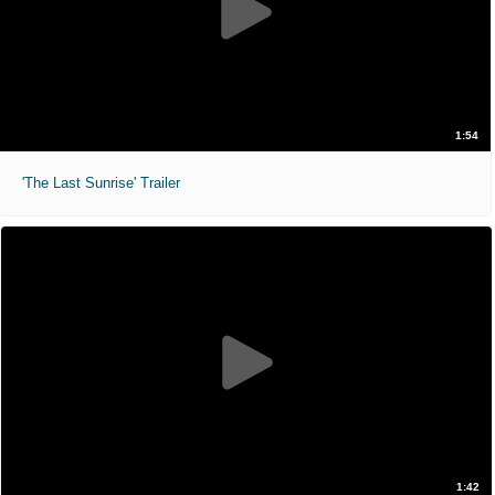
1:54
'The Last Sunrise' Trailer
1:42