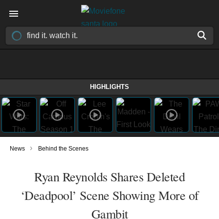
HIGHLIGHTS
›
News
Behind the Scenes
Ryan Reynolds Shares Deleted
‘Deadpool’ Scene Showing More of
Gambit