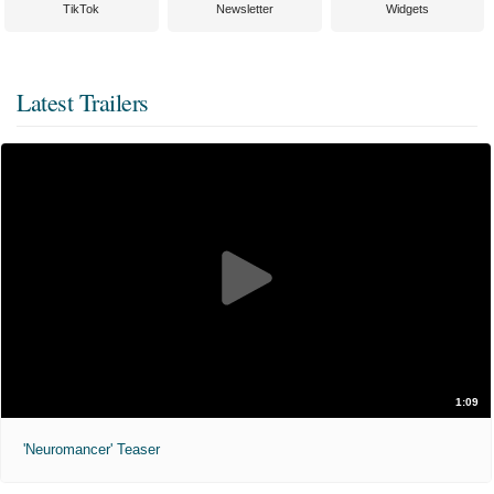
TikTok
Newsletter
Widgets
Latest Trailers
1:09
'Neuromancer' Teaser