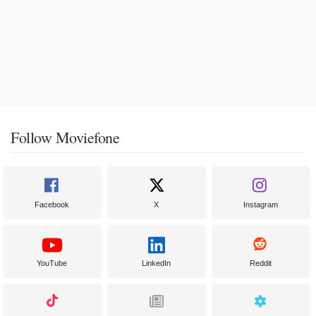
Follow Moviefone
Facebook
X
Instagram
YouTube
LinkedIn
Reddit