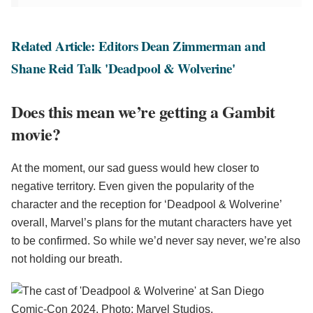
Related Article: Editors Dean Zimmerman and
Shane Reid Talk 'Deadpool & Wolverine'
Does this mean we’re getting a Gambit
movie?
At the moment, our sad guess would hew closer to
negative territory. Even given the popularity of the
character and the reception for ‘Deadpool & Wolverine’
overall, Marvel’s plans for the mutant characters have yet
to be confirmed. So while we’d never say never, we’re also
not holding our breath.