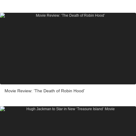
Movie Review: ‘The Death of Robin Hood’