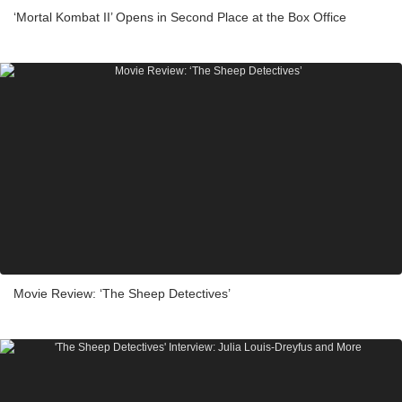
‘Mortal Kombat II’ Opens in Second Place at the Box Office
Movie Review: ‘The Sheep Detectives’