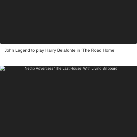
John Legend to play Harry Belafonte in ‘The Road Home’