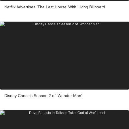
Netflix Advertises ‘The Last House’ With Living Billboard
Disney Cancels Season 2 of ‘Wonder Man’