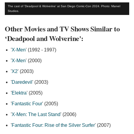
The cast of 'Deadpool & Wolverine' at San Diego Comic-Con 2024. Photo: Marvel
Studios.
Other Movies and TV Shows Similar to
‘Deadpool and Wolverine':
'
X-Men
' (1992 - 1997)
'
X-Men
' (2000)
'
X2
' (2003)
'
Daredevil
' (2003)
'
Elektra
' (2005)
'
Fantastic Four
' (2005)
'
X-Men: The Last Stand
' (2006)
'
Fantastic Four: Rise of the Silver Surfer
' (2007)