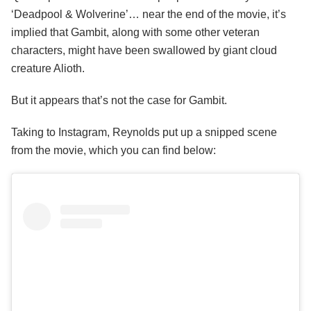
‘Deadpool & Wolverine’… near the end of the movie, it’s
implied that Gambit, along with some other veteran
characters, might have been swallowed by giant cloud
creature Alioth.
But it appears that’s not the case for Gambit.
Taking to Instagram, Reynolds put up a snipped scene
from the movie, which you can find below: