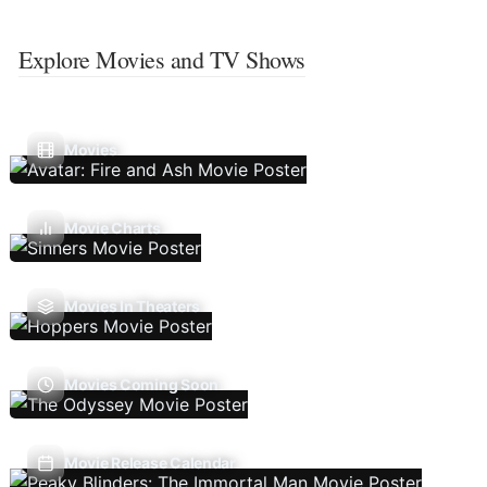
Explore Movies and TV Shows
Movies
Movie Charts
Movies In Theaters
Movies Coming Soon
Movie Release Calendar