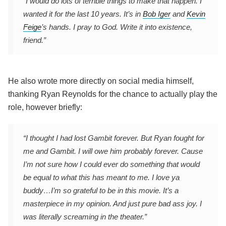
“I would do lots of terrible things to make that happen. I
wanted it for the last 10 years. It’s in
Bob Iger
and
Kevin
Feige
’s hands. I pray to God. Write it into existence,
friend.”
He also wrote more directly on social media himself,
thanking Ryan Reynolds for the chance to actually play the
role, however briefly:
“I thought I had lost Gambit forever. But Ryan fought for
me and Gambit. I will owe him probably forever. Cause
I’m not sure how I could ever do something that would
be equal to what this has meant to me. I love ya
buddy…I’m so grateful to be in this movie. It’s a
masterpiece in my opinion. And just pure bad ass joy. I
was literally screaming in the theater.”