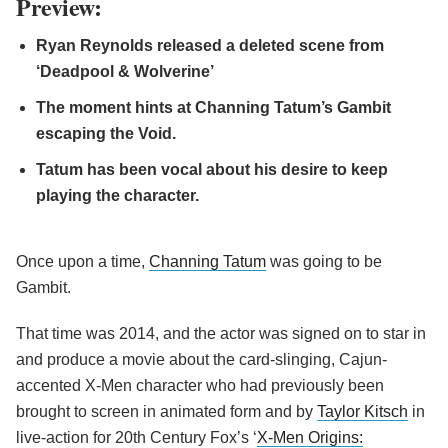
Preview:
Ryan Reynolds released a deleted scene from
‘Deadpool & Wolverine’
The moment hints at Channing Tatum’s Gambit
escaping the Void.
Tatum has been vocal about his desire to keep
playing the character.
Once upon a time,
Channing Tatum
was going to be
Gambit.
That time was 2014, and the actor was signed on to star in
and produce a movie about the card-slinging, Cajun-
accented X-Men character who had previously been
brought to screen in animated form and by
Taylor Kitsch
in
live-action for 20th Century Fox’s ‘
X-Men Origins: