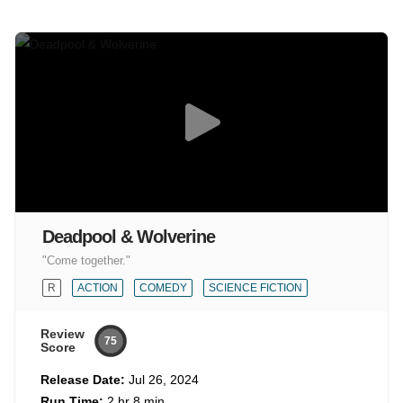
Deadpool & Wolverine
"Come together."
R
ACTION
COMEDY
SCIENCE FICTION
Review
75
Score
Release Date:
Jul 26, 2024
Run Time:
2 hr 8 min