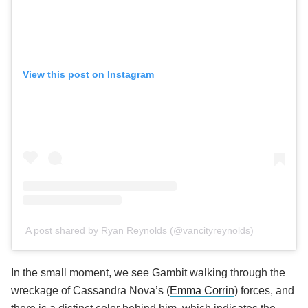
View this post on Instagram
A post shared by Ryan Reynolds (@vancityreynolds)
In the small moment, we see Gambit walking through the
wreckage of Cassandra Nova’s (
Emma Corrin
) forces, and