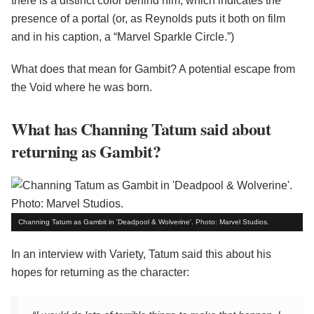
there is a distinct color behind him, which indicates the
presence of a portal (or, as Reynolds puts it both on film
and in his caption, a “Marvel Sparkle Circle.”)
What does that mean for Gambit? A potential escape from
the Void where he was born.
What has Channing Tatum said about
returning as Gambit?
Channing Tatum as Gambit in 'Deadpool & Wolverine'. Photo: Marvel Studios.
In an interview with Variety, Tatum said this about his
hopes for returning as the character: