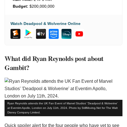
Budget:
$200,000,000
Watch Deadpool & Wolverine Online
What did Ryan Reynolds post about
Gambit?
Ryan Reynolds attends the UK Fan Event of Marvel Studios' 'Deadpool & Wolverine'
at Eventim Apollo, London on July 11th, 2024. Photo by StillMoving.Net for The Walt
Disney Company Limited.
Quick spoiler alert for the four people who have yet to see