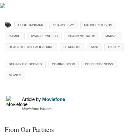
HUGH JACKMAN
SHAWN LEVY
MARVEL STUDIOS
GAMBIT
RYAN REYNOLDS
CHANNING TATUM
MARVEL
DEADPOOL AND WOLVERINE
DEADPOOL
MCU
DISNEY
BEHIND THE SCENES
COMING SOON
CELEBRITY NEWS
MOVIES
Article by
Moviefone
Moviefone Writers
From Our Partners