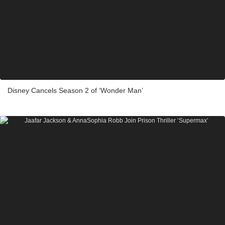
Disney Cancels Season 2 of ‘Wonder Man’