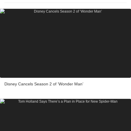
Disney Cancels Season 2 of ‘Wonder Man’