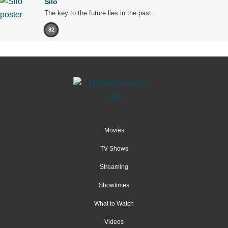
Silo
The key to the future lies in the past.
82
Movies
TV Shows
Streaming
Showtimes
What to Watch
Videos