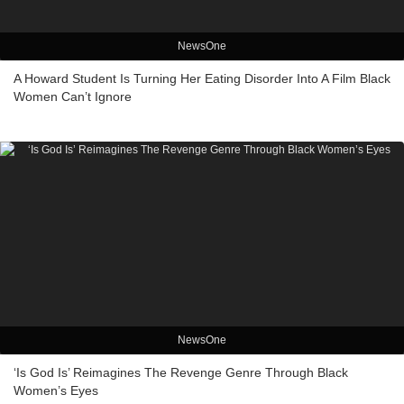
NewsOne
A Howard Student Is Turning Her Eating Disorder Into A Film Black
Women Can’t Ignore
NewsOne
‘Is God Is’ Reimagines The Revenge Genre Through Black
Women’s Eyes