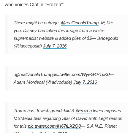
who voices Olaf in "Frozen":
There might be outrage,
@realDonaldTrump
, IF, like
you, Disney had taken this image from a white-
supremacist website & added piles of $$
— lancegould
(@lancegould)
July 7, 2016
.
@realDonaldTrump
pic.twitter.com/WyeG4P1pK0
—
Adam Mordecai (@advodude)
July 7, 2016
Trump has Jewish grandchild &
#Frozen
tweet exposes
MSMedia bias regarding Star of David Both Legit reason
for this
pic.twitter.com/jH67fLX2Q8
— S.A.N.E. Planet