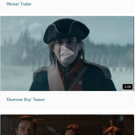
'Wicker' Trailer
1:19
'Drummer Boy' Teaser