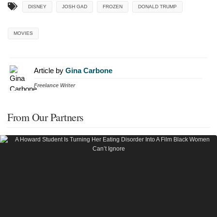
DISNEY
JOSH GAD
FROZEN
DONALD TRUMP
MOVIES
Article by
Gina Carbone
Freelance Writer
From Our Partners