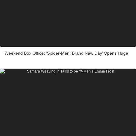
Weekend Box Office: ‘Spider-Man: Brand New Day’ Opens Huge