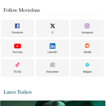
Follow Moviefone
Facebook
X
Instagram
YouTube
LinkedIn
Reddit
TikTok
Newsletter
Widgets
Latest Trailers