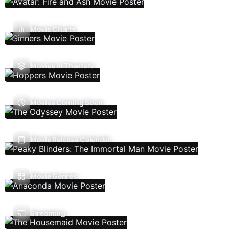
Movie Charts
Movies In Theaters
Movies Coming Soon
Movie Release Calendar
Movie Genres
Streaming