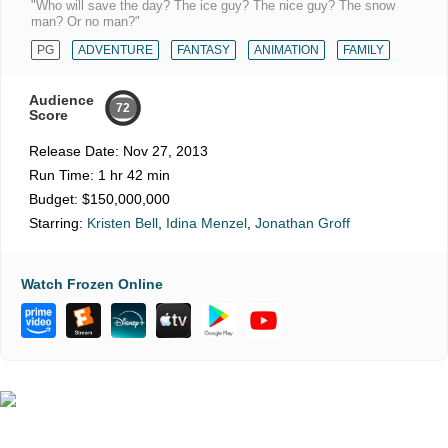
"Who will save the day? The ice guy? The nice guy? The snow
man? Or no man?"
PG
ADVENTURE
FANTASY
ANIMATION
FAMILY
Audience
72
Score
Release Date:
Nov 27, 2013
Run Time:
1 hr 42 min
Budget:
$150,000,000
Starring:
Kristen Bell
,
Idina Menzel
,
Jonathan Groff
Watch Frozen Online