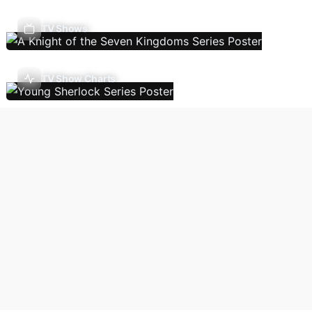
TV Shows
TV Show Charts