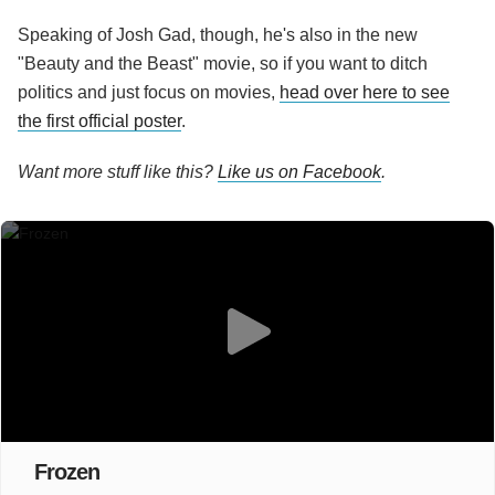
Speaking of Josh Gad, though, he's also in the new
"Beauty and the Beast" movie, so if you want to ditch
politics and just focus on movies,
head over here to see
the first official poster
.
Want more stuff like this?
Like us on Facebook
.
Frozen