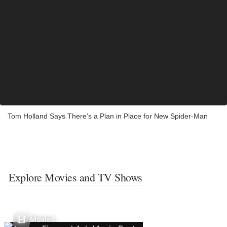
Tom Holland Says There’s a Plan in Place for New Spider-Man
Explore Movies and TV Shows
Movies