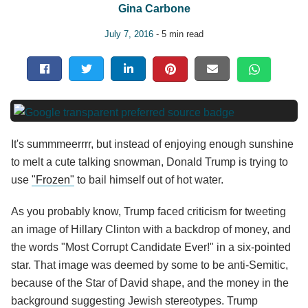
Gina Carbone
July 7, 2016
- 5 min read
It's summmeerrrr, but instead of enjoying enough sunshine
to melt a cute talking snowman, Donald Trump is trying to
use
"Frozen"
to bail himself out of hot water.
As you probably know, Trump faced criticism for tweeting
an image of Hillary Clinton with a backdrop of money, and
the words "Most Corrupt Candidate Ever!" in a six-pointed
star. That image was deemed by some to be anti-Semitic,
because of the Star of David shape, and the money in the
background suggesting Jewish stereotypes. Trump