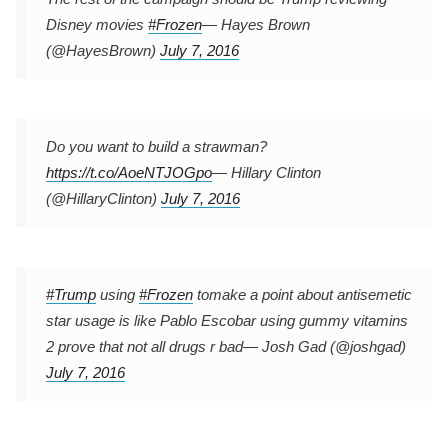
Disney movies
#Frozen
— Hayes Brown
(@HayesBrown)
July 7, 2016
Do you want to build a strawman?
https://t.co/AoeNTJOGpo
— Hillary Clinton
(@HillaryClinton)
July 7, 2016
#Trump
using
#Frozen
tomake a point about antisemetic
star usage is like Pablo Escobar using gummy vitamins
2 prove that not all drugs r bad
— Josh Gad (@joshgad)
July 7, 2016