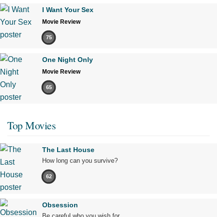
I Want Your Sex
Movie Review
75
One Night Only
Movie Review
65
Top Movies
The Last House
How long can you survive?
62
Obsession
Be careful who you wish for…