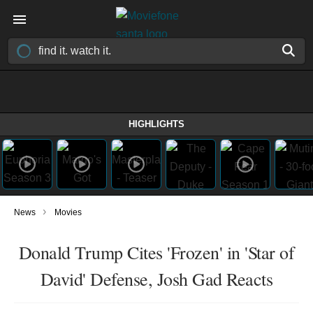
HIGHLIGHTS
›
News
Movies
Donald Trump Cites 'Frozen' in 'Star of
David' Defense, Josh Gad Reacts