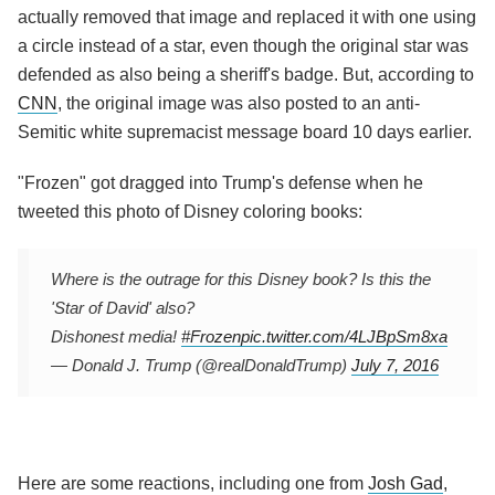
actually removed that image and replaced it with one using
a circle instead of a star, even though the original star was
defended as also being a sheriff's badge. But, according to
CNN
, the original image was also posted to an anti-
Semitic white supremacist message board 10 days earlier.
"Frozen" got dragged into Trump's defense when he
tweeted this photo of Disney coloring books:
Where is the outrage for this Disney book? Is this the
'Star of David' also?
Dishonest media!
#Frozen
pic.twitter.com/4LJBpSm8xa
— Donald J. Trump (@realDonaldTrump)
July 7, 2016
Here are some reactions, including one from
Josh Gad
,