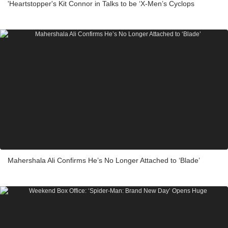
'Heartstopper's Kit Connor in Talks to be ‘X-Men’s Cyclops
Mahershala Ali Confirms He’s No Longer Attached to ‘Blade’