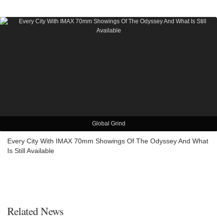
Global Grind
Every City With IMAX 70mm Showings Of The Odyssey And What
Is Still Available
Related News