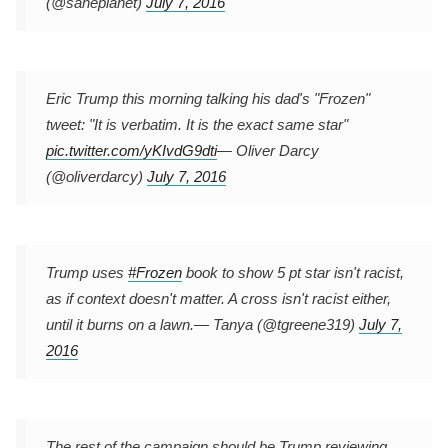
(@saneplanet)
July 7, 2016
Eric Trump this morning talking his dad's "Frozen"
tweet: "It is verbatim. It is the exact same star"
pic.twitter.com/yKIvdG9dti
— Oliver Darcy
(@oliverdarcy)
July 7, 2016
Trump uses
#Frozen
book to show 5 pt star isn't racist,
as if context doesn't matter. A cross isn't racist either,
until it burns on a lawn.
— Tanya (@tgreene319)
July 7,
2016
The rest of the campaign should be Trump reviewing