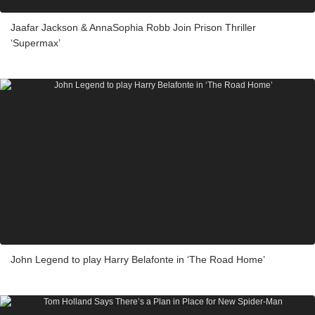
Jaafar Jackson & AnnaSophia Robb Join Prison Thriller
‘Supermax’
John Legend to play Harry Belafonte in ‘The Road Home’