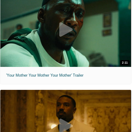
2:11
'Your Mother Your Mother Your Mother' Trailer