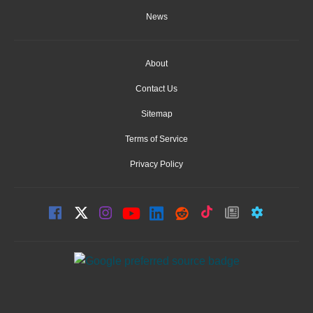
News
About
Contact Us
Sitemap
Terms of Service
Privacy Policy