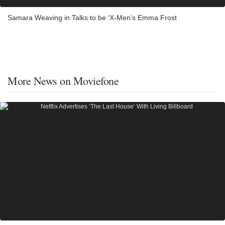
Samara Weaving in Talks to be ‘X-Men’s Emma Frost
More News on Moviefone