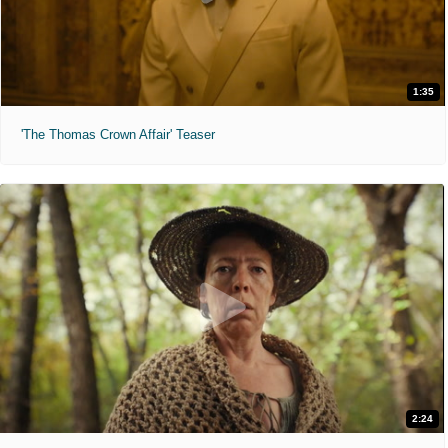
1:35
'The Thomas Crown Affair' Teaser
2:24