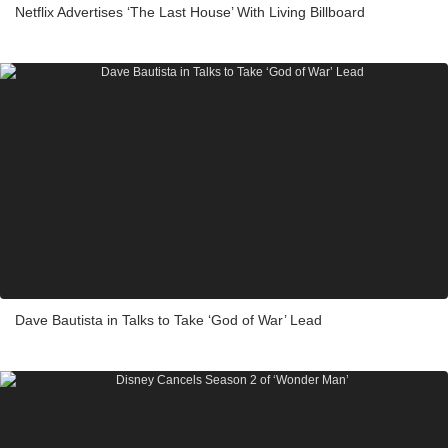
Netflix Advertises ‘The Last House’ With Living Billboard
Dave Bautista in Talks to Take ‘God of War’ Lead