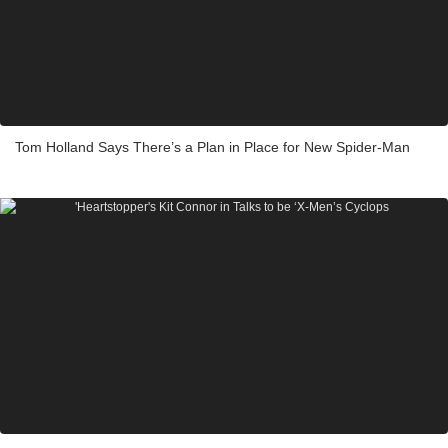
Tom Holland Says There’s a Plan in Place for New Spider-Man