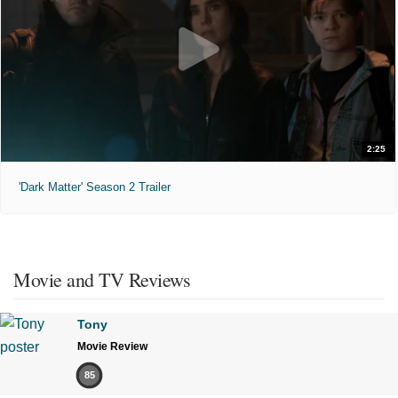
2:25
'Dark Matter' Season 2 Trailer
Movie and TV Reviews
Tony
Movie Review
85