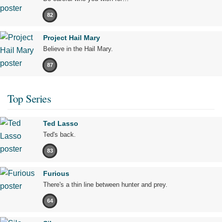
82
Project Hail Mary
Believe in the Hail Mary.
87
Top Series
Ted Lasso
Ted's back.
83
Furious
There's a thin line between hunter and prey.
64