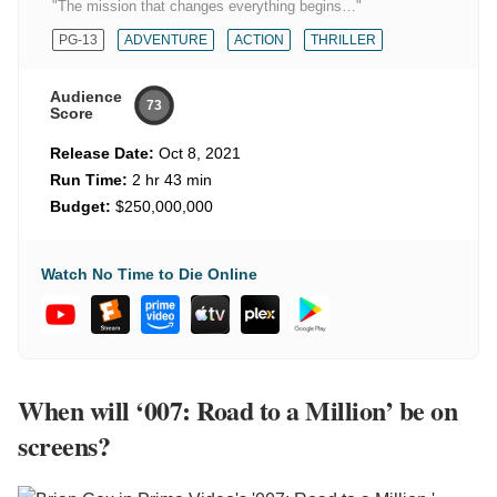
"The mission that changes everything begins…"
PG-13
ADVENTURE
ACTION
THRILLER
Audience
73
Score
Release Date:
Oct 8, 2021
Run Time:
2 hr 43 min
Budget:
$250,000,000
Watch No Time to Die Online
When will ‘007: Road to a Million’ be on
screens?