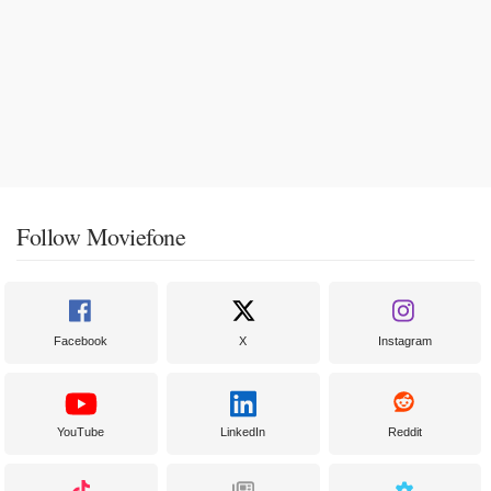
Follow Moviefone
Facebook
X
Instagram
YouTube
LinkedIn
Reddit