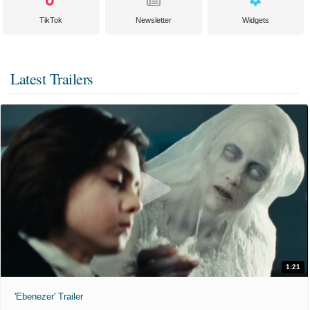
TikTok
Newsletter
Widgets
Latest Trailers
1:21
'Ebenezer' Trailer