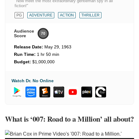
"Now meet the most extraordinary gentleman spy in all
fiction!"
PG
ADVENTURE
ACTION
THRILLER
Audience
70
Score
Release Date:
May 29, 1963
Run Time:
1 hr 50 min
Budget:
$1,000,000
Watch Dr. No Online
What is ‘007: Road to a Million’ all about?