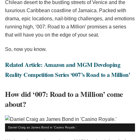
Chilean desert to the bustling streets of Venice and the
luxurious Caribbean coastline of Jamaica. Packed with
drama, epic locations, nail-biting challenges, and emotions
running high, ‘007: Road to a Million’ promises a series
that will have you on the edge of your seat.
So, now you know.
Related Article: Amazon and MGM Developing
Reality Competition Series ‘007’s Road to a Million’
How did ‘007: Road to a Million’ come
about?
Daniel Craig as James Bond in 'Casino Royale.'