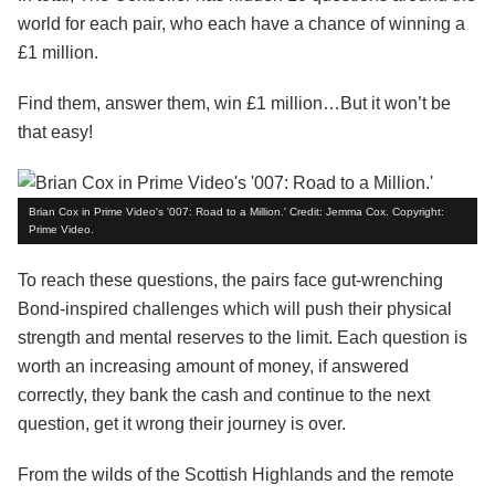
world for each pair, who each have a chance of winning a
£1 million.
Find them, answer them, win £1 million…But it won’t be
that easy!
Brian Cox in Prime Video's '007: Road to a Million.' Credit: Jemma Cox. Copyright:
Prime Video.
To reach these questions, the pairs face gut-wrenching
Bond-inspired challenges which will push their physical
strength and mental reserves to the limit. Each question is
worth an increasing amount of money, if answered
correctly, they bank the cash and continue to the next
question, get it wrong their journey is over.
From the wilds of the Scottish Highlands and the remote