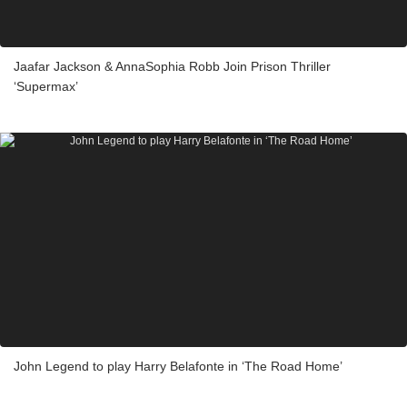
Jaafar Jackson & AnnaSophia Robb Join Prison Thriller
‘Supermax’
John Legend to play Harry Belafonte in ‘The Road Home’