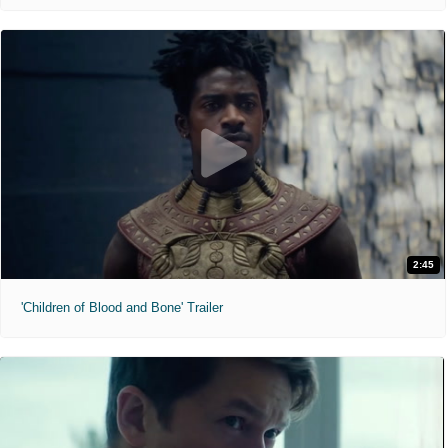
2:45
'Children of Blood and Bone' Trailer