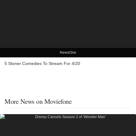
NewsOne
5 Stoner Comedies To Stream For 4/20
More News on Moviefone