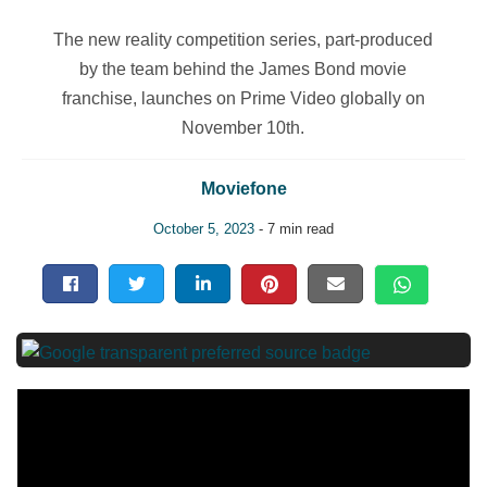
The new reality competition series, part-produced
by the team behind the James Bond movie
franchise, launches on Prime Video globally on
November 10th.
Moviefone
October 5, 2023
- 7 min read