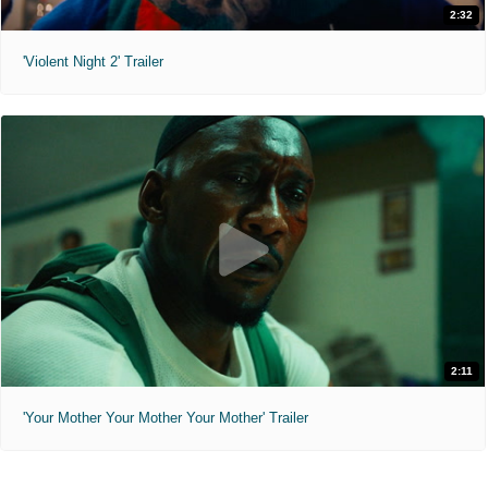
2:32
'Violent Night 2' Trailer
2:11
'Your Mother Your Mother Your Mother' Trailer