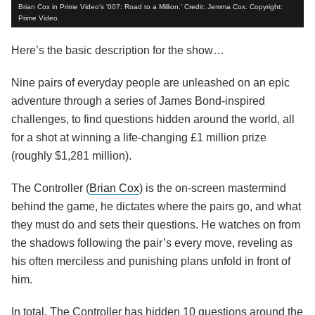
Brian Cox in Prime Video's '007: Road to a Million.' Credit: Jemma Cox. Copyright:
Prime Video.
Here’s the basic description for the show…
Nine pairs of everyday people are unleashed on an epic
adventure through a series of James Bond-inspired
challenges, to find questions hidden around the world, all
for a shot at winning a life-changing £1 million prize
(roughly $1,281 million).
The Controller (
Brian Cox
) is the on-screen mastermind
behind the game, he dictates where the pairs go, and what
they must do and sets their questions. He watches on from
the shadows following the pair’s every move, reveling as
his often merciless and punishing plans unfold in front of
him.
In total, The Controller has hidden 10 questions around the