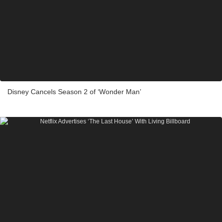
Disney Cancels Season 2 of ‘Wonder Man’