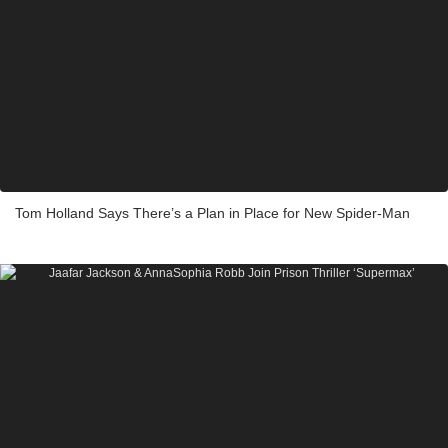
Tom Holland Says There’s a Plan in Place for New Spider-Man