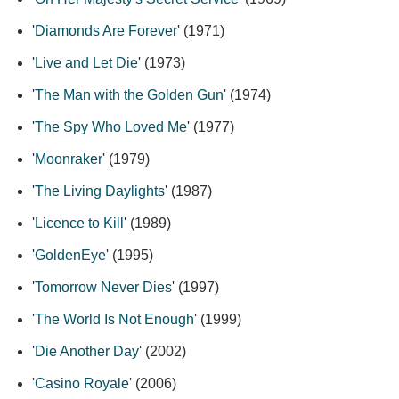
'
Diamonds Are Forever
' (1971)
'
Live and Let Die
' (1973)
'
The Man with the Golden Gun
' (1974)
'
The Spy Who Loved Me
' (1977)
'
Moonraker
' (1979)
'
The Living Daylights
' (1987)
'
Licence to Kill
' (1989)
'
GoldenEye
' (1995)
'
Tomorrow Never Dies
' (1997)
'
The World Is Not Enough
' (1999)
'
Die Another Day
' (2002)
'
Casino Royale
' (2006)