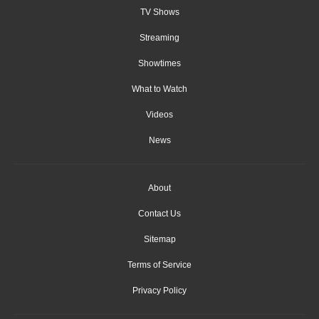
TV Shows
Streaming
Showtimes
What to Watch
Videos
News
About
Contact Us
Sitemap
Terms of Service
Privacy Policy