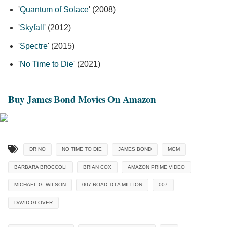
'
Quantum of Solace
' (2008)
'
Skyfall
' (2012)
'
Spectre
' (2015)
'
No Time to Die
' (2021)
Buy James Bond Movies On Amazon
DR NO
NO TIME TO DIE
JAMES BOND
MGM
BARBARA BROCCOLI
BRIAN COX
AMAZON PRIME VIDEO
MICHAEL G. WILSON
007 ROAD TO A MILLION
007
DAVID GLOVER