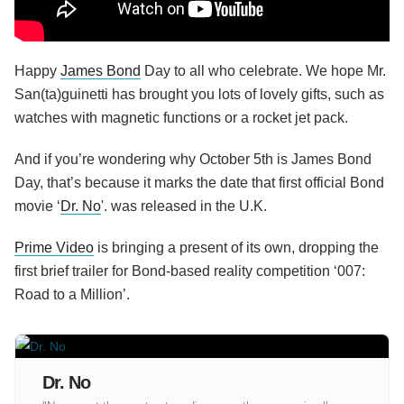
Happy
James Bond
Day to all who celebrate. We hope Mr.
San(ta)guinetti has brought you lots of lovely gifts, such as
watches with magnetic functions or a rocket jet pack.
And if you’re wondering why October 5th is James Bond
Day, that’s because it marks the date that first official Bond
movie ‘
Dr. No
'. was released in the U.K.
Prime Video
is bringing a present of its own, dropping the
first brief trailer for Bond-based reality competition ‘007:
Road to a Million’.
Dr. No