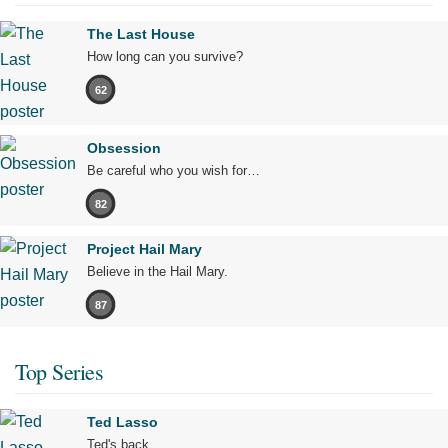
The Last House
How long can you survive?
62
Obsession
Be careful who you wish for…
82
Project Hail Mary
Believe in the Hail Mary.
87
Top Series
Ted Lasso
Ted's back.