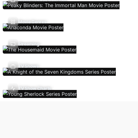
Movie Genres
Streaming
TV Shows
TV Show Charts