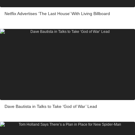
Netflix Advertises ‘The Last House’ With Living Billboard
Dave Bautista in Talks to Take ‘God of War’ Lead