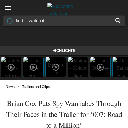
HIGHLIGHTS
›
News
Trailers and Clips
Brian Cox Puts Spy Wannabes Through
Their Paces in the Trailer for ‘007: Road
to a Million’