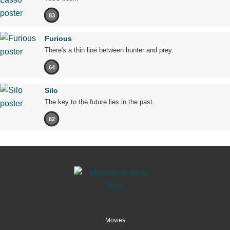
83
Furious
There's a thin line between hunter and prey.
64
Silo
The key to the future lies in the past.
82
Movies