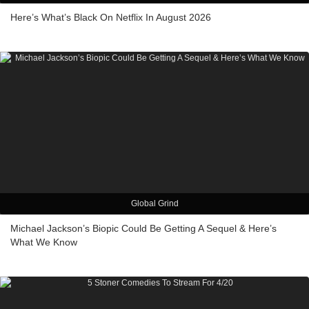
Here’s What’s Black On Netflix In August 2026
Global Grind
Michael Jackson’s Biopic Could Be Getting A Sequel & Here’s
What We Know