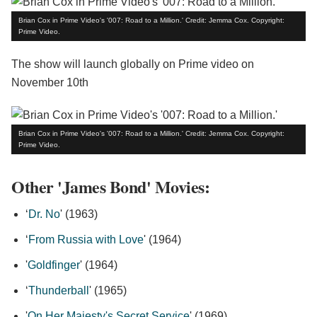
Brian Cox in Prime Video's '007: Road to a Million.' Credit: Jemma Cox. Copyright:
Prime Video.
The show will launch globally on Prime video on
November 10th
Brian Cox in Prime Video's '007: Road to a Million.' Credit: Jemma Cox. Copyright:
Prime Video.
Other 'James Bond' Movies:
‘
Dr. No
' (1963)
‘
From Russia with Love
' (1964)
'
Goldfinger
' (1964)
‘
Thunderball
' (1965)
'
On Her Majesty's Secret Service
' (1969)