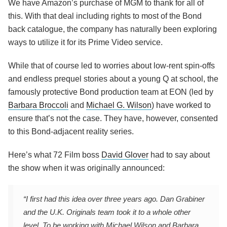
We have Amazon’s purchase of MGM to thank for all of
this. With that deal including rights to most of the Bond
back catalogue, the company has naturally been exploring
ways to utilize it for its Prime Video service.
While that of course led to worries about low-rent spin-offs
and endless prequel stories about a young Q at school, the
famously protective Bond production team at EON (led by
Barbara Broccoli
and
Michael G. Wilson
) have worked to
ensure that’s not the case. They have, however, consented
to this Bond-adjacent reality series.
Here’s what 72 Film boss
David Glover
had to say about
the show when it was originally announced:
“I first had this idea over three years ago. Dan Grabiner
and the U.K. Originals team took it to a whole other
level. To be working with Michael Wilson and Barbara