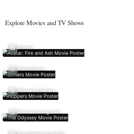
Explore Movies and TV Shows
Movies
Movie Charts
Movies In Theaters
Movies Coming Soon
Movie Release Calendar