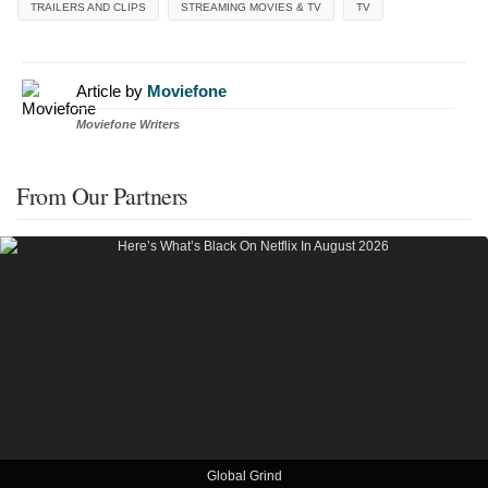
TRAILERS AND CLIPS
STREAMING MOVIES & TV
TV
Article by
Moviefone
Moviefone Writers
From Our Partners
Global Grind