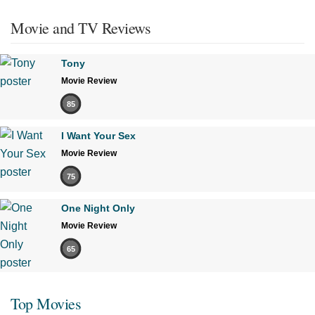
Movie and TV Reviews
Tony
Movie Review
85
I Want Your Sex
Movie Review
75
One Night Only
Movie Review
65
Top Movies