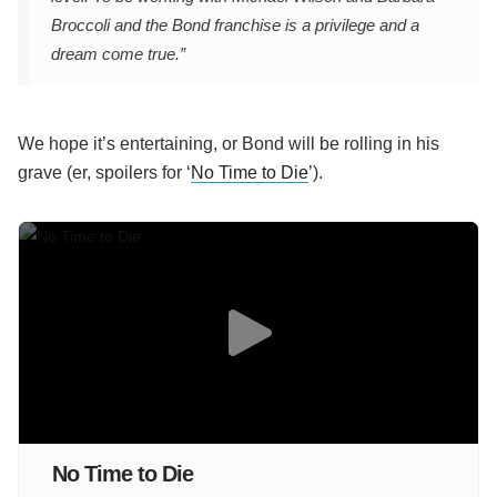
Broccoli and the Bond franchise is a privilege and a
dream come true.”
We hope it’s entertaining, or Bond will be rolling in his
grave (er, spoilers for ‘
No Time to Die
’).
No Time to Die