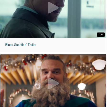
1:27
'Blood Sacrifice' Trailer