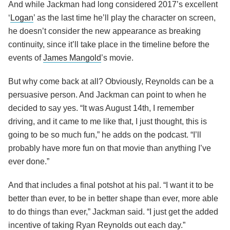
And while Jackman had long considered 2017’s excellent
‘
Logan
’ as the last time he’ll play the character on screen,
he doesn’t consider the new appearance as breaking
continuity, since it’ll take place in the timeline before the
events of
James Mangold
’s movie.
But why come back at all? Obviously, Reynolds can be a
persuasive person. And Jackman can point to when he
decided to say yes. “It was August 14th, I remember
driving, and it came to me like that, I just thought, this is
going to be so much fun,” he adds on the podcast. “I’ll
probably have more fun on that movie than anything I’ve
ever done.”
And that includes a final potshot at his pal. “I want it to be
better than ever, to be in better shape than ever, more able
to do things than ever,” Jackman said. “I just get the added
incentive of taking Ryan Reynolds out each day.”