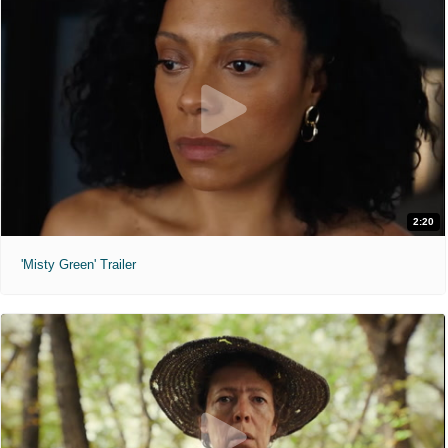
2:20
'Misty Green' Trailer