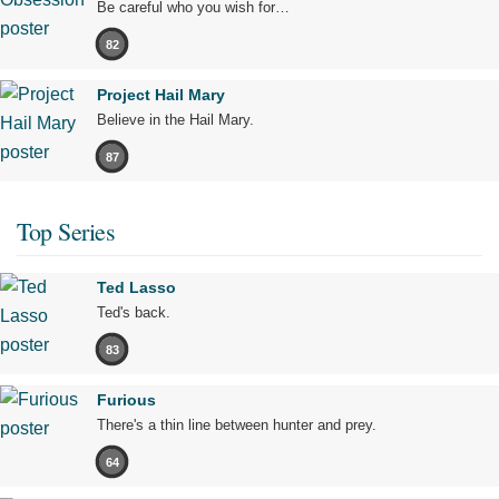
Be careful who you wish for…
82
Project Hail Mary
Believe in the Hail Mary.
87
Top Series
Ted Lasso
Ted's back.
83
Furious
There's a thin line between hunter and prey.
64