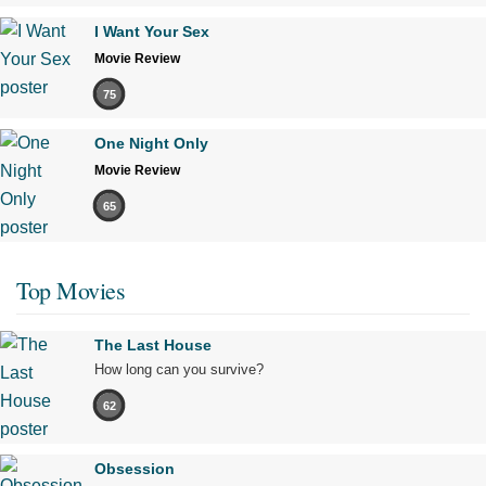
I Want Your Sex
Movie Review
75
One Night Only
Movie Review
65
Top Movies
The Last House
How long can you survive?
62
Obsession