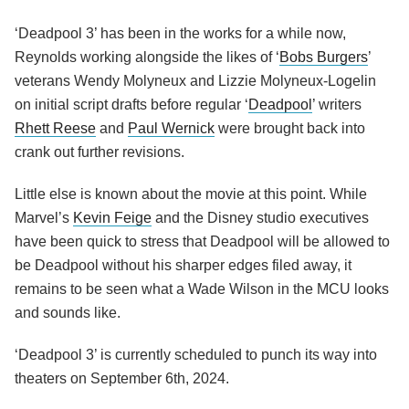
‘Deadpool 3’ has been in the works for a while now,
Reynolds working alongside the likes of ‘
Bobs Burgers
’
veterans Wendy Molyneux and Lizzie Molyneux-Logelin
on initial script drafts before regular ‘
Deadpool
’ writers
Rhett Reese
and
Paul Wernick
were brought back into
crank out further revisions.
Little else is known about the movie at this point. While
Marvel’s
Kevin Feige
and the Disney studio executives
have been quick to stress that Deadpool will be allowed to
be Deadpool without his sharper edges filed away, it
remains to be seen what a Wade Wilson in the MCU looks
and sounds like.
‘Deadpool 3’ is currently scheduled to punch its way into
theaters on September 6th, 2024.