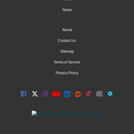
News
About
Contact Us
Sitemap
Terms of Service
Privacy Policy