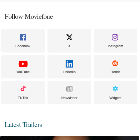
Follow Moviefone
Facebook
X
Instagram
YouTube
LinkedIn
Reddit
TikTok
Newsletter
Widgets
Latest Trailers