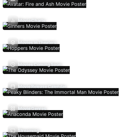
Movie Charts
Movies In Theaters
Movies Coming Soon
Movie Release Calendar
Movie Genres
Streaming