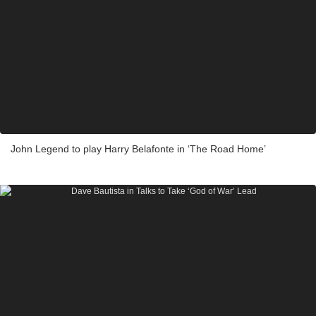
John Legend to play Harry Belafonte in ‘The Road Home’