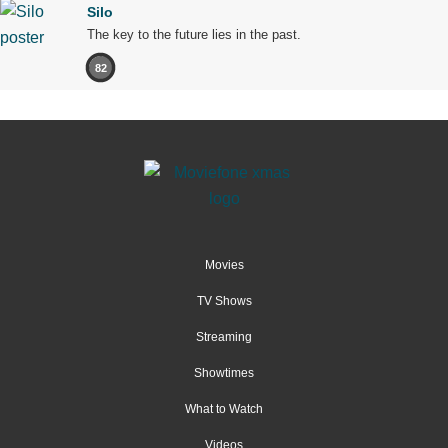
Silo
The key to the future lies in the past.
82
Movies
TV Shows
Streaming
Showtimes
What to Watch
Videos