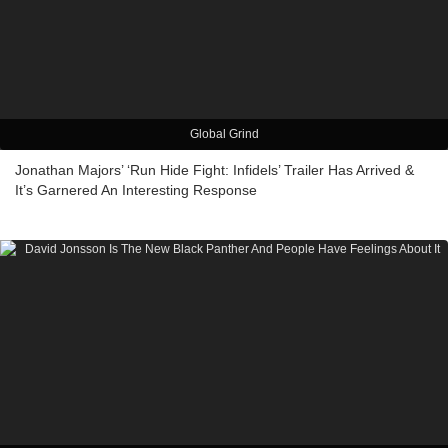
Global Grind
Jonathan Majors’ ‘Run Hide Fight: Infidels’ Trailer Has Arrived &
It’s Garnered An Interesting Response