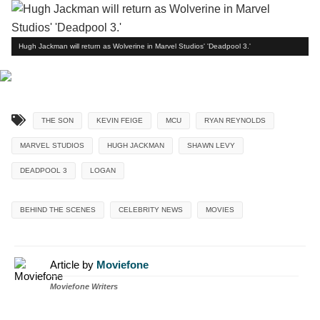
Hugh Jackman will return as Wolverine in Marvel Studios' 'Deadpool 3.'
THE SON
KEVIN FEIGE
MCU
RYAN REYNOLDS
MARVEL STUDIOS
HUGH JACKMAN
SHAWN LEVY
DEADPOOL 3
LOGAN
BEHIND THE SCENES
CELEBRITY NEWS
MOVIES
Article by
Moviefone
Moviefone Writers