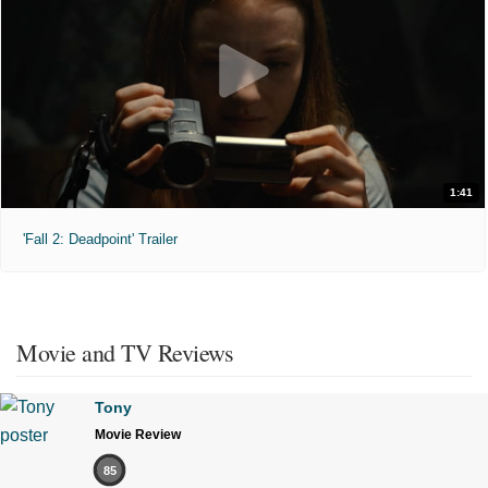
1:41
'Fall 2: Deadpoint' Trailer
Movie and TV Reviews
Tony
Movie Review
85