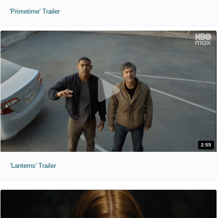
'Primetime' Trailer
2:55
'Lanterns' Trailer