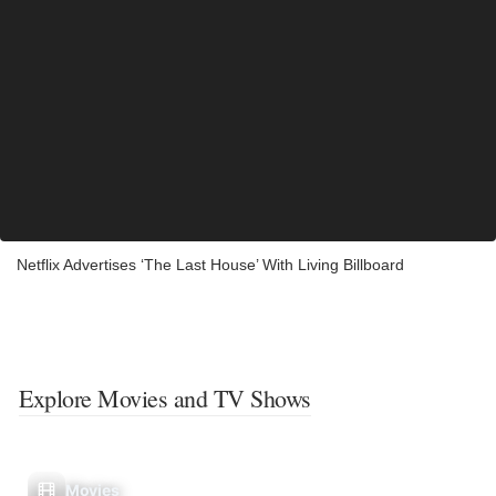
Netflix Advertises ‘The Last House’ With Living Billboard
Explore Movies and TV Shows
Movies