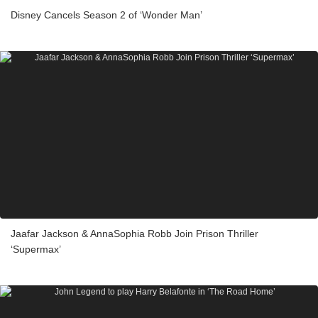
Disney Cancels Season 2 of ‘Wonder Man’
Jaafar Jackson & AnnaSophia Robb Join Prison Thriller
‘Supermax’