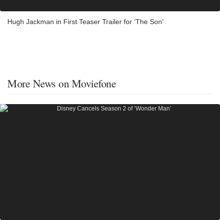
Hugh Jackman in First Teaser Trailer for ‘The Son’
More News on Moviefone