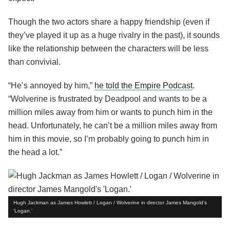
Though the two actors share a happy friendship (even if
they’ve played it up as a huge rivalry in the past), it sounds
like the relationship between the characters will be less
than convivial.
“He’s annoyed by him,”
he told the Empire Podcast
.
“Wolverine is frustrated by Deadpool and wants to be a
million miles away from him or wants to punch him in the
head. Unfortunately, he can’t be a million miles away from
him in this movie, so I’m probably going to punch him in
the head a lot.”
Hugh Jackman as James Howlett / Logan / Wolverine in director James Mangold's
'Logan.'