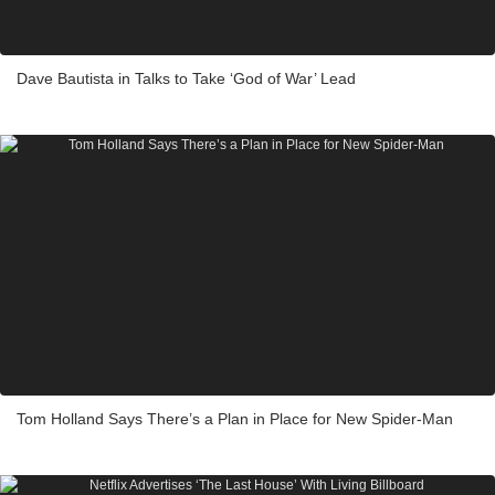
Dave Bautista in Talks to Take ‘God of War’ Lead
Tom Holland Says There’s a Plan in Place for New Spider-Man