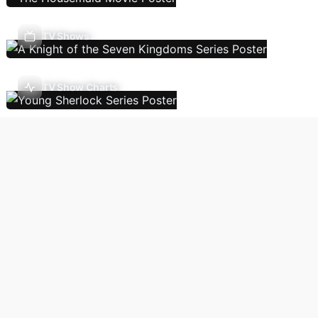
TV Shows
TV Show Charts