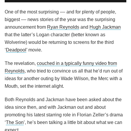
One of the most surprising –– and for plenty of people,
biggest –– news stories of the year was the surprising
announcement from
Ryan Reynolds
and
Hugh Jackman
that the latter’s Logan character (better known as
Wolverine) would be returning to screens for the third
‘
Deadpool
’ movie.
The revelation,
couched in a typically funny video from
Reynolds
, who tried to convince us all that he’d run out of
ideas for another outing by Wade Wilson, the Merc with a
Mouth, set the internet alight.
Both Reynolds and Jackman have been asked about the
idea since then, and with Jackman out and about
promoting his latest starring role in Florian Zeller’s drama
‘
The Son
’, he’s been talking a little bit about what we can
expect.