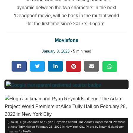
dynamic between the two characters in the next
‘Deadpool’ movie, will be back in the mutant world
for the first time since 2017’s ‘Logan’.
Moviefone
January 3, 2023
- 5 min read
(L to R) Hugh Jackman and Ryan Reynolds attend 'The Adam Project' World Premiere
at Alice Tully Hall on February 28, 2022 in New York City. Photo by Noam Galai/Getty
Images for Netflix.