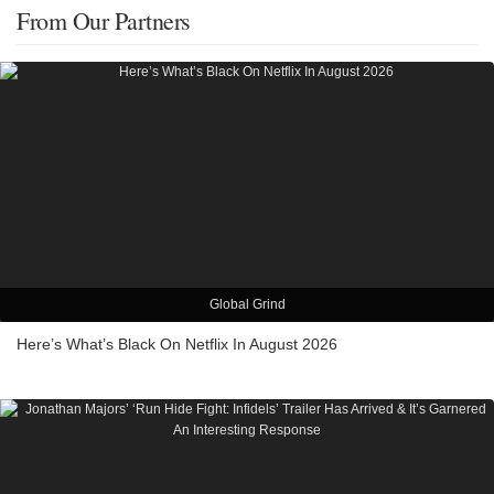
From Our Partners
Global Grind
Here’s What’s Black On Netflix In August 2026