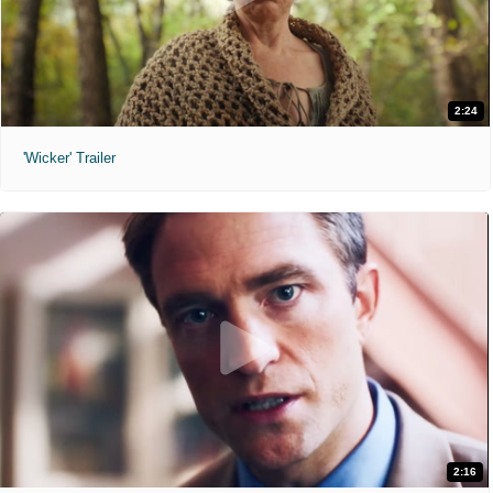
2:24
'Wicker' Trailer
2:16