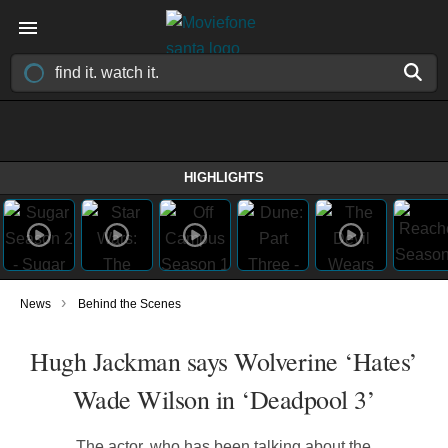
HIGHLIGHTS
›
News
Behind the Scenes
Hugh Jackman says Wolverine ‘Hates’
Wade Wilson in ‘Deadpool 3’
The actor, who has been talking about the