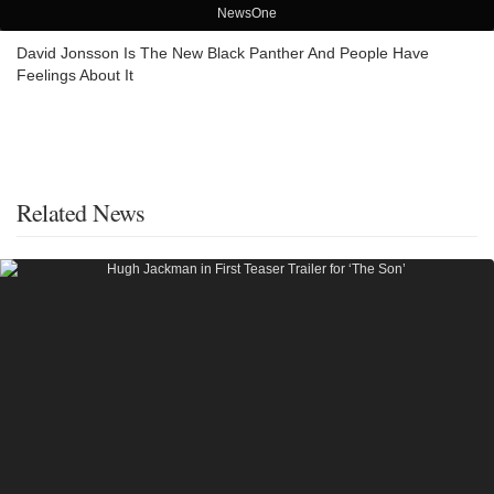
NewsOne
David Jonsson Is The New Black Panther And People Have
Feelings About It
Related News