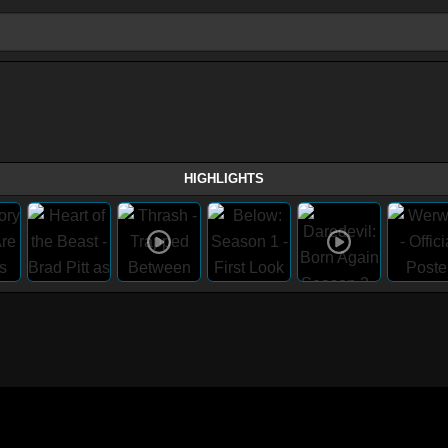
HIGHLIGHTS