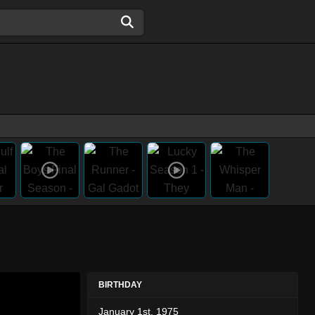
BIRTHDAY
January 1st, 1975