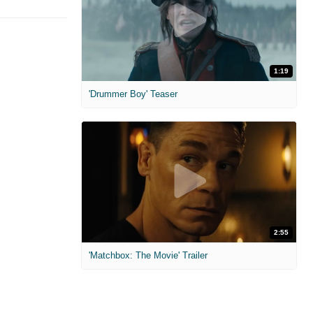
1:19
'Drummer Boy' Teaser
2:55
'Matchbox: The Movie' Trailer