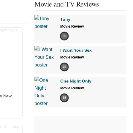
Movie and TV Reviews
Tony
Movie Review
85
I Want Your Sex
Movie Review
75
One Night Only
Movie Review
the New
65