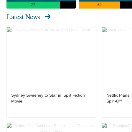
77
60
Latest News
Sydney Sweeney to Star in ‘Split Fiction’
Netflix Plans
Movie
Spin-Off