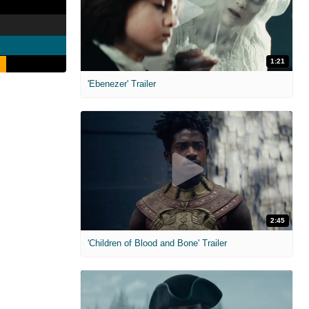
1:21
'Ebenezer' Trailer
2:45
'Children of Blood and Bone' Trailer