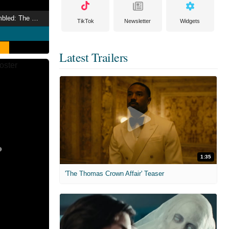
Marvel Studios Assembled: The Making of Deadpool & Wolverine
TikTok
Newsletter
Widgets
Latest Trailers
1:35
'The Thomas Crown Affair' Teaser