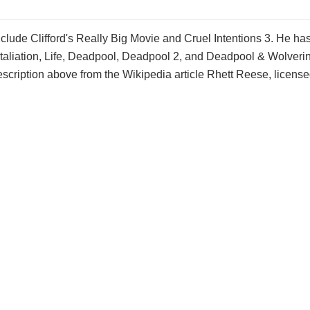
nclude Clifford's Really Big Movie and Cruel Intentions 3. He ha
etaliation, Life, Deadpool, Deadpool 2, and Deadpool & Wolverin
scription above from the Wikipedia article Rhett Reese, licens