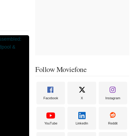
Follow Moviefone
Facebook
X
Instagram
YouTube
LinkedIn
Reddit