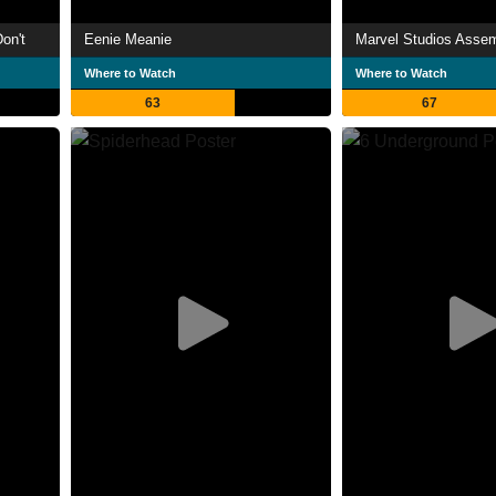
on't
Eenie Meanie
Where to Watch
Where to Watch
63
67