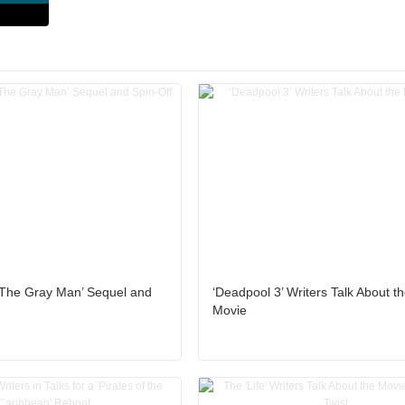
 ‘The Gray Man’ Sequel and
‘Deadpool 3’ Writers Talk About 
Movie