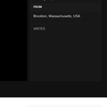
FROM
Brockton, Massachusetts, USA
WRITER