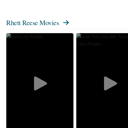
Rhett Reese Movies