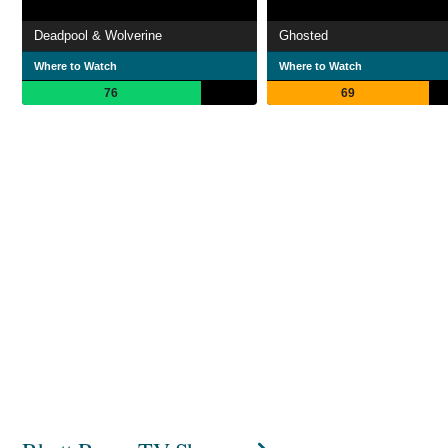
Deadpool & Wolverine
Ghosted
Where to Watch
Where to Watch
76
69