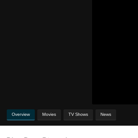
Overview
Movies
TV Shows
News