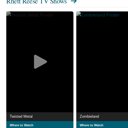
Rhett Reese TV Shows
Twisted Metal
Zombieland
Where to Watch
Where to Watch