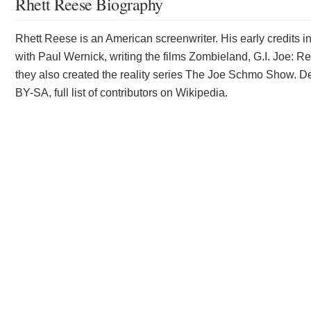
Rhett Reese Biography
Rhett Reese is an American screenwriter. His early credits i
with Paul Wernick, writing the films Zombieland, G.I. Joe: R
they also created the reality series The Joe Schmo Show. De
BY-SA, full list of contributors on Wikipedia.