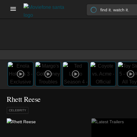
Rhett Reese
CELEBRITY