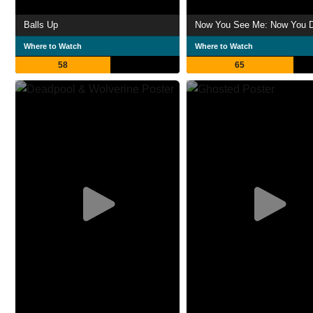
Balls Up
Now You See Me: Now You D
Where to Watch
Where to Watch
58
65