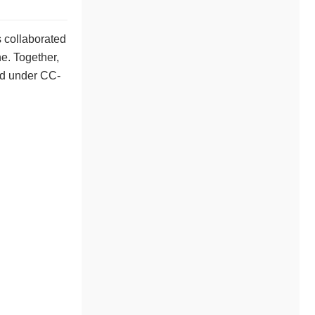
s collaborated
e. Together,
ed under CC-