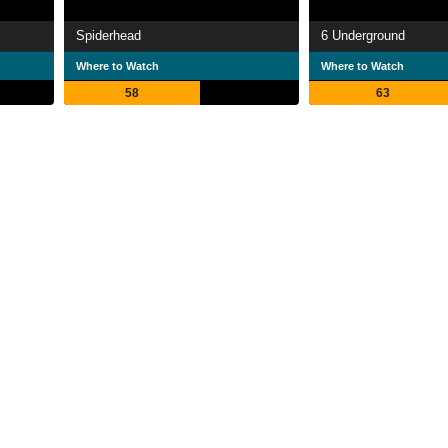
Spiderhead
6 Underground
Where to Watch
Where to Watch
58
63