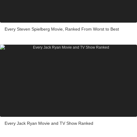
Every Steven Spielberg Movie, Ranked From Worst to Best
Every Jack Ryan Movie and TV Show Ranked