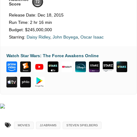
72
Score
Release Date:
Dec 18, 2015
Run Time:
2 hr 16 min
Budget:
$245,000,000
Starring:
Daisy Ridley
,
John Boyega
,
Oscar Isaac
Watch Star Wars: The Force Awakens Online
MOVIES
JJ ABRAMS
STEVEN SPIELBERG