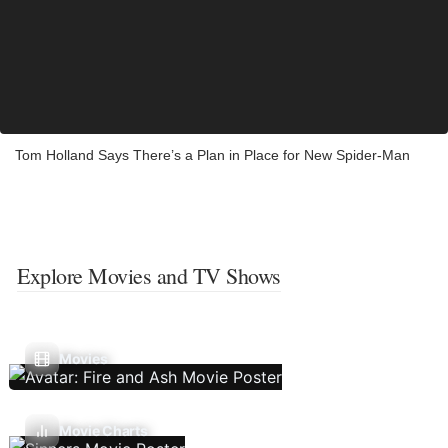
Tom Holland Says There’s a Plan in Place for New Spider-Man
Explore Movies and TV Shows
Movies
Movie Charts