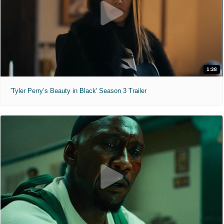
1:38
'Tyler Perry’s Beauty in Black' Season 3 Trailer