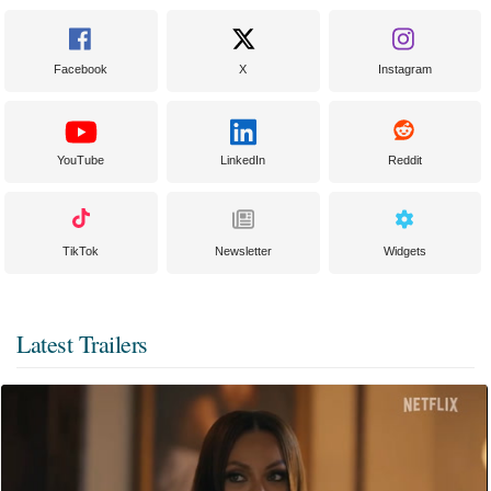
Facebook
X
Instagram
YouTube
LinkedIn
Reddit
TikTok
Newsletter
Widgets
Latest Trailers