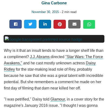
Gina Carbone
November 30, 2015
- 2 min read
Why is it that an insult tends to have a longer shelf life than
a compliment?
J.J. Abrams
directed
"Star Wars: The Force
Awakens,"
and he cast mostly unknown actress
Daisy
Ridley
for the star-making lead role of Rey, probably
because he saw that she was a great talent with incredible
potential. But she remembers a comment he made on her
first day of filming that darn near killed her off.
"I was petrified," Daisy told
Glamour
, in a cover story for the
magazine's January 2016 issue. "I thought I was gonna