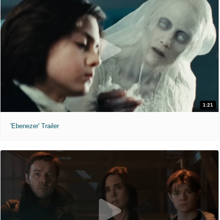
1:21
'Ebenezer' Trailer