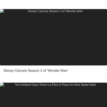
Disney Cancels Season 2 of ‘Wonder Man’