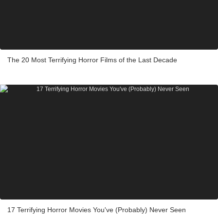
The 20 Most Terrifying Horror Films of the Last Decade
17 Terrifying Horror Movies You've (Probably) Never Seen