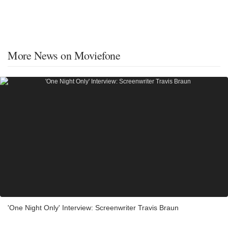
More News on Moviefone
'One Night Only' Interview: Screenwriter Travis Braun