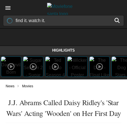
HIGHLIGHTS
›
News
Movies
J.J. Abrams Called Daisy Ridley's 'Star
Wars' Acting 'Wooden' on Her First Day