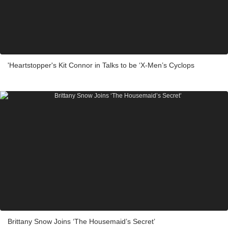
'Heartstopper's Kit Connor in Talks to be ‘X-Men’s Cyclops
Brittany Snow Joins ‘The Housemaid’s Secret’