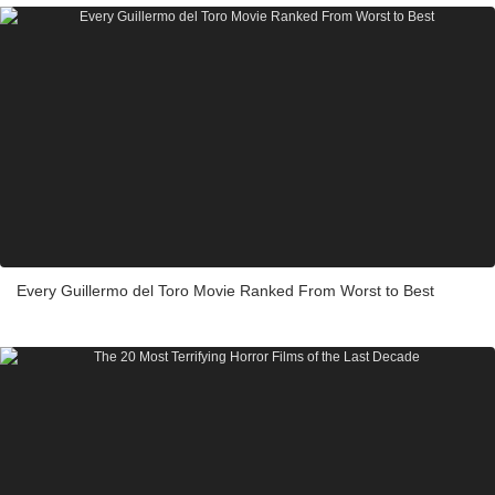
Every Guillermo del Toro Movie Ranked From Worst to Best