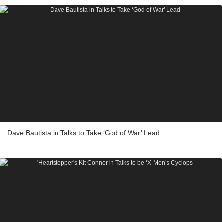
Dave Bautista in Talks to Take ‘God of War’ Lead