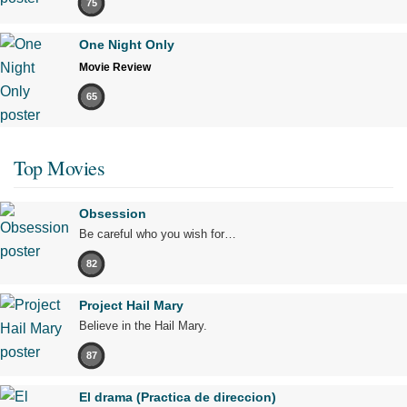
75
One Night Only
Movie Review
65
Top Movies
Obsession
Be careful who you wish for…
82
Project Hail Mary
Believe in the Hail Mary.
87
El drama (Practica de direccion)