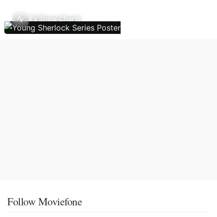
TV Show Charts
Follow Moviefone