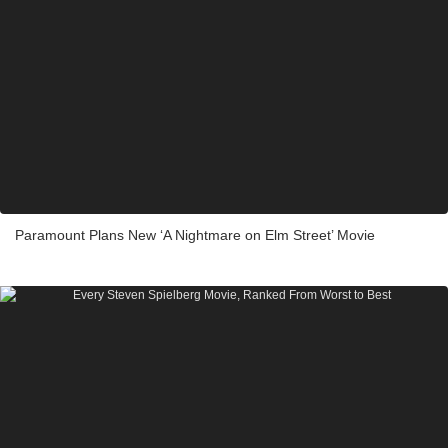
Paramount Plans New ‘A Nightmare on Elm Street’ Movie