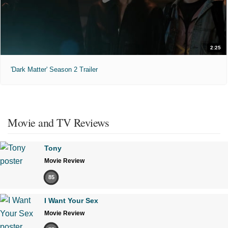
2:25
'Dark Matter' Season 2 Trailer
Movie and TV Reviews
Tony
Movie Review
85
I Want Your Sex
Movie Review