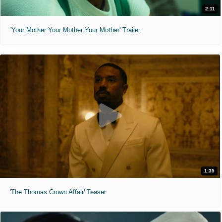
2:11
'Your Mother Your Mother Your Mother' Trailer
1:35
'The Thomas Crown Affair' Teaser