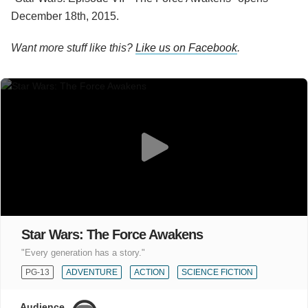
December 18th, 2015.
Want more stuff like this?
Like us on Facebook
.
Star Wars: The Force Awakens
"Every generation has a story."
PG-13
ADVENTURE
ACTION
SCIENCE FICTION
Audience