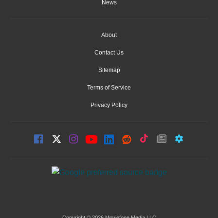
News
About
Contact Us
Sitemap
Terms of Service
Privacy Policy
Copyright © 2026 Moviefone Media LLC