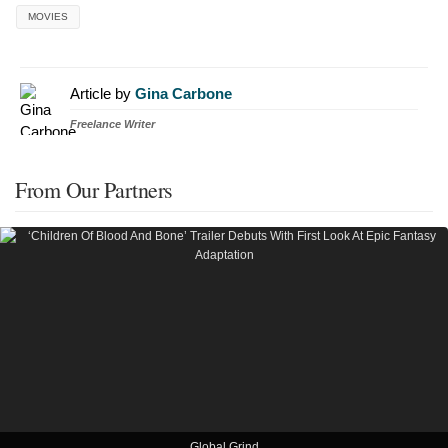
MOVIES
Article by
Gina Carbone
Freelance Writer
From Our Partners
Global Grind