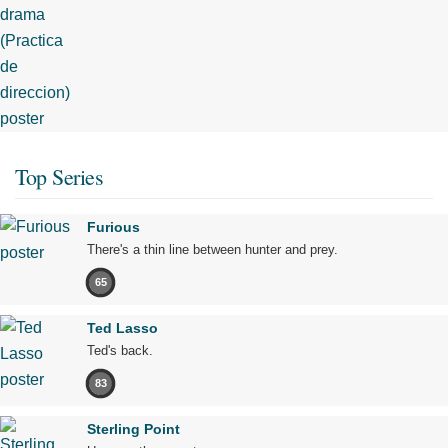
Top Series
Furious
There's a thin line between hunter and prey.
65
Ted Lasso
Ted's back.
83
Sterling Point