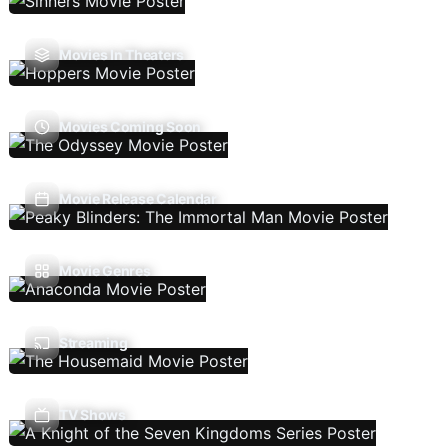
Movies In Theaters
Movies Coming Soon
Movie Release Calendar
Movie Genres
Streaming
TV Shows