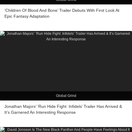
‘Children Of Blood And Bone’ Trailer Debuts With First Look At
Epic Fantasy Adaptation
Global Grind
Jonathan Majors’ ‘Run Hide Fight: Infidels’ Trailer Has Arrived &
It’s Garnered An Interesting Response