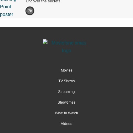
Uncover the secrets.
70
Movies
TV Shows
Streaming
Showtimes
What to Watch
Videos