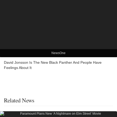
NewsOne
David Jonsson Is The New Black Panther And People Have
Feelings About It
Related News