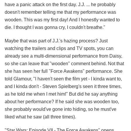
have a panic attack on the first day. J.J. ... he probably
doesn't remember telling me that my performance was
wooden. This was my first day! And I honestly wanted to
die. I thought I was gonna cry, I couldn't breathe."
Maybe that was part of J.J.'s hazing process? Just
watching the trailers and clips and TV spots, you can
already see a multi-dimensional performance from Daisy,
so she can leave that "wooden" comment behind. Not that
she has seen her full "Force Awakens" performance. She
told Glamour, "I haven't seen the film yet - I kinda want to,
and I kinda don't - Steven Spielberg's seen it three times,
as he told me when I met him!" But did he say anything
about her performance? If he said she was wooden too,
she probably would've gone into hiding, so he must've
liked what he saw (all three times).
"Star Wars: Episode VII - The Force Awakens" opens