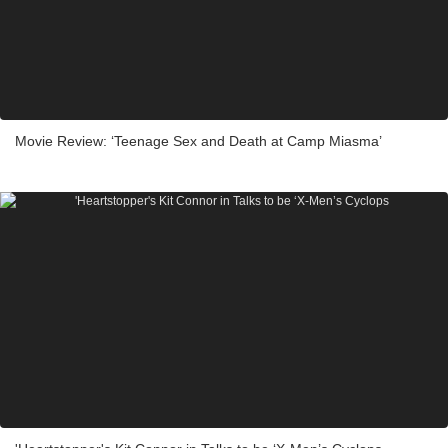
Movie Review: ‘Teenage Sex and Death at Camp Miasma’