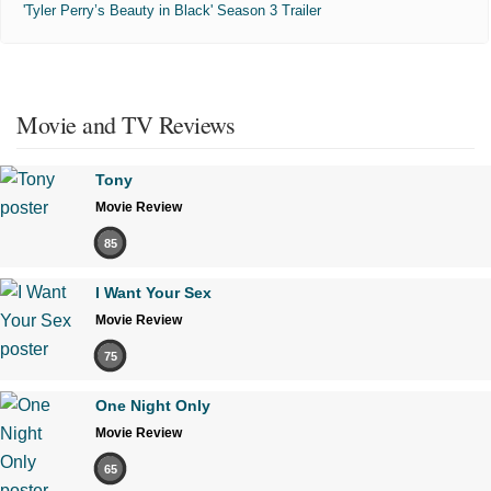
'Tyler Perry’s Beauty in Black' Season 3 Trailer
Movie and TV Reviews
Tony
Movie Review
85
I Want Your Sex
Movie Review
75
One Night Only
Movie Review
65