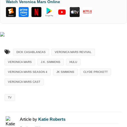
Watch Veronica Mars Online
DICK CASABLANCAS
VERONICA MARS REVIVAL
VERONICA MARS
J.K. SIMMONS
HULU
VERONICA MARS SEASON 4
JK SIMMONS
CLYDE PRICKETT
VERONICA MARS CAST
TV
Article by
Katie Roberts