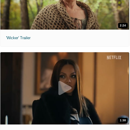
2:24
'Wicker' Trailer
1:38