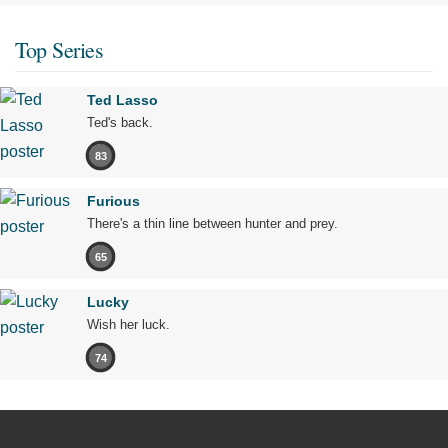
Top Series
Ted Lasso
Ted's back.
83
Furious
There's a thin line between hunter and prey.
65
Lucky
Wish her luck.
74