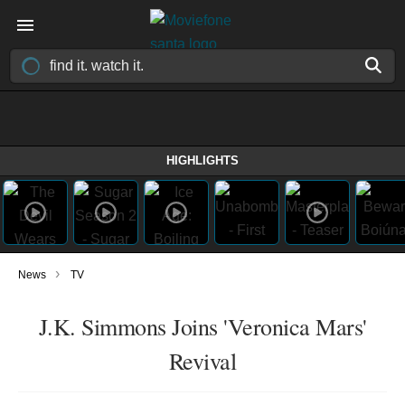
HIGHLIGHTS
›
News
TV
J.K. Simmons Joins 'Veronica Mars'
Revival