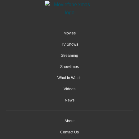
Movies
TV Shows
Streaming
Showtimes
What to Watch
Videos
News
About
Contact Us