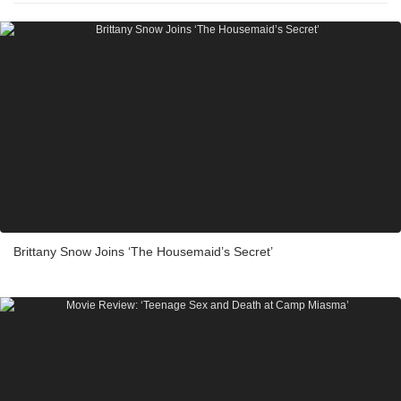
Brittany Snow Joins ‘The Housemaid’s Secret’