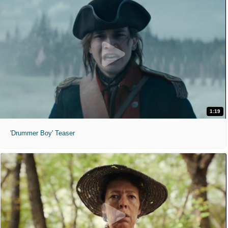
1:19
'Drummer Boy' Teaser