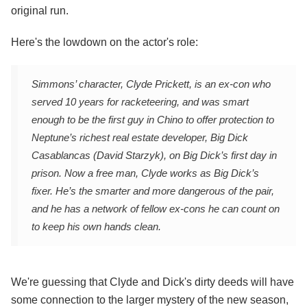
original run.
Here's the lowdown on the actor's role:
Simmons’ character, Clyde Prickett, is an ex-con who
served 10 years for racketeering, and was smart
enough to be the first guy in Chino to offer protection to
Neptune’s richest real estate developer, Big Dick
Casablancas (David Starzyk), on Big Dick’s first day in
prison. Now a free man, Clyde works as Big Dick’s
fixer. He’s the smarter and more dangerous of the pair,
and he has a network of fellow ex-cons he can count on
to keep his own hands clean.
We're guessing that Clyde and Dick's dirty deeds will have
some connection to the larger mystery of the new season,