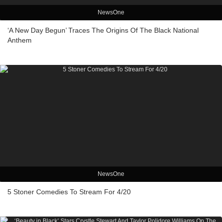
NewsOne
‘A New Day Begun’ Traces The Origins Of The Black National
Anthem
NewsOne
5 Stoner Comedies To Stream For 4/20