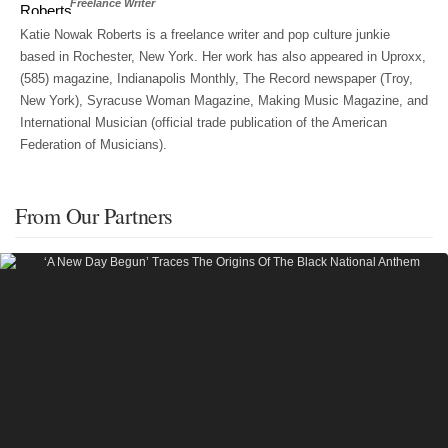
Freelance Writer
Katie Nowak Roberts is a freelance writer and pop culture junkie
based in Rochester, New York. Her work has also appeared in Uproxx,
(585) magazine, Indianapolis Monthly, The Record newspaper (Troy,
New York), Syracuse Woman Magazine, Making Music Magazine, and
International Musician (official trade publication of the American
Federation of Musicians).
From Our Partners