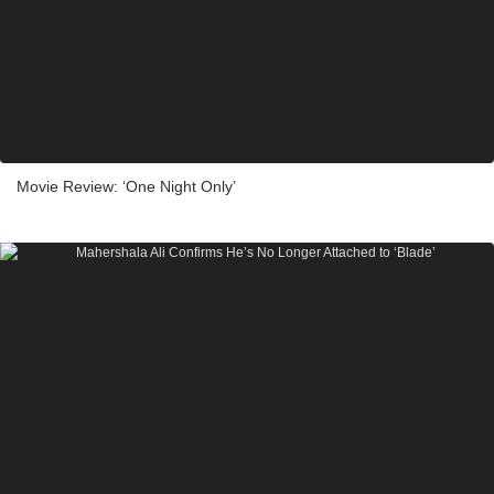
Movie Review: ‘One Night Only’