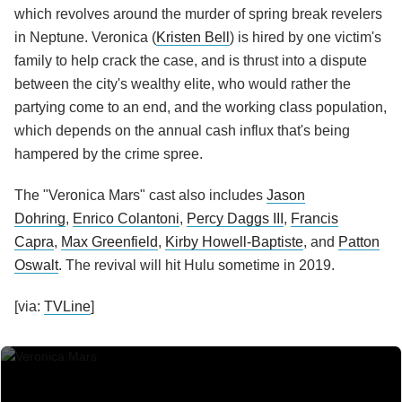
which revolves around the murder of spring break revelers
in Neptune. Veronica (
Kristen Bell
) is hired by one victim's
family to help crack the case, and is thrust into a dispute
between the city's wealthy elite, who would rather the
partying come to an end, and the working class population,
which depends on the annual cash influx that's being
hampered by the crime spree.
The "Veronica Mars" cast also includes
Jason
Dohring
,
Enrico Colantoni
,
Percy Daggs III
,
Francis
Capra
,
Max Greenfield
,
Kirby Howell-Baptiste
, and
Patton
Oswalt
. The revival will hit Hulu sometime in 2019.
[via:
TVLine
]