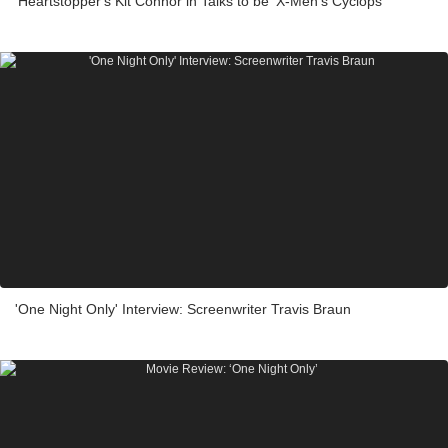
'Heartstopper's Kit Connor in Talks to be ‘X-Men’s Cyclops
'One Night Only' Interview: Screenwriter Travis Braun