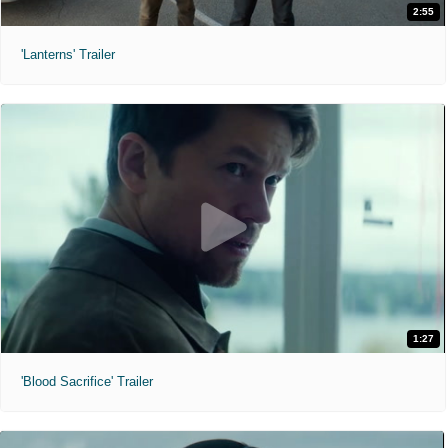
2:55
'Lanterns' Trailer
1:27
'Blood Sacrifice' Trailer