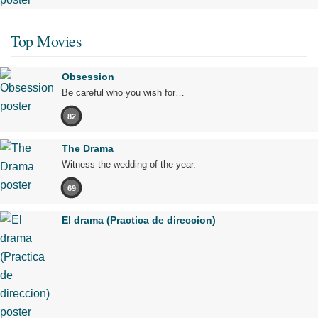
Top Movies
Obsession
Be careful who you wish for…
82
The Drama
Witness the wedding of the year.
69
El drama (Practica de direccion)