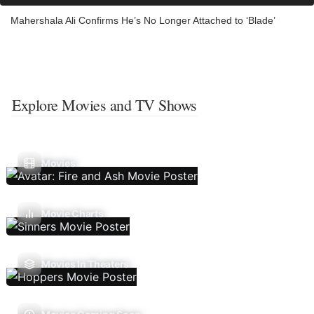
Mahershala Ali Confirms He’s No Longer Attached to ‘Blade’
Explore Movies and TV Shows
Movies
Movie Charts
Movies In Theaters