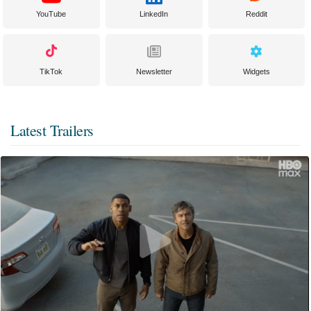
YouTube
LinkedIn
Reddit
TikTok
Newsletter
Widgets
Latest Trailers