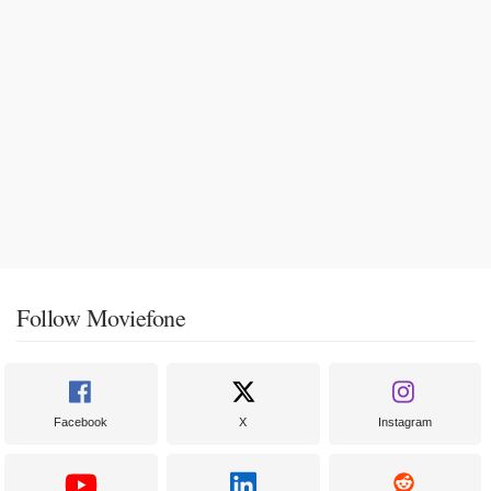
Follow Moviefone
Facebook
X
Instagram