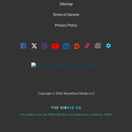
Sitemap
Terms of Service
Privacy Policy
Copyright © 2026 Moviefone Media LLC
This product uses the TMDb API but is not endorsed or certified by TMDb.