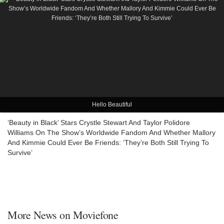
Hello Beautiful
‘Beauty in Black’ Stars Crystle Stewart And Taylor Polidore
Williams On The Show’s Worldwide Fandom And Whether Mallory
And Kimmie Could Ever Be Friends: ‘They’re Both Still Trying To
Survive’
More News on Moviefone