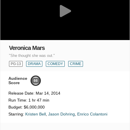
Veronica Mars
"She thought she was out."
PG-13
DRAMA
COMEDY
CRIME
Audience
66
Score
Release Date:
Mar 14, 2014
Run Time:
1 hr 47 min
Budget:
$6,000,000
Starring:
Kristen Bell
,
Jason Dohring
,
Enrico Colantoni