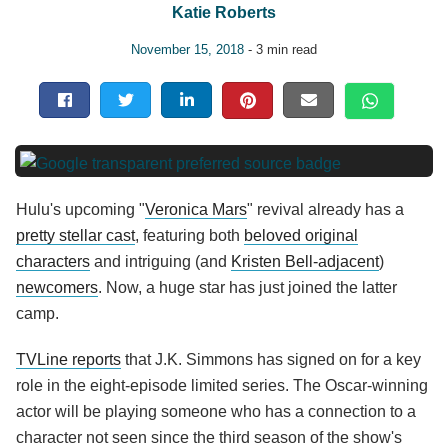
Katie Roberts
November 15, 2018
- 3 min read
Hulu's upcoming "
Veronica Mars
" revival already has a
pretty stellar cast
, featuring both
beloved original
characters
and intriguing (and
Kristen Bell-adjacent
)
newcomers
. Now, a huge star has just joined the latter
camp.
TVLine reports
that J.K. Simmons has signed on for a key
role in the eight-episode limited series. The Oscar-winning
actor will be playing someone who has a connection to a
character not seen since the third season of the show's