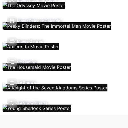
Movies Coming Soon
Movie Release Calendar
Movie Genres
Streaming
TV Shows
TV Show Charts