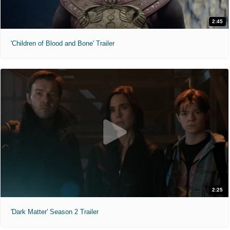
2:45
'Children of Blood and Bone' Trailer
2:25
'Dark Matter' Season 2 Trailer