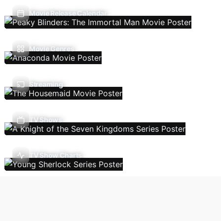
Movie Release Calendar
Movie Genres
Streaming
TV Shows
TV Show Charts