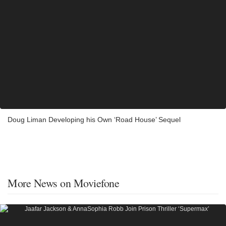
Doug Liman Developing his Own ‘Road House’ Sequel
More News on Moviefone