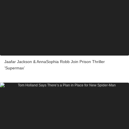
Jaafar Jackson & AnnaSophia Robb Join Prison Thriller
‘Supermax’