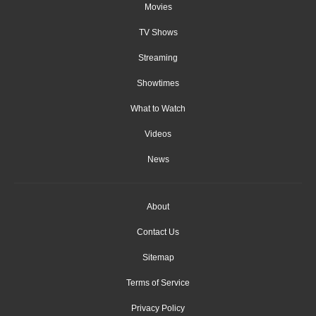
Movies
TV Shows
Streaming
Showtimes
What to Watch
Videos
News
About
Contact Us
Sitemap
Terms of Service
Privacy Policy