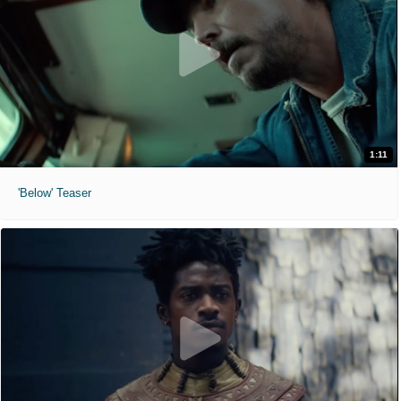
1:11
'Below' Teaser