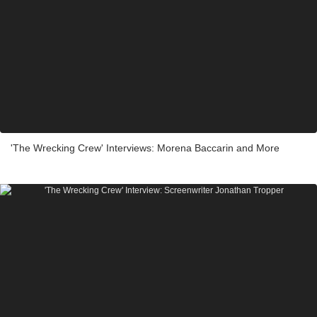
'The Wrecking Crew' Interviews: Morena Baccarin and More