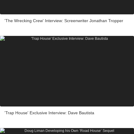
'The Wrecking Crew' Interview: Screenwriter Jonathan Tropper
'Trap House' Exclusive Interview: Dave Bautista