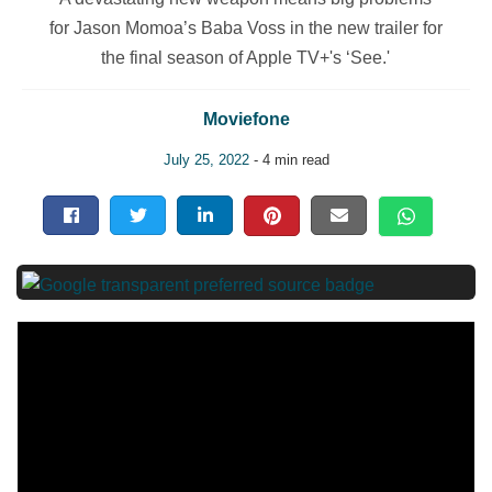
for Jason Momoa’s Baba Voss in the new trailer for
the final season of Apple TV+'s ‘See.'
Moviefone
July 25, 2022
- 4 min read