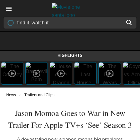
HIGHLIGHTS
›
News
Trailers and Clips
Jason Momoa Goes to War in New
Trailer For Apple TV+s ‘See’ Season 3
A devastating new weapon means big problems