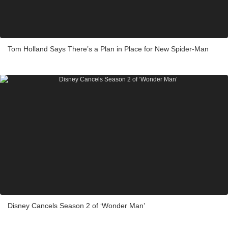
Tom Holland Says There’s a Plan in Place for New Spider-Man
Disney Cancels Season 2 of ‘Wonder Man’