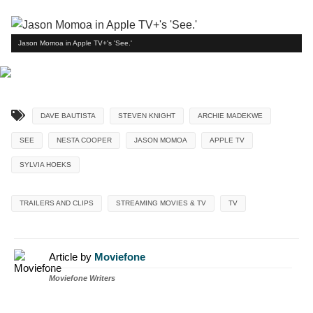
Jason Momoa in Apple TV+'s 'See.'
DAVE BAUTISTA
STEVEN KNIGHT
ARCHIE MADEKWE
SEE
NESTA COOPER
JASON MOMOA
APPLE TV
SYLVIA HOEKS
TRAILERS AND CLIPS
STREAMING MOVIES & TV
TV
Article by
Moviefone
Moviefone Writers