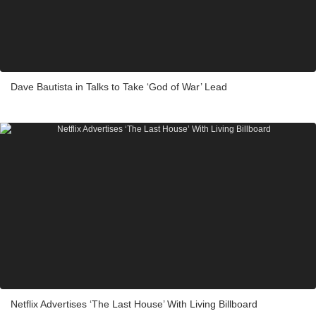
Dave Bautista in Talks to Take ‘God of War’ Lead
Netflix Advertises ‘The Last House’ With Living Billboard