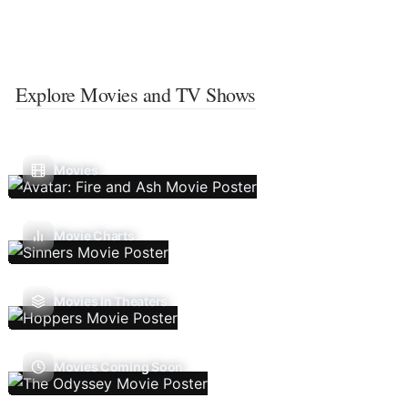
Explore Movies and TV Shows
Movies
Movie Charts
Movies In Theaters
Movies Coming Soon