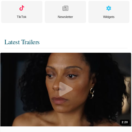
TikTok
Newsletter
Widgets
Latest Trailers
2:20