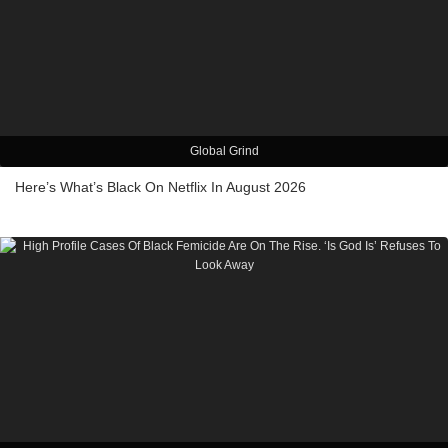
Global Grind
Here’s What’s Black On Netflix In August 2026