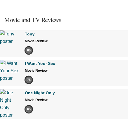
Movie and TV Reviews
Tony
Movie Review
85
I Want Your Sex
Movie Review
75
One Night Only
Movie Review
65