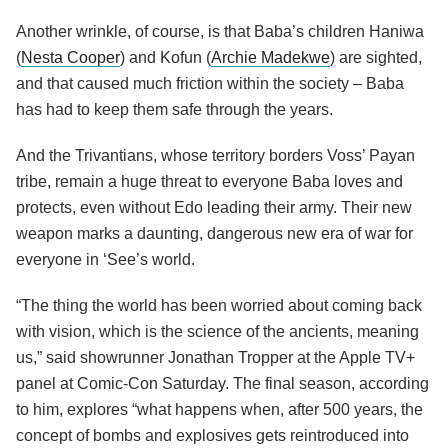
Another wrinkle, of course, is that Baba’s children Haniwa
(
Nesta Cooper
) and Kofun (
Archie Madekwe
) are sighted,
and that caused much friction within the society – Baba
has had to keep them safe through the years.
And the Trivantians, whose territory borders Voss’ Payan
tribe, remain a huge threat to everyone Baba loves and
protects, even without Edo leading their army. Their new
weapon marks a daunting, dangerous new era of war for
everyone in ‘See’s world.
“The thing the world has been worried about coming back
with vision, which is the science of the ancients, meaning
us,” said showrunner Jonathan Tropper at the Apple TV+
panel at Comic-Con Saturday. The final season, according
to him, explores “what happens when, after 500 years, the
concept of bombs and explosives gets reintroduced into