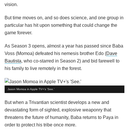
vision.
But time moves on, and so does science, and one group in
particular has hit upon something that could change the
game forever.
As Season 3 opens, almost a year has passed since Baba
Voss (Momoa) defeated his nemesis brother Edo (
Dave
Bautista
, who co-starred in Season 2) and bid farewell to
his family to live remotely in the forest.
Jason Momoa in Apple TV+'s 'See.'
But when a Trivantian scientist develops a new and
devastating form of sighted, explosive weaponry that
threatens the future of humanity, Baba returns to Paya in
order to protect his tribe once more.