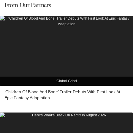
From Our Partners
Global Grind
‘Children Of Blood And Bone’ Trailer Debuts With First Look At
Epic Fantasy Adaptation