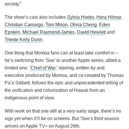
society.”
The show’s cast also includes
Sylvia Hoeks
,
Hera Hilmar
,
Christian Camargo
,
Tom Mison
,
Olivia Cheng
,
Eden
Epstein
,
Michael Raymond-James
,
David Hewlett
and
Trieste Kelly Dunn
.
One thing that Momoa fans can at least take comfort in –
he’s switching from ‘See’ to another Apple series, albeit a
limited one. ‘
Chief of War
,’ starring, written by and
executive produced by Momoa, and co-created by Thomas
Pa’a Sibbett, follows the epic and unprecedented telling of
the unification and colonization of Hawaii from an
indigenous point of view.
With work on that one still at a very early stage, there’s no
sign yet when it’ll be on screens. But ‘See’s third season
arrives on Apple TV+ on August 26th.