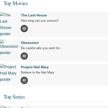
Top Movies
The Last House
How long can you survive?
62
Obsession
Be careful who you wish for…
82
Project Hail Mary
Believe in the Hail Mary.
87
Top Series