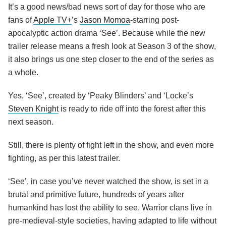
It’s a good news/bad news sort of day for those who are
fans of
Apple TV+
’s
Jason Momoa
-starring post-
apocalyptic action drama ‘See’. Because while the new
trailer release means a fresh look at Season 3 of the show,
it also brings us one step closer to the end of the series as
a whole.
Yes, ‘See’, created by ‘Peaky Blinders’ and ‘Locke’s
Steven Knight
is ready to ride off into the forest after this
next season.
Still, there is plenty of fight left in the show, and even more
fighting, as per this latest trailer.
‘See’, in case you’ve never watched the show, is set in a
brutal and primitive future, hundreds of years after
humankind has lost the ability to see. Warrior clans live in
pre-medieval-style societies, having adapted to life without