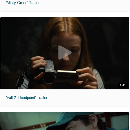
'Misty Green' Trailer
1:41
'Fall 2: Deadpoint' Trailer