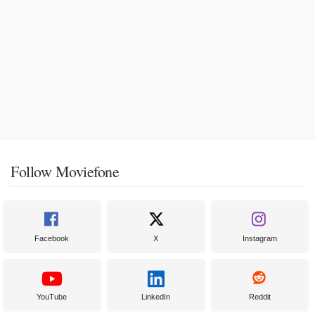
Follow Moviefone
Facebook
X
Instagram
YouTube
LinkedIn
Reddit