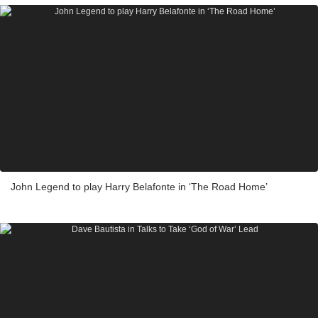
John Legend to play Harry Belafonte in ‘The Road Home’