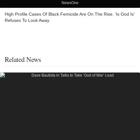
NewsOne
High Profile Cases Of Black Femicide Are On The Rise. ‘Is God Is’
Refuses To Look Away
Related News