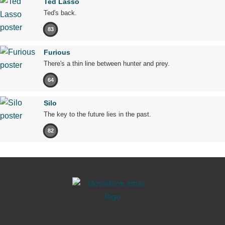
Ted Lasso
Ted's back.
83
Furious
There's a thin line between hunter and prey.
64
Silo
The key to the future lies in the past.
82