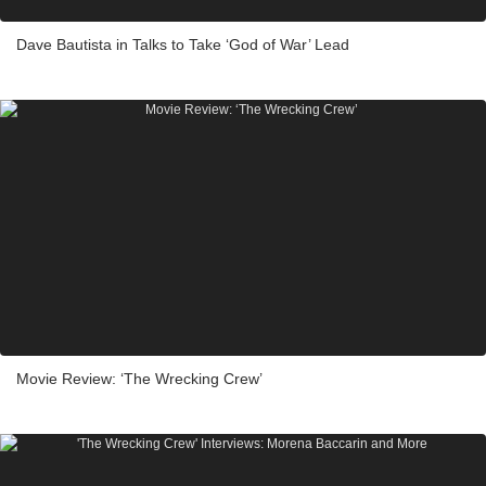
Dave Bautista in Talks to Take ‘God of War’ Lead
Movie Review: ‘The Wrecking Crew’