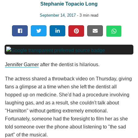
Stephanie Topacio Long
September 14, 2017
- 3 min read
Jennifer Garner
after the dentist is hilarious.
The actress shared a throwback video on Thursday, giving
fans a glimpse at a time when she left the dentist all
hopped up on medicine. She'd had a procedure involving
laughing gas, and as a result, she couldn't talk about
"Hamilton" without getting extremely emotional.
Fortunately, someone had the foresight to film her as she
told someone over the phone about listening to "the sad
part" of the musical.