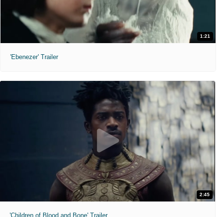
1:21
'Ebenezer' Trailer
2:45
'Children of Blood and Bone' Trailer