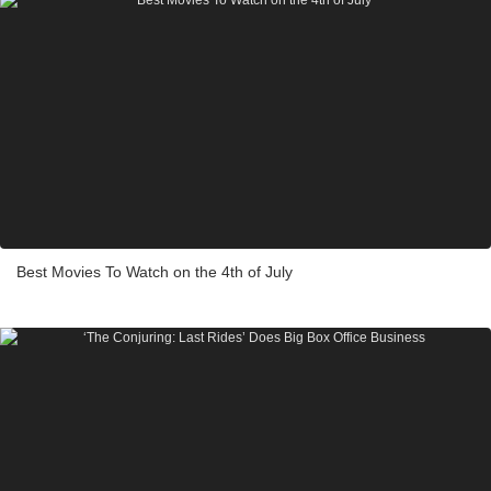
Best Movies To Watch on the 4th of July