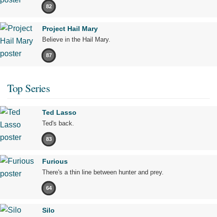
82
Project Hail Mary
Believe in the Hail Mary.
87
Top Series
Ted Lasso
Ted's back.
83
Furious
There's a thin line between hunter and prey.
64
Silo