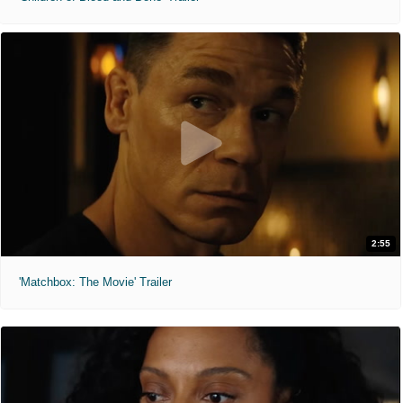
2:55
'Matchbox: The Movie' Trailer