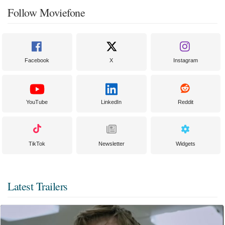
Follow Moviefone
Facebook
X
Instagram
YouTube
LinkedIn
Reddit
TikTok
Newsletter
Widgets
Latest Trailers