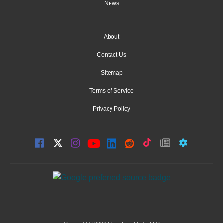
News
About
Contact Us
Sitemap
Terms of Service
Privacy Policy