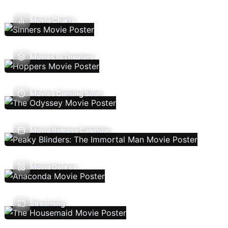
Movie Charts
Movies In Theaters
Movies Coming Soon
Movie Release Calendar
Movie Genres
Streaming