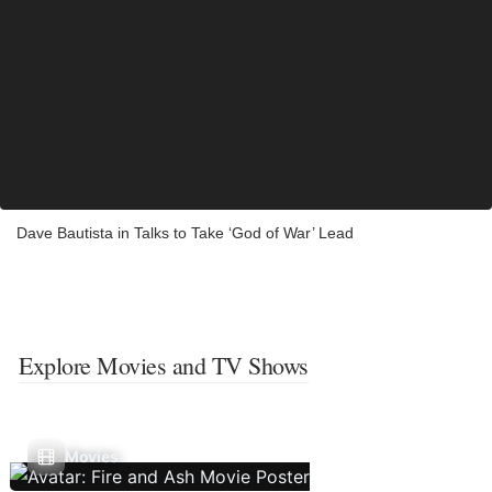
Dave Bautista in Talks to Take ‘God of War’ Lead
Explore Movies and TV Shows
Movies