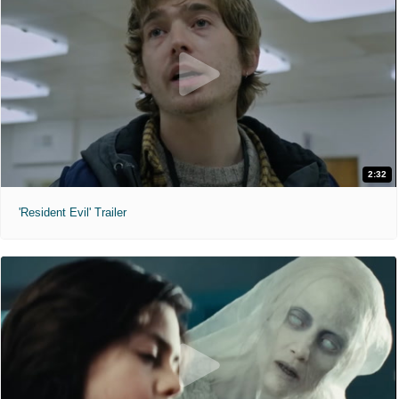
2:32
'Resident Evil' Trailer