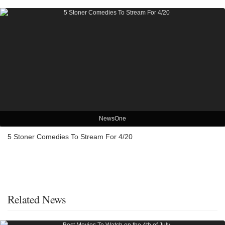
NewsOne
5 Stoner Comedies To Stream For 4/20
Related News