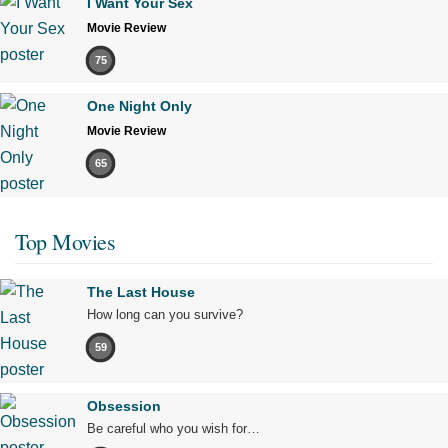
I Want Your Sex
Movie Review
75
One Night Only
Movie Review
65
Top Movies
The Last House
How long can you survive?
59
Obsession
Be careful who you wish for…