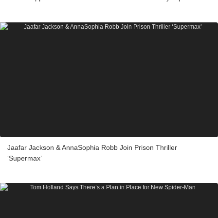
Jaafar Jackson & AnnaSophia Robb Join Prison Thriller
‘Supermax’