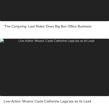
‘The Conjuring: Last Rides’ Does Big Box Office Business
Live-Action ‘Moana’ Casts Catherine Laga‘aia as its Lead