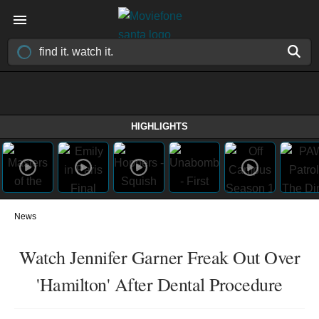
HIGHLIGHTS
News
Watch Jennifer Garner Freak Out Over
'Hamilton' After Dental Procedure