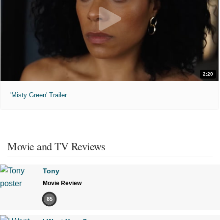
2:20
'Misty Green' Trailer
Movie and TV Reviews
Tony
Movie Review
85