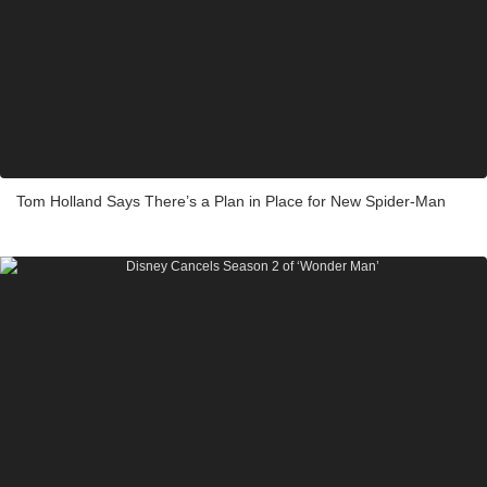
Tom Holland Says There’s a Plan in Place for New Spider-Man