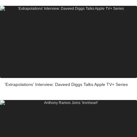
'Extrapolations' Interview: Daveed Diggs Talks Apple TV+ Series