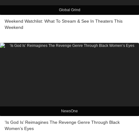
Global Grind
Weekend Watchlist: What To Stream & See In Theaters This
Weekend
NewsOne
‘Is God Is’ Reimagines The Revenge Genre Through Black
Women’s Eyes