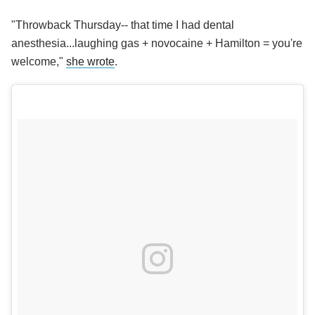
"Throwback Thursday-- that time I had dental
anesthesia...laughing gas + novocaine + Hamilton = you're
welcome,"
she wrote
.