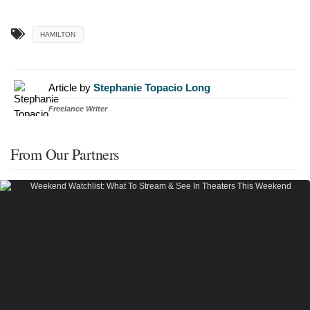
HAMILTON
Article by
Stephanie Topacio Long
Freelance Writer
From Our Partners