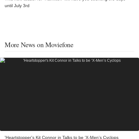
until July 3rd
More News on Moviefone
'Heartstopper's Kit Connor in Talks to be ‘X-Men’s Cyclops