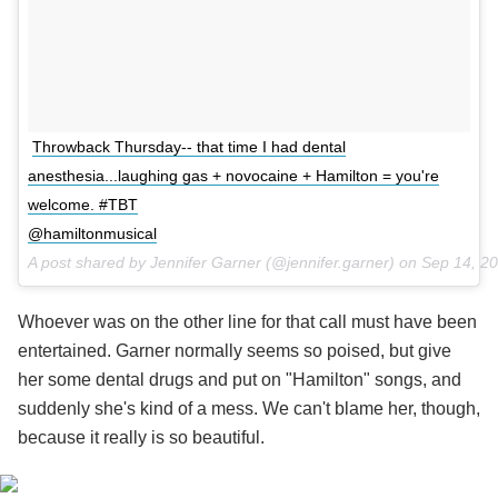
Throwback Thursday-- that time I had dental
anesthesia...laughing gas + novocaine + Hamilton = you're
welcome. #TBT
@hamiltonmusical
A post shared by Jennifer Garner (@jennifer.garner) on
Sep 14, 2
Whoever was on the other line for that call must have been
entertained. Garner normally seems so poised, but give
her some dental drugs and put on "Hamilton" songs, and
suddenly she's kind of a mess. We can't blame her, though,
because it really is so beautiful.