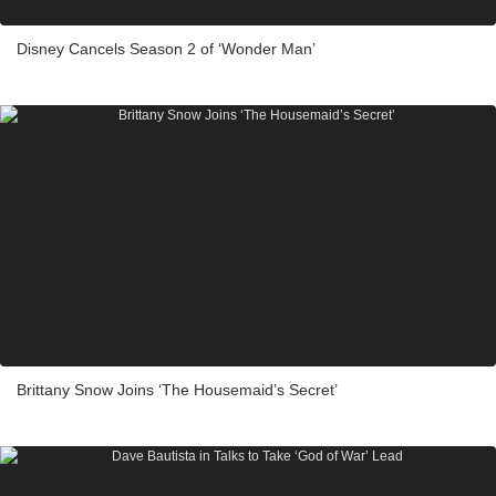
Disney Cancels Season 2 of ‘Wonder Man’
Brittany Snow Joins ‘The Housemaid’s Secret’