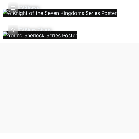
TV Shows
TV Show Charts