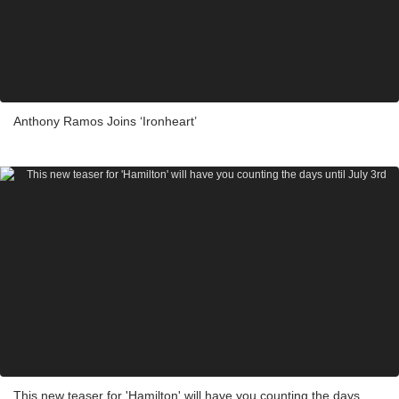
Anthony Ramos Joins ‘Ironheart’
This new teaser for 'Hamilton' will have you counting the days