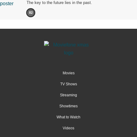
The key to the future lies in the past.
82
Movies
TV Shows
Streaming
Showtimes
What to Watch
Videos