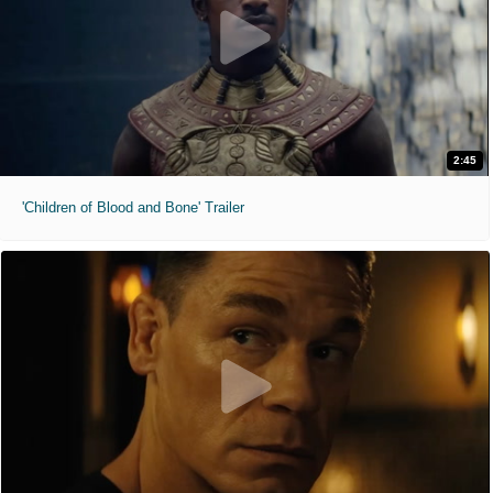
2:45
'Children of Blood and Bone' Trailer