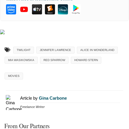
TWILIGHT
JENNIFER LAWRENCE
ALICE IN WONDERLAND
MIA WASIKOWSKA
RED SPARROW
HOWARD STERN
MOVIES
Article by
Gina Carbone
Freelance Writer
From Our Partners