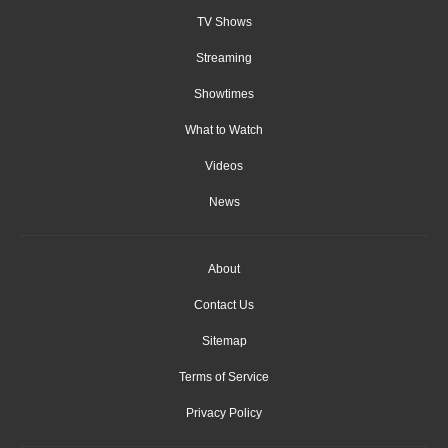
TV Shows
Streaming
Showtimes
What to Watch
Videos
News
About
Contact Us
Sitemap
Terms of Service
Privacy Policy