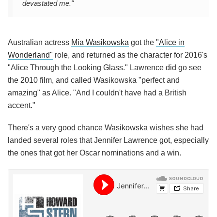
devastated me."
Australian actress
Mia Wasikowska
got the
"Alice in
Wonderland"
role, and returned as the character for 2016's
"Alice Through the Looking Glass." Lawrence did go see
the 2010 film, and called Wasikowska "perfect and
amazing" as Alice. "And I couldn't have had a British
accent."
There's a very good chance Wasikowska wishes she had
landed several roles that Jennifer Lawrence got, especially
the ones that got her Oscar nominations and a win.