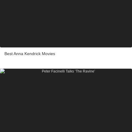
Best Anna Kendrick Movies