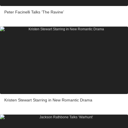
Peter Facinelli Talks ‘The Ravine’
Kristen Stewart Starring in New Romantic Drama