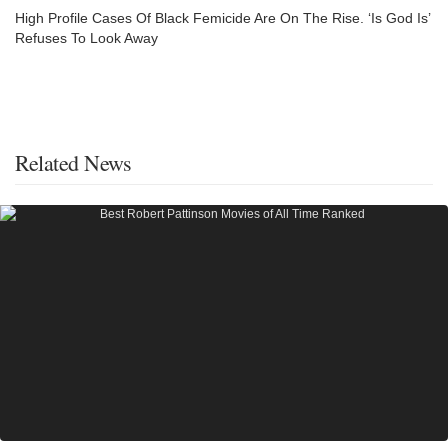
High Profile Cases Of Black Femicide Are On The Rise. ‘Is God Is’
Refuses To Look Away
Related News