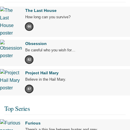
The Last House
How long can you survive?
66
Obsession
Be careful who you wish for…
82
Project Hail Mary
Believe in the Hail Mary.
87
Top Series
Furious
There's a thin line between hunter and prey.