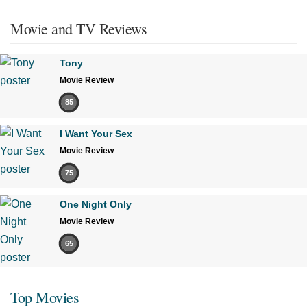
Movie and TV Reviews
Tony
Movie Review
85
I Want Your Sex
Movie Review
75
One Night Only
Movie Review
65
Top Movies