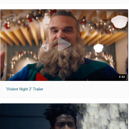
2:32
'Violent Night 2' Trailer