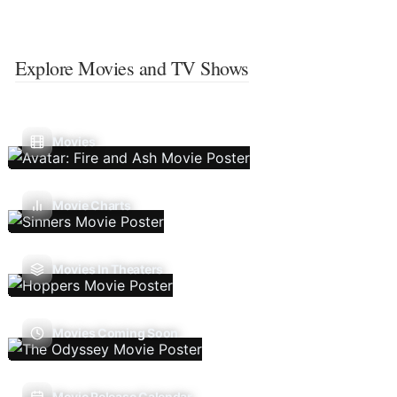
Explore Movies and TV Shows
Movies
Movie Charts
Movies In Theaters
Movies Coming Soon
Movie Release Calendar