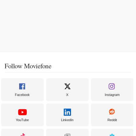
Follow Moviefone
Facebook
X
Instagram
YouTube
LinkedIn
Reddit