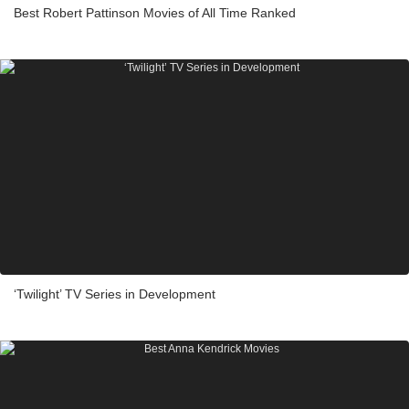
Best Robert Pattinson Movies of All Time Ranked
‘Twilight’ TV Series in Development