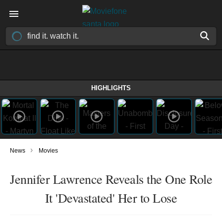
HIGHLIGHTS
›
News
Movies
Jennifer Lawrence Reveals the One Role
It 'Devastated' Her to Lose