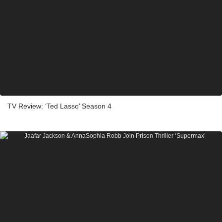
TV Review: ‘Ted Lasso’ Season 4