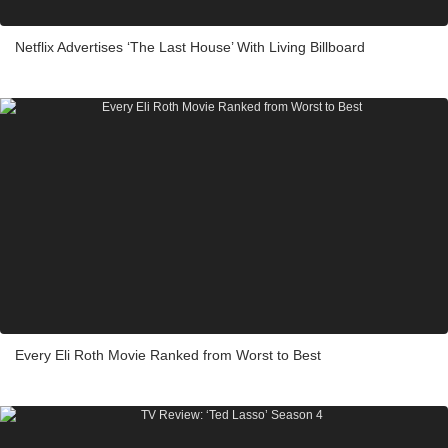
Netflix Advertises ‘The Last House’ With Living Billboard
Every Eli Roth Movie Ranked from Worst to Best