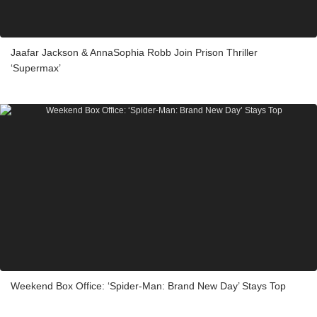
Jaafar Jackson & AnnaSophia Robb Join Prison Thriller
‘Supermax’
Weekend Box Office: ‘Spider-Man: Brand New Day’ Stays Top