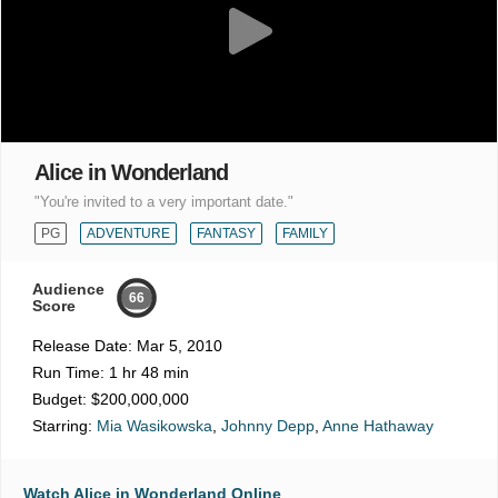
Alice in Wonderland
"You're invited to a very important date."
PG
ADVENTURE
FANTASY
FAMILY
Audience
66
Score
Release Date:
Mar 5, 2010
Run Time:
1 hr 48 min
Budget:
$200,000,000
Starring:
Mia Wasikowska
,
Johnny Depp
,
Anne Hathaway
Watch Alice in Wonderland Online