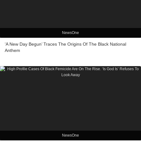
NewsOne
‘A New Day Begun’ Traces The Origins Of The Black National
Anthem
NewsOne