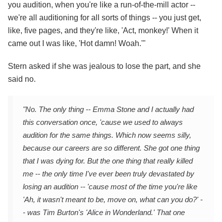
you audition, when you're like a run-of-the-mill actor --
we're all auditioning for all sorts of things -- you just get,
like, five pages, and they're like, 'Act, monkey!' When it
came out I was like, 'Hot damn! Woah.'"
Stern asked if she was jealous to lose the part, and she
said no.
"No. The only thing -- Emma Stone and I actually had
this conversation once, 'cause we used to always
audition for the same things. Which now seems silly,
because our careers are so different. She got one thing
that I was dying for. But the one thing that really killed
me -- the only time I've ever been truly devastated by
losing an audition -- 'cause most of the time you're like
'Ah, it wasn't meant to be, move on, what can you do?' -
- was Tim Burton's 'Alice in Wonderland.' That one