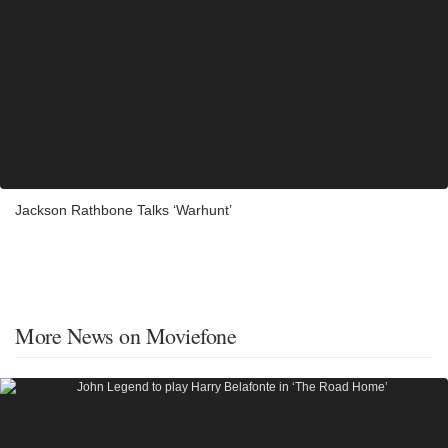
Jackson Rathbone Talks ‘Warhunt’
More News on Moviefone