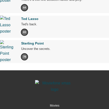
64
Ted Lasso
Ted's back.
83
Sterling Point
Uncover the secrets.
78
Movies