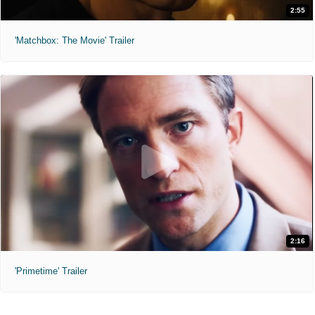
2:55
'Matchbox: The Movie' Trailer
2:16
'Primetime' Trailer