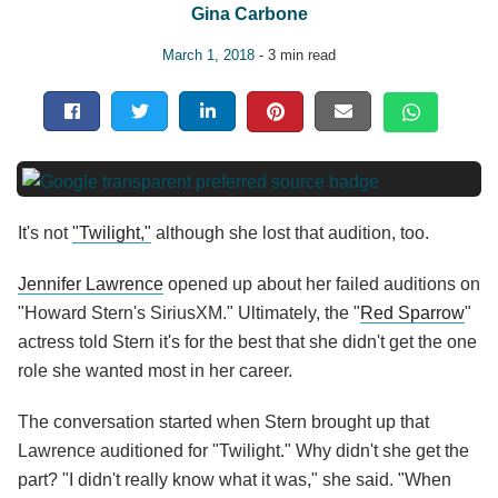
Gina Carbone
March 1, 2018
- 3 min read
It's not
"Twilight,"
although she lost that audition, too.
Jennifer Lawrence
opened up about her failed auditions on
"Howard Stern's SiriusXM." Ultimately, the "
Red Sparrow
"
actress told Stern it's for the best that she didn't get the one
role she wanted most in her career.
The conversation started when Stern brought up that
Lawrence auditioned for "Twilight." Why didn't she get the
part? "I didn't really know what it was," she said. "When