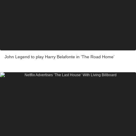
John Legend to play Harry Belafonte in ‘The Road Home’