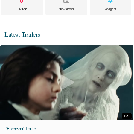
TikTok
Newsletter
Widgets
Latest Trailers
1:21
'Ebenezer' Trailer