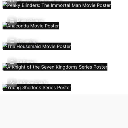
Movie Genres
Streaming
TV Shows
TV Show Charts