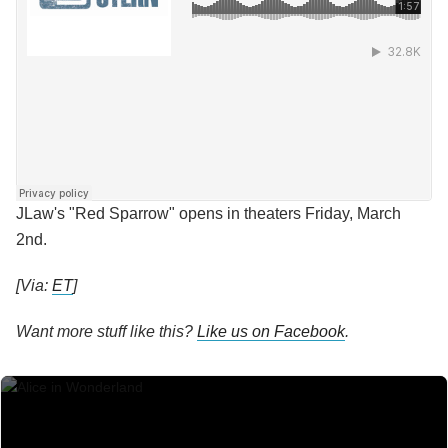
JLaw's "Red Sparrow" opens in theaters Friday, March
2nd.
[Via:
ET
]
Want more stuff like this?
Like us on Facebook
.