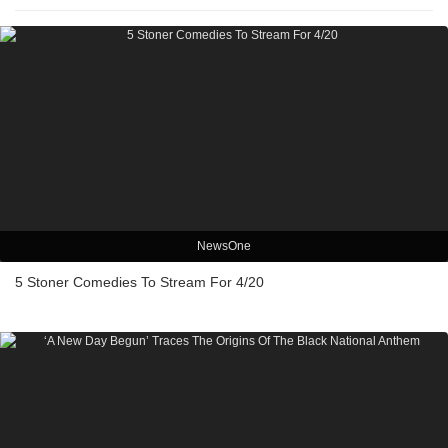
NewsOne
5 Stoner Comedies To Stream For 4/20