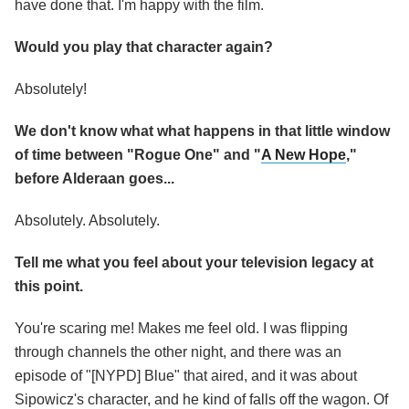
have done that. I'm happy with the film.
Would you play that character again?
Absolutely!
We don't know what what happens in that little window
of time between "Rogue One" and "
A New Hope
,"
before Alderaan goes...
Absolutely. Absolutely.
Tell me what you feel about your television legacy at
this point.
You're scaring me! Makes me feel old. I was flipping
through channels the other night, and there was an
episode of "[NYPD] Blue" that aired, and it was about
Sipowicz's character, and he kind of falls off the wagon. Of