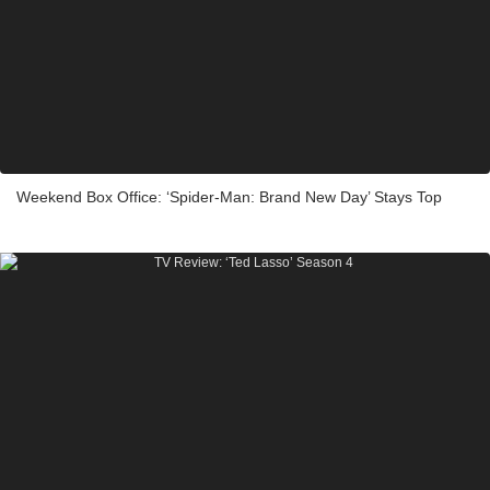
Weekend Box Office: ‘Spider-Man: Brand New Day’ Stays Top