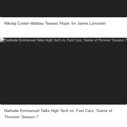
Nikolaj Coster-Waldau Teases 'Hope' for Jaime Lannister
Nathalie Emmanuel Talks High Tech vs. Fast Cars, 'Game of
Thrones' Season 7