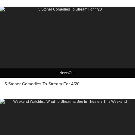
NewsOne
5 Stoner Comedies To Stream For 4/20