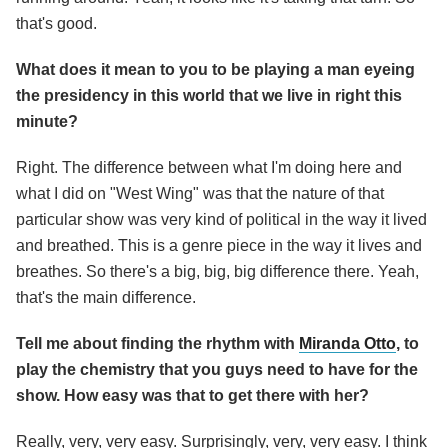
that's good.
What does it mean to you to be playing a man eyeing
the presidency in this world that we live in right this
minute?
Right. The difference between what I'm doing here and
what I did on "West Wing" was that the nature of that
particular show was very kind of political in the way it lived
and breathed. This is a genre piece in the way it lives and
breathes. So there's a big, big, big difference there. Yeah,
that's the main difference.
Tell me about finding the rhythm with
Miranda Otto
, to
play the chemistry that you guys need to have for the
show. How easy was that to get there with her?
Really, very, very easy. Surprisingly, very, very easy. I think