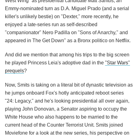
West Wing" as presidential candidate Matt Santos, an
Emmy-nominated turn as D.A. Miguel Prado (and a serial
killer's unlikely bestie) on "Dexter," more recently, he
enjoyed a late-series run as self-described
"companionator" Nero Padilla on "Sons of Anarchy," and
appeared in The Get Down" as a Bronx politico on Netflix.
And did we mention that among his trips to the big screen
he played Princess Leia's adoptive dad in the
"Star Wars"
prequels
?
Now, Smits is taking on a literal bit of dynastic television as
he jumps onboard Fox's hotly anticipated reboot series
"24: Legacy," and he's looking presidential all over again,
playing John Donovan, a Senator aspiring to occupy the
White House who also happens to be married to the
current head of the Counter Terrorist Unit. Smits joined
Moviefone for a look at the new series, his perspective on