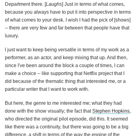
Department there. [
Laughs
] Just in terms of what comes,
because you always have to put it into perspective in terms
of what comes to your desk. I wish I had the pick of [shows]
-- there are very few and far between that people have that
luxury.
I just want to keep being versatile in terms of my work as a
performer, as an actor, and keep mixing that up. And then,
since I've been around the block a couple of times, I can
make a choice -- like supporting that Netflix project that I
did because of the thematic thing that interested me, or a
particular writer that I want to work with.
But here, the genre to me interested me; what they had
done with the show visually; the fact that
Stephen Hopkins
,
who directed the original pilot episode, did this. It seemed
like there was a continuity, but there was going to be a big
difference, a shift in terms of the way the engine of the