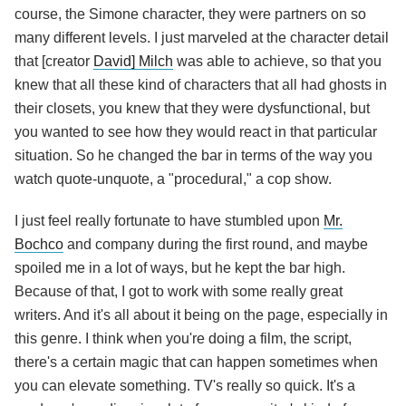
course, the Simone character, they were partners on so
many different levels. I just marveled at the character detail
that [creator
David] Milch
was able to achieve, so that you
knew that all these kind of characters that all had ghosts in
their closets, you knew that they were dysfunctional, but
you wanted to see how they would react in that particular
situation. So he changed the bar in terms of the way you
watch quote-unquote, a "procedural," a cop show.
I just feel really fortunate to have stumbled upon
Mr.
Bochco
and company during the first round, and maybe
spoiled me in a lot of ways, but he kept the bar high.
Because of that, I got to work with some really great
writers. And it's all about it being on the page, especially in
this genre. I think when you're doing a film, the script,
there's a certain magic that can happen sometimes when
you can elevate something. TV's really so quick. It's a