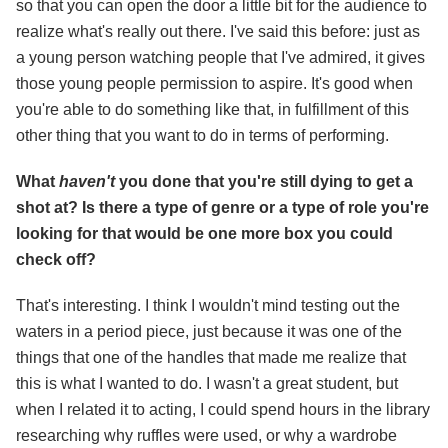
so that you can open the door a little bit for the audience to
realize what's really out there. I've said this before: just as
a young person watching people that I've admired, it gives
those young people permission to aspire. It's good when
you're able to do something like that, in fulfillment of this
other thing that you want to do in terms of performing.
What
haven't
you done that you're still dying to get a
shot at? Is there a type of genre or a type of role you're
looking for that would be one more box you could
check off?
That's interesting. I think I wouldn't mind testing out the
waters in a period piece, just because it was one of the
things that one of the handles that made me realize that
this is what I wanted to do. I wasn't a great student, but
when I related it to acting, I could spend hours in the library
researching why ruffles were used, or why a wardrobe