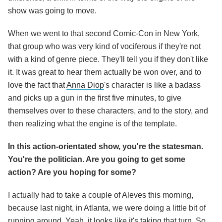
show was going to move.
When we went to that second Comic-Con in New York,
that group who was very kind of vociferous if they're not
with a kind of genre piece. They'll tell you if they don't like
it. It was great to hear them actually be won over, and to
love the fact that
Anna Diop
's character is like a badass
and picks up a gun in the first five minutes, to give
themselves over to these characters, and to the story, and
then realizing what the engine is of the template.
In this action-orientated show, you're the statesman.
You're the politician. Are you going to get some
action? Are you hoping for some?
I actually had to take a couple of Aleves this morning,
because last night, in Atlanta, we were doing a little bit of
running around. Yeah, it looks like it's taking that turn. So