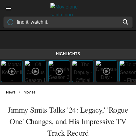
HIGHLIGHTS
›
News
Movies
Jimmy Smits Talks '24: Legacy,' 'Rogue
One' Changes, and His Impressive TV
Track Record