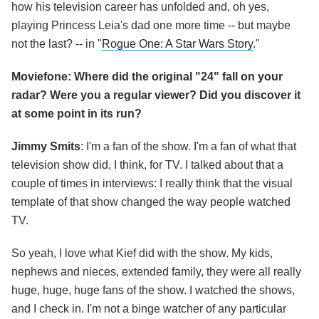
how his television career has unfolded and, oh yes,
playing Princess Leia's dad one more time -- but maybe
not the last? -- in "
Rogue One: A Star Wars Story
."
Moviefone: Where did the original "24" fall on your
radar? Were you a regular viewer? Did you discover it
at some point in its run?
Jimmy Smits
: I'm a fan of the show. I'm a fan of what that
television show did, I think, for TV. I talked about that a
couple of times in interviews: I really think that the visual
template of that show changed the way people watched
TV.
So yeah, I love what Kief did with the show. My kids,
nephews and nieces, extended family, they were all really
huge, huge, huge fans of the show. I watched the shows,
and I check in. I'm not a binge watcher of any particular