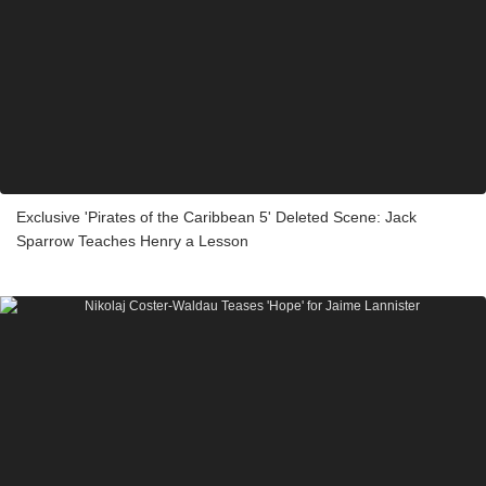
Exclusive 'Pirates of the Caribbean 5' Deleted Scene: Jack
Sparrow Teaches Henry a Lesson