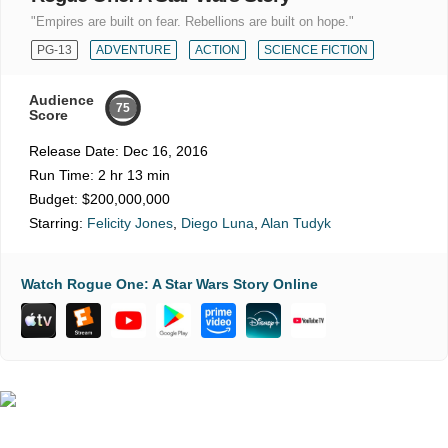
"Empires are built on fear. Rebellions are built on hope."
PG-13
ADVENTURE
ACTION
SCIENCE FICTION
Audience
75
Score
Release Date:
Dec 16, 2016
Run Time:
2 hr 13 min
Budget:
$200,000,000
Starring:
Felicity Jones
,
Diego Luna
,
Alan Tudyk
Watch Rogue One: A Star Wars Story Online