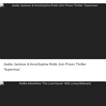
Jaafar Jackson & AnnaSophia Robb Join Prison Thriller
‘Supermax’