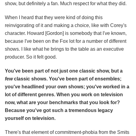
show, but definitely a fan. Much respect for what they did.
When I heard that they were kind of doing this
reinvigorating of it and making a choice, like with Corey's
character. Howard [Gordon] is somebody that I've known,
because I've been on the Fox lot for a number of different
shows. I like what he brings to the table as an executive
producer. So it felt good.
You've been part of not just one classic show, but a
few
classic shows. You've been part of ensembles;
you've headlined your own shows; you've worked in a
lot of different genres. When you work on television
now, what are your benchmarks that you look for?
Because you've got such a tremendous legacy
yourself on television.
There's that element of commitment-phobia from the Smits