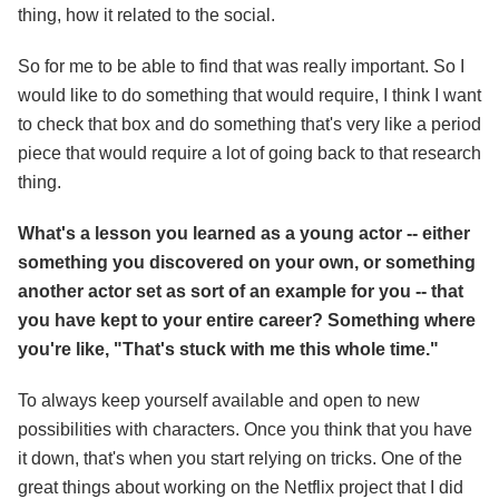
thing, how it related to the social.
So for me to be able to find that was really important. So I
would like to do something that would require, I think I want
to check that box and do something that's very like a period
piece that would require a lot of going back to that research
thing.
What's a lesson you learned as a young actor -- either
something you discovered on your own, or something
another actor set as sort of an example for you -- that
you have kept to your entire career? Something where
you're like, "That's stuck with me this whole time."
To always keep yourself available and open to new
possibilities with characters. Once you think that you have
it down, that's when you start relying on tricks. One of the
great things about working on the Netflix project that I did