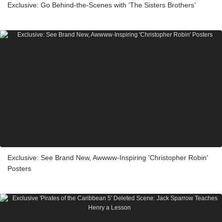
Exclusive: Go Behind-the-Scenes with ‘The Sisters Brothers’
Exclusive: See Brand New, Awwww-Inspiring 'Christopher Robin'
Posters