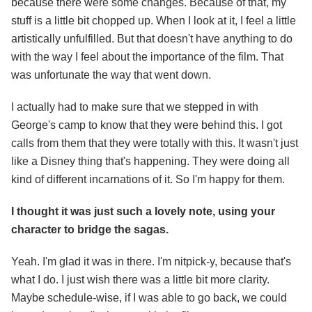
because there were some changes. Because of that, my
stuff is a little bit chopped up. When I look at it, I feel a little
artistically unfulfilled. But that doesn't have anything to do
with the way I feel about the importance of the film. That
was unfortunate the way that went down.
I actually had to make sure that we stepped in with
George's camp to know that they were behind this. I got
calls from them that they were totally with this. It wasn't just
like a Disney thing that's happening. They were doing all
kind of different incarnations of it. So I'm happy for them.
I thought it was just such a lovely note, using your
character to bridge the sagas.
Yeah. I'm glad it was in there. I'm nitpick-y, because that's
what I do. I just wish there was a little bit more clarity.
Maybe schedule-wise, if I was able to go back, we could