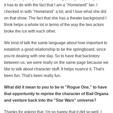
it has to do with the fact that I am a "Homeland" fan. I
checked in with "Homeland" a lot, and I love what she did
on that show. The fact that she has a theater background I
think helps a whole lot in terms of the way the two actors
broke the ice with each other.
We kind of talk the same language about how important to
establish a good relationship to be the springboard, since
you're dealing with one day. So to have that backstory
between us, we were really on the same page because we
like to talk about character stuff. It helps nuance it. That's
been fun. That's been really fun.
What did it mean to you to be in "Rogue One," to have
that opportunity to reprise the character of Bail Organa
and venture back into the "Star Wars" universe?
Thanks for asking that. I'm so happy that it did so well. I