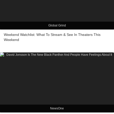
Global Grind
Weekend Watchlist: What To Stream & See In Theaters This
Weekend
NewsOne