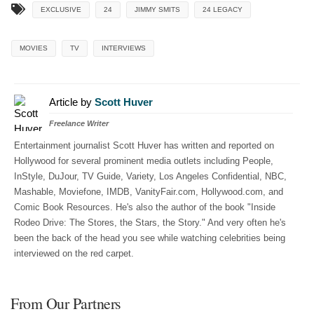
EXCLUSIVE
24
JIMMY SMITS
24 LEGACY
MOVIES
TV
INTERVIEWS
Article by
Scott Huver
Freelance Writer
Entertainment journalist Scott Huver has written and reported on
Hollywood for several prominent media outlets including People,
InStyle, DuJour, TV Guide, Variety, Los Angeles Confidential, NBC,
Mashable, Moviefone, IMDB, VanityFair.com, Hollywood.com, and
Comic Book Resources. He's also the author of the book "Inside
Rodeo Drive: The Stores, the Stars, the Story." And very often he's
been the back of the head you see while watching celebrities being
interviewed on the red carpet.
From Our Partners