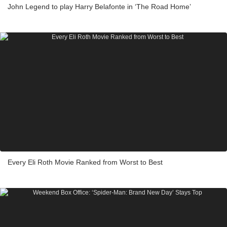
John Legend to play Harry Belafonte in ‘The Road Home’
Every Eli Roth Movie Ranked from Worst to Best