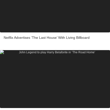
Netflix Advertises ‘The Last House’ With Living Billboard