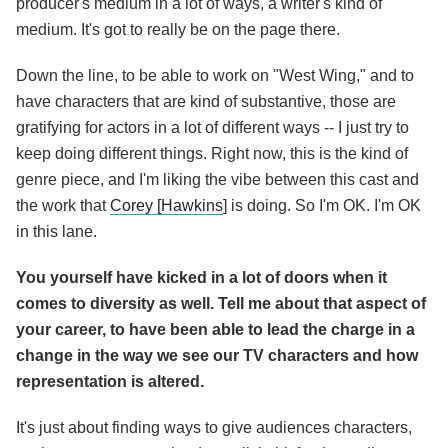
producer's medium in a lot of ways, a writer's kind of
medium. It's got to really be on the page there.
Down the line, to be able to work on "West Wing," and to
have characters that are kind of substantive, those are
gratifying for actors in a lot of different ways -- I just try to
keep doing different things. Right now, this is the kind of
genre piece, and I'm liking the vibe between this cast and
the work that
Corey [Hawkins
] is doing. So I'm OK. I'm OK
in this lane.
You yourself have kicked in a lot of doors when it
comes to diversity as well. Tell me about that aspect of
your career, to have been able to lead the charge in a
change in the way we see our TV characters and how
representation is altered.
It's just about finding ways to give audiences characters,