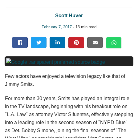
Scott Huver
February 7, 2017
- 13 min read
Few actors have enjoyed a television legacy like that of
Jimmy Smits
.
For more than 30 years, Smits has played an integral role
in the TV landscape, beginning with his breakout role on
"L.A. Law" as attorney Victor Sifuentes, effectively stepping
into a leading role in the second season of "NYPD Blue"
as Det. Bobby Simone, joining the final seasons of "The