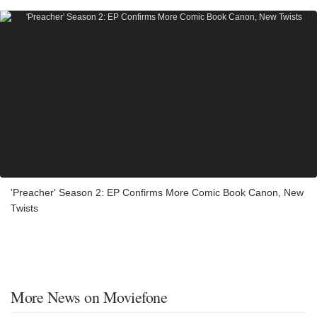
'Preacher' Season 2: EP Confirms More Comic Book Canon, New
Twists
More News on Moviefone