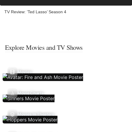
TV Review: ‘Ted Lasso’ Season 4
Explore Movies and TV Shows
Movies
Movie Charts
Movies In Theaters