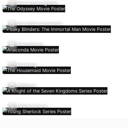
Movies Coming Soon
Movie Release Calendar
Movie Genres
Streaming
TV Shows
TV Show Charts