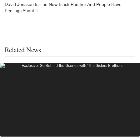
David Jonsson Is The New Black Panther And People Have
Feelings About It
Related News