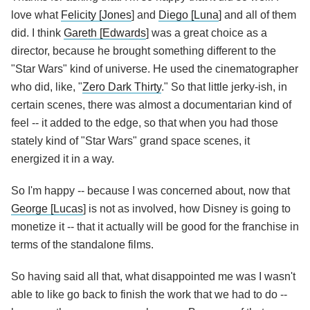
love what
Felicity [Jones
] and
Diego [Luna
] and all of them
did. I think
Gareth [Edwards
] was a great choice as a
director, because he brought something different to the
"Star Wars" kind of universe. He used the cinematographer
who did, like, "
Zero Dark Thirty
." So that little jerky-ish, in
certain scenes, there was almost a documentarian kind of
feel -- it added to the edge, so that when you had those
stately kind of "Star Wars" grand space scenes, it
energized it in a way.
So I'm happy -- because I was concerned about, now that
George [Lucas
] is not as involved, how Disney is going to
monetize it -- that it actually will be good for the franchise in
terms of the standalone films.
So having said all that, what disappointed me was I wasn't
able to like go back to finish the work that we had to do --