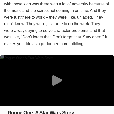
with those kids was there was a lot of adversity because of
the music and the scripts not coming in on time. And they
were just there to work -- they were, like, unjaded. They
didn't know. They were just there to do the work. They
were always trying to solve character problems, and that
was like, "Don't forget that. Don't forget that. Stay open." It
makes your life as a performer more fulfilling.
Rogue One: A Star Wars Story