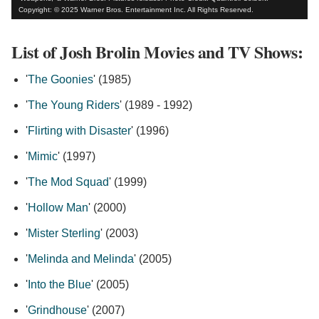
Copyright: © 2025 Warner Bros. Entertainment Inc. All Rights Reserved.
List of Josh Brolin Movies and TV Shows:
'
The Goonies
' (1985)
'
The Young Riders
' (1989 - 1992)
'
Flirting with Disaster
' (1996)
'
Mimic
' (1997)
'
The Mod Squad
' (1999)
'
Hollow Man
' (2000)
'
Mister Sterling
' (2003)
'
Melinda and Melinda
' (2005)
'
Into the Blue
' (2005)
'
Grindhouse
' (2007)