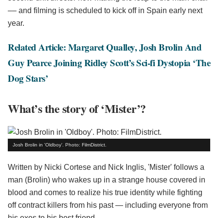
–– and filming is scheduled to kick off in Spain early next
year.
Related Article: Margaret Qualley, Josh Brolin And
Guy Pearce Joining Ridley Scott’s Sci-fi Dystopia ‘The
Dog Stars’
What’s the story of ‘Mister’?
Josh Brolin in 'Oldboy'. Photo: FilmDistrict.
Written by Nicki Cortese and Nick Inglis, 'Mister' follows a
man (Brolin) who wakes up in a strange house covered in
blood and comes to realize his true identity while fighting
off contract killers from his past — including everyone from
his exes to his best friend.