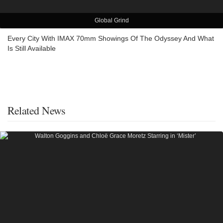
Global Grind
Every City With IMAX 70mm Showings Of The Odyssey And What
Is Still Available
Related News