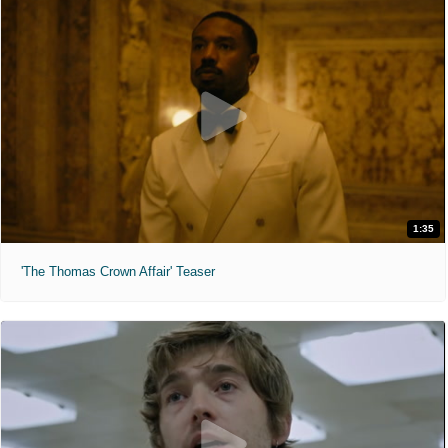
1:35
'The Thomas Crown Affair' Teaser