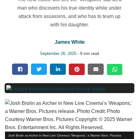
man who discovers his true identity while under
attack from assassins, and who has to team up
with his daughter.
James White
September 26, 2025
- 9 min read
Josh Brolin as Archer in New Line Cinema’s 'Weapons,' a Warner Bros. Pictures