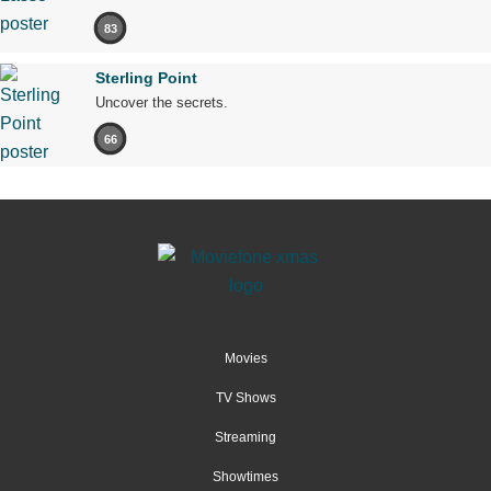
83
Sterling Point
Uncover the secrets.
66
Movies
TV Shows
Streaming
Showtimes