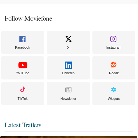
Follow Moviefone
Facebook
X
Instagram
YouTube
LinkedIn
Reddit
TikTok
Newsletter
Widgets
Latest Trailers