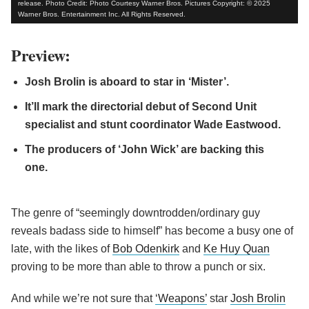
release. Photo Credit: Photo Courtesy Warner Bros. Pictures Copyright: © 2025
Warner Bros. Entertainment Inc. All Rights Reserved.
Preview:
Josh Brolin is aboard to star in ‘Mister’.
It’ll mark the directorial debut of Second Unit
specialist and stunt coordinator Wade Eastwood.
The producers of ‘John Wick’ are backing this
one.
The genre of “seemingly downtrodden/ordinary guy
reveals badass side to himself” has become a busy one of
late, with the likes of
Bob Odenkirk
and
Ke Huy Quan
proving to be more than able to throw a punch or six.
And while we’re not sure that
‘Weapons’
star
Josh Brolin