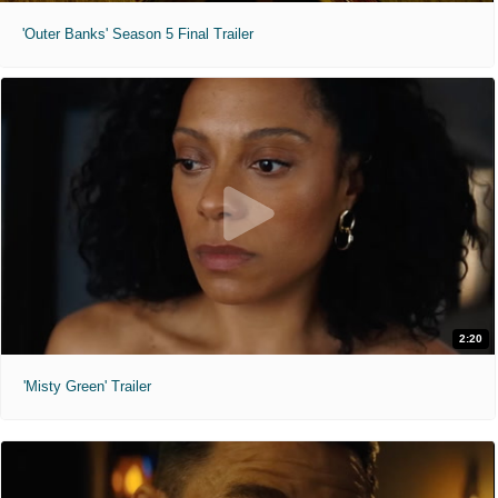
'Outer Banks' Season 5 Final Trailer
2:20
'Misty Green' Trailer