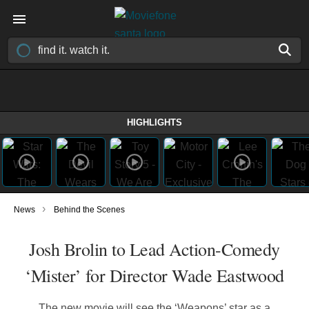
HIGHLIGHTS
›
News
Behind the Scenes
Josh Brolin to Lead Action-Comedy
‘Mister’ for Director Wade Eastwood
The new movie will see the ‘Weapons’ star as a