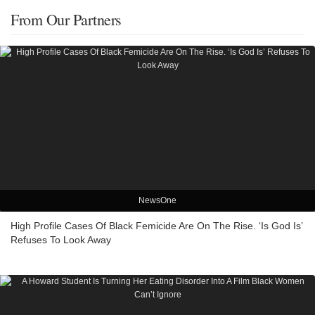
From Our Partners
NewsOne
High Profile Cases Of Black Femicide Are On The Rise. ‘Is God Is’
Refuses To Look Away