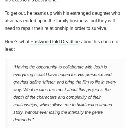
To get out, he teams up with his estranged daughter who
also has ended up in the family business, but they will
need to repair their relationship in order to survive.
Here’s what
Eastwood told Deadline
about his choice of
lead:
“Having the opportunity to collaborate with Josh is
everything I could have hoped for. His presence and
gravitas define ‘Mister’ and bring the film to life in every
way. What excites me most about this project is the
depth of the characters and complexity of their
relationships, which allows me to build action around
story, without ever losing the intensity the genre
demands.”