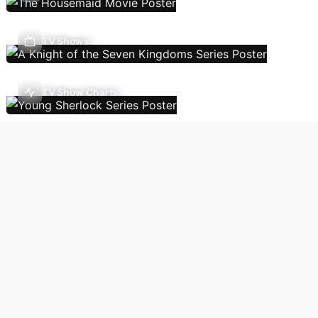
TV Shows
TV Show Charts