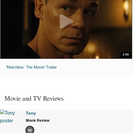
2:55
'Matchbox: The Movie' Trailer
Movie and TV Reviews
Tony
Movie Review
85