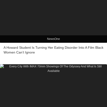
NewsOne
A Howard Student Is Turning Her Eating Disorder Into A Film Black
Women Can’t Ignore