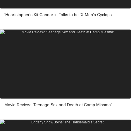
'Heartstopper's Kit Connor in Talks to be ‘X-Men’s Cyclops
Movie Review: ‘Teenage Sex and Death at Camp Miasma’