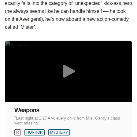
exactly falls into the category of “unexpected” kick-ass hero
(he always seems like he can handle himself –– he
took
on the Avengers!
), he’s now aboard a new action-comedy
called ‘Mister’.
Weapons
"Last night at 2:17 AM, every child from Mrs. Gandy's class
went missing."
R
HORROR
MYSTERY