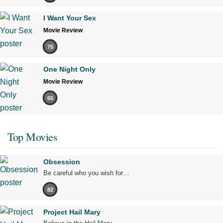
I Want Your Sex
Movie Review
75
One Night Only
Movie Review
65
Top Movies
Obsession
Be careful who you wish for…
82
Project Hail Mary