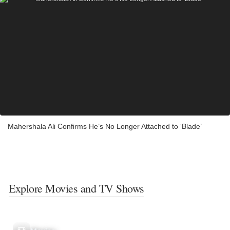
Mahershala Ali Confirms He’s No Longer Attached to ‘Blade’
Explore Movies and TV Shows