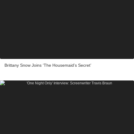
Brittany Snow Joins ‘The Housemaid’s Secret’