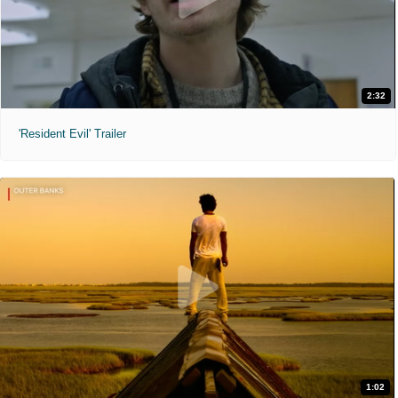
2:32
'Resident Evil' Trailer
1:02