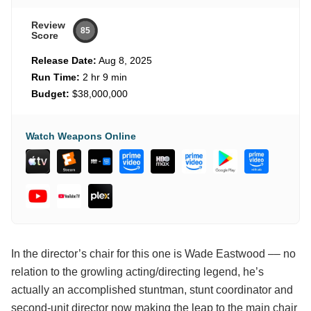
Review
85
Score
Release Date:
Aug 8, 2025
Run Time:
2 hr 9 min
Budget:
$38,000,000
Watch Weapons Online
In the director’s chair for this one is Wade Eastwood –– no
relation to the growling acting/directing legend, he’s
actually an accomplished stuntman, stunt coordinator and
second-unit director now making the leap to the main chair