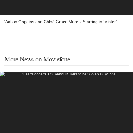
Walton Goggins and Chloë Grace Moretz Starring in ‘Mister’
More News on Moviefone