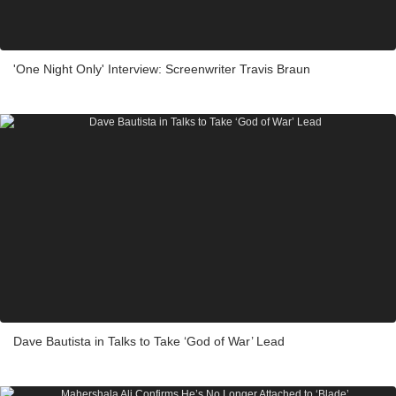
'One Night Only' Interview: Screenwriter Travis Braun
Dave Bautista in Talks to Take ‘God of War’ Lead