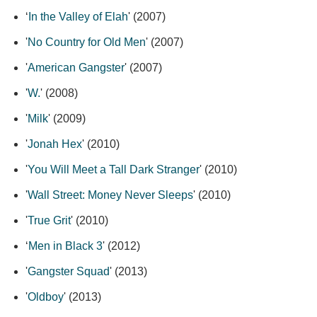
‘
In the Valley of Elah
' (2007)
'
No Country for Old Men
' (2007)
'
American Gangster
' (2007)
'
W.
' (2008)
'
Milk
' (2009)
'
Jonah Hex
' (2010)
'
You Will Meet a Tall Dark Stranger
' (2010)
'
Wall Street: Money Never Sleeps
' (2010)
'
True Grit
' (2010)
‘
Men in Black 3
' (2012)
'
Gangster Squad
' (2013)
'
Oldboy
' (2013)