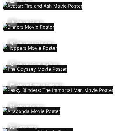
Movies
Movie Charts
Movies In Theaters
Movies Coming Soon
Movie Release Calendar
Movie Genres
Streaming