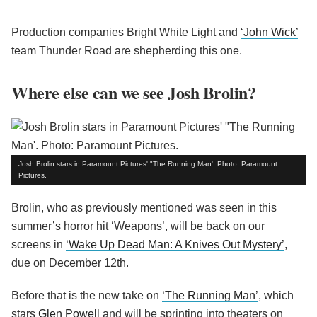
Production companies Bright White Light and
‘John Wick’
team Thunder Road are shepherding this one.
Where else can we see Josh Brolin?
Josh Brolin stars in Paramount Pictures' "The Running Man'. Photo: Paramount
Pictures.
Brolin, who as previously mentioned was seen in this
summer’s horror hit ‘Weapons’, will be back on our
screens in
‘Wake Up Dead Man: A Knives Out Mystery’
,
due on December 12th.
Before that is the new take on
‘The Running Man’
, which
stars
Glen Powell
and will be sprinting into theaters on