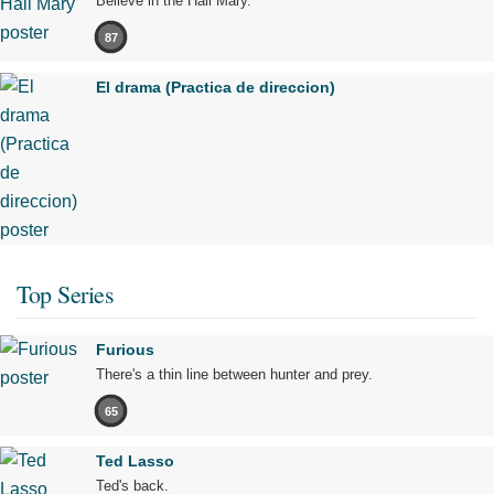
Believe in the Hail Mary.
87
El drama (Practica de direccion)
Top Series
Furious
There's a thin line between hunter and prey.
65
Ted Lasso
Ted's back.