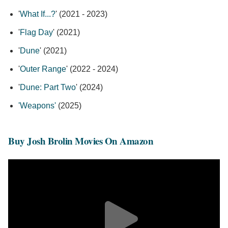
'
What If...?
' (2021 - 2023)
'
Flag Day
' (2021)
'
Dune
' (2021)
'
Outer Range
' (2022 - 2024)
'
Dune: Part Two
' (2024)
'Weapons'
(2025)
Buy Josh Brolin Movies On Amazon