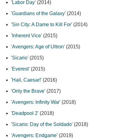
'
Labor Day
' (2014)
'
Guardians of the Galaxy
' (2014)
'
Sin City: A Dame to Kill For
' (2014)
'
Inherent Vice
' (2015)
'
Avengers: Age of Ultron
' (2015)
'
Sicario
' (2015)
'
Everest
' (2015)
'
Hail, Caesar!
' (2016)
'
Only the Brave
' (2017)
'
Avengers: Infinity War
' (2018)
'
Deadpool 2
' (2018)
'
Sicario: Day of the Soldado
' (2018)
'
Avengers: Endgame
' (2019)