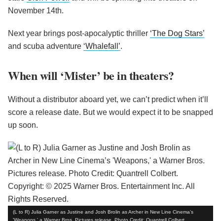
November 14th.
Next year brings post-apocalyptic thriller
‘The Dog Stars’
and scuba adventure
‘Whalefall’
.
When will ‘Mister’ be in theaters?
Without a distributor aboard yet, we can’t predict when it’ll
score a release date. But we would expect it to be snapped
up soon.
(L to R) Julia Garner as Justine and Josh Brolin as Archer in New Line Cinema’s
'Weapons,' a Warner Bros. Pictures release. Photo Credit: Quantrell Colbert.