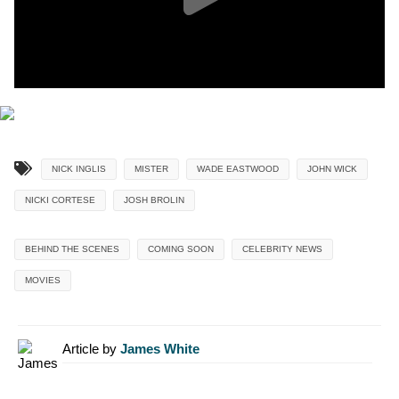
NICK INGLIS
MISTER
WADE EASTWOOD
JOHN WICK
NICKI CORTESE
JOSH BROLIN
BEHIND THE SCENES
COMING SOON
CELEBRITY NEWS
MOVIES
Article by
James White