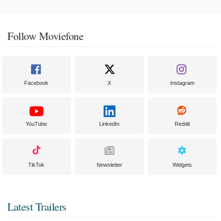
Follow Moviefone
Facebook
X
Instagram
YouTube
LinkedIn
Reddit
TikTok
Newsletter
Widgets
Latest Trailers