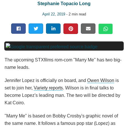
Stephanie Topacio Long
April 22, 2019
- 2 min read
The upcoming STXfilms rom-com "Marry Me" has two big-
name leads.
Jennifer Lopez is officially on board, and
Owen Wilson
is
set to join her,
Variety reports
. Wilson is in final talks to
become Lopez's leading man. The two will be directed by
Kat Coiro.
"Marry Me" is based on Bobby Crosby's graphic novel of
the same name. It follows a famous pop star (Lopez) as