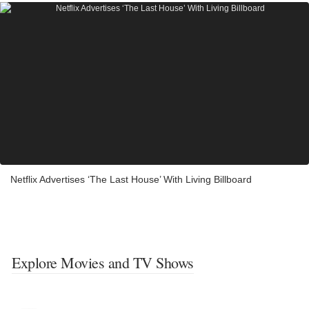
Netflix Advertises ‘The Last House’ With Living Billboard
Explore Movies and TV Shows