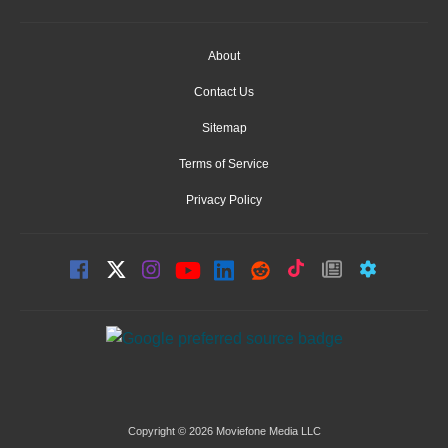
About
Contact Us
Sitemap
Terms of Service
Privacy Policy
Copyright © 2026 Moviefone Media LLC