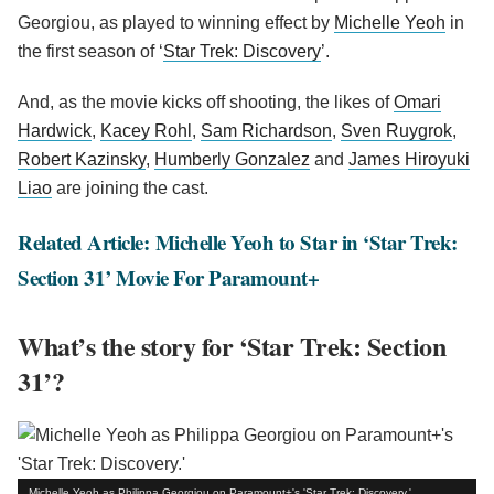
Georgiou, as played to winning effect by
Michelle Yeoh
in
the first season of ‘
Star Trek: Discovery
’.
And, as the movie kicks off shooting, the likes of
Omari
Hardwick
,
Kacey Rohl
,
Sam Richardson
,
Sven Ruygrok
,
Robert Kazinsky
,
Humberly Gonzalez
and
James Hiroyuki
Liao
are joining the cast.
Related Article: Michelle Yeoh to Star in ‘Star Trek:
Section 31’ Movie For Paramount+
What’s the story for ‘Star Trek: Section
31’?
Michelle Yeoh as Philippa Georgiou on Paramount+'s 'Star Trek: Discovery.'