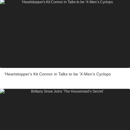
'Heartstopper's Kit Connor in Talks to be ‘X-Men’s Cyclops