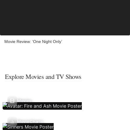
Movie Review: ‘One Night Only’
Explore Movies and TV Shows
Movies
Movie Charts