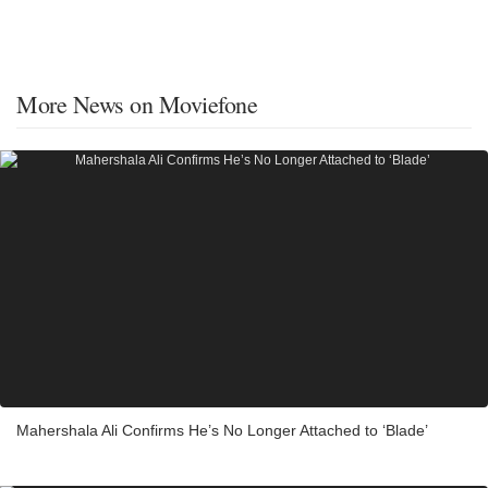
More News on Moviefone
Mahershala Ali Confirms He’s No Longer Attached to ‘Blade’