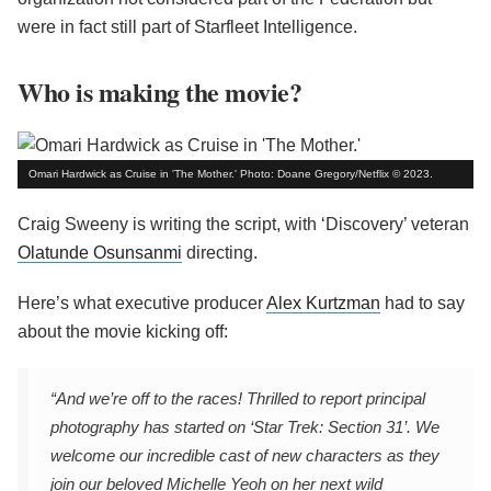
were in fact still part of Starfleet Intelligence.
Who is making the movie?
Omari Hardwick as Cruise in 'The Mother.' Photo: Doane Gregory/Netflix © 2023.
Craig Sweeny is writing the script, with ‘Discovery’ veteran
Olatunde Osunsanmi
directing.
Here’s what executive producer
Alex Kurtzman
had to say
about the movie kicking off:
“And we’re off to the races! Thrilled to report principal
photography has started on ‘Star Trek: Section 31’. We
welcome our incredible cast of new characters as they
join our beloved Michelle Yeoh on her next wild