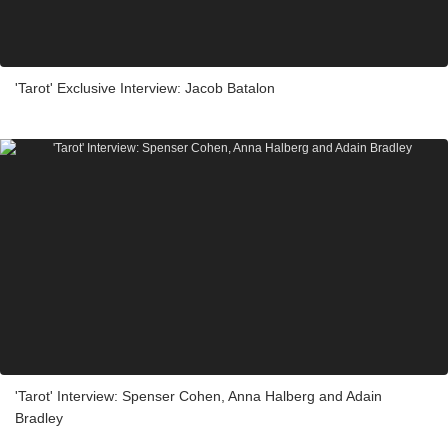
'Tarot' Exclusive Interview: Jacob Batalon
'Tarot' Interview: Spenser Cohen, Anna Halberg and Adain
Bradley