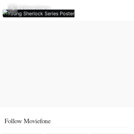
TV Show Charts
Follow Moviefone