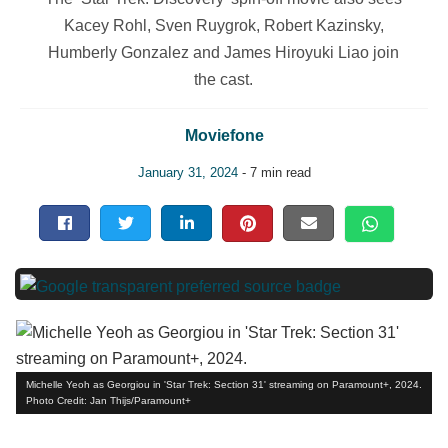
Kacey Rohl, Sven Ruygrok, Robert Kazinsky,
Humberly Gonzalez and James Hiroyuki Liao join
the cast.
Moviefone
January 31, 2024
- 7 min read
Michelle Yeoh as Georgiou in 'Star Trek: Section 31' streaming on Paramount+, 2024.
Photo Credit: Jan Thijs/Paramount+