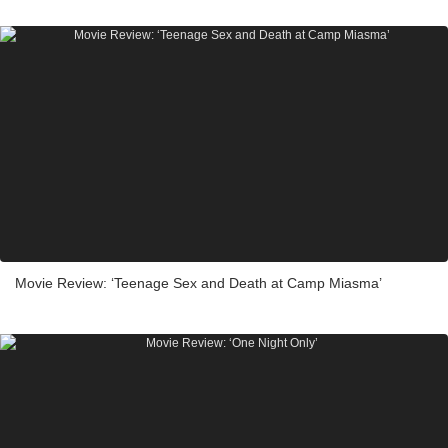
Movie Review: ‘Teenage Sex and Death at Camp Miasma’