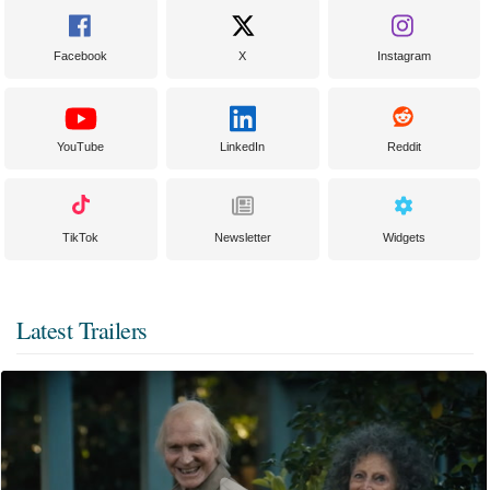
Facebook
X
Instagram
YouTube
LinkedIn
Reddit
TikTok
Newsletter
Widgets
Latest Trailers