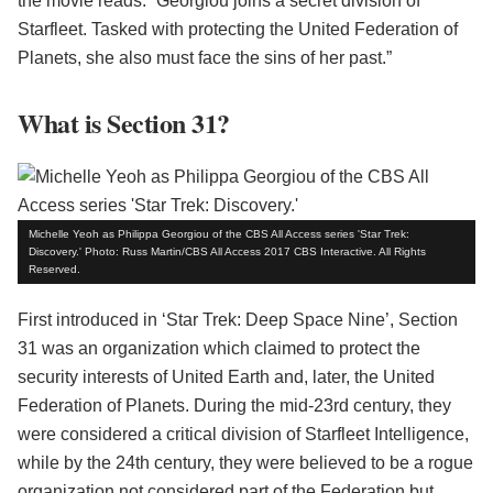
the movie reads: “Georgiou joins a secret division of
Starfleet. Tasked with protecting the United Federation of
Planets, she also must face the sins of her past.”
What is Section 31?
Michelle Yeoh as Philippa Georgiou of the CBS All Access series 'Star Trek:
Discovery.' Photo: Russ Martin/CBS All Access 2017 CBS Interactive. All Rights
Reserved.
First introduced in ‘Star Trek: Deep Space Nine’, Section
31 was an organization which claimed to protect the
security interests of United Earth and, later, the United
Federation of Planets. During the mid-23rd century, they
were considered a critical division of Starfleet Intelligence,
while by the 24th century, they were believed to be a rogue
organization not considered part of the Federation but