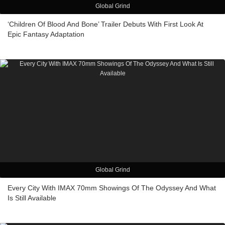
Global Grind
‘Children Of Blood And Bone’ Trailer Debuts With First Look At
Epic Fantasy Adaptation
Global Grind
Every City With IMAX 70mm Showings Of The Odyssey And What
Is Still Available