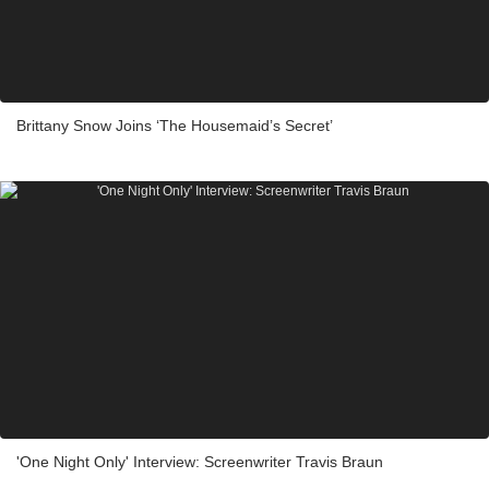
Brittany Snow Joins ‘The Housemaid’s Secret’
'One Night Only' Interview: Screenwriter Travis Braun