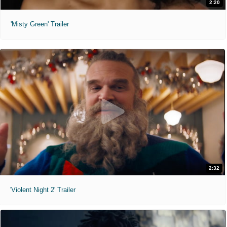
2:20
'Misty Green' Trailer
2:32
'Violent Night 2' Trailer