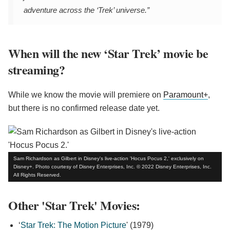
adventure across the ‘Trek’ universe.”
When will the new ‘Star Trek’ movie be
streaming?
While we know the movie will premiere on
Paramount+
,
but there is no confirmed release date yet.
Sam Richardson as Gilbert in Disney's live-action 'Hocus Pocus 2,' exclusively on
Disney+. Photo courtesy of Disney Enterprises, Inc. © 2022 Disney Enterprises, Inc.
All Rights Reserved.
Other 'Star Trek' Movies:
‘
Star Trek: The Motion Picture
' (1979)