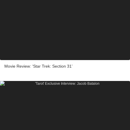
Movie Review: ‘Star Trek: Section 31’