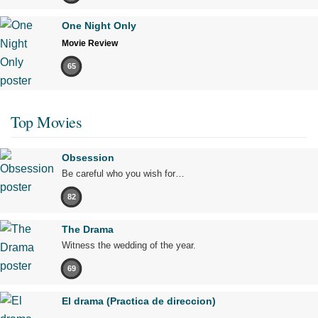
One Night Only
Movie Review
65
Top Movies
Obsession
Be careful who you wish for…
82
The Drama
Witness the wedding of the year.
69
El drama (Practica de direccion)