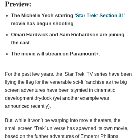
Preview:
The Michelle Yeoh-starring ‘
Star Trek: Section 31
’
movie has begun shooting.
Omari Hardwick and Sam Richardson are joining
the cast.
The movie will stream on Paramount+.
For the past few years, the ‘
Star Trek
’ TV series have been
flying the flag for the venerable sci-fi franchise as the big
screen adventures have been stymied in cinematic
development drydock (
yet another example was
announced recently
).
But, while it won’t be warping into movie theaters, the
small screen ‘Trek’ universe has spawned its own movie,
based on the further adventures of Emperor Philippa