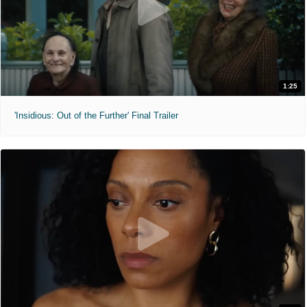
1:25
'Insidious: Out of the Further' Final Trailer