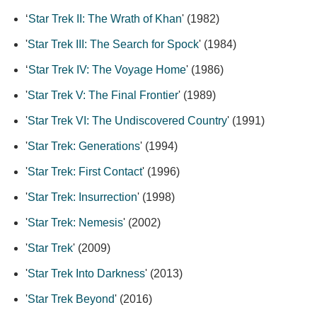
‘
Star Trek II: The Wrath of Khan
' (1982)
'
Star Trek III: The Search for Spock
' (1984)
‘
Star Trek IV: The Voyage Home
' (1986)
'
Star Trek V: The Final Frontier
' (1989)
'
Star Trek VI: The Undiscovered Country
' (1991)
'
Star Trek: Generations
' (1994)
'
Star Trek: First Contact
' (1996)
'
Star Trek: Insurrection
' (1998)
'
Star Trek: Nemesis
' (2002)
'
Star Trek
' (2009)
'
Star Trek Into Darkness
' (2013)
'
Star Trek Beyond
' (2016)