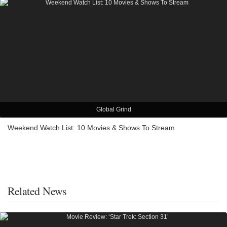
Global Grind
Weekend Watch List: 10 Movies & Shows To Stream
Related News