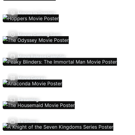
Movies In Theaters
Movies Coming Soon
Movie Release Calendar
Movie Genres
Streaming
TV Shows