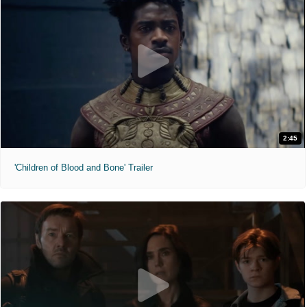
2:45
'Children of Blood and Bone' Trailer