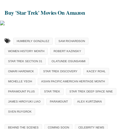
Buy 'Star Trek' Movies On Amazon
HUMBERLY GONZALEZ
SAM RICHARDSON
WOMEN HISTORY MONTH
ROBERT KAZINSKY
STAR TREK SECTION 31
OLATUNDE OSUNSANMI
OMARI HARDWICK
STAR TREK DISCOVERY
KACEY ROHL
MICHELLE YEOH
ASIAN PACIFIC AMERICAN HERITAGE MONTH
PARAMOUNT PLUS
STAR TREK
STAR TREK DEEP SPACE NINE
JAMES HIROYUKI LIAO
PARAMOUNT
ALEX KURTZMAN
SVEN RUYGROK
BEHIND THE SCENES
COMING SOON
CELEBRITY NEWS