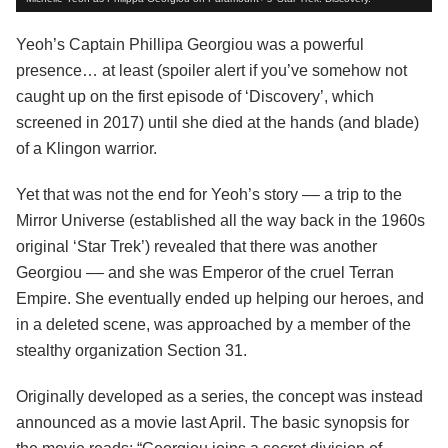
Yeoh’s Captain Phillipa Georgiou was a powerful
presence… at least (spoiler alert if you’ve somehow not
caught up on the first episode of ‘Discovery’, which
screened in 2017) until she died at the hands (and blade)
of a Klingon warrior.
Yet that was not the end for Yeoh’s story –– a trip to the
Mirror Universe (established all the way back in the 1960s
original ‘Star Trek’) revealed that there was another
Georgiou –– and she was Emperor of the cruel Terran
Empire. She eventually ended up helping our heroes, and
in a deleted scene, was approached by a member of the
stealthy organization Section 31.
Originally developed as a series, the concept was instead
announced as a movie last April. The basic synopsis for