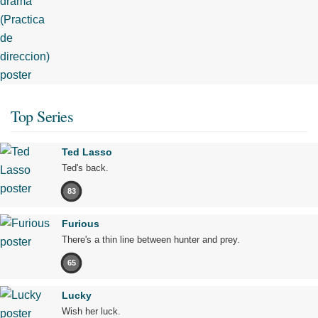
Top Series
Ted Lasso
Ted's back.
83
Furious
There's a thin line between hunter and prey.
65
Lucky
Wish her luck.