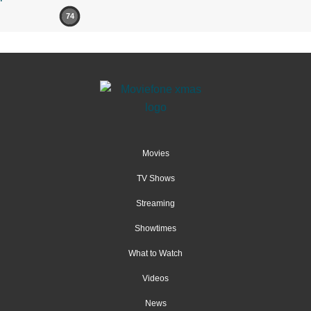
74
Movies
TV Shows
Streaming
Showtimes
What to Watch
Videos
News