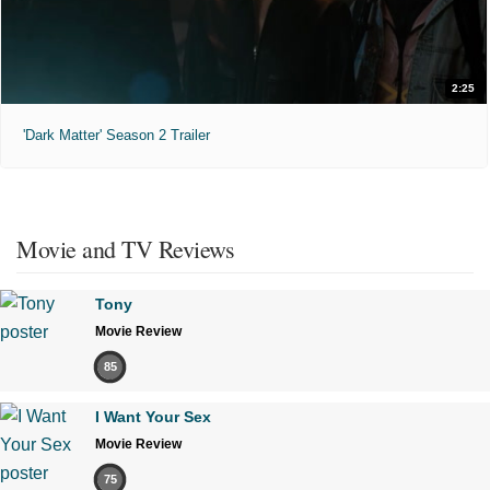
2:25
'Dark Matter' Season 2 Trailer
Movie and TV Reviews
Tony
Movie Review
85
I Want Your Sex
Movie Review
75