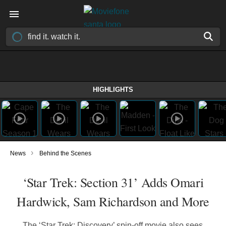
HIGHLIGHTS
›
News
Behind the Scenes
‘Star Trek: Section 31’ Adds Omari
Hardwick, Sam Richardson and More
The ‘Star Trek: Discovery’ spin-off movie also sees