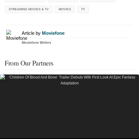
STREAMING MOVIES & TV
MOVIES
TV
Article by
Moviefone
Moviefone Writers
From Our Partners