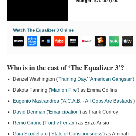
Budget:
$70,000,000
Watch The Equalizer 3 Online
Who is in the cast of ‘The Equalizer 3’?
Denzel Washington ('
Training Day
,' '
American Gangster
'
Dakota Fanning ('
Man on Fire
') as Emma Collins
Eugenio Mastrandrea
('
A.C.A.B. - All Cops Are Bastards
'
David Denman
('
Emancipation
') as Frank Conroy
Remo Girone
('
Ford v Ferrari
') as Enzo Arisio
Gaia Scodellaro
('
State of Consciousness
') as Aminah