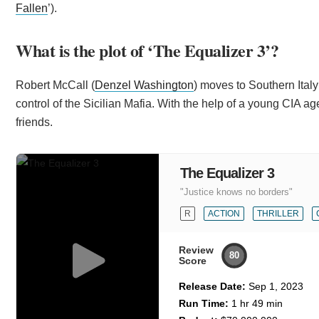
Fallen
’).
What is the plot of ‘The Equalizer 3’?
Robert McCall (
Denzel Washington
) moves to Southern Italy
control of the Sicilian Mafia. With the help of a young CIA age
friends.
The Equalizer 3
"Justice knows no borders"
R
ACTION
THRILLER
Review
80
Score
Release Date:
Sep 1, 2023
Run Time:
1 hr 49 min