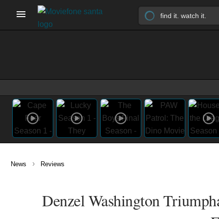
›
News
Reviews
Denzel Washington Triumphan