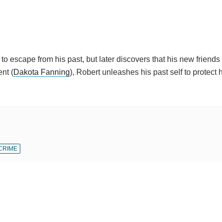
 to escape from his past, but later discovers that his new friends
nt (
Dakota Fanning
), Robert unleashes his past self to protect
CRIME