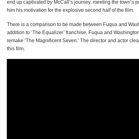
end up captivated by McCall’s journey, meeting the town’s pe
him his motivation for the explosive second half of the film.
There is a comparison to be made between Fuqua and Washi
addition to ‘The Equalizer’ franchise, Fuqua and Washingto
remake ‘The Magnificent Seven.’ The director and actor clear
this film.