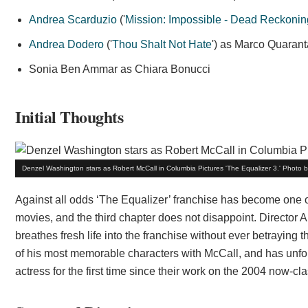
Andrea Scarduzio
('
Mission: Impossible - Dead Reckonin
Andrea Dodero
('
Thou Shalt Not Hate
') as Marco Quarant
Sonia Ben Ammar as Chiara Bonucci
Initial Thoughts
Denzel Washington stars as Robert McCall in Columbia Pictures 'The Equalizer 3.' Photo 
Against all odds ‘The Equalizer’ franchise has become one of 
movies, and the third chapter does not disappoint. Director 
breathes fresh life into the franchise without ever betraying 
of his most memorable characters with McCall, and has unfor
actress for the first time since their work on the 2004 now-cla