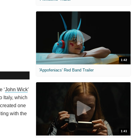
1:42
'Appofeniacs' Red Band Trailer
e ‘
John Wick
’
 Italy, which
y created one
ting with the
1:41