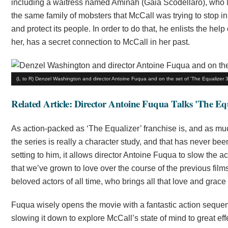
including a waitress named Aminah (Gaia Scodellaro), who Mc
the same family of mobsters that McCall was trying to stop in
and protect its people. In order to do that, he enlists the
her, has a secret connection to McCall in her past.
(L to R) Denzel Washington and director Antoine Fuqua and on the set of 'The Equalizer 3.
Related Article: Director Antoine Fuqua Talks 'The Equ
As action-packed as ‘The Equalizer’ franchise is, and as mu
the series is really a character study, and that has never be
setting to him, it allows director Antoine Fuqua to slow the a
that we’ve grown to love over the course of the previous films.
beloved actors of all time, who brings all that love and grace 
Fuqua wisely opens the movie with a fantastic action sequence
slowing it down to explore McCall’s state of mind to great eff