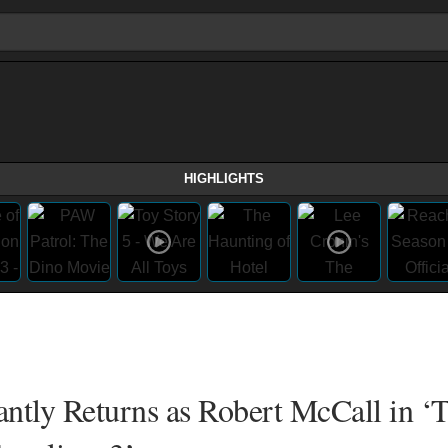
HIGHLIGHTS
tly Returns as Robert McCall in ‘