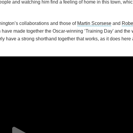
ople and watching him find a feeling of home in this town, which
ngton’s collaborations and those of
Martin Scorsese
and
Robe
n have made together the Oscar-winning ‘Training Day’ and the
ly have a strong shorthand together that works, as it does here 