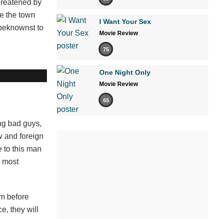
hreatened by
ve the town
I Want Your Sex
nbeknownst to
Movie Review
75
One Night Only
Movie Review
65
ng bad guys,
w and foreign
e to this man
e most
lm before
e, they will