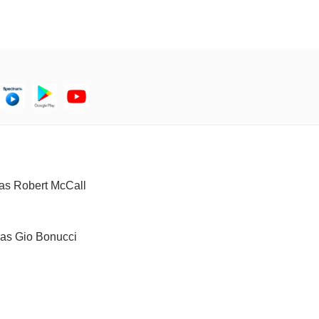
) as Robert McCall
) as Gio Bonucci