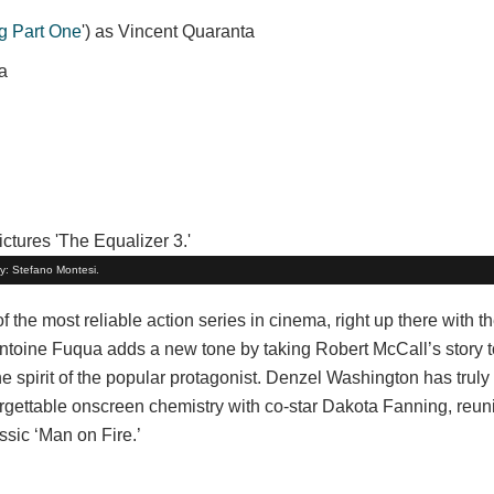
g Part One
') as Vincent Quaranta
a
by: Stefano Montesi.
the most reliable action series in cinema, right up there with th
Antoine Fuqua adds a new tone by taking Robert McCall’s story to
the spirit of the popular protagonist. Denzel Washington has trul
gettable onscreen chemistry with co-star Dakota Fanning, reuni
ssic ‘Man on Fire.’