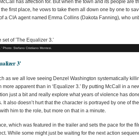
Call has affection for. But when the town and its people are t
 the first place, he vows to take them all down one by one to sa
 help of a CIA agent named Emma Collins (Dakota Fanning), who u
' Photo: Stefano Cristiiano Montesi.
alizer 3'
ch as we all love seeing Denzel Washington systematically killi
en more apparent than in ‘Equalizer 3.’ By putting McCall in a ne
ction just a bit and really explore what years of violence has don
 It also doesn’t hurt that the character is portrayed by one of th
with him to the role, but more on that in a minute.
, which was featured in the trailer and sets the pace for the fi
ect. While some might just be waiting for the next action sequenc