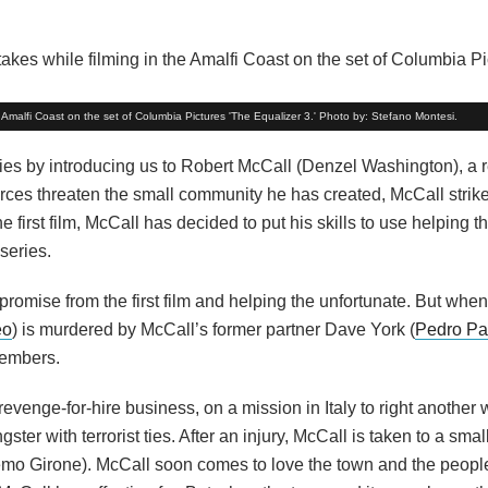
Amalfi Coast on the set of Columbia Pictures 'The Equalizer 3.' Photo by: Stefano Montesi.
ies by introducing us to Robert McCall (Denzel Washington), a r
 forces threaten the small community he has created, McCall strik
irst film, McCall has decided to put his skills to use helping th
series.
romise from the first film and helping the unfortunate. But when
eo
) is murdered by McCall’s former partner Dave York (
Pedro Pa
members.
revenge-for-hire business, on a mission in Italy to right another 
ster with terrorist ties. After an injury, McCall is taken to a smal
mo Girone). McCall soon comes to love the town and the people 