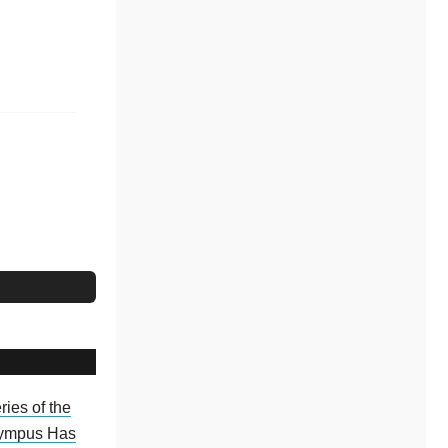
ries of the
ympus Has