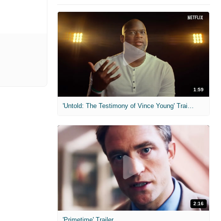
1:59
'Untold: The Testimony of Vince Young' Trailer
2:16
'Primetime' Trailer