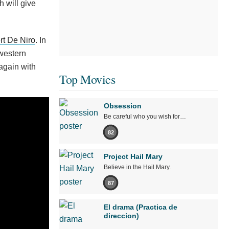
 will give
rt De Niro
. In
 western
again with
Top Movies
Obsession
Be careful who you wish for…
82
Project Hail Mary
Believe in the Hail Mary.
87
El drama (Practica de
direccion)