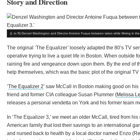
Story and Direction
(L to R) Denzel Washington and Director Antoine Fuqua between takes while filming in the 
The original ‘The Equalizer’ loosely adapted the 80’s TV ser
operative trying to live a quiet life in Boston. When outside
raining fire and vengeance down upon them. By the end of the f
help themselves, which was the basic plot of the original TV 
‘
The Equalizer 2
’ saw McCall in Boston making good on his p
friend and former CIA colleague Susan Plummer (
Melissa L
releases a personal vendetta on York and his former team 
In ‘The Equalizer 3,’ we meet an older McCall, tired from his 
American family that lost their savings to an international gang
and nursed back to health by a local doctor named Enzo (Re