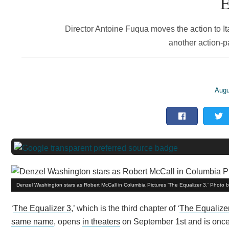
E
Director Antoine Fuqua moves the action to It
another action-pa
Augu
Denzel Washington stars as Robert McCall in Columbia Pictures 'The Equalizer 3.' Photo 
‘
The Equalizer 3
,’ which is the third chapter of ‘
The Equalize
same name
, opens
in theaters
on September 1st and is once