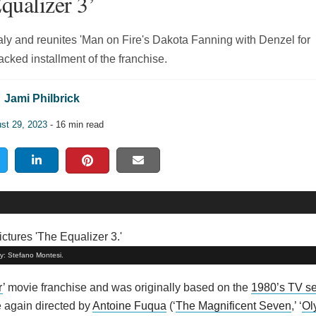
qualizer 3’
aly and reunites 'Man on Fire's Dakota Fanning with Denzel for
cked installment of the franchise.
Jami Philbrick
st 29, 2023
- 16 min read
by: Stefano Montesi.
r
’ movie franchise and was originally based on the
1980’s TV se
 again directed by
Antoine Fuqua
(‘
The Magnificent Seven
,’ ‘
Ol