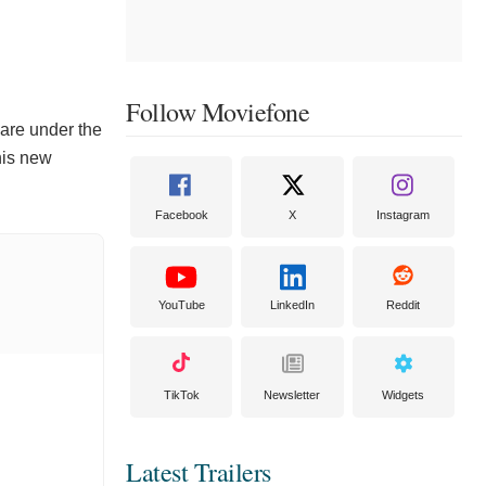
Follow Moviefone
 are under the
 his new
Facebook
X
Instagram
YouTube
LinkedIn
Reddit
TikTok
Newsletter
Widgets
Latest Trailers