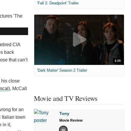
'Fall 2: Deadpoint' Trailer
etired CIA
es back
ose that can’t
2:25
'Dark Matter' Season 2 Trailer
 his close
scal
), McCall
Movie and TV Reviews
wrong for an
Tony
l Italian town
Movie Review
in it,
85