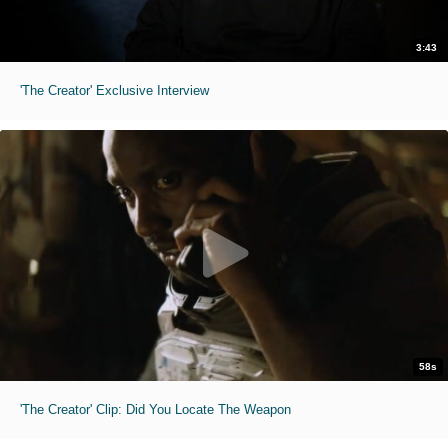
3:43
'The Creator' Exclusive Interview
58s
'The Creator' Clip: Did You Locate The Weapon