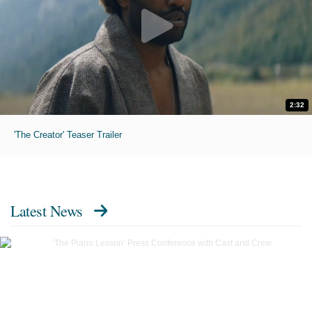
2:32
'The Creator' Teaser Trailer
Latest News