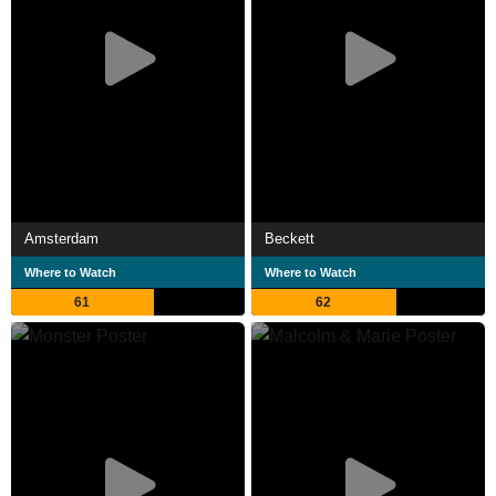
Amsterdam
Beckett
Where to Watch
Where to Watch
61
62