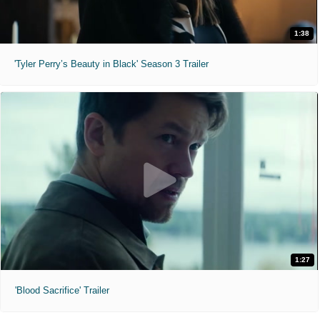
1:38
'Tyler Perry’s Beauty in Black' Season 3 Trailer
1:27
'Blood Sacrifice' Trailer