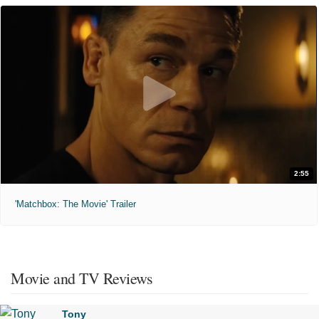
2:55
'Matchbox: The Movie' Trailer
Movie and TV Reviews
Tony