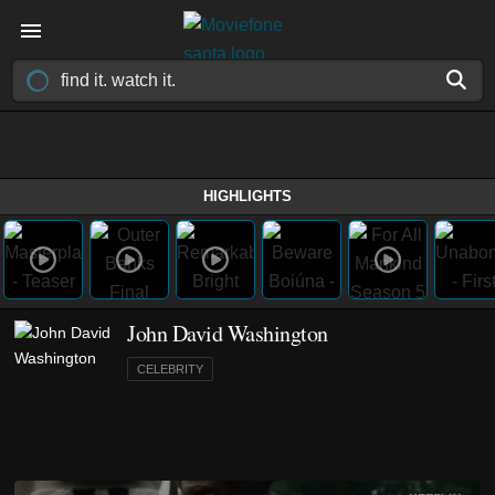
HIGHLIGHTS
John David Washington
CELEBRITY