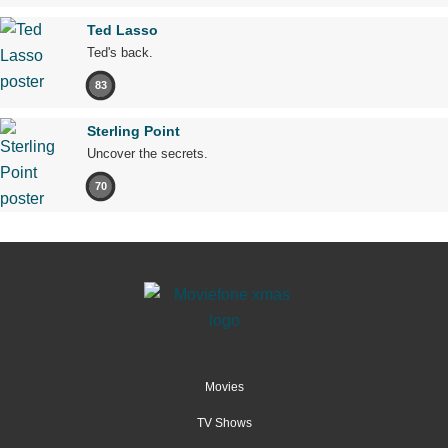
Ted Lasso
Ted's back.
83
Sterling Point
Uncover the secrets.
70
Movies
TV Shows