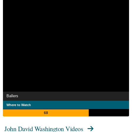
Ballers
Where to Watch
68
John David Washington Videos