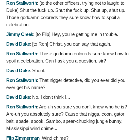
Ron Stallworth
: [to the other officers, trying not to laugh; to
Duke]
Shut the fuck up. Shut the fuck up. Shut up, shut up.
Those goddamn coloreds they sure know how to spoil a
celebration.
Jimmy Creek
: [to Flip]
Hey, you're getting me in trouble.
David Duke
: [to Ron]
Christ, you can say that again.
Ron Stallworth
:
Those goddamn coloreds sure know how to
spoil a celebration. Can I ask you a question, sir?
David Duke
:
Shoot.
Ron Stallworth
:
That nigger detective, did you ever did you
ever get his name?
David Duke
:
No. I don't think I...
Ron Stallworth
:
Are-uh you sure you don't know who he is?
Are-uh you absolutely sure? Cause that nigga, coon, gator
bait, spade, spook, Sambo, spear-chucking jungle bunny,
Mississippi wind chime...
Flip Zimmerman
:
Wind chime?