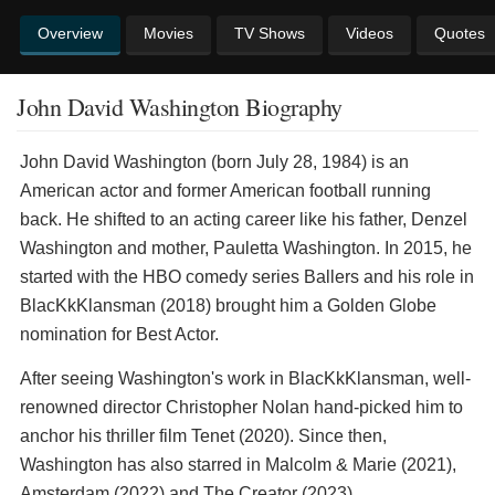
Overview
Movies
TV Shows
Videos
Quotes
John David Washington Biography
John David Washington (born July 28, 1984) is an
American actor and former American football running
back. He shifted to an acting career like his father, Denzel
Washington and mother, Pauletta Washington. In 2015, he
started with the HBO comedy series Ballers and his role in
BlacKkKlansman (2018) brought him a Golden Globe
nomination for Best Actor.
After seeing Washington's work in BlacKkKlansman, well-
renowned director Christopher Nolan hand-picked him to
anchor his thriller film Tenet (2020). Since then,
Washington has also starred in Malcolm & Marie (2021),
Amsterdam (2022) and The Creator (2023).