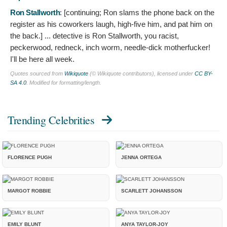
Ron Stallworth
: [continuing; Ron slams the phone back on the
register as his coworkers laugh, high-five him, and pat him on
the back.]
... detective is Ron Stallworth, you racist,
peckerwood, redneck, inch worm, needle-dick motherfucker!
I'll be here all week.
Quotes sourced from
Wikiquote
(© Wikiquote contributors), licensed under
CC BY-
SA 4.0
. Modified for formatting/length.
Trending Celebrities
FLORENCE PUGH
JENNA ORTEGA
MARGOT ROBBIE
SCARLETT JOHANSSON
EMILY BLUNT
ANYA TAYLOR-JOY