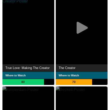
True Love: Making The Creator
The Creator
Where to Watch
Where to Watch
80
70