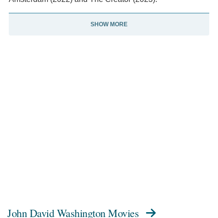
SHOW MORE
John David Washington Movies