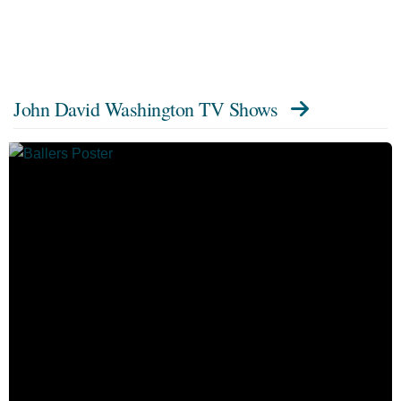
John David Washington TV Shows