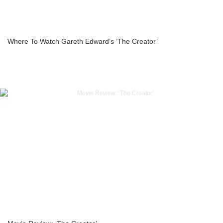
Where To Watch Gareth Edward’s ’The Creator’