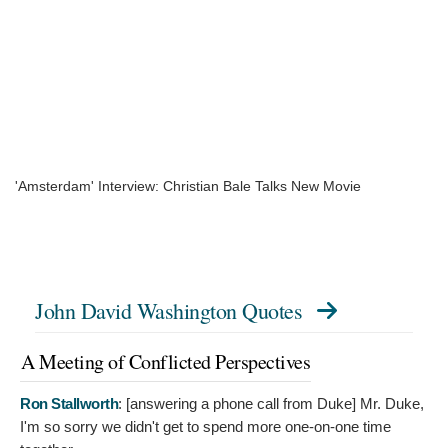
'Amsterdam' Interview: Christian Bale Talks New Movie
John David Washington Quotes
A Meeting of Conflicted Perspectives
Ron Stallworth
: [answering a phone call from Duke]
Mr. Duke,
I'm so sorry we didn't get to spend more one-on-one time