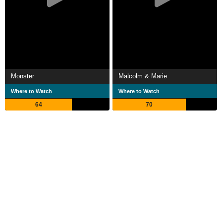
Monster
Malcolm & Marie
Where to Watch
Where to Watch
64
70