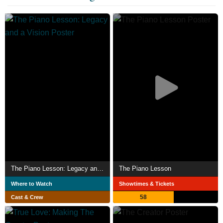
The Piano Lesson: Legacy and a Vision
The Piano Lesson
Where to Watch
Showtimes & Tickets
58
Cast & Crew