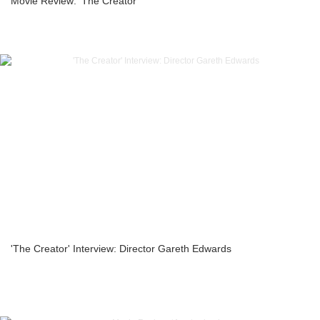
Movie Review: ‘The Creator’
'The Creator' Interview: Director Gareth Edwards