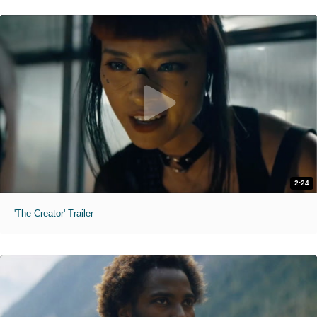
2:24
'The Creator' Trailer