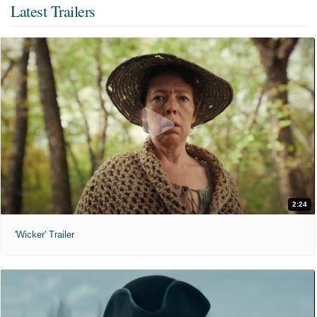
Latest Trailers
2:24
'Wicker' Trailer