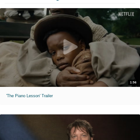
1:56
'The Piano Lesson' Trailer