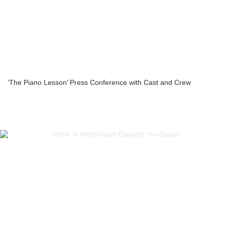
‘The Piano Lesson’ Press Conference with Cast and Crew