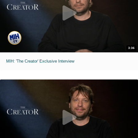
3:36
MIH: 'The Creator' Exclusive Interview