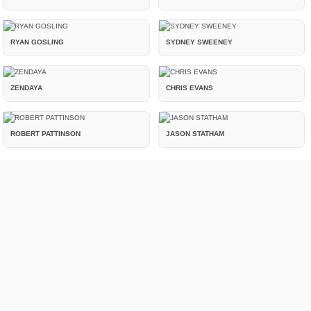
RYAN GOSLING
SYDNEY SWEENEY
ZENDAYA
CHRIS EVANS
ROBERT PATTINSON
JASON STATHAM