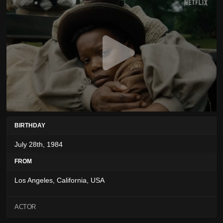
BIRTHDAY
July 28th, 1984
FROM
Los Angeles, California, USA
ACTOR