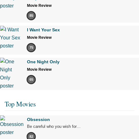
Movie Review
85
I Want Your Sex
Movie Review
75
One Night Only
Movie Review
65
Top Movies
Obsession
Be careful who you wish for…
82