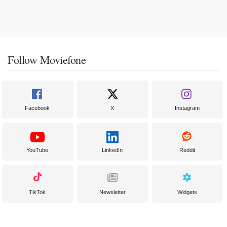
Follow Moviefone
Facebook
X
Instagram
YouTube
LinkedIn
Reddit
TikTok
Newsletter
Widgets