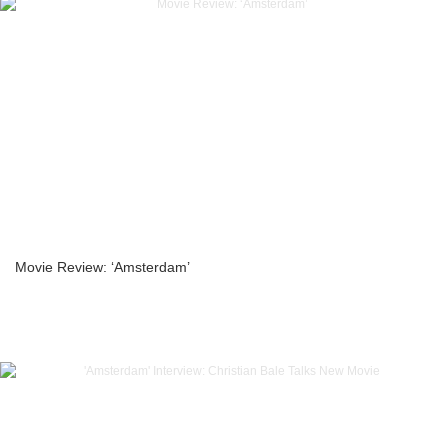
Movie Review: ‘Amsterdam’