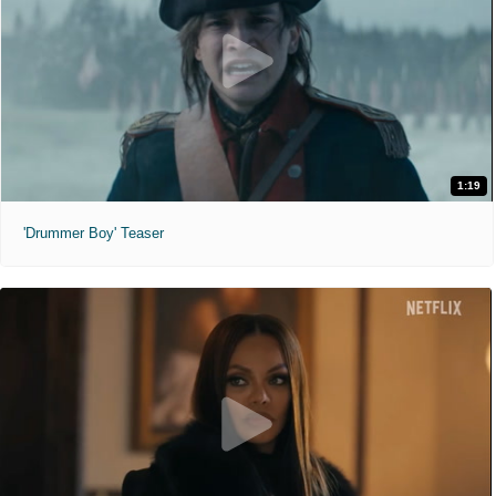
1:19
'Drummer Boy' Teaser