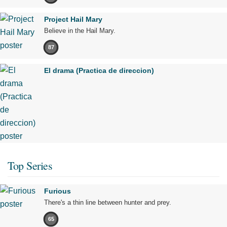
Project Hail Mary
Believe in the Hail Mary.
87
El drama (Practica de direccion)
Top Series
Furious
There's a thin line between hunter and prey.
65