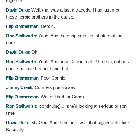
together.
David Duke
:
Well, that was a just a tragedy. I had just met
those heroic brothers in the cause.
Flip Zimmerman
:
Heroic.
Ron Stallworth
:
Yeah. And the chapter is just shaken at the
core.
David Duke
:
Oh.
Ron Stallworth
:
Yeah. And poor Connie, right? I mean, not only
does she lose her husband, but...
Flip Zimmerman
:
Poor Connie.
Jimmy Creek
:
Connie's going away.
Flip Zimmerman
:
We feel bad for Connie.
Ron Stallworth
: [continuing]
... she's looking at serious prison
time.
David Duke
:
My God. And then there was that nigger detective.
Basically...