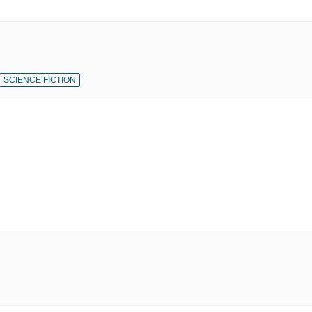
SCIENCE FICTION