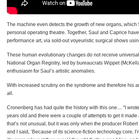
The machine even detects the growth of new organs, which S
personal operating theatre. Together, Saul and Caprice hav
performance art, via sold-out voyeuristic surgical shows us
These human evolutionary changes do not receive universal po
National Organ Registry, led by bureaucrats Wippet (McKellar)
enthusiasm for Saul’s artistic anomalies.
With increased scrutiny on the syndrome and therefore his a
all.
Cronenberg has had quite the history with this one… “I wrote t
years old and there were a couple of attempts to get it made 
that’s not unusual, but it was only when the producer Robert
and I said, ‘Because of its science-fiction technology core, I’