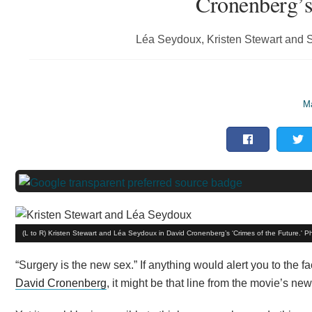
Cronenberg’s
Léa Seydoux, Kristen Stewart and Sc
Ma
(L to R) Kristen Stewart and Léa Seydoux in David Cronenberg’s ‘Crimes of the Future.' P
“Surgery is the new sex.” If anything would alert you to the fac
David Cronenberg
, it might be that line from the movie’s new 