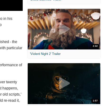
o in his
o
ished - the
2:32
ith particular
'Violent Night 2' Trailer
performance of
over twenty
hat happens,
old scripts,’
d re-read it,
1:57