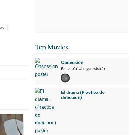
UX
Top Movies
Obsession
Be careful who you wish for…
82
El drama (Practica de
direccion)