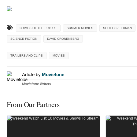
CRIMES OF THE FUTURE
SUMMER MOVIES
SCOTT SPEEDMAN
SCIENCE FICTION
DAVID CRONENBERG
TRAILERS AND CLIPS
MOVIES
Article by
Moviefone
Moviefone Writers
From Our Partners