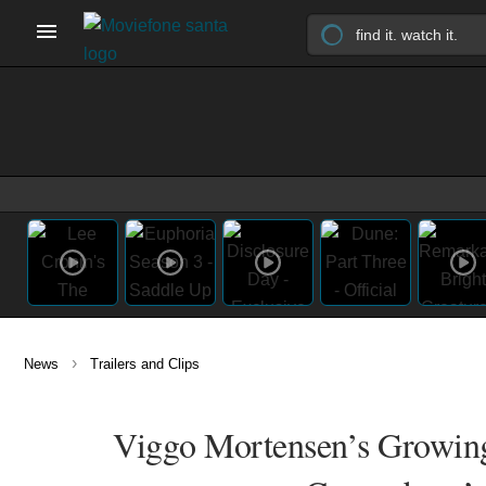
›
News
Trailers and Clips
Viggo Mortensen’s Growing 