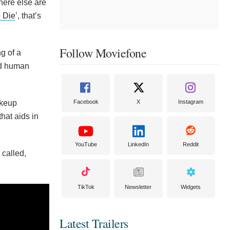
here else are
 Die
’, that’s
Follow Moviefone
g of a
and human
akeup
Facebook
X
Instagram
hat aids in
YouTube
LinkedIn
Reddit
 called,
TikTok
Newsletter
Widgets
Latest Trailers