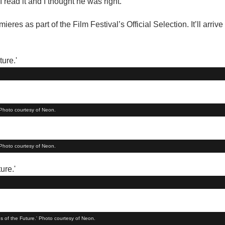
I read it and I thought he was right.”
es as part of the Film Festival’s Official Selection. It’ll arrive
 Photo courtesy of Neon.
 Photo courtesy of Neon.
s of the Future.' Photo courtesy of Neon.