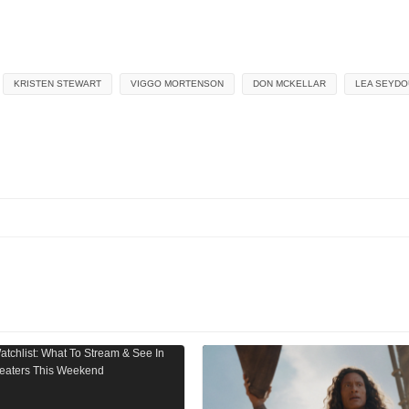
KRISTEN STEWART
VIGGO MORTENSON
DON MCKELLAR
LEA SEYDO