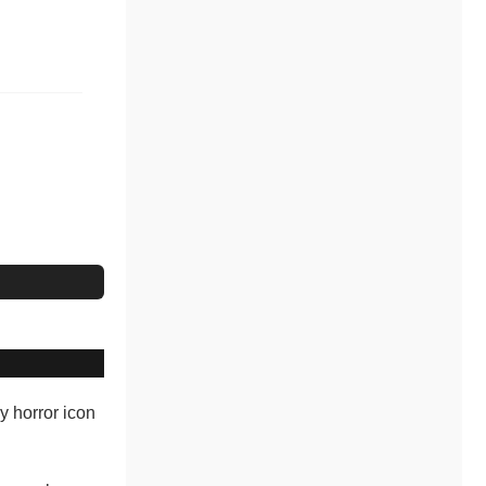
dy horror icon