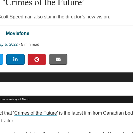
 ‘Crimes of the Future’
ott Speedman also star in the director’s new vision.
Moviefone
y 6, 2022
- 5 min read
hoto courtesy of Neon.
t that ‘
Crimes of the Future
’ is the latest film from Canadian bo
trailer.