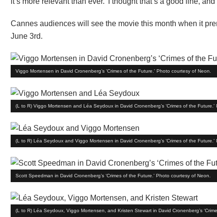
it’s more relevant than ever.’ I thought that’s a good line, and 
Cannes audiences will see the movie this month when it premier
June 3rd.
Viggo Mortensen in David Cronenberg’s ‘Crimes of the Future.' Photo courtesy of Neon.
(L to R) Viggo Mortensen and Léa Seydoux in David Cronenberg’s ‘Crimes of the Future.'
(L to R) Léa Seydoux and Viggo Mortensen in David Cronenberg’s ‘Crimes of the Future.'
Scott Speedman in David Cronenberg’s ‘Crimes of the Future.' Photo courtesy of Neon.
(L to R) Léa Seydoux, Viggo Mortensen, and Kristen Stewart in David Cronenberg’s ‘Crime