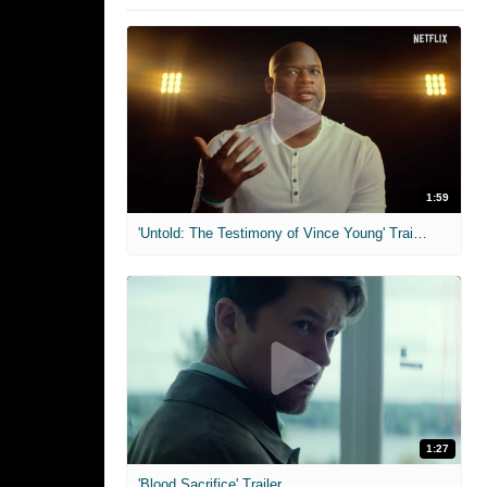
1:59
'Untold: The Testimony of Vince Young' Trailer
1:27
'Blood Sacrifice' Trailer