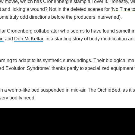
ew movie, which has Cronenberg’s stamp all over it. Honestly, w
and licking a wound? Not in the deleted scenes for ‘
No Time to
ome truly odd directions before the producers intervened).
lar Cronenberg collaborator who seems to have found somethin
an
and
Don McKellar
, in a startling story of body modification 
earning to adapt to its synthetic surroundings. Their biological m
d Evolution Syndrome” thanks partly to specialized equipment t
n a womb-like bed suspended in mid-air. The OrchidBed, as it’s
very bodily need.