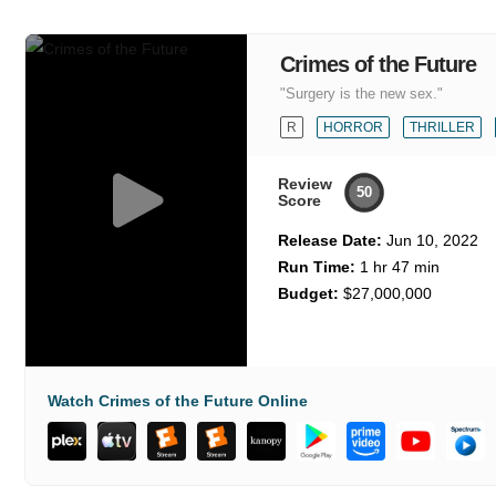
Crimes of the Future
"Surgery is the new sex."
R
HORROR
THRILLER
Review
50
Score
Release Date:
Jun 10, 2022
Run Time:
1 hr 47 min
Budget:
$27,000,000
Watch Crimes of the Future Online