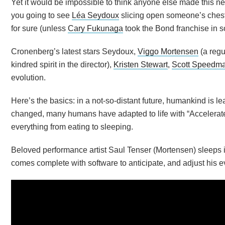
Yet it would be impossible to think anyone else made this n
you going to see
Léa Seydoux
slicing open someone’s chest 
for sure (unless
Cary Fukunaga
took the Bond franchise in s
Cronenberg’s latest stars Seydoux,
Viggo Mortensen
(a regu
kindred spirit in the director),
Kristen Stewart
,
Scott Speedm
evolution.
Here’s the basics: in a not-so-distant future, humankind is l
changed, many humans have adapted to life with “Accelerate
everything from eating to sleeping.
Beloved performance artist Saul Tenser (Mortensen) sleeps i
comes complete with software to anticipate, and adjust his e