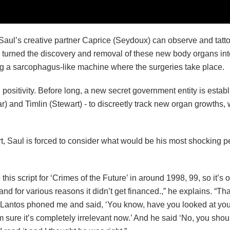
aul’s creative partner Caprice (Seydoux) can observe and tatto
e turned the discovery and removal of these new body organs int
ing a sarcophagus-like machine where the surgeries take place.
sitivity. Before long, a new secret government entity is establ
 and Timlin (Stewart) - to discreetly track new organ growths, w
rt, Saul is forced to consider what would be his most shocking 
his script for ‘Crimes of the Future’ in around 1998, 99, so it’s 
and for various reasons it didn’t get financed.,” he explains. “T
 Lantos phoned me and said, ‘You know, have you looked at your 
m sure it’s completely irrelevant now.’ And he said ‘No, you shoul