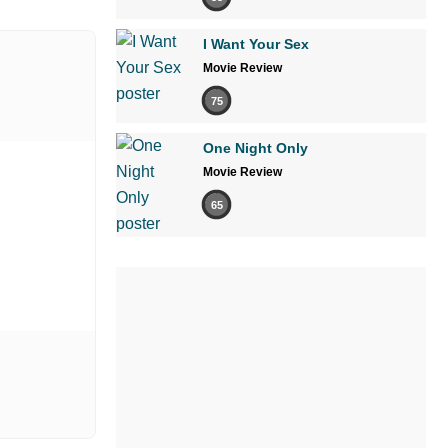
I Want Your Sex
Movie Review
75
One Night Only
Movie Review
65