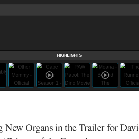
HIGHLIGHTS
New Organs in the Trailer for Dav