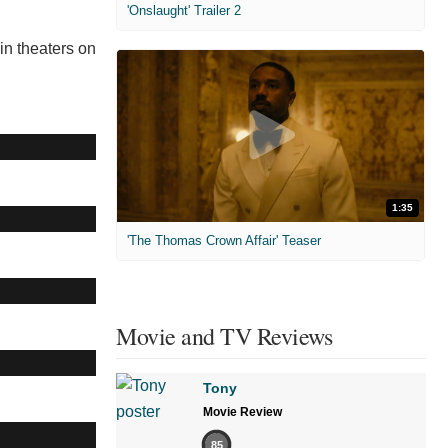
'Onslaught' Trailer 2
 in theaters on
1:35
'The Thomas Crown Affair' Teaser
Movie and TV Reviews
Tony
Movie Review
85