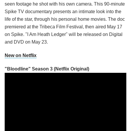
seen footage he shot with his own camera. This 90-minute
Spike TV documentary presents an intimate look into the
life of the star, through his personal home movies. The doc
premiered at the Tribeca Film Festival, then aired May 17
on Spike. "I Am Heath Ledger" will be released on Digital
and DVD on May 23.
New on Netflix
"Bloodline" Season 3 (Netflix Original)