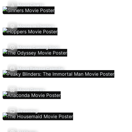
Movie Charts
Movies In Theaters
Movies Coming Soon
Movie Release Calendar
Movie Genres
Streaming