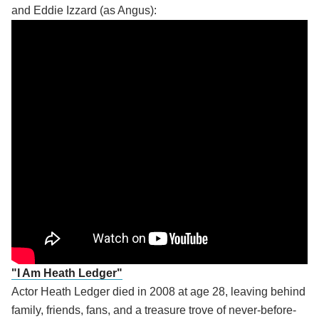
and Eddie Izzard (as Angus):
"I Am Heath Ledger"
Actor Heath Ledger died in 2008 at age 28, leaving behind
family, friends, fans, and a treasure trove of never-before-