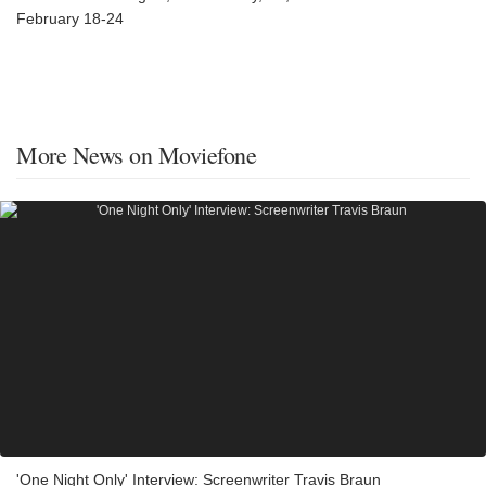
February 18-24
More News on Moviefone
'One Night Only' Interview: Screenwriter Travis Braun