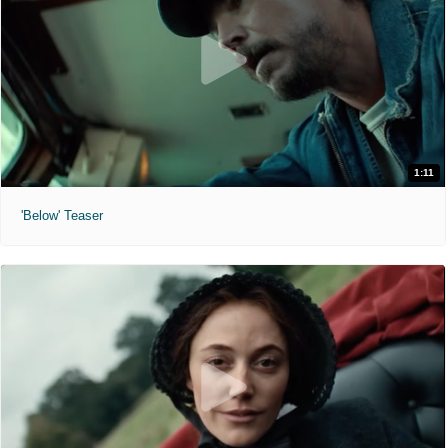
1:11
'Below' Teaser