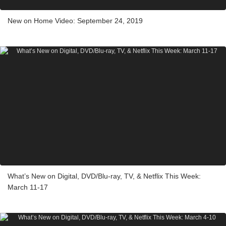
New on Home Video: September 24, 2019
What’s New on Digital, DVD/Blu-ray, TV, & Netflix This Week:
March 11-17