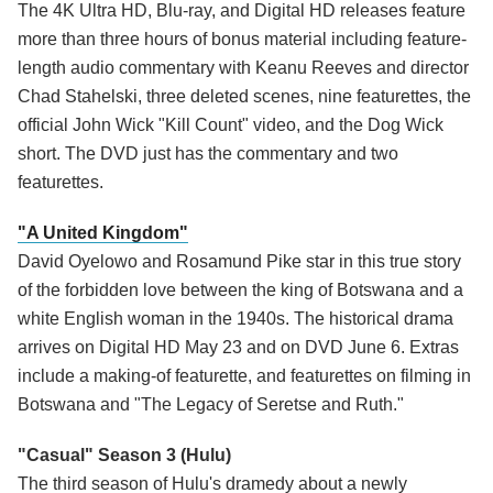
The 4K Ultra HD, Blu-ray, and Digital HD releases feature
more than three hours of bonus material including feature-
length audio commentary with Keanu Reeves and director
Chad Stahelski, three deleted scenes, nine featurettes, the
official John Wick "Kill Count" video, and the Dog Wick
short. The DVD just has the commentary and two
featurettes.
"A United Kingdom"
David Oyelowo and Rosamund Pike star in this true story
of the forbidden love between the king of Botswana and a
white English woman in the 1940s. The historical drama
arrives on Digital HD May 23 and on DVD June 6. Extras
include a making-of featurette, and featurettes on filming in
Botswana and "The Legacy of Seretse and Ruth."
"Casual" Season 3 (Hulu)
The third season of Hulu's dramedy about a newly