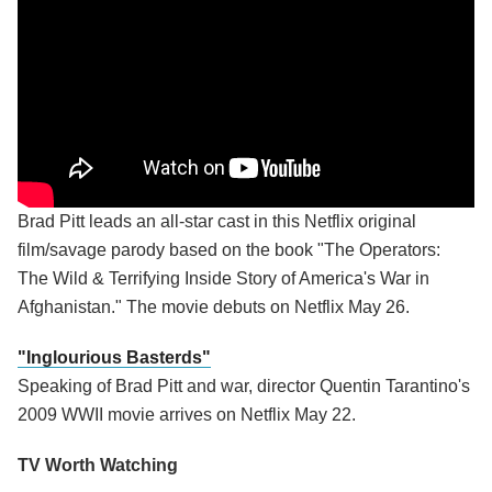
Brad Pitt leads an all-star cast in this Netflix original
film/savage parody based on the book "The Operators:
The Wild & Terrifying Inside Story of America's War in
Afghanistan." The movie debuts on Netflix May 26.
"Inglourious Basterds"
Speaking of Brad Pitt and war, director Quentin Tarantino's
2009 WWII movie arrives on Netflix May 22.
TV Worth Watching