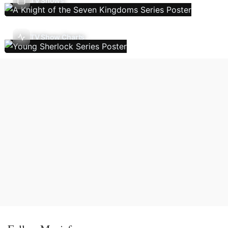
TV Shows
TV Show Charts