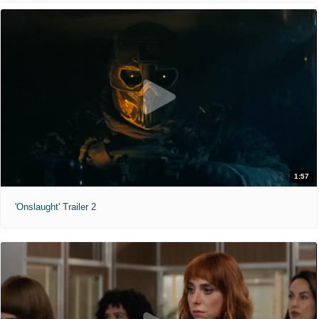
1:57
'Onslaught' Trailer 2