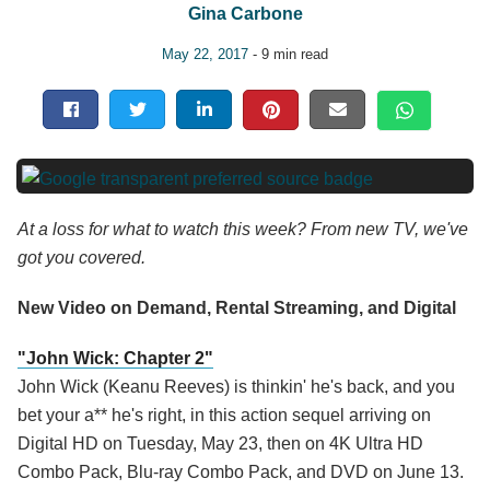
Gina Carbone
May 22, 2017
- 9 min read
At a loss for what to watch this week? From new TV, we've
got you covered.
New Video on Demand, Rental Streaming, and Digital
"John Wick: Chapter 2"
John Wick (Keanu Reeves) is thinkin' he's back, and you
bet your a** he's right, in this action sequel arriving on
Digital HD on Tuesday, May 23, then on 4K Ultra HD
Combo Pack, Blu-ray Combo Pack, and DVD on June 13.