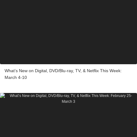
What’s New on Digital, DVD/Blu-ray, TV, & Netflix This Week:
March 4-10