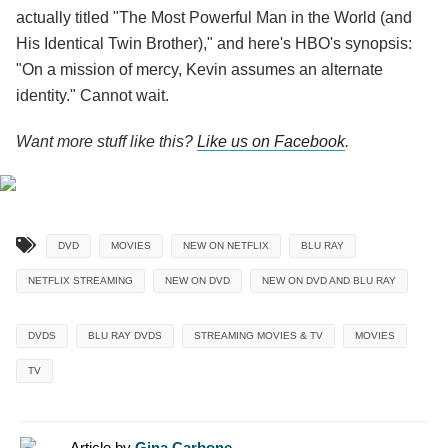
actually titled "The Most Powerful Man in the World (and
His Identical Twin Brother)," and here's HBO's synopsis:
"On a mission of mercy, Kevin assumes an alternate
identity." Cannot wait.
Want more stuff like this?
Like us on Facebook
.
DVD
MOVIES
NEW ON NETFLIX
BLU RAY
NETFLIX STREAMING
NEW ON DVD
NEW ON DVD AND BLU RAY
DVDS
BLU RAY DVDS
STREAMING MOVIES & TV
MOVIES
TV
Article by
Gina Carbone