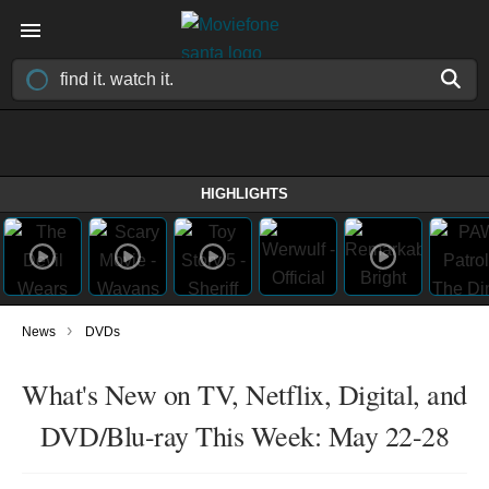
HIGHLIGHTS
›
News
DVDs
What's New on TV, Netflix, Digital, and
DVD/Blu-ray This Week: May 22-28