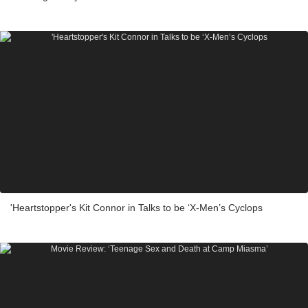
'Heartstopper's Kit Connor in Talks to be ‘X-Men’s Cyclops