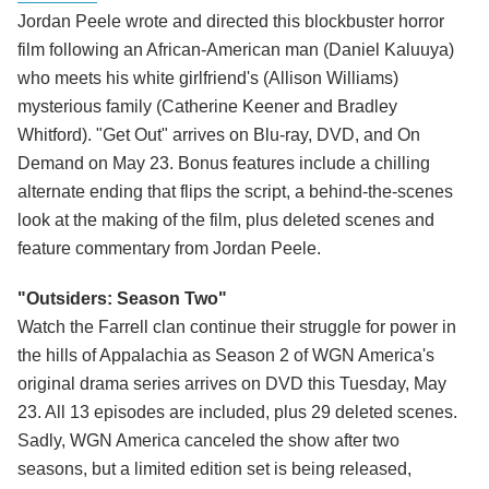
Jordan Peele wrote and directed this blockbuster horror
film following an African-American man (Daniel Kaluuya)
who meets his white girlfriend's (Allison Williams)
mysterious family (Catherine Keener and Bradley
Whitford). "Get Out" arrives on Blu-ray, DVD, and On
Demand on May 23. Bonus features include a chilling
alternate ending that flips the script, a behind-the-scenes
look at the making of the film, plus deleted scenes and
feature commentary from Jordan Peele.
"Outsiders: Season Two"
Watch the Farrell clan continue their struggle for power in
the hills of Appalachia as Season 2 of WGN America's
original drama series arrives on DVD this Tuesday, May
23. All 13 episodes are included, plus 29 deleted scenes.
Sadly, WGN America canceled the show after two
seasons, but a limited edition set is being released,