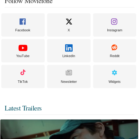
Follow Moviefone
Facebook
X
Instagram
YouTube
LinkedIn
Reddit
TikTok
Newsletter
Widgets
Latest Trailers