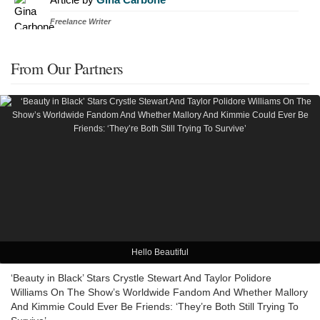
Freelance Writer
From Our Partners
Hello Beautiful
‘Beauty in Black’ Stars Crystle Stewart And Taylor Polidore
Williams On The Show’s Worldwide Fandom And Whether Mallory
And Kimmie Could Ever Be Friends: ‘They’re Both Still Trying To