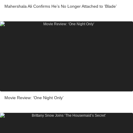
Mahershala Ali Confirms He’s No Longer Attached to ‘Blade’
Movie Review: ‘One Night Only’