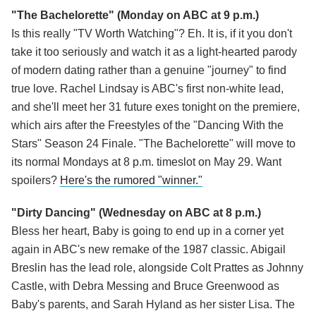
"The Bachelorette"
(Monday on ABC at 9 p.m.)
Is this really "TV Worth Watching"? Eh. It is, if it you don't
take it too seriously and watch it as a light-hearted parody
of modern dating rather than a genuine "journey" to find
true love. Rachel Lindsay is ABC's first non-white lead,
and she'll meet her 31 future exes tonight on the premiere,
which airs after the Freestyles of the "Dancing With the
Stars" Season 24 Finale. "The Bachelorette" will move to
its normal Mondays at 8 p.m. timeslot on May 29. Want
spoilers?
Here's the rumored "winner."
"Dirty Dancing" (Wednesday on ABC at 8 p.m.)
Bless her heart, Baby is going to end up in a corner yet
again in ABC's new remake of the 1987 classic. Abigail
Breslin has the lead role, alongside Colt Prattes as Johnny
Castle, with Debra Messing and Bruce Greenwood as
Baby's parents, and Sarah Hyland as her sister Lisa. The