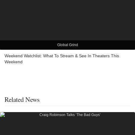
Global Grind
Weekend Watchlist: What To Stream & See In Theaters This
Weekend
Related News