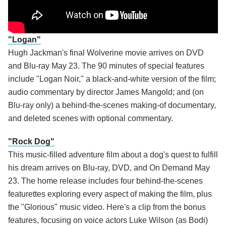
"Logan"
Hugh Jackman's final Wolverine movie arrives on DVD
and Blu-ray May 23. The 90 minutes of special features
include "Logan Noir," a black-and-white version of the film;
audio commentary by director James Mangold; and (on
Blu-ray only) a behind-the-scenes making-of documentary,
and deleted scenes with optional commentary.
"Rock Dog"
This music-filled adventure film about a dog's quest to fulfill
his dream arrives on Blu-ray, DVD, and On Demand May
23. The home release includes four behind-the-scenes
featurettes exploring every aspect of making the film, plus
the "Glorious" music video. Here's a clip from the bonus
features, focusing on voice actors Luke Wilson (as Bodi)