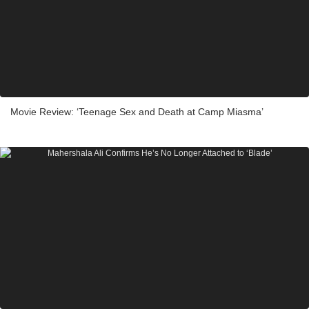
Movie Review: ‘Teenage Sex and Death at Camp Miasma’