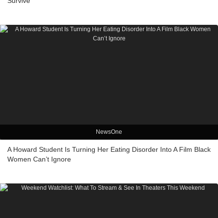
Survive’
NewsOne
A Howard Student Is Turning Her Eating Disorder Into A Film Black
Women Can’t Ignore