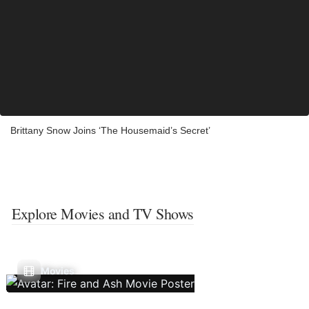
Brittany Snow Joins ‘The Housemaid’s Secret’
Explore Movies and TV Shows
Movies