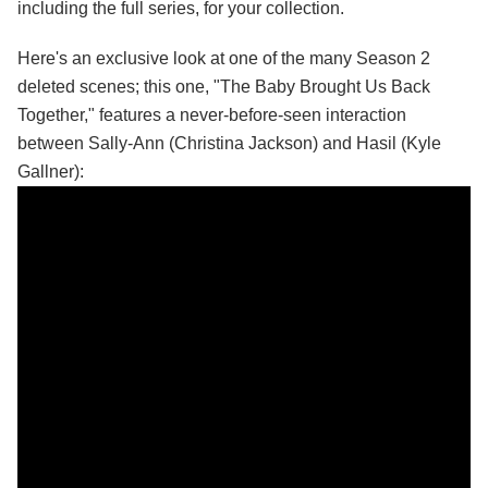
including the full series, for your collection.
Here's an exclusive look at one of the many Season 2
deleted scenes; this one, "The Baby Brought Us Back
Together," features a never-before-seen interaction
between Sally-Ann (Christina Jackson) and Hasil (Kyle
Gallner):