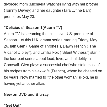
divorced mom (Michaela Watkins) living with her brother
(Tommy Dewey) and her daughter (Tara Lynne Barr)
premieres May 23.
"Delicious"
Season 1(Acorn TV)
Acorn TV is
streaming
the exclusive U.S. premiere of
Season 1 of this U.K. drama series, starting Friday, May
26. Iain Glen ("Game of Thrones"), Dawn French ("The
Vicar of Dibley"), and Emilia Fox ("Silent Witness") star in
the four-part series about food, love, and infidelity in
Cornwall. Glen plays a successful chef who stole most of
his recipes from his ex-wife (French), whom he cheated on
for years. Now married to "the other woman" (Fox), he is
having yet another affair.
New on DVD and Blu-ray
"Get Out"