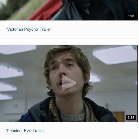
1:35
'Victorian Psycho' Trailer
2:32
'Resident Evil' Trailer