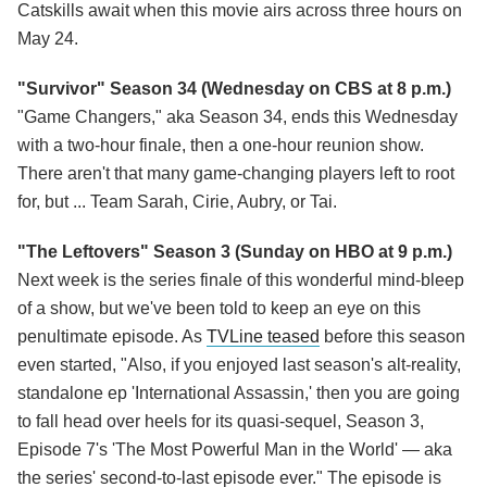
Catskills await when this movie airs across three hours on
May 24.
"Survivor" Season 34 (Wednesday on CBS at 8 p.m.)
"Game Changers," aka Season 34, ends this Wednesday
with a two-hour finale, then a one-hour reunion show.
There aren't that many game-changing players left to root
for, but ... Team Sarah, Cirie, Aubry, or Tai.
"The Leftovers" Season 3 (Sunday on HBO at 9 p.m.)
Next week is the series finale of this wonderful mind-bleep
of a show, but we've been told to keep an eye on this
penultimate episode. As
TVLine teased
before this season
even started, "Also, if you enjoyed last season's alt-reality,
standalone ep 'International Assassin,' then you are going
to fall head over heels for its quasi-sequel, Season 3,
Episode 7's 'The Most Powerful Man in the World' — aka
the series' second-to-last episode ever." The episode is