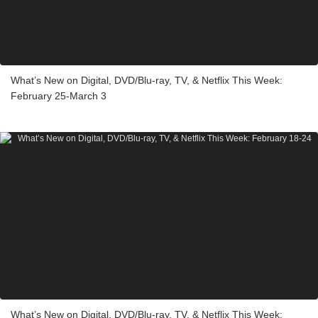
What’s New on Digital, DVD/Blu-ray, TV, & Netflix This Week:
February 25-March 3
What’s New on Digital, DVD/Blu-ray, TV, & Netflix This Week: