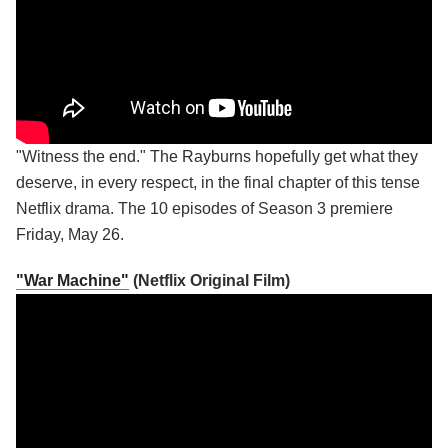
"Witness the end." The Rayburns hopefully get what they
deserve, in every respect, in the final chapter of this tense
Netflix drama. The 10 episodes of Season 3 premiere
Friday, May 26.
"War Machine"
(Netflix Original Film)