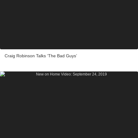
Craig Robinson Talks ‘The Bad Guys’