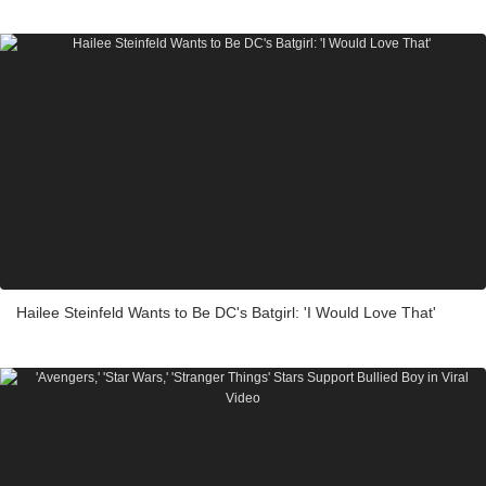
Hailee Steinfeld Wants to Be DC's Batgirl: 'I Would Love That'