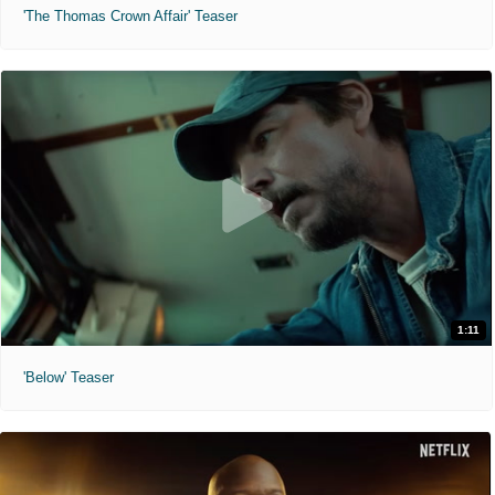
'The Thomas Crown Affair' Teaser
1:11
'Below' Teaser