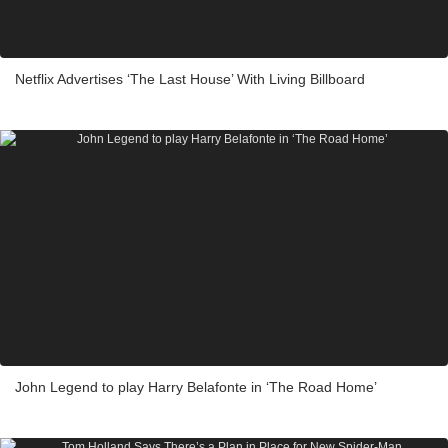
Netflix Advertises ‘The Last House’ With Living Billboard
John Legend to play Harry Belafonte in ‘The Road Home’