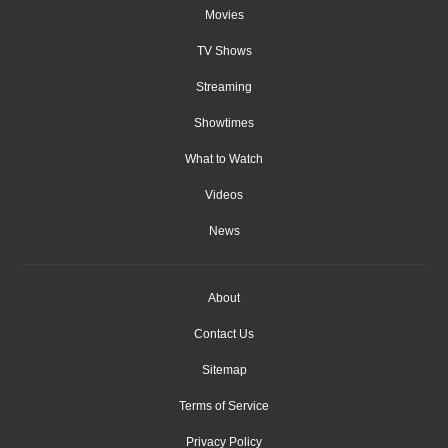
Movies
TV Shows
Streaming
Showtimes
What to Watch
Videos
News
About
Contact Us
Sitemap
Terms of Service
Privacy Policy