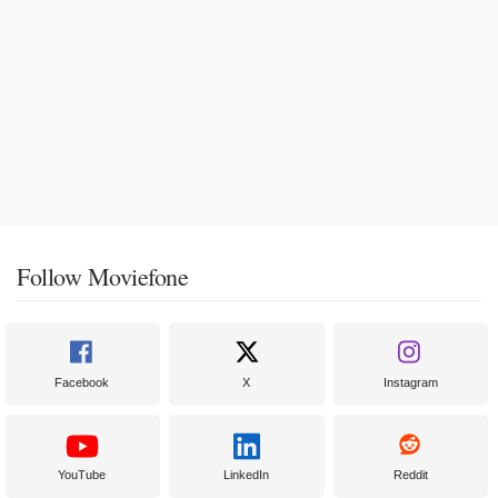
Follow Moviefone
Facebook
X
Instagram
YouTube
LinkedIn
Reddit