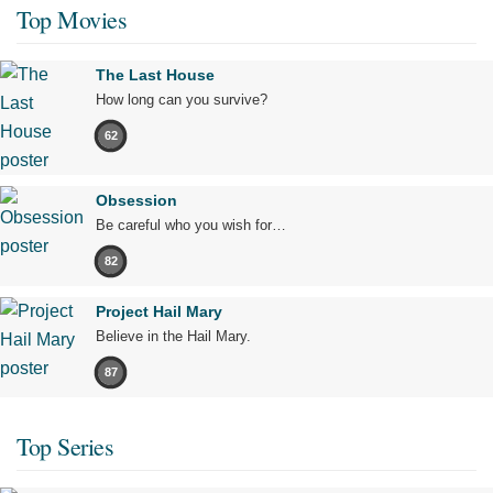
Top Movies
The Last House
How long can you survive?
62
Obsession
Be careful who you wish for…
82
Project Hail Mary
Believe in the Hail Mary.
87
Top Series