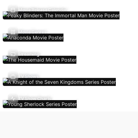
Movie Release Calendar
Movie Genres
Streaming
TV Shows
TV Show Charts