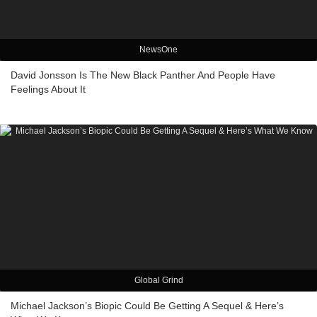
NewsOne
David Jonsson Is The New Black Panther And People Have
Feelings About It
Global Grind
Michael Jackson’s Biopic Could Be Getting A Sequel & Here’s