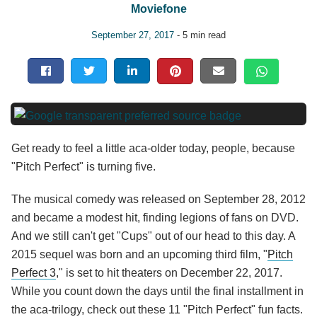
Moviefone
September 27, 2017
- 5 min read
Get ready to feel a little aca-older today, people, because
"Pitch Perfect" is turning five.
The musical comedy was released on September 28, 2012
and became a modest hit, finding legions of fans on DVD.
And we still can't get "Cups" out of our head to this day. A
2015 sequel was born and an upcoming third film, "
Pitch
Perfect 3
," is set to hit theaters on December 22, 2017.
While you count down the days until the final installment in
the aca-trilogy, check out these 11 "Pitch Perfect" fun facts.