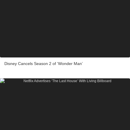
Disney Cancels Season 2 of ‘Wonder Man’