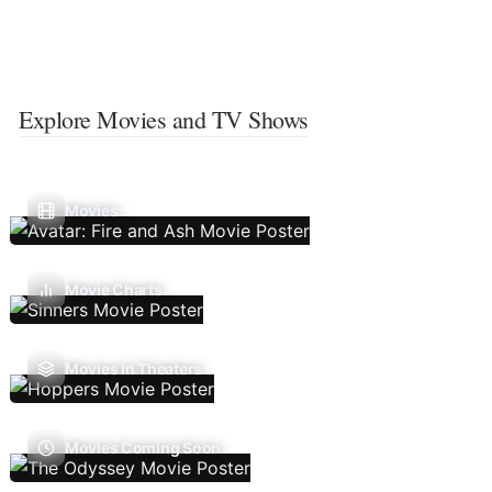
Explore Movies and TV Shows
Movies
Movie Charts
Movies In Theaters
Movies Coming Soon