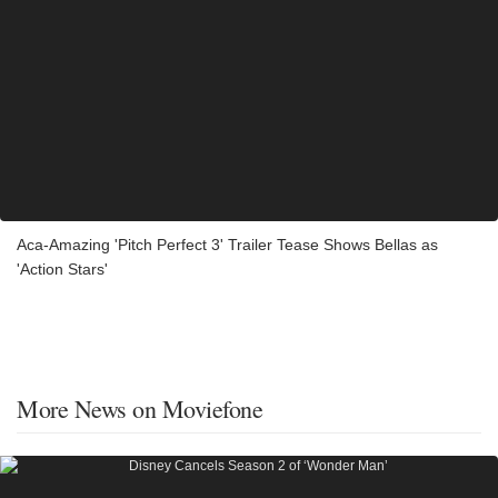
Aca-Amazing 'Pitch Perfect 3' Trailer Tease Shows Bellas as
'Action Stars'
More News on Moviefone