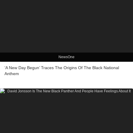
NewsOne
‘A New Day Begun’ Traces The Origins Of The Black National
Anthem