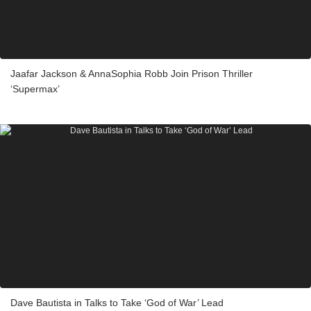
Jaafar Jackson & AnnaSophia Robb Join Prison Thriller
‘Supermax’
Dave Bautista in Talks to Take ‘God of War’ Lead