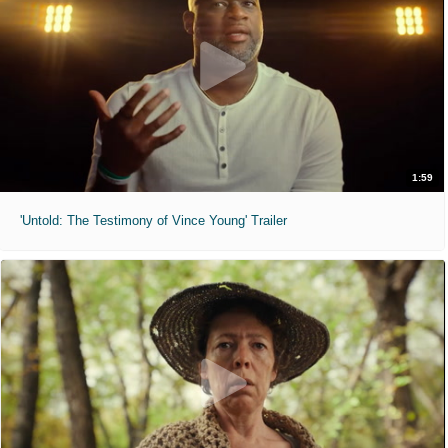
1:59
'Untold: The Testimony of Vince Young' Trailer