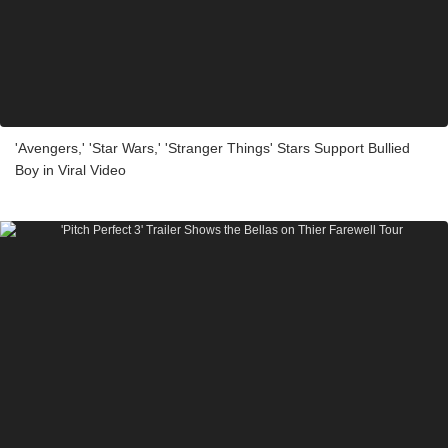
'Avengers,' 'Star Wars,' 'Stranger Things' Stars Support Bullied
Boy in Viral Video