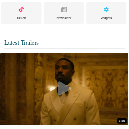
TikTok
Newsletter
Widgets
Latest Trailers
1:35