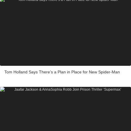
Tom Holland Says There’s a Plan in Place for New Spider-Man