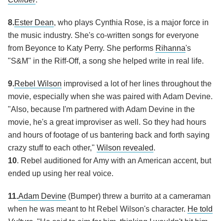
8.
Ester Dean
, who plays Cynthia Rose, is a major force in
the music industry. She's co-written songs for everyone
from Beyonce to Katy Perry. She performs
Rihanna
's
"S&M" in the Riff-Off, a song she helped write in real life.
9.
Rebel Wilson
improvised a lot of her lines throughout the
movie, especially when she was paired with Adam Devine.
"Also, because I'm partnered with Adam Devine in the
movie, he's a great improviser as well. So they had hours
and hours of footage of us bantering back and forth saying
crazy stuff to each other,"
Wilson revealed
.
10
. Rebel auditioned for Amy with an American accent, but
ended up using her real voice.
11.
Adam Devine
(Bumper) threw a burrito at a cameraman
when he was meant to ht Rebel Wilson's character.
He told