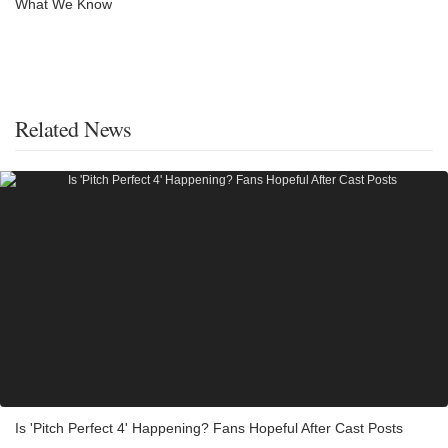
What We Know
Related News
Is 'Pitch Perfect 4' Happening? Fans Hopeful After Cast Posts