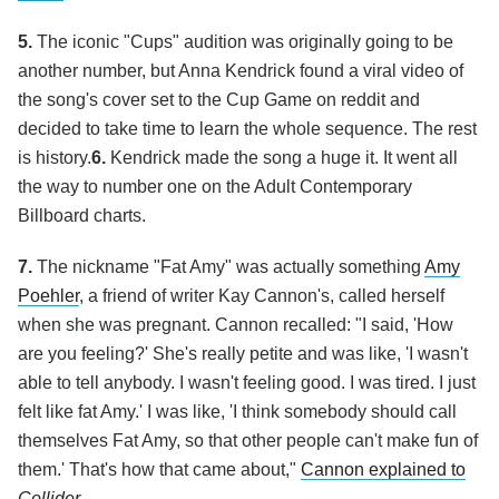
5.
The iconic "Cups" audition was originally going to be
another number, but Anna Kendrick found a viral video of
the song's cover set to the Cup Game on reddit and
decided to take time to learn the whole sequence. The rest
is history.
6.
Kendrick made the song a huge it. It went all
the way to number one on the Adult Contemporary
Billboard charts.
7.
The nickname "Fat Amy" was actually something
Amy
Poehler
, a friend of writer Kay Cannon's, called herself
when she was pregnant. Cannon recalled: "I said, 'How
are you feeling?' She's really petite and was like, 'I wasn't
able to tell anybody. I wasn't feeling good. I was tired. I just
felt like fat Amy.' I was like, 'I think somebody should call
themselves Fat Amy, so that other people can't make fun of
them.' That's how that came about,"
Cannon explained to
Collider
.