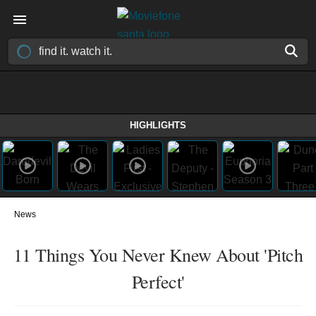
HIGHLIGHTS
News
11 Things You Never Knew About 'Pitch
Perfect'