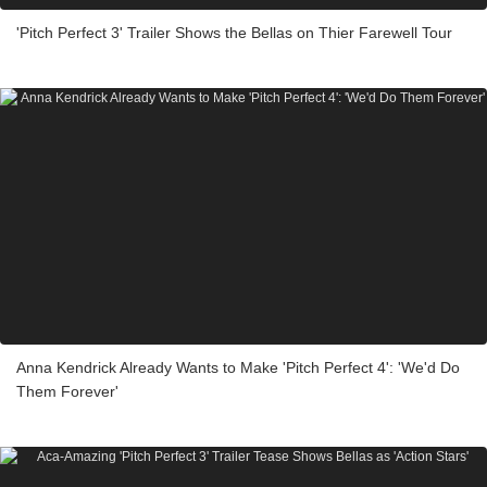
'Pitch Perfect 3' Trailer Shows the Bellas on Thier Farewell Tour
Anna Kendrick Already Wants to Make 'Pitch Perfect 4': 'We'd Do
Them Forever'