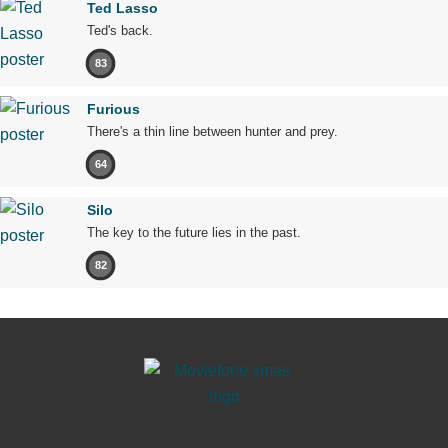
Ted Lasso
Ted's back.
83
Furious
There's a thin line between hunter and prey.
64
Silo
The key to the future lies in the past.
82