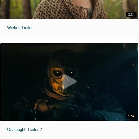
2:24
'Wicker' Trailer
1:57
'Onslaught' Trailer 2