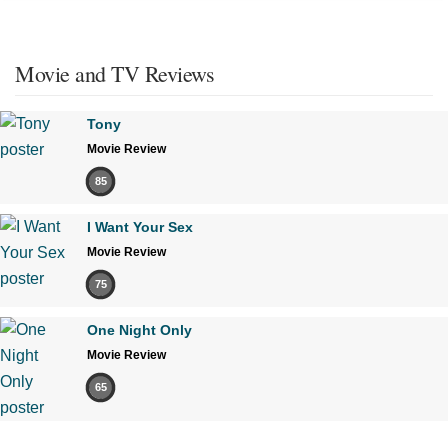
Movie and TV Reviews
Tony
Movie Review
85
I Want Your Sex
Movie Review
75
One Night Only
Movie Review
65