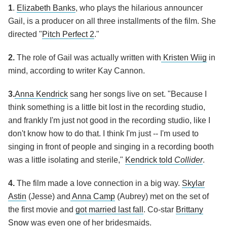
1
.
Elizabeth Banks
, who plays the hilarious announcer
Gail, is a producer on all three installments of the film. She
directed "
Pitch Perfect 2
."
2.
The role of Gail was actually written with
Kristen Wiig
in
mind, according to writer Kay Cannon.
3.
Anna Kendrick
sang her songs live on set. "Because I
think something is a little bit lost in the recording studio,
and frankly I'm just not good in the recording studio, like I
don't know how to do that. I think I'm just -- I'm used to
singing in front of people and singing in a recording booth
was a little isolating and sterile,"
Kendrick told
Collider
.
4.
The film made a love connection in a big way.
Skylar
Astin
(Jesse) and
Anna Camp
(Aubrey) met on the set of
the first movie and
got married last fall
. Co-star
Brittany
Snow
was even one of her bridesmaids.