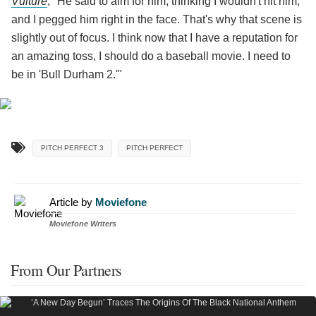
Vulture
, "He said to aim for him, thinking I wouldn't hit him,
and I pegged him right in the face. That's why that scene is
slightly out of focus. I think now that I have a reputation for
an amazing toss, I should do a baseball movie. I need to
be in 'Bull Durham 2.'"
PITCH PERFECT 3
PITCH PERFECT
Article by
Moviefone
Moviefone Writers
From Our Partners